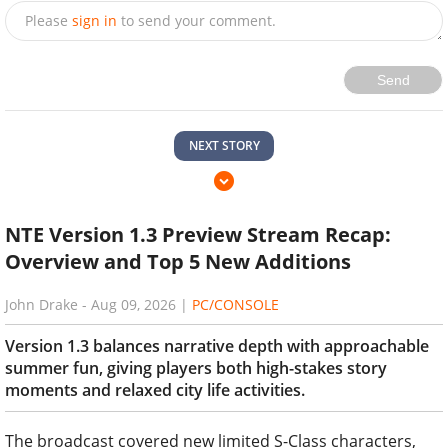
Please
sign in
to send your comment.
Send
NEXT STORY
NTE Version 1.3 Preview Stream Recap:
Overview and Top 5 New Additions
John Drake
-
Aug 09, 2026
|
PC/CONSOLE
Version 1.3 balances narrative depth with approachable
summer fun, giving players both high-stakes story
moments and relaxed city life activities.
The broadcast covered new limited S-Class characters,