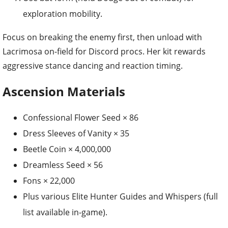
exploration mobility.
Focus on breaking the enemy first, then unload with
Lacrimosa on-field for Discord procs. Her kit rewards
aggressive stance dancing and reaction timing.
Ascension Materials
Confessional Flower Seed × 86
Dress Sleeves of Vanity × 35
Beetle Coin × 4,000,000
Dreamless Seed × 56
Fons × 22,000
Plus various Elite Hunter Guides and Whispers (full
list available in-game).