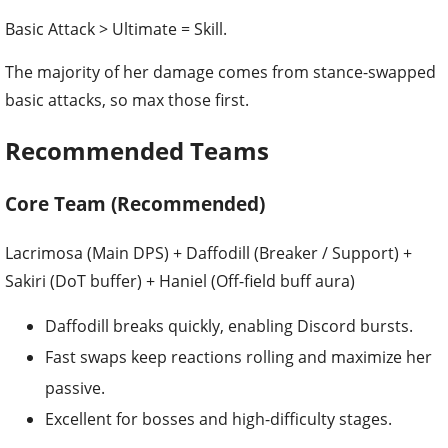
Basic Attack > Ultimate = Skill.
The majority of her damage comes from stance-swapped
basic attacks, so max those first.
Recommended Teams
Core Team (Recommended)
Lacrimosa (Main DPS) + Daffodill (Breaker / Support) +
Sakiri (DoT buffer) + Haniel (Off-field buff aura)
Daffodill breaks quickly, enabling Discord bursts.
Fast swaps keep reactions rolling and maximize her
passive.
Excellent for bosses and high-difficulty stages.