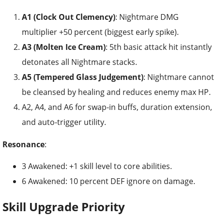
A1 (Clock Out Clemency)
: Nightmare DMG
multiplier +50 percent (biggest early spike).
A3 (Molten Ice Cream)
: 5th basic attack hit instantly
detonates all Nightmare stacks.
A5 (Tempered Glass Judgement)
: Nightmare cannot
be cleansed by healing and reduces enemy max HP.
A2, A4, and A6 for swap-in buffs, duration extension,
and auto-trigger utility.
Resonance
:
3 Awakened: +1 skill level to core abilities.
6 Awakened: 10 percent DEF ignore on damage.
Skill Upgrade Priority