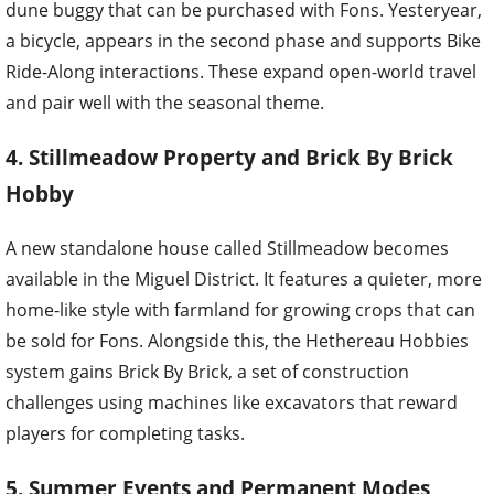
dune buggy that can be purchased with Fons. Yesteryear,
a bicycle, appears in the second phase and supports Bike
Ride-Along interactions. These expand open-world travel
and pair well with the seasonal theme.
4. Stillmeadow Property and Brick By Brick
Hobby
A new standalone house called Stillmeadow becomes
available in the Miguel District. It features a quieter, more
home-like style with farmland for growing crops that can
be sold for Fons. Alongside this, the Hethereau Hobbies
system gains Brick By Brick, a set of construction
challenges using machines like excavators that reward
players for completing tasks.
5. Summer Events and Permanent Modes