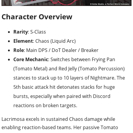
Character Overview
Rarity
: S-Class
Element
: Chaos (Liquid Arc)
Role
: Main DPS / DoT Dealer / Breaker
Core Mechanic
: Switches between Frying Pan
(Tomato Metal) and Red Jelly (Tomato Percussion)
stances to stack up to 10 layers of Nightmare. The
5th basic attack hit detonates stacks for huge
bursts, especially when paired with Discord
reactions on broken targets.
Lacrimosa excels in sustained Chaos damage while
enabling reaction-based teams. Her passive Tomato