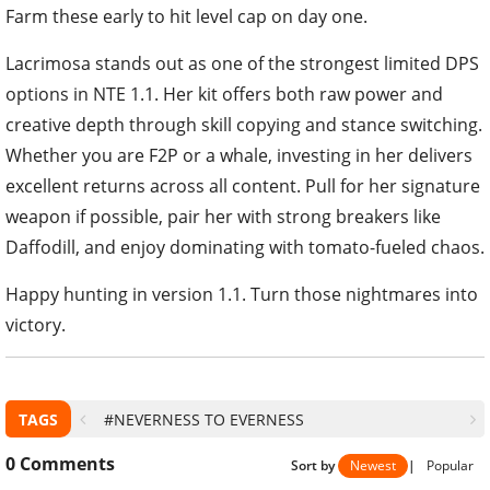
Farm these early to hit level cap on day one.
Lacrimosa stands out as one of the strongest limited DPS
options in NTE 1.1. Her kit offers both raw power and
creative depth through skill copying and stance switching.
Whether you are F2P or a whale, investing in her delivers
excellent returns across all content. Pull for her signature
weapon if possible, pair her with strong breakers like
Daffodill, and enjoy dominating with tomato-fueled chaos.
Happy hunting in version 1.1. Turn those nightmares into
victory.
TAGS
#NEVERNESS TO EVERNESS
0
Comments
Sort by
Newest
|
Popular