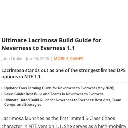
Ultimate Lacrimosa Build Guide for
Neverness to Everness 1.1
John Drake
-
Jun 03, 2026
|
MOBILE GAMES
Lacrimosa stands out as one of the strongest limited DPS
options in NTE 1.1.
Updated Fons Farming Guide for Neverness to Everness (May 2026)
Sakiri Guide: Best Build and Teams in Neverness to Everness
Ultimate Hotori Build Guide for Neverness to Everness: Best Arcs, Team
Comps, and Strategies
Lacrimosa launches as the first limited S-Class Chaos
character in NTE version 1.1. She serves as a high-mobility