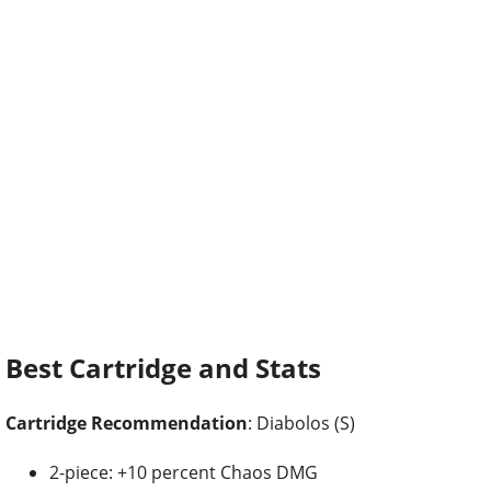
Best Cartridge and Stats
Cartridge Recommendation
: Diabolos (S)
2-piece: +10 percent Chaos DMG