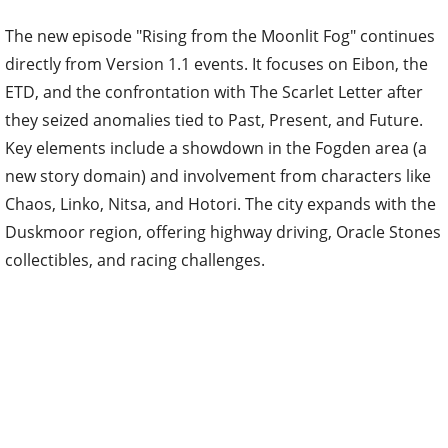
The new episode "Rising from the Moonlit Fog" continues
directly from Version 1.1 events. It focuses on Eibon, the
ETD, and the confrontation with The Scarlet Letter after
they seized anomalies tied to Past, Present, and Future.
Key elements include a showdown in the Fogden area (a
new story domain) and involvement from characters like
Chaos, Linko, Nitsa, and Hotori. The city expands with the
Duskmoor region, offering highway driving, Oracle Stones
collectibles, and racing challenges.