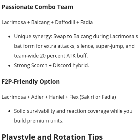
Passionate Combo Team
Lacrimosa + Baicang + Daffodill + Fadia
Unique synergy: Swap to Baicang during Lacrimosa's
bat form for extra attacks, silence, super-jump, and
team-wide 20 percent ATK buff.
Strong Scorch + Discord hybrid.
F2P-Friendly Option
Lacrimosa + Adler + Haniel + Flex (Sakiri or Fadia)
Solid survivability and reaction coverage while you
build premium units.
Playstyle and Rotation Tips