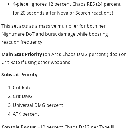
4-piece: Ignores 12 percent Chaos RES (24 percent
for 20 seconds after Nova or Scorch reactions)
This set acts as a massive multiplier for both her
Nightmare DoT and burst damage while boosting
reaction frequency.
Main Stat Priority
(on Arc): Chaos DMG percent (ideal) or
Crit Rate if using other weapons.
Substat Priority
:
Crit Rate
Crit DMG
Universal DMG percent
ATK percent
Console Bonus
: +10 percent Chaos DMG per Type III