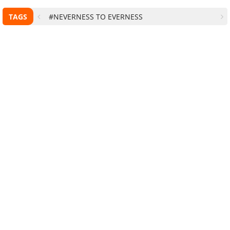
TAGS
#NEVERNESS TO EVERNESS