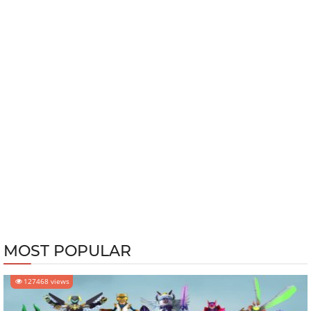
MOST POPULAR
127468 views