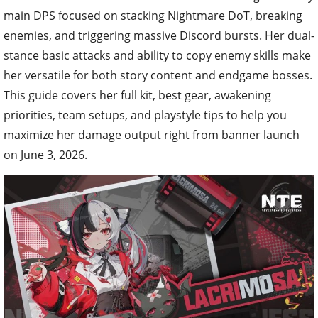
main DPS focused on stacking Nightmare DoT, breaking
enemies, and triggering massive Discord bursts. Her dual-
stance basic attacks and ability to copy enemy skills make
her versatile for both story content and endgame bosses.
This guide covers her full kit, best gear, awakening
priorities, team setups, and playstyle tips to help you
maximize her damage output right from banner launch
on June 3, 2026.