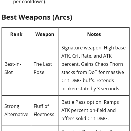
per cooldown).
Best Weapons (Arcs)
Rank
Weapon
Notes
Signature weapon. High base
ATK, Crit Rate, and ATK
Best-in-
The Last
percent. Gains Chaos Thorn
Slot
Rose
stacks from DoT for massive
Crit DMG buffs. Extends
broken state by 3 seconds.
Battle Pass option. Ramps
Strong
Fluff of
ATK percent on-field and
Alternative
Fleetness
offers solid Crit DMG.