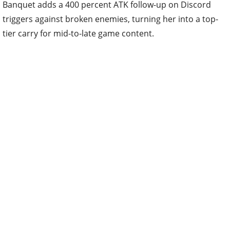
Banquet adds a 400 percent ATK follow-up on Discord
triggers against broken enemies, turning her into a top-
tier carry for mid-to-late game content.