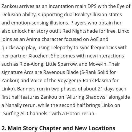
Zankou arrives as an Incantation main DPS with the Eye of
Delusion ability, supporting dual Reality/Illusion states
and emotion-sensing illusions. Players who obtain her
also unlock her story outfit Red Nightshade for free. Linko
joins as an Anima character focused on AoE and
quickswap play, using Telepathy to sync frequencies with
her partner Xiaozhen. She comes with new interactions
such as Ride-Along, Little Sparrow, and Move-In. Their
signature Arcs are Ravenous Blade (S-Rank Solid for
Zankou) and Voice of the Voyager (S-Rank Plasma for
Linko). Banners run in two phases of about 21 days each:
first half features Zankou on "Alluring Shadows" alongside
a Nanally rerun, while the second half brings Linko on
"Surfing All Channels!" with a Hotori rerun.
2. Main Story Chapter and New Locations