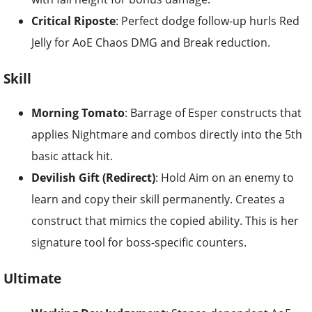
Critical Riposte
: Perfect dodge follow-up hurls Red
Jelly for AoE Chaos DMG and Break reduction.
Skill
Morning Tomato
: Barrage of Esper constructs that
applies Nightmare and combos directly into the 5th
basic attack hit.
Devilish Gift (Redirect)
: Hold Aim on an enemy to
learn and copy their skill permanently. Creates a
construct that mimics the copied ability. This is her
signature tool for boss-specific counters.
Ultimate