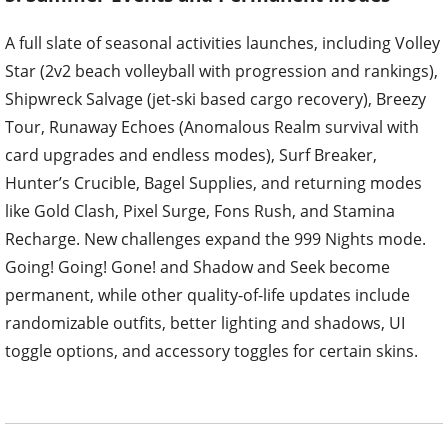
A full slate of seasonal activities launches, including Volley
Star (2v2 beach volleyball with progression and rankings),
Shipwreck Salvage (jet-ski based cargo recovery), Breezy
Tour, Runaway Echoes (Anomalous Realm survival with
card upgrades and endless modes), Surf Breaker,
Hunter’s Crucible, Bagel Supplies, and returning modes
like Gold Clash, Pixel Surge, Fons Rush, and Stamina
Recharge. New challenges expand the 999 Nights mode.
Going! Going! Gone! and Shadow and Seek become
permanent, while other quality-of-life updates include
randomizable outfits, better lighting and shadows, UI
toggle options, and accessory toggles for certain skins.