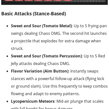
Basic Attacks (Stance-Based)
Sweet and Sour (Tomato Metal)
: Up to 5 frying-pan
swings dealing Chaos DMG. The second hit launches
a projectile that explodes for extra damage when
struck.
Sweet and Sour (Tomato Percussion)
: Up to 5 Red
Jelly attacks dealing Chaos DMG.
Flavor Variation (Aim Button)
: Instantly swaps
stances with a powerful follow-up attack (flying kick
or ground slam). Use this frequently to keep combos
flowing and adapt to enemy patterns.
Lycopersicum Meteors
: Mid-air plunge that scales
with fall height for bonus damage.