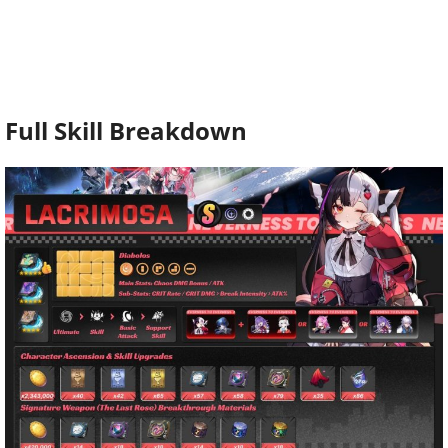
Full Skill Breakdown