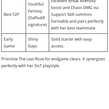
Excellent Break Intensity
Youthful
boost and Chaos DMG via
Fantasy
Best F2P
Support Skill summon.
(Daffodill
Farmable and pairs perfectly
signature)
with her best teammate.
Early
Shiny
Solid starter with easy
Game
Days
access.
Prioritize The Last Rose for endgame clears. It synergizes
perfectly with her DoT playstyle.