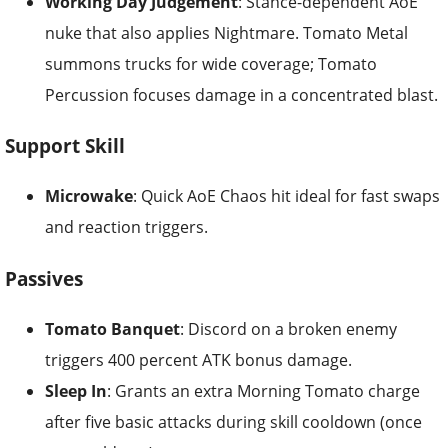
Working Day Judgement
: Stance-dependent AoE
nuke that also applies Nightmare. Tomato Metal
summons trucks for wide coverage; Tomato
Percussion focuses damage in a concentrated blast.
Support Skill
Microwake
: Quick AoE Chaos hit ideal for fast swaps
and reaction triggers.
Passives
Tomato Banquet
: Discord on a broken enemy
triggers 400 percent ATK bonus damage.
Sleep In
: Grants an extra Morning Tomato charge
after five basic attacks during skill cooldown (once