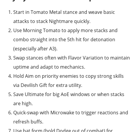
Start in Tomato Metal stance and weave basic
attacks to stack Nightmare quickly.
Use Morning Tomato to apply more stacks and
combo straight into the 5th hit for detonation
(especially after A3).
Swap stances often with Flavor Variation to maintain
uptime and adapt to mechanics.
Hold Aim on priority enemies to copy strong skills
via Devilish Gift for extra utility.
Save Ultimate for big AoE windows or when stacks
are high.
Quick-swap with Microwake to trigger reactions and
refresh buffs.
Use bat form (hold Dodge out of combat) for