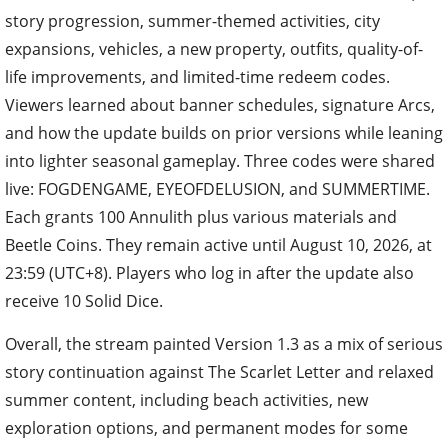
story progression, summer-themed activities, city
expansions, vehicles, a new property, outfits, quality-of-
life improvements, and limited-time redeem codes.
Viewers learned about banner schedules, signature Arcs,
and how the update builds on prior versions while leaning
into lighter seasonal gameplay. Three codes were shared
live: FOGDENGAME, EYEOFDELUSION, and SUMMERTIME.
Each grants 100 Annulith plus various materials and
Beetle Coins. They remain active until August 10, 2026, at
23:59 (UTC+8). Players who log in after the update also
receive 10 Solid Dice.
Overall, the stream painted Version 1.3 as a mix of serious
story continuation against The Scarlet Letter and relaxed
summer content, including beach activities, new
exploration options, and permanent modes for some