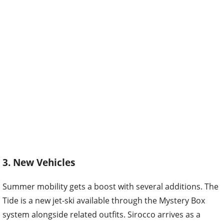
3. New Vehicles
Summer mobility gets a boost with several additions. The
Tide is a new jet-ski available through the Mystery Box
system alongside related outfits. Sirocco arrives as a