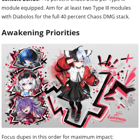
module equipped. Aim for at least two Type III modules
with Diabolos for the full 40 percent Chaos DMG stack.
Awakening Priorities
Focus dupes in this order for maximum impact: