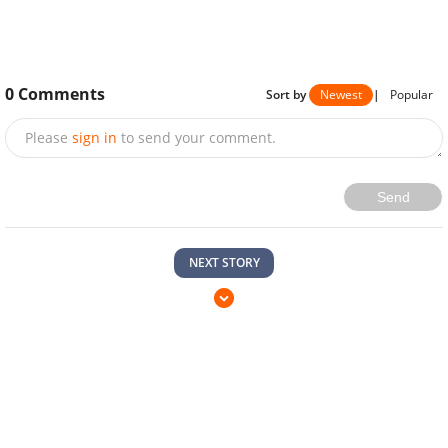
0
Comments
Sort by
Newest
|
Popular
Please
sign in
to send your comment.
Send
NEXT STORY