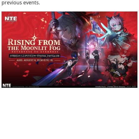
previous events.