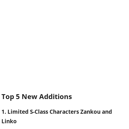
Top 5 New Additions
1. Limited S-Class Characters Zankou and
Linko