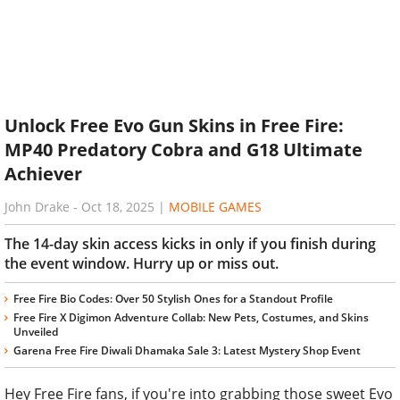
Unlock Free Evo Gun Skins in Free Fire:
MP40 Predatory Cobra and G18 Ultimate
Achiever
John Drake
-
Oct 18, 2025
|
MOBILE GAMES
The 14-day skin access kicks in only if you finish during
the event window. Hurry up or miss out.
Free Fire Bio Codes: Over 50 Stylish Ones for a Standout Profile
Free Fire X Digimon Adventure Collab: New Pets, Costumes, and Skins
Unveiled
Garena Free Fire Diwali Dhamaka Sale 3: Latest Mystery Shop Event
Hey Free Fire fans, if you're into grabbing those sweet Evo