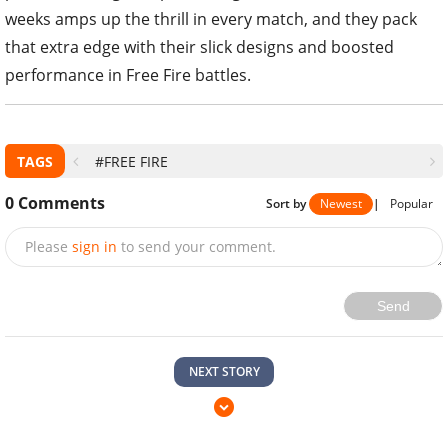
weeks amps up the thrill in every match, and they pack
that extra edge with their slick designs and boosted
performance in Free Fire battles.
TAGS
#FREE FIRE
0
Comments
Sort by
Newest
|
Popular
Please
sign in
to send your comment.
Send
NEXT STORY