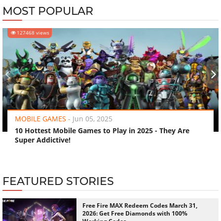
MOST POPULAR
127468 views
‹
›
MOBILE GAMES
-
Jun 05, 2025
10 Hottest Mobile Games to Play in 2025 - They Are
Super Addictive!
FEATURED STORIES
Free Fire MAX Redeem Codes March 31,
2026: Get Free Diamonds with 100%