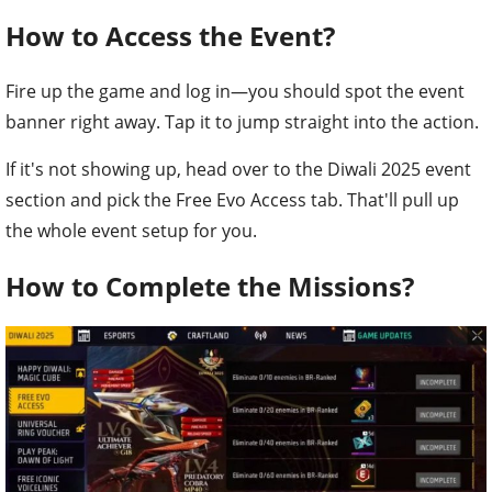
How to Access the Event?
Fire up the game and log in—you should spot the event
banner right away. Tap it to jump straight into the action.
If it's not showing up, head over to the Diwali 2025 event
section and pick the Free Evo Access tab. That'll pull up
the whole event setup for you.
How to Complete the Missions?