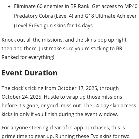
Eliminate 60 enemies in BR Rank: Get access to MP40
Predatory Cobra (Level 4) and G18 Ultimate Achiever
(Level 6) Evo gun skins for 14 days
Knock out all the missions, and the skins pop up right
then and there. Just make sure you're sticking to BR
Ranked for everything!
Event Duration
The clock's ticking from October 17, 2025, through
October 24, 2025. Hustle to wrap up those missions
before it's gone, or you'll miss out. The 14-day skin access
kicks in only if you finish during the event window.
For anyone steering clear of in-app purchases, this is
prime time to gear up. Running these Evo skins for two