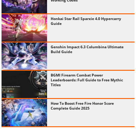
Working Codes
Honkai Star Rail Sparxie 4.0 Hypercarry
Guide
Genshin Impact 6.3 Columbina Ultimate
Build Guide
BGMI Firearm Combat Power
Leaderboards: Full Guide to Free Mythic
Titles
How To Boost Free Fire Honor Score
Complete Guide 2025