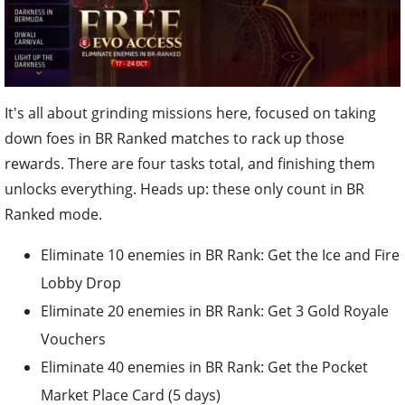
It's all about grinding missions here, focused on taking
down foes in BR Ranked matches to rack up those
rewards. There are four tasks total, and finishing them
unlocks everything. Heads up: these only count in BR
Ranked mode.
Eliminate 10 enemies in BR Rank: Get the Ice and Fire
Lobby Drop
Eliminate 20 enemies in BR Rank: Get 3 Gold Royale
Vouchers
Eliminate 40 enemies in BR Rank: Get the Pocket
Market Place Card (5 days)