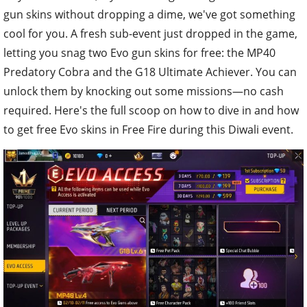
gun skins without dropping a dime, we've got something
cool for you. A fresh sub-event just dropped in the game,
letting you snag two Evo gun skins for free: the MP40
Predatory Cobra and the G18 Ultimate Achiever. You can
unlock them by knocking out some missions—no cash
required. Here's the full scoop on how to dive in and how
to get free Evo skins in Free Fire during this Diwali event.