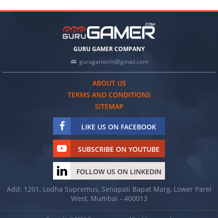
GURU GAMER COMPANY
gurugamerin@gmail.com
ABOUT US
TERMS AND CONDITIONS
SITEMAP
LIKE US ON FACEBOOK
SUBSCRIBE ON YOUTUBE
FOLLOW US ON LINKEDIN
Add: 1201, Lodha Supremus, Senapati Bapat Marg, Lower Parel
West, Mumbai - 400013