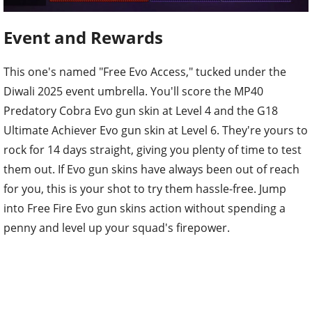
Event and Rewards
This one's named "Free Evo Access," tucked under the
Diwali 2025 event umbrella. You'll score the MP40
Predatory Cobra Evo gun skin at Level 4 and the G18
Ultimate Achiever Evo gun skin at Level 6. They're yours to
rock for 14 days straight, giving you plenty of time to test
them out. If Evo gun skins have always been out of reach
for you, this is your shot to try them hassle-free. Jump
into Free Fire Evo gun skins action without spending a
penny and level up your squad's firepower.