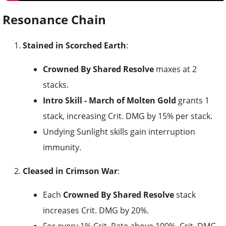
Resonance Chain
Stained in Scorched Earth
:
Crowned By Shared Resolve
maxes at 2
stacks.
Intro Skill - March of Molten Gold
grants 1
stack, increasing Crit. DMG by 15% per stack.
Undying Sunlight skills gain interruption
immunity.
Cleased in Crimson War
:
Each
Crowned By Shared Resolve
stack
increases Crit. DMG by 20%.
For every 1% Crit. Rate above 100%, Crit. DMG