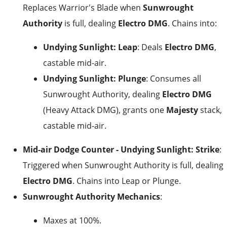
Replaces Warrior's Blade when
Sunwrought
Authority
is full, dealing
Electro DMG
. Chains into:
Undying Sunlight: Leap
: Deals
Electro DMG
,
castable mid-air.
Undying Sunlight: Plunge
: Consumes all
Sunwrought Authority, dealing
Electro DMG
(Heavy Attack DMG), grants one
Majesty
stack,
castable mid-air.
Mid-air Dodge Counter - Undying Sunlight: Strike
:
Triggered when Sunwrought Authority is full, dealing
Electro DMG
. Chains into Leap or Plunge.
Sunwrought Authority Mechanics
:
Maxes at 100%.