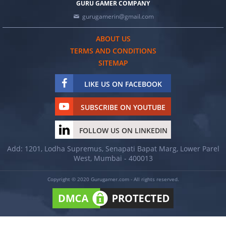
GURU GAMER COMPANY
gurugamerin@gmail.com
ABOUT US
TERMS AND CONDITIONS
SITEMAP
LIKE US ON FACEBOOK
SUBSCRIBE ON YOUTUBE
FOLLOW US ON LINKEDIN
Add: 1201, Lodha Supremus, Senapati Bapat Marg, Lower Parel
West, Mumbai - 400013
Copyright © 2020 Gurugamer.com - All rights reserved.