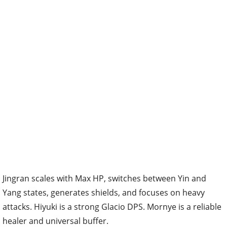
Jingran scales with Max HP, switches between Yin and
Yang states, generates shields, and focuses on heavy
attacks. Hiyuki is a strong Glacio DPS. Mornye is a reliable
healer and universal buffer.