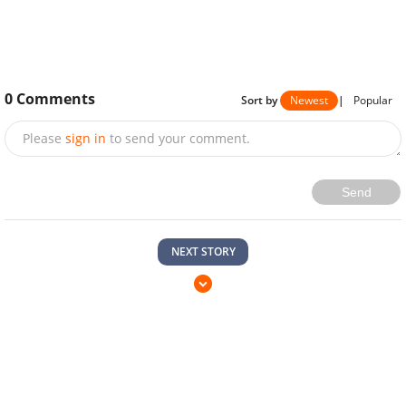
0
Comments
Sort by
Newest
|
Popular
Please
sign in
to send your comment.
Send
NEXT STORY