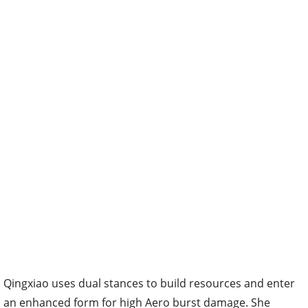
Qingxiao uses dual stances to build resources and enter
an enhanced form for high Aero burst damage. She