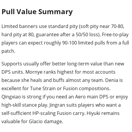
Pull Value Summary
Limited banners use standard pity (soft pity near 70-80,
hard pity at 80, guarantee after a 50/50 loss). Free-to-play
players can expect roughly 90-100 limited pulls from a full
patch.
Supports usually offer better long-term value than new
DPS units. Mornye ranks highest for most accounts
because she heals and buffs almost any team. Denia is
excellent for Tune Strain or Fusion compositions.
Qingxiao is strong if you need an Aero main DPS or enjoy
high-skill stance play. Jingran suits players who want a
self-sufficient HP-scaling Fusion carry. Hiyuki remains
valuable for Glacio damage.