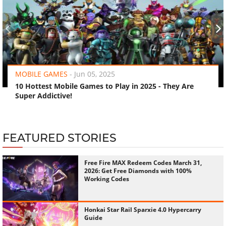
‹
›
MOBILE GAMES
-
Jun 05, 2025
10 Hottest Mobile Games to Play in 2025 - They Are
Super Addictive!
FEATURED STORIES
Free Fire MAX Redeem Codes March 31,
2026: Get Free Diamonds with 100%
Working Codes
Honkai Star Rail Sparxie 4.0 Hypercarry
Guide