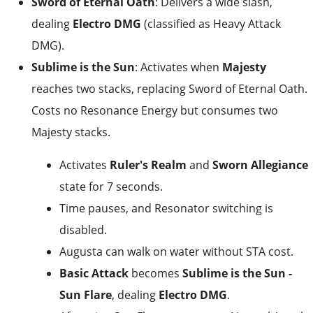
Sword of Eternal Oath
: Delivers a wide slash,
dealing
Electro DMG
(classified as Heavy Attack
DMG).
Sublime is the Sun
: Activates when
Majesty
reaches two stacks, replacing Sword of Eternal Oath.
Costs no Resonance Energy but consumes two
Majesty stacks.
Activates
Ruler's Realm
and
Sworn Allegiance
state for 7 seconds.
Time pauses, and Resonator switching is
disabled.
Augusta can walk on water without STA cost.
Basic Attack
becomes
Sublime is the Sun -
Sun Flare
, dealing
Electro DMG
.