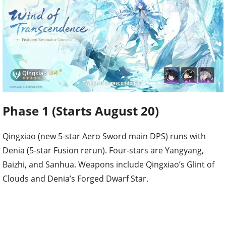
Phase 1 (Starts August 20)
Qingxiao (new 5-star Aero Sword main DPS) runs with
Denia (5-star Fusion rerun). Four-stars are Yangyang,
Baizhi, and Sanhua. Weapons include Qingxiao’s Glint of
Clouds and Denia’s Forged Dwarf Star.