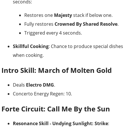
seconds:
Restores one
Majesty
stack if below one.
Fully restores
Crowned By Shared Resolve
.
Triggered every 4 seconds.
Skillful Cooking
: Chance to produce special dishes
when cooking.
Intro Skill: March of Molten Gold
Deals
Electro DMG
.
Concerto Energy Regen: 10.
Forte Circuit: Call Me By the Sun
Resonance Skill - Undying Sunlight: Strike
: