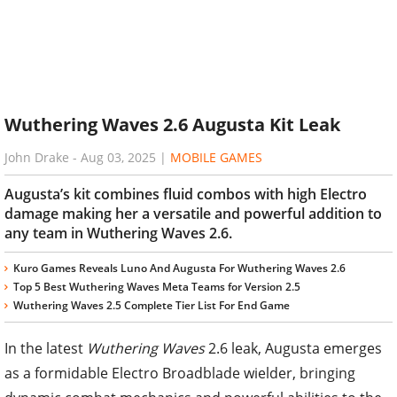
Wuthering Waves 2.6 Augusta Kit Leak
John Drake
-
Aug 03, 2025
|
MOBILE GAMES
Augusta’s kit combines fluid combos with high Electro
damage making her a versatile and powerful addition to
any team in Wuthering Waves 2.6.
Kuro Games Reveals Luno And Augusta For Wuthering Waves 2.6
Top 5 Best Wuthering Waves Meta Teams for Version 2.5
Wuthering Waves 2.5 Complete Tier List For End Game
In the latest
Wuthering Waves
2.6 leak, Augusta emerges
as a formidable Electro Broadblade wielder, bringing