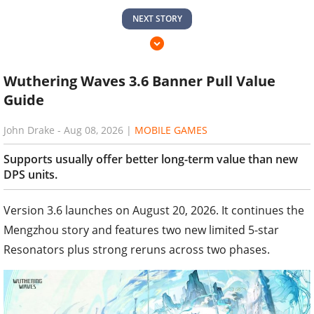
NEXT STORY
Wuthering Waves 3.6 Banner Pull Value
Guide
John Drake
-
Aug 08, 2026
|
MOBILE GAMES
Supports usually offer better long-term value than new
DPS units.
Version 3.6 launches on August 20, 2026. It continues the
Mengzhou story and features two new limited 5-star
Resonators plus strong reruns across two phases.