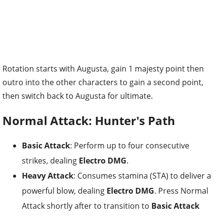
Rotation starts with Augusta, gain 1 majesty point then
outro into the other characters to gain a second point,
then switch back to Augusta for ultimate.
Normal Attack: Hunter's Path
Basic Attack
: Perform up to four consecutive
strikes, dealing
Electro DMG
.
Heavy Attack
: Consumes stamina (STA) to deliver a
powerful blow, dealing
Electro DMG
. Press Normal
Attack shortly after to transition to
Basic Attack