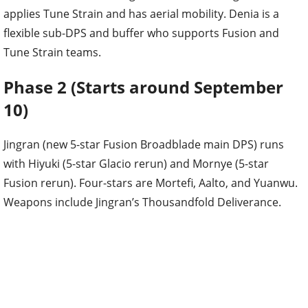
applies Tune Strain and has aerial mobility. Denia is a
flexible sub-DPS and buffer who supports Fusion and
Tune Strain teams.
Phase 2 (Starts around September
10)
Jingran (new 5-star Fusion Broadblade main DPS) runs
with Hiyuki (5-star Glacio rerun) and Mornye (5-star
Fusion rerun). Four-stars are Mortefi, Aalto, and Yuanwu.
Weapons include Jingran’s Thousandfold Deliverance.