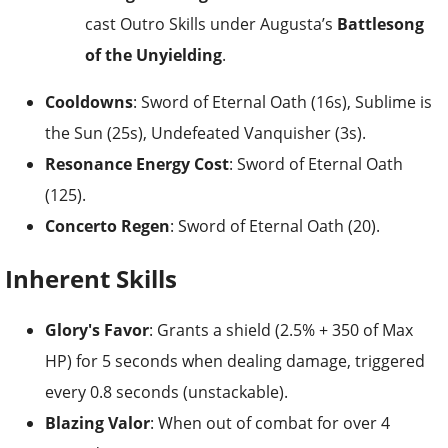
cast Outro Skills under Augusta’s
Battlesong
of the Unyielding
.
Cooldowns
: Sword of Eternal Oath (16s), Sublime is
the Sun (25s), Undefeated Vanquisher (3s).
Resonance Energy Cost
: Sword of Eternal Oath
(125).
Concerto Regen
: Sword of Eternal Oath (20).
Inherent Skills
Glory's Favor
: Grants a shield (2.5% + 350 of Max
HP) for 5 seconds when dealing damage, triggered
every 0.8 seconds (unstackable).
Blazing Valor
: When out of combat for over 4