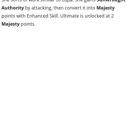
Authority
by attacking, then convert it into
Majesty
points with Enhanced Skill. Ultimate is unlocked at 2
Majesty
points.