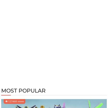
MOST POPULAR
127468 views