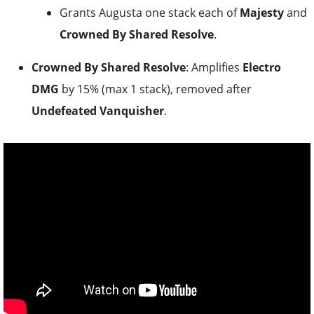
Grants Augusta one stack each of
Majesty
and
Crowned By Shared Resolve
.
Crowned By Shared Resolve
: Amplifies
Electro
DMG
by 15% (max 1 stack), removed after
Undefeated Vanquisher
.