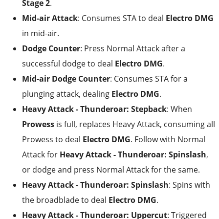
Stage 2
.
Mid-air Attack
: Consumes STA to deal
Electro DMG
in mid-air.
Dodge Counter
: Press Normal Attack after a
successful dodge to deal
Electro DMG
.
Mid-air Dodge Counter
: Consumes STA for a
plunging attack, dealing
Electro DMG
.
Heavy Attack - Thunderoar: Stepback
: When
Prowess
is full, replaces Heavy Attack, consuming all
Prowess to deal
Electro DMG
. Follow with Normal
Attack for
Heavy Attack - Thunderoar: Spinslash
,
or dodge and press Normal Attack for the same.
Heavy Attack - Thunderoar: Spinslash
: Spins with
the broadblade to deal
Electro DMG
.
Heavy Attack - Thunderoar: Uppercut
: Triggered