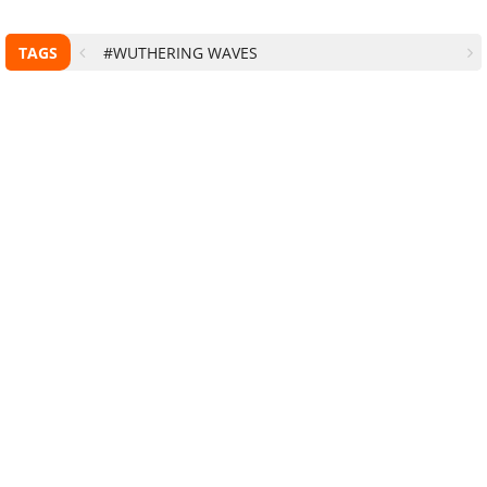
TAGS
#WUTHERING WAVES