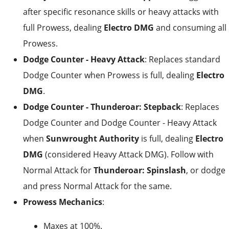
after specific resonance skills or heavy attacks with
full Prowess, dealing
Electro DMG
and consuming all
Prowess.
Dodge Counter - Heavy Attack
: Replaces standard
Dodge Counter when Prowess is full, dealing
Electro
DMG
.
Dodge Counter - Thunderoar: Stepback
: Replaces
Dodge Counter and Dodge Counter - Heavy Attack
when
Sunwrought Authority
is full, dealing
Electro
DMG
(considered Heavy Attack DMG). Follow with
Normal Attack for
Thunderoar: Spinslash
, or dodge
and press Normal Attack for the same.
Prowess Mechanics
:
Maxes at 100%.