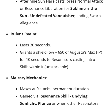
After nine Sun Flare casts, press Normal Attack
or Resonance Liberation for
Sublime is the
Sun - Undefeated Vanquisher
, ending Sworn
Allegiance.
Ruler's Realm
:
Lasts 30 seconds.
Grants a shield (5% + 650 of Augusta’s Max HP)
for 10 seconds to Resonators casting Intro
Skills within it (unstackable).
Majesty Mechanics
:
Maxes at 9 stacks, permanent duration.
Gained via
Resonance Skill - Undying
Sunlight: Plunge
or when other Resonators