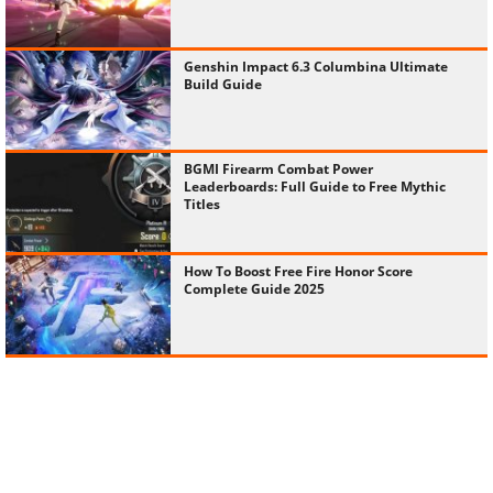
Genshin Impact 6.3 Columbina Ultimate
Build Guide
BGMI Firearm Combat Power
Leaderboards: Full Guide to Free Mythic
Titles
How To Boost Free Fire Honor Score
Complete Guide 2025