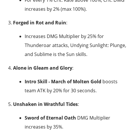
increases by 2% (max 100%).
Forged in Rot and Ruin
:
Increases DMG Multiplier by 25% for
Thunderoar attacks, Undying Sunlight: Plunge,
and Sublime is the Sun skills.
Alone in Gleam and Glory
:
Intro Skill - March of Molten Gold
boosts
team ATK by 20% for 30 seconds.
Unshaken in Wrathful Tides
:
Sword of Eternal Oath
DMG Multiplier
increases by 35%.