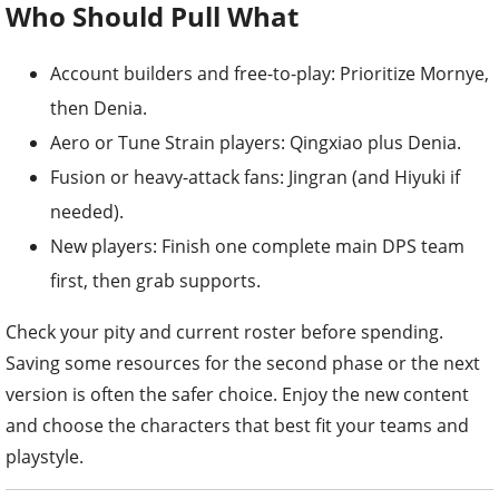
Who Should Pull What
Account builders and free-to-play: Prioritize Mornye,
then Denia.
Aero or Tune Strain players: Qingxiao plus Denia.
Fusion or heavy-attack fans: Jingran (and Hiyuki if
needed).
New players: Finish one complete main DPS team
first, then grab supports.
Check your pity and current roster before spending.
Saving some resources for the second phase or the next
version is often the safer choice. Enjoy the new content
and choose the characters that best fit your teams and
playstyle.