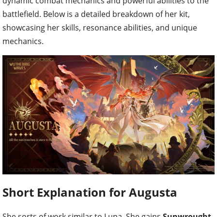
dynamic combat mechanics and powerful abilities to the
battlefield. Below is a detailed breakdown of her kit,
showcasing her skills, resonance abilities, and unique
mechanics.
Short Explanation for Augusta
She sorts of work similar to Lupa. She gains
Sunwrought