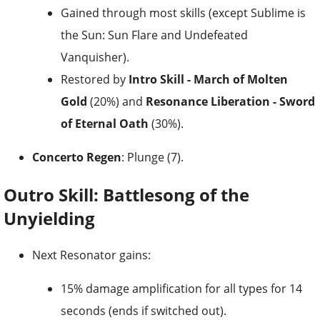
Gained through most skills (except Sublime is
the Sun: Sun Flare and Undefeated
Vanquisher).
Restored by
Intro Skill - March of Molten
Gold
(20%) and
Resonance Liberation - Sword
of Eternal Oath
(30%).
Concerto Regen
: Plunge (7).
Outro Skill: Battlesong of the
Unyielding
Next Resonator gains:
15% damage amplification for all types for 14
seconds (ends if switched out).