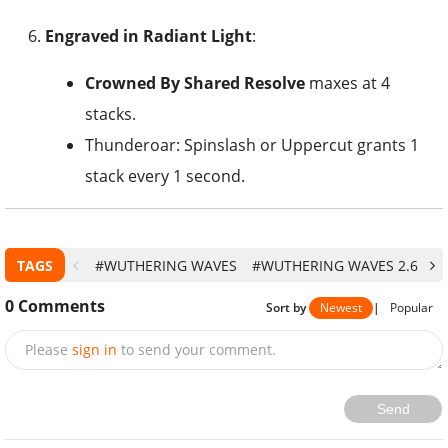
Engraved in Radiant Light
:
Crowned By Shared Resolve
maxes at 4
stacks.
Thunderoar: Spinslash or Uppercut grants 1
stack every 1 second.
TAGS
#WUTHERING WAVES
#WUTHERING WAVES 2.6
#
0
Comments
Sort by
Newest
|
Popular
Please
sign in
to send your comment.
Send