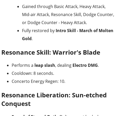
Gained through Basic Attack, Heavy Attack,
Mid-air Attack, Resonance Skill, Dodge Counter,
or Dodge Counter - Heavy Attack.
Fully restored by
Intro Skill - March of Molten
Gold
.
Resonance Skill: Warrior's Blade
Performs a
leap slash
, dealing
Electro DMG
.
Cooldown: 8 seconds.
Concerto Energy Regen: 10.
Resonance Liberation: Sun-etched
Conquest