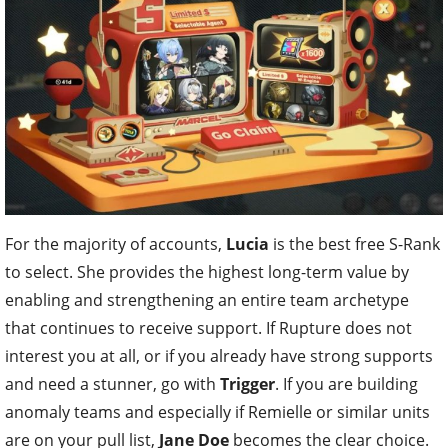
For the majority of accounts,
Lucia
is the best free S-Rank
to select. She provides the highest long-term value by
enabling and strengthening an entire team archetype
that continues to receive support. If Rupture does not
interest you at all, or if you already have strong supports
and need a stunner, go with
Trigger
. If you are building
anomaly teams and especially if Remielle or similar units
are on your pull list,
Jane Doe
becomes the clear choice.