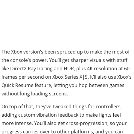
The Xbox version’s been spruced up to make the most of
the console’s power. You’ll get sharper visuals with stuff
like DirectX RayTracing and HDR, plus 4K resolution at 60
frames per second on Xbox Series X|S. It’ll also use Xbox’s
Quick Resume feature, letting you hop between games
without long loading screens.
On top of that, they’ve tweaked things for controllers,
adding custom vibration feedback to make fights feel
more intense. You’ll also get cross-progression, so your
progress carries over to other platforms, and you can