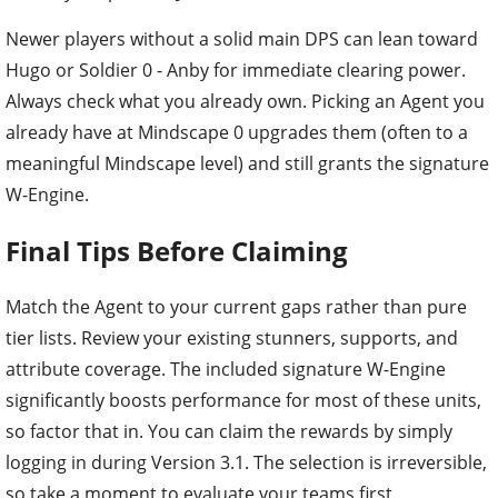
Newer players without a solid main DPS can lean toward
Hugo or Soldier 0 - Anby for immediate clearing power.
Always check what you already own. Picking an Agent you
already have at Mindscape 0 upgrades them (often to a
meaningful Mindscape level) and still grants the signature
W-Engine.
Final Tips Before Claiming
Match the Agent to your current gaps rather than pure
tier lists. Review your existing stunners, supports, and
attribute coverage. The included signature W-Engine
significantly boosts performance for most of these units,
so factor that in. You can claim the rewards by simply
logging in during Version 3.1. The selection is irreversible,
so take a moment to evaluate your teams first.