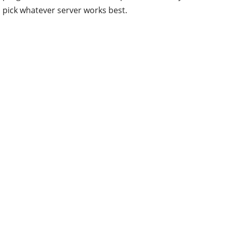
pick whatever server works best.