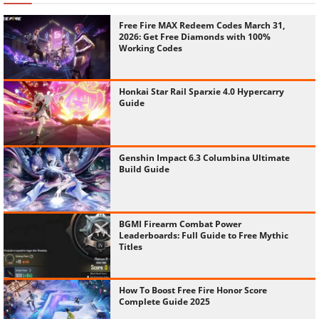
Free Fire MAX Redeem Codes March 31,
2026: Get Free Diamonds with 100%
Working Codes
Honkai Star Rail Sparxie 4.0 Hypercarry
Guide
Genshin Impact 6.3 Columbina Ultimate
Build Guide
BGMI Firearm Combat Power
Leaderboards: Full Guide to Free Mythic
Titles
How To Boost Free Fire Honor Score
Complete Guide 2025