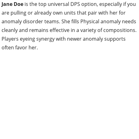
Jane Doe
is the top universal DPS option, especially if you
are pulling or already own units that pair with her for
anomaly disorder teams. She fills Physical anomaly needs
cleanly and remains effective in a variety of compositions.
Players eyeing synergy with newer anomaly supports
often favor her.