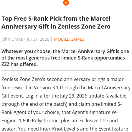
Top Free S-Rank Pick from the Marcel
Anniversary Gift in Zenless Zone Zero
John Drake
-
Jul 31, 2026
|
MOBILE GAMES
Whatever you choose, the Marcel Anniversary Gift is one
of the most generous free limited S-Rank opportunities
ZZZ has offered.
Zenless Zone Zero’s second anniversary brings a major
free reward in Version 3.1 through the Marcel Anniversary
Gift event. Log in after the July 29, 2026 update (available
through the end of the patch) and claim one limited S-
Rank Agent of your choice, that Agent’s signature W-
Engine, 1,600 Polychrome, plus an exclusive title and
avatar. You need Inter-Knot Level 5 and the Event feature