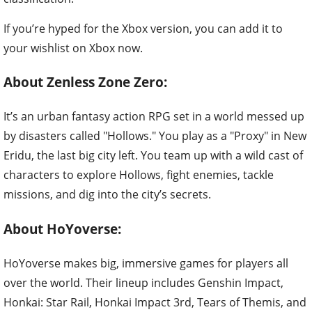
If you’re hyped for the Xbox version, you can add it to
your wishlist on Xbox now.
About Zenless Zone Zero:
It’s an urban fantasy action RPG set in a world messed up
by disasters called "Hollows." You play as a "Proxy" in New
Eridu, the last big city left. You team up with a wild cast of
characters to explore Hollows, fight enemies, tackle
missions, and dig into the city’s secrets.
About HoYoverse:
HoYoverse makes big, immersive games for players all
over the world. Their lineup includes Genshin Impact,
Honkai: Star Rail, Honkai Impact 3rd, Tears of Themis, and