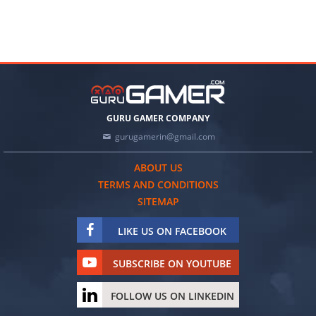
GURU GAMER COMPANY
gurugamerin@gmail.com
ABOUT US
TERMS AND CONDITIONS
SITEMAP
LIKE US ON FACEBOOK
SUBSCRIBE ON YOUTUBE
FOLLOW US ON LINKEDIN