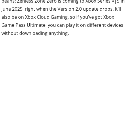
beans: Zenless Zone Zero is coming to Xbox Series X|S in
June 2025, right when the Version 2.0 update drops. It’ll
also be on Xbox Cloud Gaming, so if you’ve got Xbox
Game Pass Ultimate, you can play it on different devices
without downloading anything.