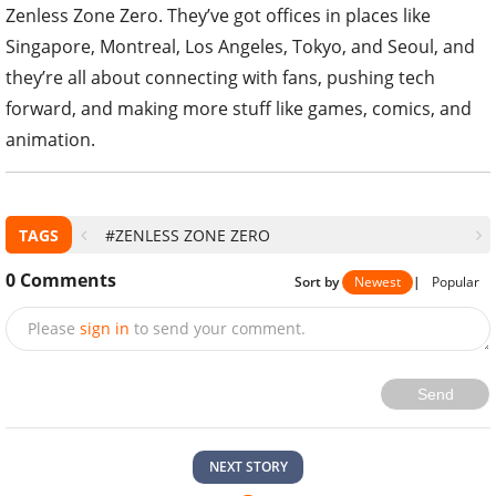
Zenless Zone Zero. They’ve got offices in places like
Singapore, Montreal, Los Angeles, Tokyo, and Seoul, and
they’re all about connecting with fans, pushing tech
forward, and making more stuff like games, comics, and
animation.
TAGS
#ZENLESS ZONE ZERO
0
Comments
Sort by
Newest
|
Popular
Please
sign in
to send your comment.
Send
NEXT STORY