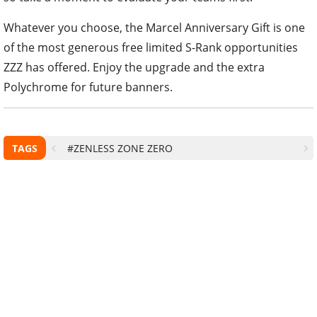
Whatever you choose, the Marcel Anniversary Gift is one
of the most generous free limited S-Rank opportunities
ZZZ has offered. Enjoy the upgrade and the extra
Polychrome for future banners.
TAGS
#ZENLESS ZONE ZERO