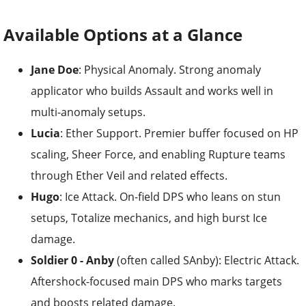
Available Options at a Glance
Jane Doe
: Physical Anomaly. Strong anomaly
applicator who builds Assault and works well in
multi-anomaly setups.
Lucia
: Ether Support. Premier buffer focused on HP
scaling, Sheer Force, and enabling Rupture teams
through Ether Veil and related effects.
Hugo
: Ice Attack. On-field DPS who leans on stun
setups, Totalize mechanics, and high burst Ice
damage.
Soldier 0 - Anby
(often called SAnby): Electric Attack.
Aftershock-focused main DPS who marks targets
and boosts related damage.