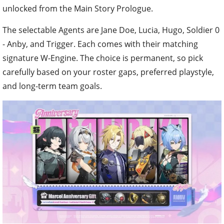
unlocked from the Main Story Prologue.
The selectable Agents are Jane Doe, Lucia, Hugo, Soldier 0
- Anby, and Trigger. Each comes with their matching
signature W-Engine. The choice is permanent, so pick
carefully based on your roster gaps, preferred playstyle,
and long-term team goals.