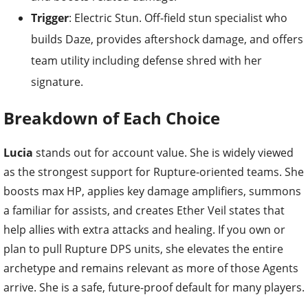
Trigger
: Electric Stun. Off-field stun specialist who
builds Daze, provides aftershock damage, and offers
team utility including defense shred with her
signature.
Breakdown of Each Choice
Lucia
stands out for account value. She is widely viewed
as the strongest support for Rupture-oriented teams. She
boosts max HP, applies key damage amplifiers, summons
a familiar for assists, and creates Ether Veil states that
help allies with extra attacks and healing. If you own or
plan to pull Rupture DPS units, she elevates the entire
archetype and remains relevant as more of those Agents
arrive. She is a safe, future-proof default for many players.