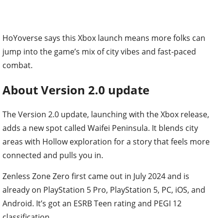
HoYoverse says this Xbox launch means more folks can
jump into the game’s mix of city vibes and fast-paced
combat.
About Version 2.0 update
The Version 2.0 update, launching with the Xbox release,
adds a new spot called Waifei Peninsula. It blends city
areas with Hollow exploration for a story that feels more
connected and pulls you in.
Zenless Zone Zero first came out in July 2024 and is
already on PlayStation 5 Pro, PlayStation 5, PC, iOS, and
Android. It’s got an ESRB Teen rating and PEGI 12
classification.