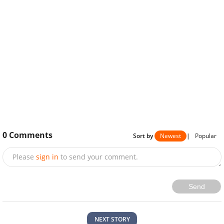
0
Comments
Sort by
Newest
|
Popular
Please
sign in
to send your comment.
Send
NEXT STORY