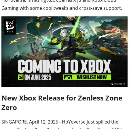
Gaming with some cool tweaks and cross-save support.
New Xbox Release for Zenless Zone
Zero
SINGAPORE, April 12, 2025 - HoYoverse just spilled the