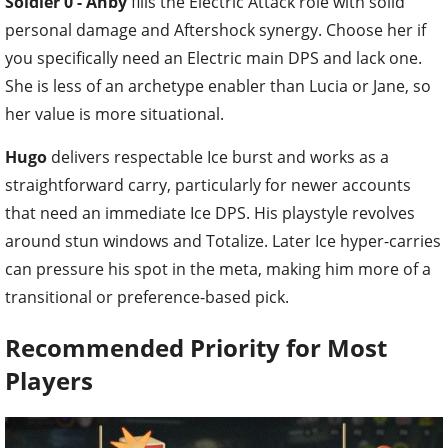
Soldier 0 - Anby
fills the Electric Attack role with solid
personal damage and Aftershock synergy. Choose her if
you specifically need an Electric main DPS and lack one.
She is less of an archetype enabler than Lucia or Jane, so
her value is more situational.
Hugo
delivers respectable Ice burst and works as a
straightforward carry, particularly for newer accounts
that need an immediate Ice DPS. His playstyle revolves
around stun windows and Totalize. Later Ice hyper-carries
can pressure his spot in the meta, making him more of a
transitional or preference-based pick.
Recommended Priority for Most
Players