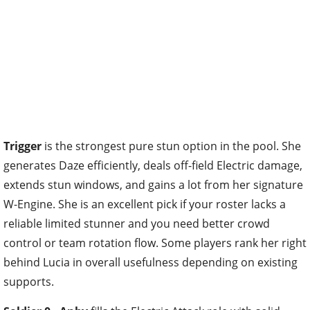
Trigger
is the strongest pure stun option in the pool. She
generates Daze efficiently, deals off-field Electric damage,
extends stun windows, and gains a lot from her signature
W-Engine. She is an excellent pick if your roster lacks a
reliable limited stunner and you need better crowd
control or team rotation flow. Some players rank her right
behind Lucia in overall usefulness depending on existing
supports.