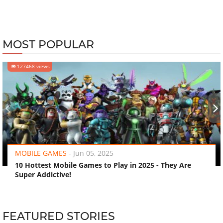
MOST POPULAR
127468 views
‹
›
MOBILE GAMES
-
Jun 05, 2025
10 Hottest Mobile Games to Play in 2025 - They Are
Super Addictive!
FEATURED STORIES