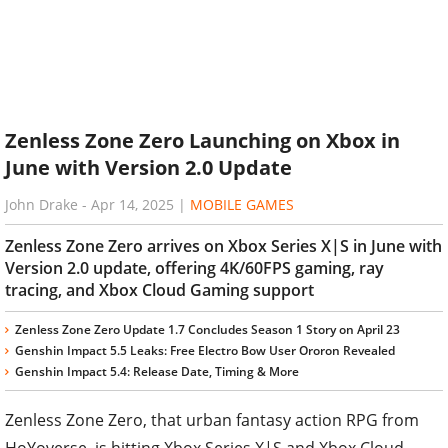
Zenless Zone Zero Launching on Xbox in
June with Version 2.0 Update
John Drake
-
Apr 14, 2025
|
MOBILE GAMES
Zenless Zone Zero arrives on Xbox Series X|S in June with
Version 2.0 update, offering 4K/60FPS gaming, ray
tracing, and Xbox Cloud Gaming support
Zenless Zone Zero Update 1.7 Concludes Season 1 Story on April 23
Genshin Impact 5.5 Leaks: Free Electro Bow User Ororon Revealed
Genshin Impact 5.4: Release Date, Timing & More
Zenless Zone Zero, that urban fantasy action RPG from
HoYoverse, is hitting Xbox Series X|S and Xbox Cloud