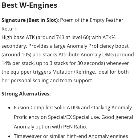
Best W-Engines
Signature (Best in Slot)
: Poem of the Empty Feather
Return
High base ATK (around 743 at level 60) with ATK%
secondary. Provides a large Anomaly Proficiency boost
(around 105) and stacks Attribute Anomaly DMG (around
14% per stack, up to 3 stacks for 30 seconds) whenever
the equipper triggers Mutation/Refringe. Ideal for both
her personal scaling and team support.
Strong Alternatives:
Fusion Compiler: Solid ATK% and stacking Anomaly
Proficiency on Special/EX Special use. Good general
Anomaly option with PEN Ratio.
Timeweaver or similar high-end Anomaly engines