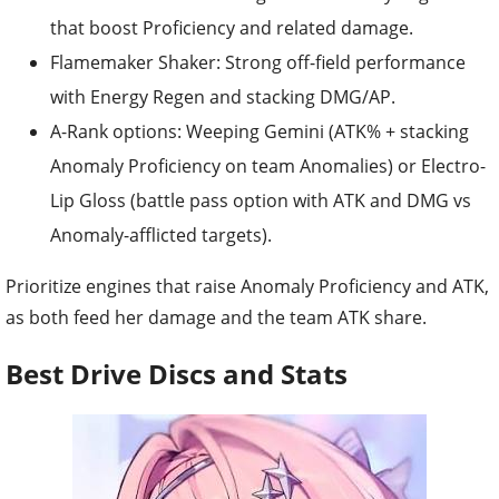
that boost Proficiency and related damage.
Flamemaker Shaker: Strong off-field performance
with Energy Regen and stacking DMG/AP.
A-Rank options: Weeping Gemini (ATK% + stacking
Anomaly Proficiency on team Anomalies) or Electro-
Lip Gloss (battle pass option with ATK and DMG vs
Anomaly-afflicted targets).
Prioritize engines that raise Anomaly Proficiency and ATK,
as both feed her damage and the team ATK share.
Best Drive Discs and Stats