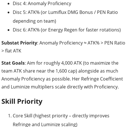
Disc 4: Anomaly Proficiency
Disc 5: ATK% (or Lumiflux DMG Bonus / PEN Ratio
depending on team)
Disc 6: ATK% (or Energy Regen for faster rotations)
Substat Priority
: Anomaly Proficiency ≈ ATK% > PEN Ratio
> flat ATK
Stat Goals
: Aim for roughly 4,000 ATK (to maximize the
team ATK share near the 1,600 cap) alongside as much
Anomaly Proficiency as possible. Her Refringe Coefficient
and Luminize multipliers scale directly with Proficiency.
Skill Priority
Core Skill (highest priority – directly improves
Refringe and Luminize scaling)