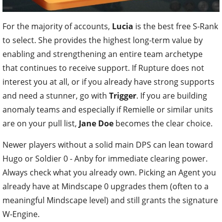
For the majority of accounts,
Lucia
is the best free S-Rank
to select. She provides the highest long-term value by
enabling and strengthening an entire team archetype
that continues to receive support. If Rupture does not
interest you at all, or if you already have strong supports
and need a stunner, go with
Trigger
. If you are building
anomaly teams and especially if Remielle or similar units
are on your pull list,
Jane Doe
becomes the clear choice.
Newer players without a solid main DPS can lean toward
Hugo or Soldier 0 - Anby for immediate clearing power.
Always check what you already own. Picking an Agent you
already have at Mindscape 0 upgrades them (often to a
meaningful Mindscape level) and still grants the signature
W-Engine.