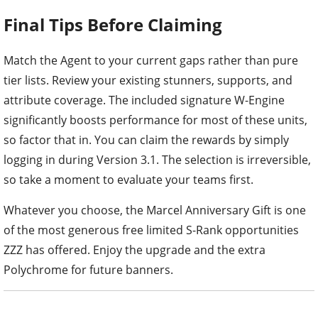
Final Tips Before Claiming
Match the Agent to your current gaps rather than pure
tier lists. Review your existing stunners, supports, and
attribute coverage. The included signature W-Engine
significantly boosts performance for most of these units,
so factor that in. You can claim the rewards by simply
logging in during Version 3.1. The selection is irreversible,
so take a moment to evaluate your teams first.
Whatever you choose, the Marcel Anniversary Gift is one
of the most generous free limited S-Rank opportunities
ZZZ has offered. Enjoy the upgrade and the extra
Polychrome for future banners.