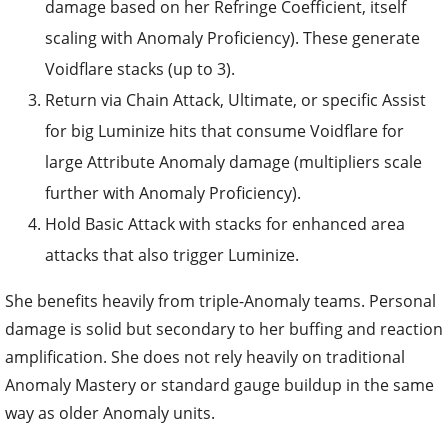
damage based on her Refringe Coefficient, itself
scaling with Anomaly Proficiency). These generate
Voidflare stacks (up to 3).
Return via Chain Attack, Ultimate, or specific Assist
for big Luminize hits that consume Voidflare for
large Attribute Anomaly damage (multipliers scale
further with Anomaly Proficiency).
Hold Basic Attack with stacks for enhanced area
attacks that also trigger Luminize.
She benefits heavily from triple-Anomaly teams. Personal
damage is solid but secondary to her buffing and reaction
amplification. She does not rely heavily on traditional
Anomaly Mastery or standard gauge buildup in the same
way as older Anomaly units.