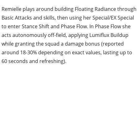
Remielle plays around building Floating Radiance through
Basic Attacks and skills, then using her Special/EX Special
to enter Stance Shift and Phase Flow. In Phase Flow she
acts autonomously off-field, applying Lumiflux Buildup
while granting the squad a damage bonus (reported
around 18-30% depending on exact values, lasting up to
60 seconds and refreshing).