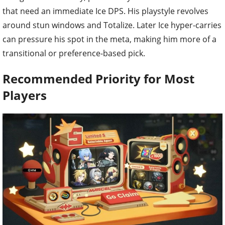
that need an immediate Ice DPS. His playstyle revolves
around stun windows and Totalize. Later Ice hyper-carries
can pressure his spot in the meta, making him more of a
transitional or preference-based pick.
Recommended Priority for Most
Players