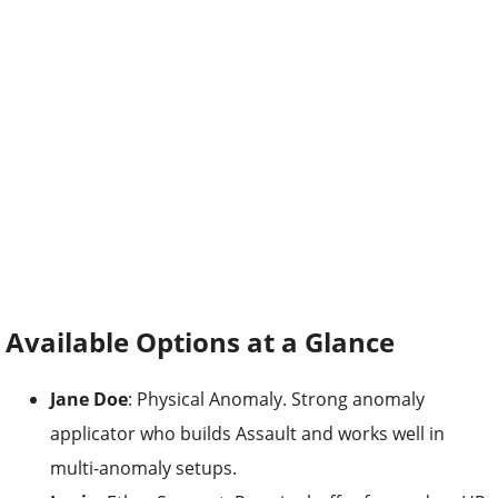
Available Options at a Glance
Jane Doe
: Physical Anomaly. Strong anomaly
applicator who builds Assault and works well in
multi-anomaly setups.