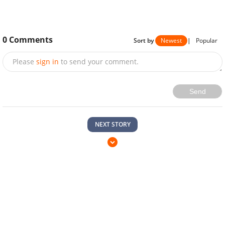
0
Comments
Sort by
Newest
|
Popular
Please
sign in
to send your comment.
Send
NEXT STORY