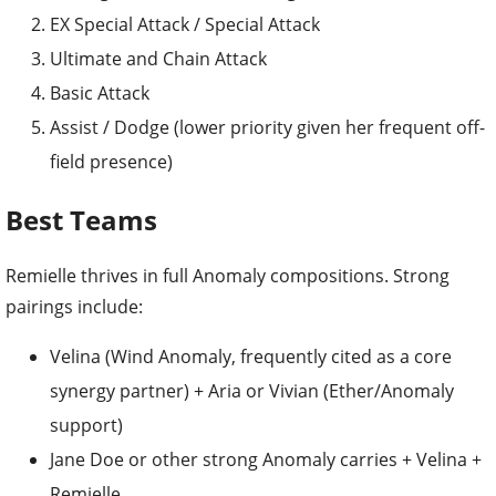
EX Special Attack / Special Attack
Ultimate and Chain Attack
Basic Attack
Assist / Dodge (lower priority given her frequent off-
field presence)
Best Teams
Remielle thrives in full Anomaly compositions. Strong
pairings include:
Velina (Wind Anomaly, frequently cited as a core
synergy partner) + Aria or Vivian (Ether/Anomaly
support)
Jane Doe or other strong Anomaly carries + Velina +
Remielle