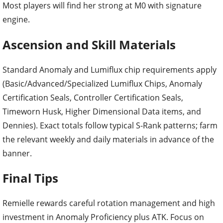
Most players will find her strong at M0 with signature
engine.
Ascension and Skill Materials
Standard Anomaly and Lumiflux chip requirements apply
(Basic/Advanced/Specialized Lumiflux Chips, Anomaly
Certification Seals, Controller Certification Seals,
Timeworn Husk, Higher Dimensional Data items, and
Dennies). Exact totals follow typical S-Rank patterns; farm
the relevant weekly and daily materials in advance of the
banner.
Final Tips
Remielle rewards careful rotation management and high
investment in Anomaly Proficiency plus ATK. Focus on