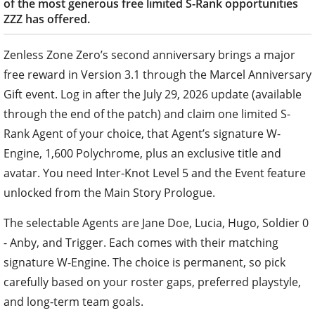
of the most generous free limited S-Rank opportunities
ZZZ has offered.
Zenless Zone Zero’s second anniversary brings a major
free reward in Version 3.1 through the Marcel Anniversary
Gift event. Log in after the July 29, 2026 update (available
through the end of the patch) and claim one limited S-
Rank Agent of your choice, that Agent’s signature W-
Engine, 1,600 Polychrome, plus an exclusive title and
avatar. You need Inter-Knot Level 5 and the Event feature
unlocked from the Main Story Prologue.
The selectable Agents are Jane Doe, Lucia, Hugo, Soldier 0
- Anby, and Trigger. Each comes with their matching
signature W-Engine. The choice is permanent, so pick
carefully based on your roster gaps, preferred playstyle,
and long-term team goals.