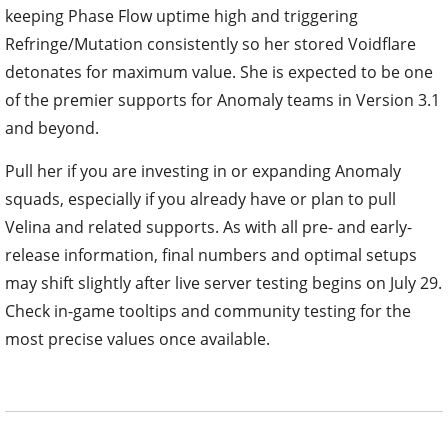
keeping Phase Flow uptime high and triggering
Refringe/Mutation consistently so her stored Voidflare
detonates for maximum value. She is expected to be one
of the premier supports for Anomaly teams in Version 3.1
and beyond.
Pull her if you are investing in or expanding Anomaly
squads, especially if you already have or plan to pull
Velina and related supports. As with all pre- and early-
release information, final numbers and optimal setups
may shift slightly after live server testing begins on July 29.
Check in-game tooltips and community testing for the
most precise values once available.