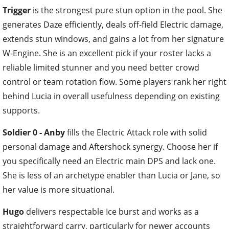
Trigger
is the strongest pure stun option in the pool. She
generates Daze efficiently, deals off-field Electric damage,
extends stun windows, and gains a lot from her signature
W-Engine. She is an excellent pick if your roster lacks a
reliable limited stunner and you need better crowd
control or team rotation flow. Some players rank her right
behind Lucia in overall usefulness depending on existing
supports.
Soldier 0 - Anby
fills the Electric Attack role with solid
personal damage and Aftershock synergy. Choose her if
you specifically need an Electric main DPS and lack one.
She is less of an archetype enabler than Lucia or Jane, so
her value is more situational.
Hugo
delivers respectable Ice burst and works as a
straightforward carry, particularly for newer accounts