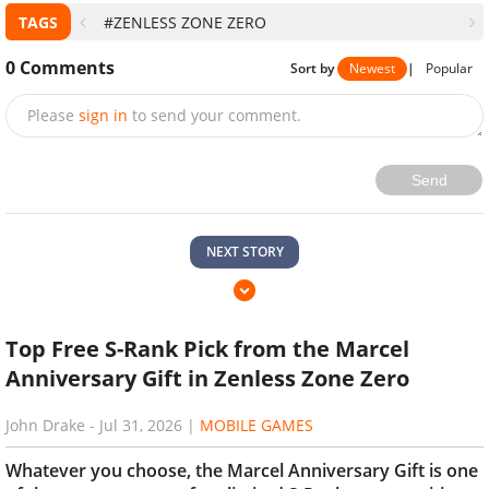
TAGS
#ZENLESS ZONE ZERO
0
Comments
Sort by
Newest
|
Popular
Please
sign in
to send your comment.
Send
NEXT STORY
Top Free S-Rank Pick from the Marcel
Anniversary Gift in Zenless Zone Zero
John Drake
-
Jul 31, 2026
|
MOBILE GAMES
Whatever you choose, the Marcel Anniversary Gift is one