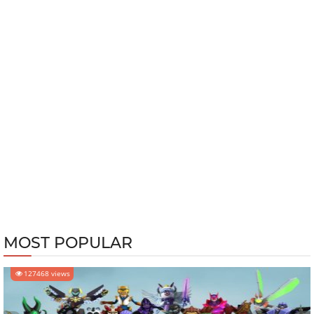
MOST POPULAR
127468 views