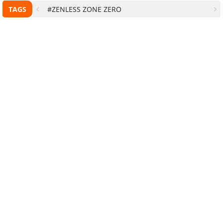
TAGS
#ZENLESS ZONE ZERO