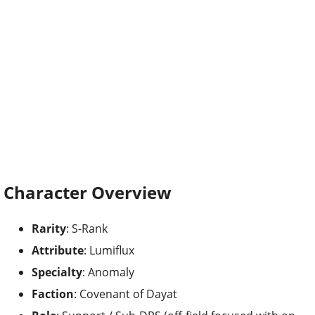
Character Overview
Rarity
: S-Rank
Attribute
: Lumiflux
Specialty
: Anomaly
Faction
: Covenant of Dayat