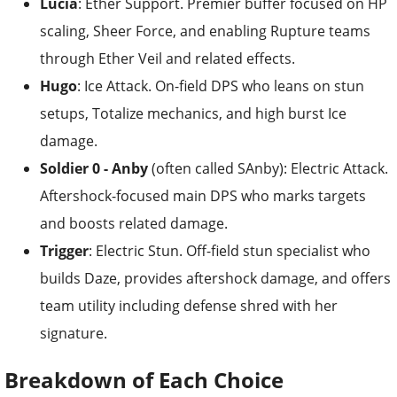
Lucia
: Ether Support. Premier buffer focused on HP
scaling, Sheer Force, and enabling Rupture teams
through Ether Veil and related effects.
Hugo
: Ice Attack. On-field DPS who leans on stun
setups, Totalize mechanics, and high burst Ice
damage.
Soldier 0 - Anby
(often called SAnby): Electric Attack.
Aftershock-focused main DPS who marks targets
and boosts related damage.
Trigger
: Electric Stun. Off-field stun specialist who
builds Daze, provides aftershock damage, and offers
team utility including defense shred with her
signature.
Breakdown of Each Choice