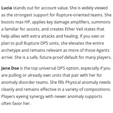
Lucia
stands out for account value. She is widely viewed
as the strongest support for Rupture-oriented teams. She
boosts max HP, applies key damage amplifiers, summons
a familiar for assists, and creates Ether Veil states that
help allies with extra attacks and healing. If you own or
plan to pull Rupture DPS units, she elevates the entire
archetype and remains relevant as more of those Agents
arrive. She is a safe, future-proof default for many players.
Jane Doe
is the top universal DPS option, especially if you
are pulling or already own units that pair with her for
anomaly disorder teams. She fills Physical anomaly needs
cleanly and remains effective in a variety of compositions.
Players eyeing synergy with newer anomaly supports
often favor her.