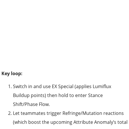
Key loop:
Switch in and use EX Special (applies Lumiflux
Buildup points) then hold to enter Stance
Shift/Phase Flow.
Let teammates trigger Refringe/Mutation reactions
(which boost the upcoming Attribute Anomaly’s total