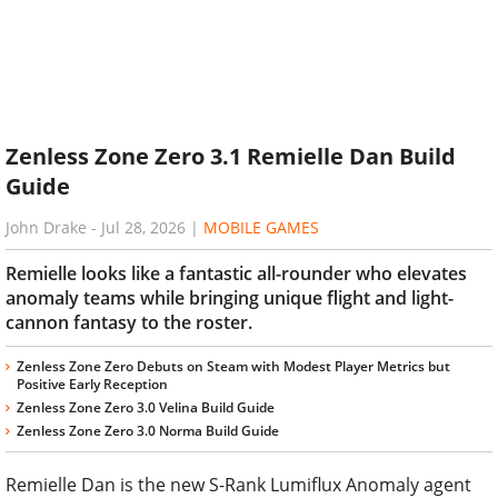
Zenless Zone Zero 3.1 Remielle Dan Build
Guide
John Drake
-
Jul 28, 2026
|
MOBILE GAMES
Remielle looks like a fantastic all-rounder who elevates
anomaly teams while bringing unique flight and light-
cannon fantasy to the roster.
Zenless Zone Zero Debuts on Steam with Modest Player Metrics but
Positive Early Reception
Zenless Zone Zero 3.0 Velina Build Guide
Zenless Zone Zero 3.0 Norma Build Guide
Remielle Dan is the new S-Rank Lumiflux Anomaly agent