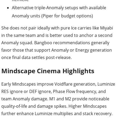
Alternative triple-Anomaly setups with available
Anomaly units (Piper for budget options)
She does not pair ideally with pure Ice carries like Miyabi
in the same team and is better used to anchor a second
Anomaly squad. Bangboo recommendations generally
favor those that support Anomaly or Energy generation
once final data settles post-release.
Mindscape Cinema Highlights
Early Mindscapes improve Voidflare generation, Luminize
RES ignore or DEF ignore, Phase Flow frequency, and
team Anomaly damage. M1 and M2 provide noticeable
quality-of-life and damage spikes. Higher Mindscapes
further enhance Luminize multiplies and stack recovery.