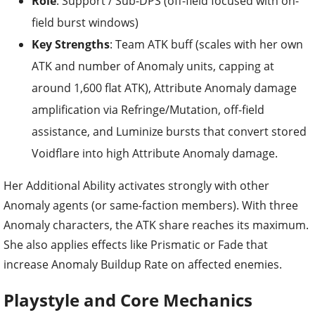
Role
: Support / Sub-DPS (off-field focused with on-
field burst windows)
Key Strengths
: Team ATK buff (scales with her own
ATK and number of Anomaly units, capping at
around 1,600 flat ATK), Attribute Anomaly damage
amplification via Refringe/Mutation, off-field
assistance, and Luminize bursts that convert stored
Voidflare into high Attribute Anomaly damage.
Her Additional Ability activates strongly with other
Anomaly agents (or same-faction members). With three
Anomaly characters, the ATK share reaches its maximum.
She also applies effects like Prismatic or Fade that
increase Anomaly Buildup Rate on affected enemies.
Playstyle and Core Mechanics