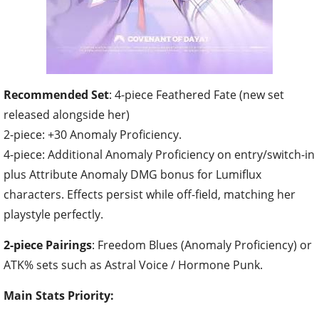
Recommended Set
: 4-piece Feathered Fate (new set
released alongside her)
2-piece: +30 Anomaly Proficiency.
4-piece: Additional Anomaly Proficiency on entry/switch-in
plus Attribute Anomaly DMG bonus for Lumiflux
characters. Effects persist while off-field, matching her
playstyle perfectly.
2-piece Pairings
: Freedom Blues (Anomaly Proficiency) or
ATK% sets such as Astral Voice / Hormone Punk.
Main Stats Priority: