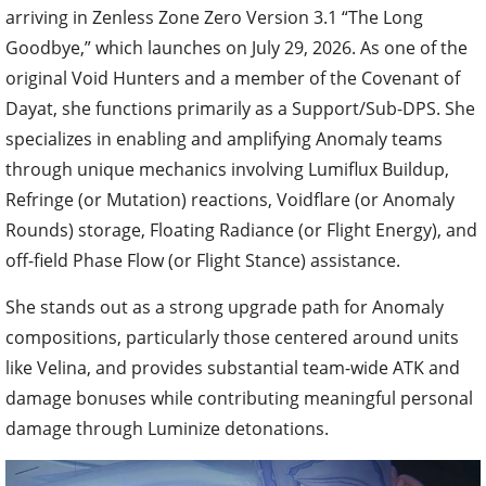
arriving in Zenless Zone Zero Version 3.1 “The Long
Goodbye,” which launches on July 29, 2026. As one of the
original Void Hunters and a member of the Covenant of
Dayat, she functions primarily as a Support/Sub-DPS. She
specializes in enabling and amplifying Anomaly teams
through unique mechanics involving Lumiflux Buildup,
Refringe (or Mutation) reactions, Voidflare (or Anomaly
Rounds) storage, Floating Radiance (or Flight Energy), and
off-field Phase Flow (or Flight Stance) assistance.
She stands out as a strong upgrade path for Anomaly
compositions, particularly those centered around units
like Velina, and provides substantial team-wide ATK and
damage bonuses while contributing meaningful personal
damage through Luminize detonations.