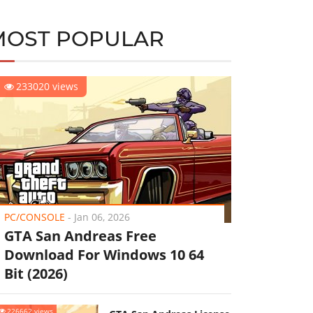
MOST POPULAR
233020 views
PC/CONSOLE
-
Jan 06, 2026
GTA San Andreas Free
Download For Windows 10 64
Bit (2026)
226662 views