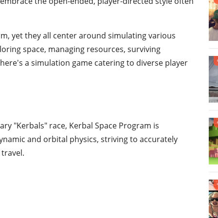
s embrace the open-ended, player-directed style often
m, yet they all center around simulating various
loring space, managing resources, surviving
 there's a simulation game catering to diverse player
nary "Kerbals" race, Kerbal Space Program is
ynamic and orbital physics, striving to accurately
travel.