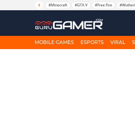
#Minecraft
#GTA V
#Free Fire
#Wuther
MOBILE GAMES
ESPORTS
VIRAL