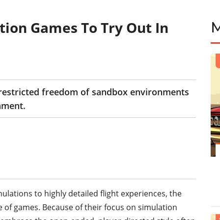
tion Games To Try Out In
E
restricted freedom of sandbox environments
nment.
ations to highly detailed flight experiences, the
of games. Because of their focus on simulation