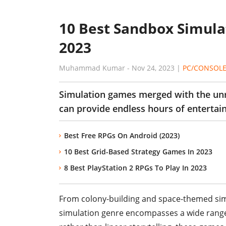
10 Best Sandbox Simula
2023
Muhammad Kumar
-
Nov 24, 2023
|
PC/CONSOL
Simulation games merged with the un
can provide endless hours of entertai
Best Free RPGs On Android (2023)
10 Best Grid-Based Strategy Games In 2023
8 Best PlayStation 2 RPGs To Play In 2023
From colony-building and space-themed simul
simulation genre encompasses a wide range 