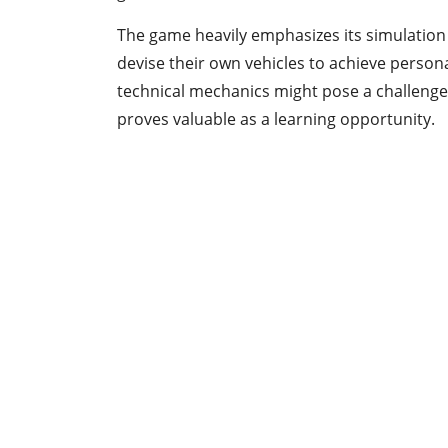
The game heavily emphasizes its simulation
devise their own vehicles to achieve personal
technical mechanics might pose a challeng
proves valuable as a learning opportunity.