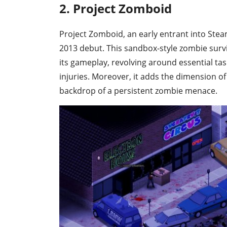
2. Project Zomboid
Project Zomboid, an early entrant into Steam'
2013 debut. This sandbox-style zombie survi
its gameplay, revolving around essential ta
injuries. Moreover, it adds the dimension of 
backdrop of a persistent zombie menace.