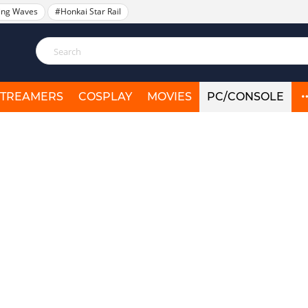
ing Waves
#Honkai Star Rail
STREAMERS
COSPLAY
MOVIES
PC/CONSOLE