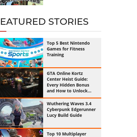
FEATURED STORIES
Top 5 Best Nintendo
Games for Fitness
Training
GTA Online Kortz
Center Heist Guide:
Every Hidden Bonus
and How to Unlock
Them All
Wuthering Waves 3.4
Cyberpunk Edgerunner
Lucy Build Guide
Top 10 Multiplayer