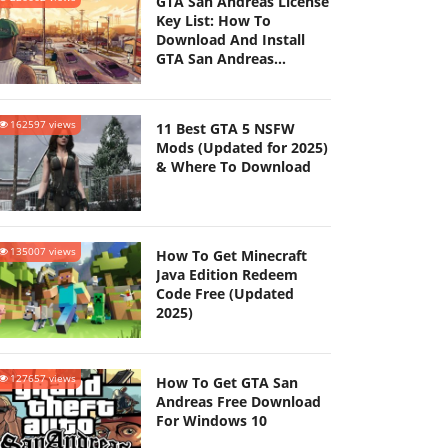
GTA San Andreas License
Key List: How To
Download And Install
GTA San Andreas
(Updated 2025)
162597 views
11 Best GTA 5 NSFW
Mods (Updated for 2025)
& Where To Download
135007 views
How To Get Minecraft
Java Edition Redeem
Code Free (Updated
2025)
127657 views
How To Get GTA San
Andreas Free Download
For Windows 10