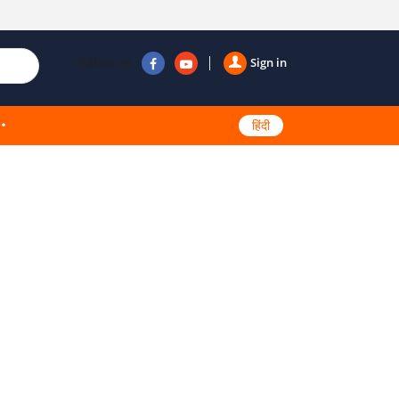
Follow us
Sign in
हिंदी