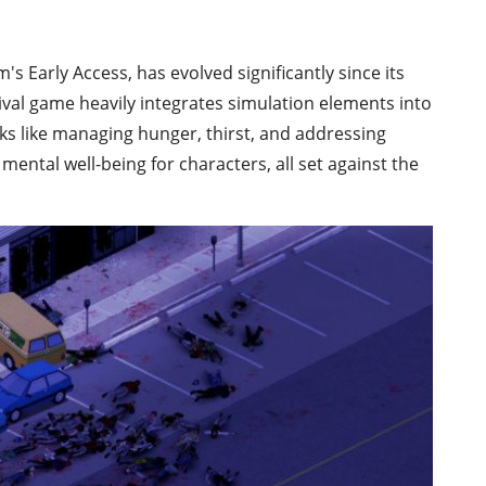
s Early Access, has evolved significantly since its
val game heavily integrates simulation elements into
sks like managing hunger, thirst, and addressing
mental well-being for characters, all set against the