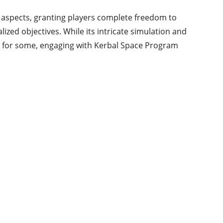
 aspects, granting players complete freedom to
ized objectives. While its intricate simulation and
e for some, engaging with Kerbal Space Program