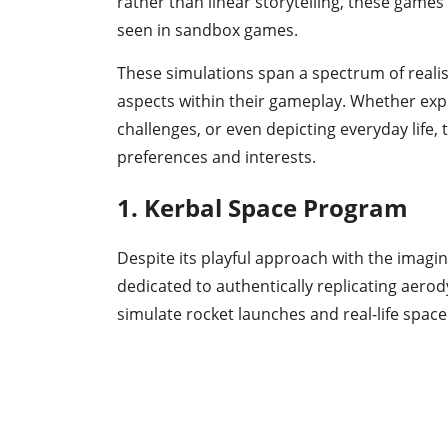
rather than linear storytelling, these game
seen in sandbox games.
These simulations span a spectrum of realis
aspects within their gameplay. Whether exp
challenges, or even depicting everyday life,
preferences and interests.
1. Kerbal Space Program
Despite its playful approach with the imagi
dedicated to authentically replicating aerod
simulate rocket launches and real-life space 