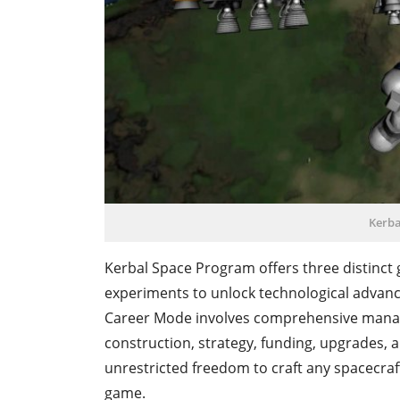
Kerba
Kerbal Space Program offers three distinc
experiments to unlock technological advan
Career Mode involves comprehensive mana
construction, strategy, funding, upgrades, 
unrestricted freedom to craft any spacecraft
game.