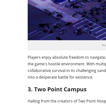
Pr
Players enjoy absolute freedom to navigate, 
the game's hostile environment. With multip
collaborative survival in its challenging sa
into a desperate battle for existence.
3. Two Point Campus
Hailing from the creators of Two Point Hosp