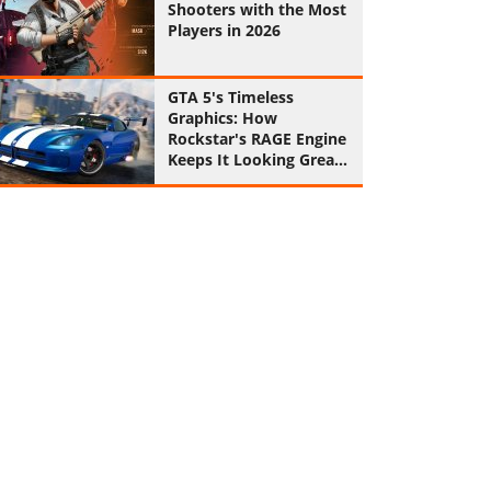
Shooters with the Most
Players in 2026
GTA 5's Timeless
Graphics: How
Rockstar's RAGE Engine
Keeps It Looking Great
in 2026