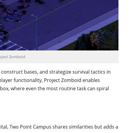
oject Zomboid
construct bases, and strategize survival tactics in
layer functionality, Project Zomboid enables
ndbox, where even the most routine task can spiral
ital, Two Point Campus shares similarities but adds a