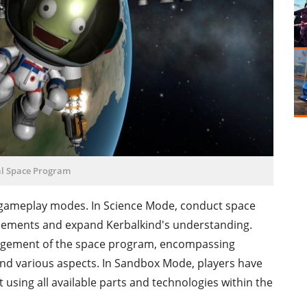
l Space Program
t gameplay modes. In Science Mode, conduct space
cements and expand Kerbalkind's understanding.
gement of the space program, encompassing
and various aspects. In Sandbox Mode, players have
 using all available parts and technologies within the