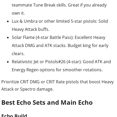
teammate Tune Break skills. Great if you already
own it.
Lux & Umbra or other limited 5-star pistols: Solid
Heavy Attack buffs.
Solar Flame (4-star Battle Pass): Excellent Heavy
Attack DMG and ATK stacks. Budget king for early
clears.
Relativistic Jet or Pistols#26 (4-star): Good ATK and
Energy Regen options for smoother rotations.
Prioritize CRIT DMG or CRIT Rate pistols that boost Heavy
Attack or Spectro damage.
Best Echo Sets and Main Echo
Echo Build