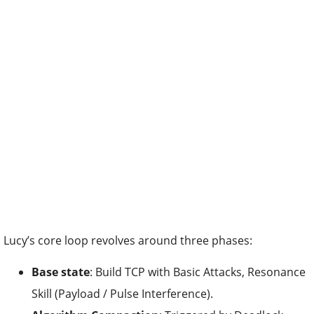
Lucy’s core loop revolves around three phases:
Base state
: Build TCP with Basic Attacks, Resonance
Skill (Payload / Pulse Interference).