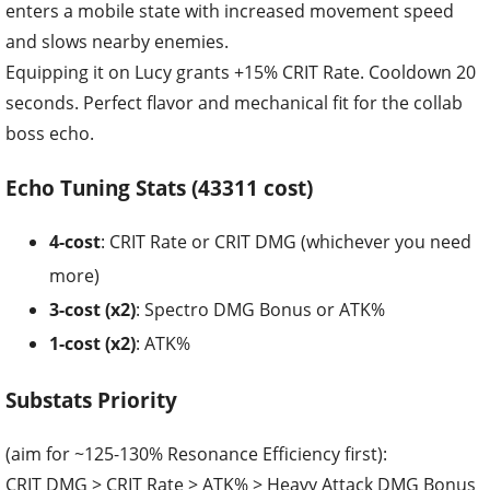
enters a mobile state with increased movement speed
and slows nearby enemies.
Equipping it on Lucy grants +15% CRIT Rate. Cooldown 20
seconds. Perfect flavor and mechanical fit for the collab
boss echo.
Echo Tuning Stats (43311 cost)
4-cost
: CRIT Rate or CRIT DMG (whichever you need
more)
3-cost (x2)
: Spectro DMG Bonus or ATK%
1-cost (x2)
: ATK%
Substats Priority
(aim for ~125-130% Resonance Efficiency first):
CRIT DMG > CRIT Rate > ATK% > Heavy Attack DMG Bonus