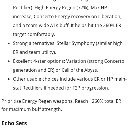
Rectifier). High Energy Regen (77%), Max HP
increase, Concerto Energy recovery on Liberation,
and a team-wide ATK buff. It helps hit the 260% ER
target comfortably.
Strong alternatives: Stellar Symphony (similar high
ER and team utility).
Excellent 4-star options: Variation (strong Concerto
generation and ER) or Call of the Abyss.
Other usable choices include various ER or HP main-
stat Rectifiers if needed for F2P progression.
Prioritize Energy Regen weapons. Reach ~260% total ER
for maximum buff strength.
Echo Sets