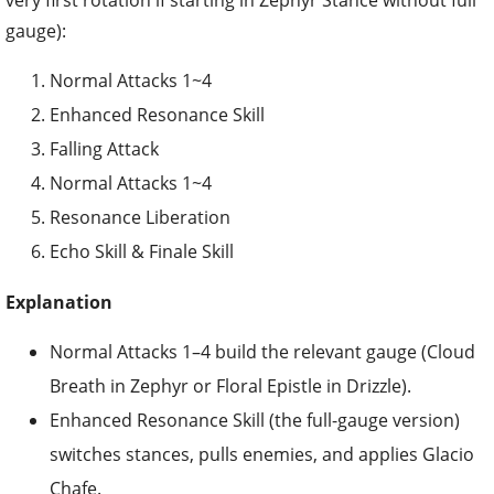
very first rotation if starting in Zephyr Stance without full
gauge):
Normal Attacks 1~4
Enhanced Resonance Skill
Falling Attack
Normal Attacks 1~4
Resonance Liberation
Echo Skill & Finale Skill
Explanation
Normal Attacks 1–4 build the relevant gauge (Cloud
Breath in Zephyr or Floral Epistle in Drizzle).
Enhanced Resonance Skill (the full-gauge version)
switches stances, pulls enemies, and applies Glacio
Chafe.