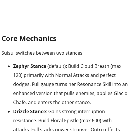
Core Mechanics
Suisui switches between two stances:
Zephyr Stance
(default): Build Cloud Breath (max
120) primarily with Normal Attacks and perfect
dodges. Full gauge turns her Resonance Skill into an
enhanced version that pulls enemies, applies Glacio
Chafe, and enters the other stance.
Drizzle Stance
: Gains strong interruption
resistance. Build Floral Epistle (max 600) with
attacks. Full stacks power stronger Outro effects,