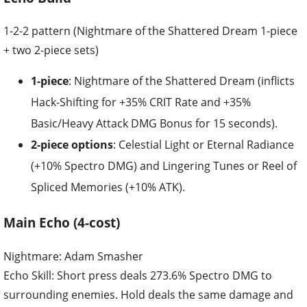
1-2-2 pattern (Nightmare of the Shattered Dream 1-piece
+ two 2-piece sets)
1-piece
: Nightmare of the Shattered Dream (inflicts
Hack-Shifting for +35% CRIT Rate and +35%
Basic/Heavy Attack DMG Bonus for 15 seconds).
2-piece options
: Celestial Light or Eternal Radiance
(+10% Spectro DMG) and Lingering Tunes or Reel of
Spliced Memories (+10% ATK).
Main Echo (4-cost)
Nightmare: Adam Smasher
Echo Skill: Short press deals 273.6% Spectro DMG to
surrounding enemies. Hold deals the same damage and