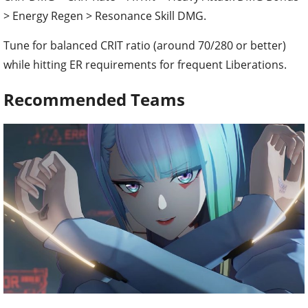
> Energy Regen > Resonance Skill DMG.
Tune for balanced CRIT ratio (around 70/280 or better)
while hitting ER requirements for frequent Liberations.
Recommended Teams