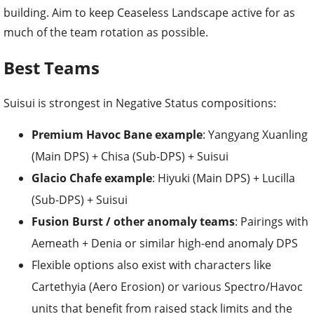
building. Aim to keep Ceaseless Landscape active for as
much of the team rotation as possible.
Best Teams
Suisui is strongest in Negative Status compositions:
Premium Havoc Bane example
: Yangyang Xuanling
(Main DPS) + Chisa (Sub-DPS) + Suisui
Glacio Chafe example
: Hiyuki (Main DPS) + Lucilla
(Sub-DPS) + Suisui
Fusion Burst / other anomaly teams
: Pairings with
Aemeath + Denia or similar high-end anomaly DPS
Flexible options also exist with characters like
Cartethyia (Aero Erosion) or various Spectro/Havoc
units that benefit from raised stack limits and the