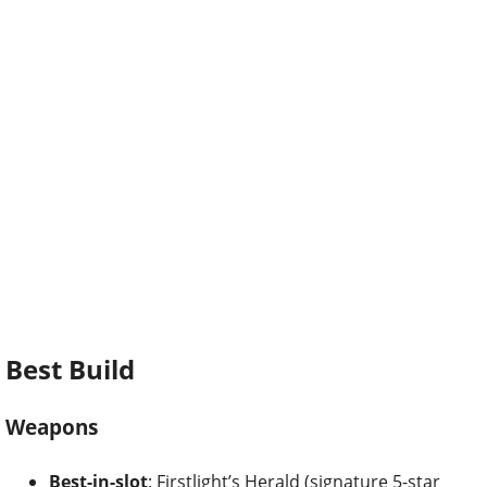
Best Build
Weapons
Best-in-slot
: Firstlight’s Herald (signature 5-star