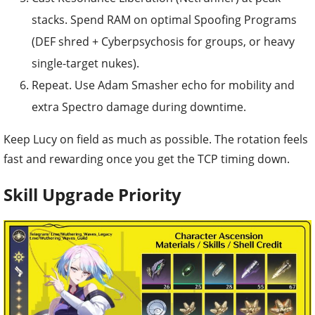
stacks. Spend RAM on optimal Spoofing Programs
(DEF shred + Cyberpsychosis for groups, or heavy
single-target nukes).
Repeat. Use Adam Smasher echo for mobility and
extra Spectro damage during downtime.
Keep Lucy on field as much as possible. The rotation feels
fast and rewarding once you get the TCP timing down.
Skill Upgrade Priority