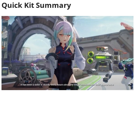
Quick Kit Summary