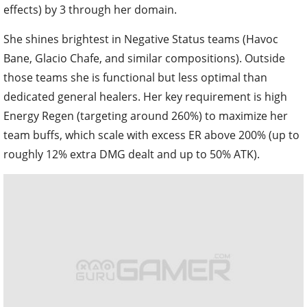
effects) by 3 through her domain.
She shines brightest in Negative Status teams (Havoc
Bane, Glacio Chafe, and similar compositions). Outside
those teams she is functional but less optimal than
dedicated general healers. Her key requirement is high
Energy Regen (targeting around 260%) to maximize her
team buffs, which scale with excess ER above 200% (up to
roughly 12% extra DMG dealt and up to 50% ATK).