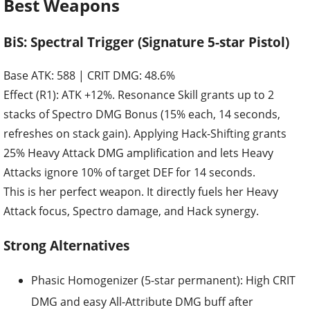
Best Weapons
BiS: Spectral Trigger (Signature 5-star Pistol)
Base ATK: 588 | CRIT DMG: 48.6%
Effect (R1): ATK +12%. Resonance Skill grants up to 2
stacks of Spectro DMG Bonus (15% each, 14 seconds,
refreshes on stack gain). Applying Hack-Shifting grants
25% Heavy Attack DMG amplification and lets Heavy
Attacks ignore 10% of target DEF for 14 seconds.
This is her perfect weapon. It directly fuels her Heavy
Attack focus, Spectro damage, and Hack synergy.
Strong Alternatives
Phasic Homogenizer (5-star permanent): High CRIT
DMG and easy All-Attribute DMG buff after