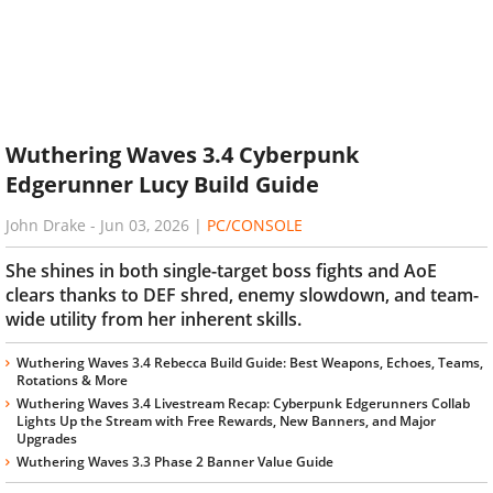
Wuthering Waves 3.4 Cyberpunk
Edgerunner Lucy Build Guide
John Drake
-
Jun 03, 2026
|
PC/CONSOLE
She shines in both single-target boss fights and AoE
clears thanks to DEF shred, enemy slowdown, and team-
wide utility from her inherent skills.
Wuthering Waves 3.4 Rebecca Build Guide: Best Weapons, Echoes, Teams,
Rotations & More
Wuthering Waves 3.4 Livestream Recap: Cyberpunk Edgerunners Collab
Lights Up the Stream with Free Rewards, New Banners, and Major
Upgrades
Wuthering Waves 3.3 Phase 2 Banner Value Guide