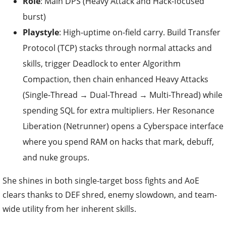
Role
: Main DPS (Heavy Attack and Hack-focused
burst)
Playstyle
: High-uptime on-field carry. Build Transfer
Protocol (TCP) stacks through normal attacks and
skills, trigger Deadlock to enter Algorithm
Compaction, then chain enhanced Heavy Attacks
(Single-Thread → Dual-Thread → Multi-Thread) while
spending SQL for extra multipliers. Her Resonance
Liberation (Netrunner) opens a Cyberspace interface
where you spend RAM on hacks that mark, debuff,
and nuke groups.
She shines in both single-target boss fights and AoE
clears thanks to DEF shred, enemy slowdown, and team-
wide utility from her inherent skills.