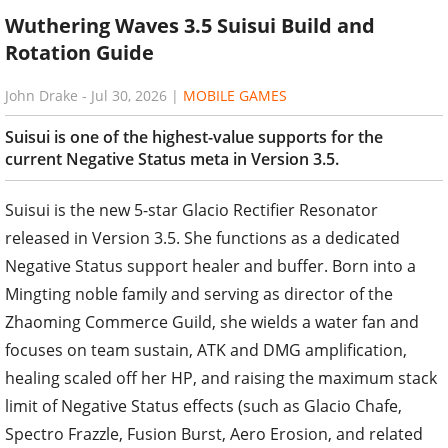
Wuthering Waves 3.5 Suisui Build and
Rotation Guide
John Drake
-
Jul 30, 2026
|
MOBILE GAMES
Suisui is one of the highest-value supports for the
current Negative Status meta in Version 3.5.
Suisui is the new 5-star Glacio Rectifier Resonator
released in Version 3.5. She functions as a dedicated
Negative Status support healer and buffer. Born into a
Mingting noble family and serving as director of the
Zhaoming Commerce Guild, she wields a water fan and
focuses on team sustain, ATK and DMG amplification,
healing scaled off her HP, and raising the maximum stack
limit of Negative Status effects (such as Glacio Chafe,
Spectro Frazzle, Fusion Burst, Aero Erosion, and related