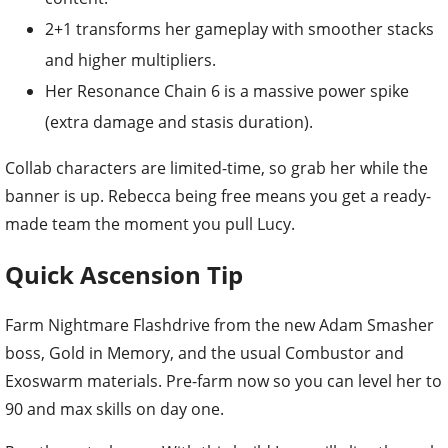
2+1 transforms her gameplay with smoother stacks
and higher multipliers.
Her Resonance Chain 6 is a massive power spike
(extra damage and stasis duration).
Collab characters are limited-time, so grab her while the
banner is up. Rebecca being free means you get a ready-
made team the moment you pull Lucy.
Quick Ascension Tip
Farm Nightmare Flashdrive from the new Adam Smasher
boss, Gold in Memory, and the usual Combustor and
Exoswarm materials. Pre-farm now so you can level her to
90 and max skills on day one.