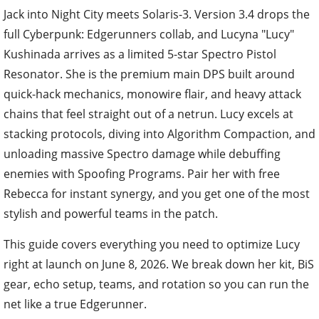
Jack into Night City meets Solaris-3. Version 3.4 drops the
full Cyberpunk: Edgerunners collab, and Lucyna "Lucy"
Kushinada arrives as a limited 5-star Spectro Pistol
Resonator. She is the premium main DPS built around
quick-hack mechanics, monowire flair, and heavy attack
chains that feel straight out of a netrun. Lucy excels at
stacking protocols, diving into Algorithm Compaction, and
unloading massive Spectro damage while debuffing
enemies with Spoofing Programs. Pair her with free
Rebecca for instant synergy, and you get one of the most
stylish and powerful teams in the patch.
This guide covers everything you need to optimize Lucy
right at launch on June 8, 2026. We break down her kit, BiS
gear, echo setup, teams, and rotation so you can run the
net like a true Edgerunner.