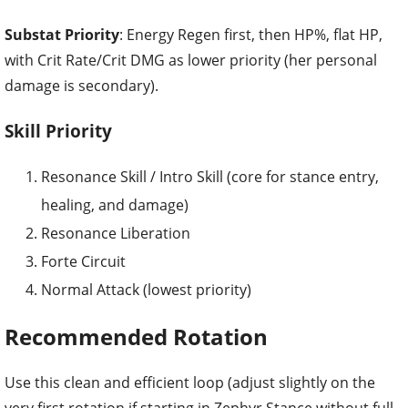
Substat Priority
: Energy Regen first, then HP%, flat HP,
with Crit Rate/Crit DMG as lower priority (her personal
damage is secondary).
Skill Priority
Resonance Skill / Intro Skill (core for stance entry,
healing, and damage)
Resonance Liberation
Forte Circuit
Normal Attack (lowest priority)
Recommended Rotation
Use this clean and efficient loop (adjust slightly on the