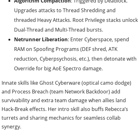
Algorithm Compaction
: Triggered by Deadlock.
Upgrades attacks to Thread Shredding and
threaded Heavy Attacks. Root Privilege stacks unlock
Dual-Thread and Multi-Thread bursts.
Netrunner Liberation
: Enter Cyberspace, spend
RAM on Spoofing Programs (DEF shred, ATK
reduction, Cyberpsychosis, etc.), then detonate with
Override for big AoE Spectro damage.
Innate skills like Ghost Cyberware (optical camo dodge)
and Process Breach (team Network Backdoor) add
survivability and extra team damage when allies land
Hack-Break effects. Her intro skill also buffs Rebecca’s
turrets and sharing mechanics for seamless collab
synergy.