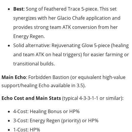
Best
: Song of Feathered Trace 5-piece. This set
synergizes with her Glacio Chafe application and
provides strong team ATK conversion from her
Energy Regen.
Solid alternative: Rejuvenating Glow 5-piece (healing
and team ATK on heal triggers) for easier farming or
transitional builds.
Main Echo
: Forbidden Bastion (or equivalent high-value
support/healing Echo available in 3.5).
Echo Cost and Main Stats
(typical 4-3-3-1-1 or similar):
4-Cost: Healing Bonus or HP%
3-Cost: Energy Regen (priority) or HP%
1-Cost: HP%