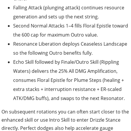
Falling Attack (plunging attack) continues resource
generation and sets up the next string.
Second Normal Attacks 1–4 fills Floral Epistle toward
the 600 cap for maximum Outro value.
Resonance Liberation deploys Ceaseless Landscape
so the following Outro benefits fully.
Echo Skill followed by Finale/Outro Skill (Rippling
Waters) delivers the 25% All DMG Amplification,
consumes Floral Epistle for Plume Steps (healing +
extra stacks + interruption resistance + ER-scaled
ATK/DMG buffs), and swaps to the next Resonator.
On subsequent rotations you can often start closer to the
enhanced skill or use Intro Skill to enter Drizzle Stance
directly. Perfect dodges also help accelerate gauge