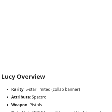
Lucy Overview
Rarity
: 5-star limited (collab banner)
Attribute
: Spectro
Weapon
: Pistols