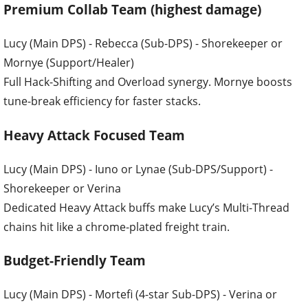
Premium Collab Team (highest damage)
Lucy (Main DPS) - Rebecca (Sub-DPS) - Shorekeeper or
Mornye (Support/Healer)
Full Hack-Shifting and Overload synergy. Mornye boosts
tune-break efficiency for faster stacks.
Heavy Attack Focused Team
Lucy (Main DPS) - Iuno or Lynae (Sub-DPS/Support) -
Shorekeeper or Verina
Dedicated Heavy Attack buffs make Lucy’s Multi-Thread
chains hit like a chrome-plated freight train.
Budget-Friendly Team
Lucy (Main DPS) - Mortefi (4-star Sub-DPS) - Verina or