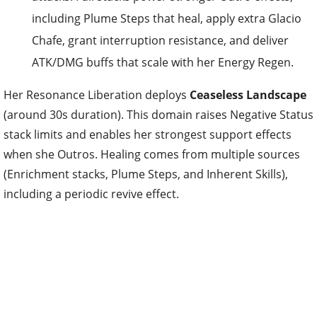
including Plume Steps that heal, apply extra Glacio
Chafe, grant interruption resistance, and deliver
ATK/DMG buffs that scale with her Energy Regen.
Her Resonance Liberation deploys
Ceaseless Landscape
(around 30s duration). This domain raises Negative Status
stack limits and enables her strongest support effects
when she Outros. Healing comes from multiple sources
(Enrichment stacks, Plume Steps, and Inherent Skills),
including a periodic revive effect.