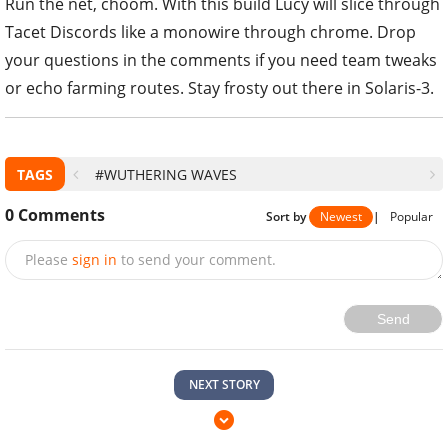
Run the net, choom. With this build Lucy will slice through
Tacet Discords like a monowire through chrome. Drop
your questions in the comments if you need team tweaks
or echo farming routes. Stay frosty out there in Solaris-3.
TAGS
#WUTHERING WAVES
0
Comments
Sort by
Newest
|
Popular
Please
sign in
to send your comment.
Send
NEXT STORY