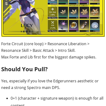
Forte Circuit (core loop) > Resonance Liberation >
Resonance Skill > Basic Attack > Intro Skill.
Max Forte and Lib first for the biggest damage spikes.
Should You Pull?
Yes, especially if you love the Edgerunners aesthetic or
need a strong Spectro main DPS.
0+1 (character + signature weapon) is enough for all
content.