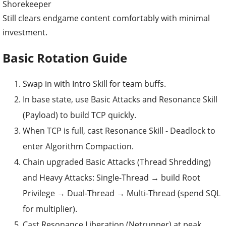
Shorekeeper
Still clears endgame content comfortably with minimal
investment.
Basic Rotation Guide
Swap in with Intro Skill for team buffs.
In base state, use Basic Attacks and Resonance Skill
(Payload) to build TCP quickly.
When TCP is full, cast Resonance Skill - Deadlock to
enter Algorithm Compaction.
Chain upgraded Basic Attacks (Thread Shredding)
and Heavy Attacks: Single-Thread → build Root
Privilege → Dual-Thread → Multi-Thread (spend SQL
for multiplier).
Cast Resonance Liberation (Netrunner) at peak