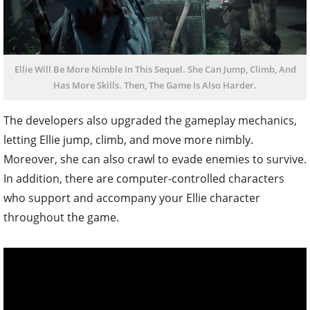
Ellie Will Be More Nimble In This Sequel. She Can Jump, Climb, And
Has More Skills. Then, The Game Is Also Harder.
The developers also upgraded the gameplay mechanics,
letting Ellie jump, climb, and move more nimbly.
Moreover, she can also crawl to evade enemies to survive.
In addition, there are computer-controlled characters
who support and accompany your Ellie character
throughout the game.