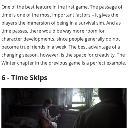
One of the best feature in the first game. The passage of
time is one of the most important factors – it gives the
players the immersion of being in a survival sim. And as
time passes, there would be way more room for
character developments, since people generally do not
become true friends in a week. The best advantage of a
changing season, however, is the space for creativity. The
Winter chapter in the previous game is a perfect example.
6 - Time Skips