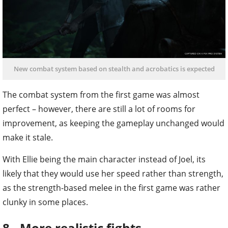
New combat system based on stealth and acrobatics is expected
The combat system from the first game was almost
perfect – however, there are still a lot of rooms for
improvement, as keeping the gameplay unchanged would
make it stale.
With Ellie being the main character instead of Joel, its
likely that they would use her speed rather than strength,
as the strength-based melee in the first game was rather
clunky in some places.
8 - More realistic fights