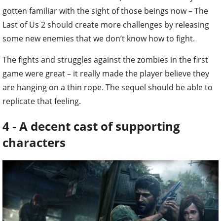
gotten familiar with the sight of those beings now – The
Last of Us 2 should create more challenges by releasing
some new enemies that we don’t know how to fight.
The fights and struggles against the zombies in the first
game were great – it really made the player believe they
are hanging on a thin rope. The sequel should be able to
replicate that feeling.
4 - A decent cast of supporting
characters