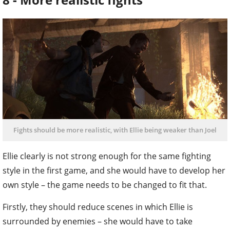
Fights should be more realistic, with Ellie being weaker than Joel
Ellie clearly is not strong enough for the same fighting
style in the first game, and she would have to develop her
own style – the game needs to be changed to fit that.
Firstly, they should reduce scenes in which Ellie is
surrounded by enemies – she would have to take