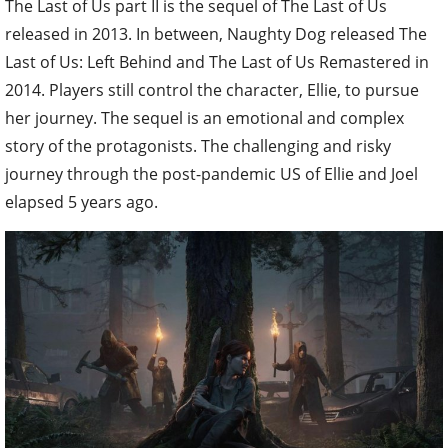
The Last of Us part II is the sequel of The Last of Us
released in 2013. In between, Naughty Dog released The
Last of Us: Left Behind and The Last of Us Remastered in
2014. Players still control the character, Ellie, to pursue
her journey. The sequel is an emotional and complex
story of the protagonists. The challenging and risky
journey through the post-pandemic US of Ellie and Joel
elapsed 5 years ago.