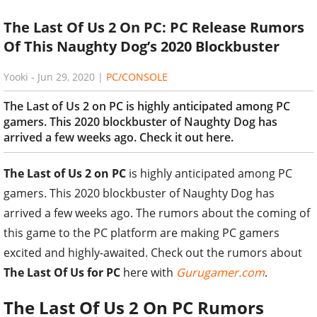
The Last Of Us 2 On PC: PC Release Rumors
Of This Naughty Dog’s 2020 Blockbuster
Yooki
-
Jun 29, 2020
|
PC/CONSOLE
The Last of Us 2 on PC is highly anticipated among PC
gamers. This 2020 blockbuster of Naughty Dog has
arrived a few weeks ago. Check it out here.
The Last of Us 2 on PC
is highly anticipated among PC
gamers. This 2020 blockbuster of Naughty Dog has
arrived a few weeks ago. The rumors about the coming of
this game to the PC platform are making PC gamers
excited and highly-awaited. Check out the rumors about
The Last Of Us for PC
here with
Gurugamer.com
.
The Last Of Us 2 On PC Rumors