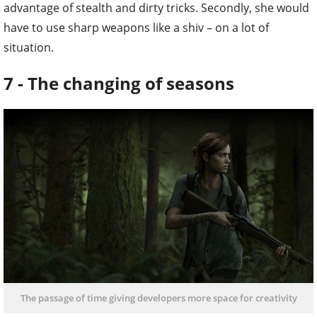
advantage of stealth and dirty tricks. Secondly, she would
have to use sharp weapons like a shiv – on a lot of
situation.
7 - The changing of seasons
The passage of time giving developers more space for creativity