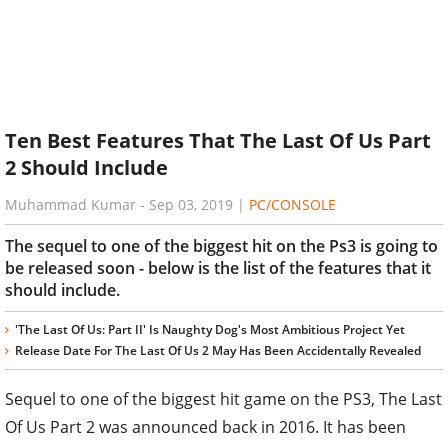
Ten Best Features That The Last Of Us Part
2 Should Include
Muhammad Kumar
-
Sep 03, 2019
|
PC/CONSOLE
The sequel to one of the biggest hit on the Ps3 is going to
be released soon - below is the list of the features that it
should include.
'The Last Of Us: Part II' Is Naughty Dog's Most Ambitious Project Yet
Release Date For The Last Of Us 2 May Has Been Accidentally Revealed
Sequel to one of the biggest hit game on the PS3, The Last
Of Us Part 2 was announced back in 2016. It has been