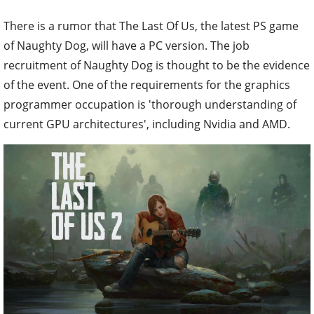
There is a rumor that The Last Of Us, the latest PS game
of Naughty Dog, will have a PC version. The job
recruitment of Naughty Dog is thought to be the evidence
of the event. One of the requirements for the graphics
programmer occupation is 'thorough understanding of
current GPU architectures', including Nvidia and AMD.