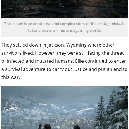
The sequel is an emotional and complex story of the protagonists. It
takes place in an immense gaming world.
They settled down in Jackson, Wyoming where other
survivors lived. However, they were still facing the threat
of infected and mutated humans. Ellie continued to enter
a survival adventure to carry out justice and put an end to
this war.