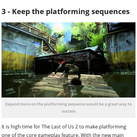
3 - Keep the platforming sequences
Expand more on the platforming sequence would be a great way to
success
It is high time for The Last of Us 2 to make platforming
one of the core gameplay feature. With the new main