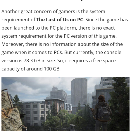
Another great concern of gamers is the system
requirement of
The Last of Us on PC
. Since the game has
been launched to the PC platform, there is no exact
system requirement for the PC version of this game.
Moreover, there is no information about the size of the
game when it comes to PCs. But currently, the console
version is 78.3 GB in size. So, it requires a free space
capacity of around 100 GB.