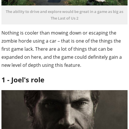
The ability to drive and explore would be great in a game as big as
The Last of Us 2
Nothing is cooler than mowing down or escaping the
zombie horde using a car – that is one of the things the
first game lack. There are a lot of things that can be
expanded on here, and the game could definitely gain a
new level of depth using this feature.
1 - Joel's role