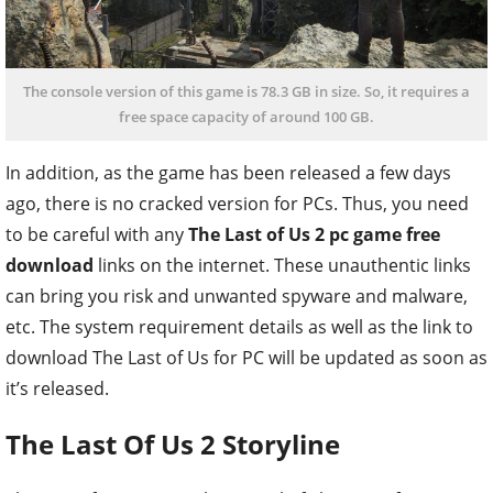
The console version of this game is 78.3 GB in size. So, it requires a
free space capacity of around 100 GB.
In addition, as the game has been released a few days
ago, there is no cracked version for PCs. Thus, you need
to be careful with any
The Last of Us 2 pc game free
download
links on the internet. These unauthentic links
can bring you risk and unwanted spyware and malware,
etc. The system requirement details as well as the link to
download The Last of Us for PC will be updated as soon as
it’s released.
The Last Of Us 2 Storyline