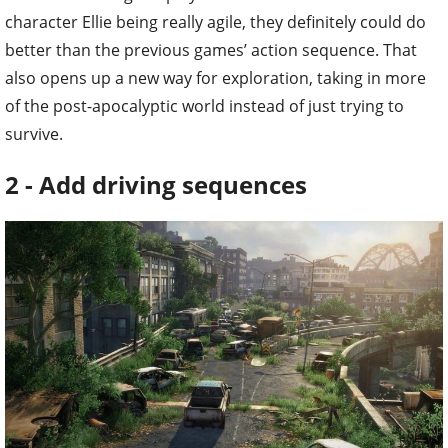
character Ellie being really agile, they definitely could do
better than the previous games’ action sequence. That
also opens up a new way for exploration, taking in more
of the post-apocalyptic world instead of just trying to
survive.
2 - Add driving sequences