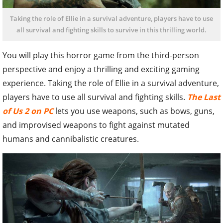
Taking the role of Ellie in a survival adventure, players have to use
all survival and fighting skills to survive in this thrilling world.
You will play this horror game from the third-person
perspective and enjoy a thrilling and exciting gaming
experience. Taking the role of Ellie in a survival adventure,
players have to use all survival and fighting skills.
The Last
of Us 2 on PC
lets you use weapons, such as bows, guns,
and improvised weapons to fight against mutated
humans and cannibalistic creatures.