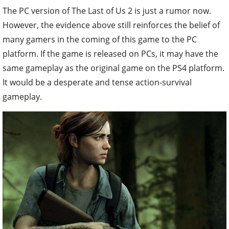
The PC version of The Last of Us 2 is just a rumor now.
However, the evidence above still reinforces the belief of
many gamers in the coming of this game to the PC
platform. If the game is released on PCs, it may have the
same gameplay as the original game on the PS4 platform.
It would be a desperate and tense action-survival
gameplay.