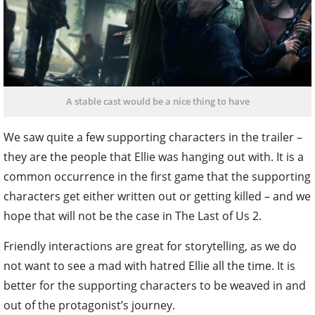
A stable cast would be a nice thing to have
We saw quite a few supporting characters in the trailer –
they are the people that Ellie was hanging out with. It is a
common occurrence in the first game that the supporting
characters get either written out or getting killed – and we
hope that will not be the case in The Last of Us 2.
Friendly interactions are great for storytelling, as we do
not want to see a mad with hatred Ellie all the time. It is
better for the supporting characters to be weaved in and
out of the protagonist’s journey.