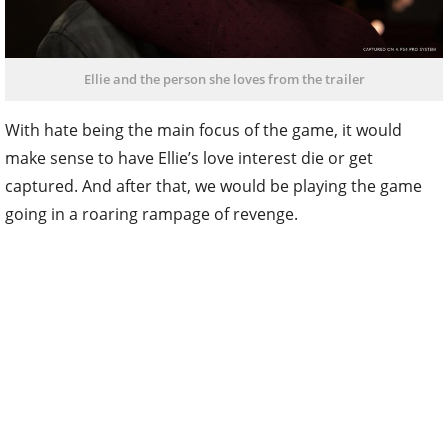
Ellie and the person she loves from the trailer
With hate being the main focus of the game, it would
make sense to have Ellie’s love interest die or get
captured. And after that, we would be playing the game
going in a roaring rampage of revenge.