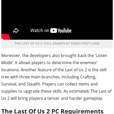
THE LAST OF US 2: FULL GAMEPLAY DEMO FIRST LOOK
Moreover, the developers also brought back the ‘Listen
Mode’. It allows players to determine the enemies’
locations. Another feature of the Last of Us 2 is the skill
tree with three main branches, including Crafting,
Survival, and Stealth. Players can collect items and
supplies to upgrade these skills. As estimated, The Last of
Us 2 will bring players a tenser and harder gameplay.
The Last Of Us 2 PC Requirements