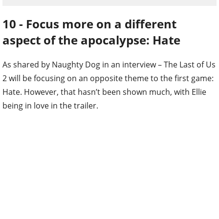
10 - Focus more on a different
aspect of the apocalypse: Hate
As shared by Naughty Dog in an interview – The Last of Us
2 will be focusing on an opposite theme to the first game:
Hate. However, that hasn’t been shown much, with Ellie
being in love in the trailer.