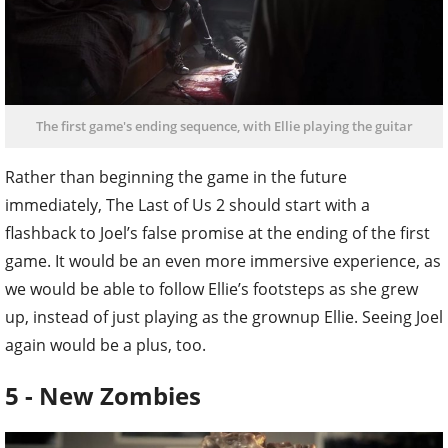
The first game's ending sequence, with Ellie playing the guitar
Rather than beginning the game in the future
immediately, The Last of Us 2 should start with a
flashback to Joel’s false promise at the ending of the first
game. It would be an even more immersive experience, as
we would be able to follow Ellie’s footsteps as she grew
up, instead of just playing as the grownup Ellie. Seeing Joel
again would be a plus, too.
5 - New Zombies