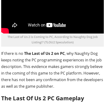
The Last of Us 2 is Coming to PC, According to Naughty Dog Job
Listing!? (TLOU2 Speculation)
If there is no
The Last of Us 2 on PC
, why Naughty Dog
keeps noting the PC programming experiences in the job
description. This evidence makes gamers strongly believe
in the coming of this game to the PC platform. However,
there has not been any confirmation from the developers
as well as the game publisher.
The Last Of Us 2 PC Gameplay