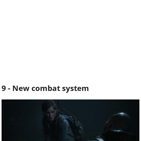
9 - New combat system