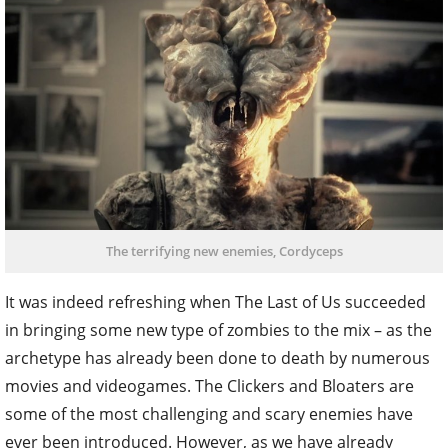
The terrifying new enemies, Cordyceps
It was indeed refreshing when The Last of Us succeeded
in bringing some new type of zombies to the mix – as the
archetype has already been done to death by numerous
movies and videogames. The Clickers and Bloaters are
some of the most challenging and scary enemies have
ever been introduced. However, as we have already