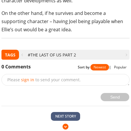
character developments as well.
On the other hand, if he survives and become a
supporting character – having Joel being playable when
Ellie’s out would be a great idea.
TAGS
#THE LAST OF US PART 2
0
Comments
Sort by
Newest
|
Popular
Please
sign in
to send your comment.
Send
NEXT STORY