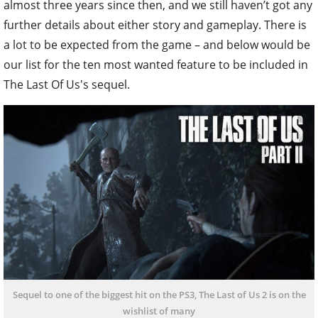
almost three years since then, and we still haven’t got any
further details about either story and gameplay. There is
a lot to be expected from the game – and below would be
our list for the ten most wanted feature to be included in
The Last Of Us's sequel.
Sequel to one of the biggest hit on the PS3, The Last of Us 2 is on the
wishlist of many