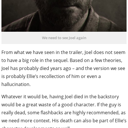
We need to see Joel again
From what we have seen in the trailer, Joel does not seem
to have a big role in the sequel. Based on a few theories,
Joel has probably died years ago – and the version we see
is probably Ellie’s recollection of him or even a
hallucination.
Whatever it would be, having Joel died in the backstory
would be a great waste of a good character. If the guy is
really dead, some flashbacks are highly recommended, as
we need more context. His death can also be part of Ellie’s