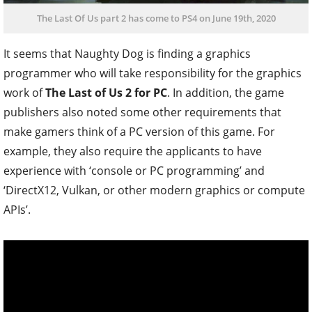
The Last Of Us part 2 has come to PS4 on June 19th, 2020
It seems that Naughty Dog is finding a graphics
programmer who will take responsibility for the graphics
work of
The Last of Us 2 for PC
. In addition, the game
publishers also noted some other requirements that
make gamers think of a PC version of this game. For
example, they also require the applicants to have
experience with ‘console or PC programming’ and
‘DirectX12, Vulkan, or other modern graphics or compute
APIs’.