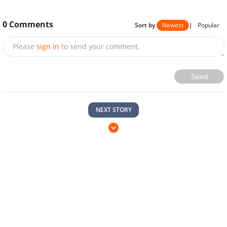
0
Comments
Sort by
Newest
|
Popular
Please
sign in
to send your comment.
Send
NEXT STORY