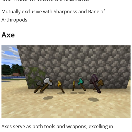
Mutually exclusive with Sharpness and Bane of
Arthropods.
Axe
Axes serve as both tools and weapons, excelling in