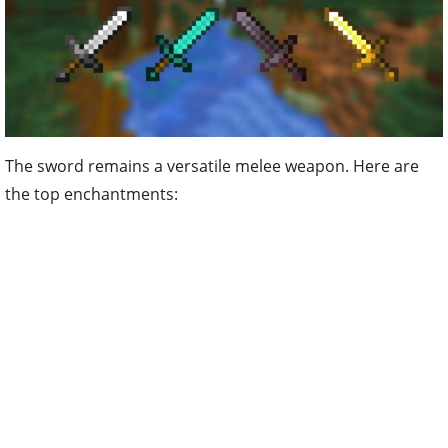
The sword remains a versatile melee weapon. Here are
the top enchantments: