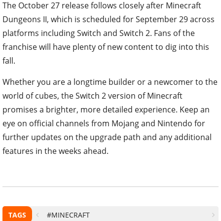
The October 27 release follows closely after Minecraft
Dungeons II, which is scheduled for September 29 across
platforms including Switch and Switch 2. Fans of the
franchise will have plenty of new content to dig into this
fall.
Whether you are a longtime builder or a newcomer to the
world of cubes, the Switch 2 version of Minecraft
promises a brighter, more detailed experience. Keep an
eye on official channels from Mojang and Nintendo for
further updates on the upgrade path and any additional
features in the weeks ahead.
TAGS
#MINECRAFT