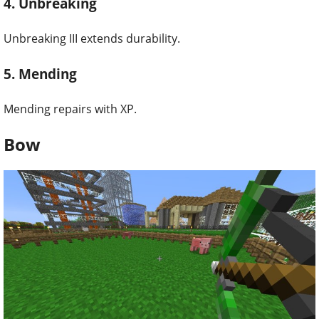
4. Unbreaking
Unbreaking III extends durability.
5. Mending
Mending repairs with XP.
Bow