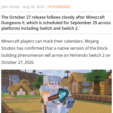
John Drake
-
Aug 06, 2026
|
PC/CONSOLE
The October 27 release follows closely after Minecraft
Dungeons II, which is scheduled for September 29 across
platforms including Switch and Switch 2.
Minecraft players can mark their calendars. Mojang
Studios has confirmed that a native version of the block-
building phenomenon will arrive on Nintendo Switch 2 on
October 27, 2026.