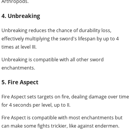
Arthropods.
4. Unbreaking
Unbreaking reduces the chance of durability loss,
effectively multiplying the sword's lifespan by up to 4
times at level III.
Unbreaking is compatible with all other sword
enchantments.
5. Fire Aspect
Fire Aspect sets targets on fire, dealing damage over time
for 4 seconds per level, up to II.
Fire Aspect is compatible with most enchantments but
can make some fights trickier, like against endermen.