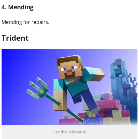
4. Mending
Mending for repairs.
Trident
Use the Trident to