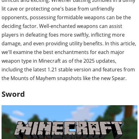
lit cave or protecting one's base from unfriendly
opponents, possessing formidable weapons can be the
deciding factor. Well-enchanted weapons can assist
players in defeating foes more swiftly, inflicting more
damage, and even providing utility benefits. In this article,
we'll examine the best enchantments for each major
weapon type in Minecraft as of the 2025 updates,
including the latest 1.21 stable version and features from
the Mounts of Mayhem snapshots like the new Spear.
Sword