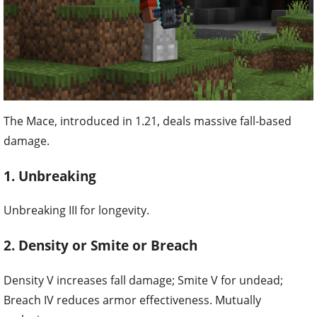
The Mace, introduced in 1.21, deals massive fall-based
damage.
1. Unbreaking
Unbreaking III for longevity.
2. Density or Smite or Breach
Density V increases fall damage; Smite V for undead;
Breach IV reduces armor effectiveness. Mutually