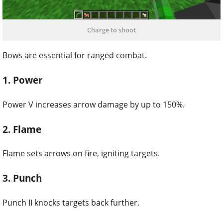
Charge to shoot
Bows are essential for ranged combat.
1. Power
Power V increases arrow damage by up to 150%.
2. Flame
Flame sets arrows on fire, igniting targets.
3. Punch
Punch II knocks targets back further.