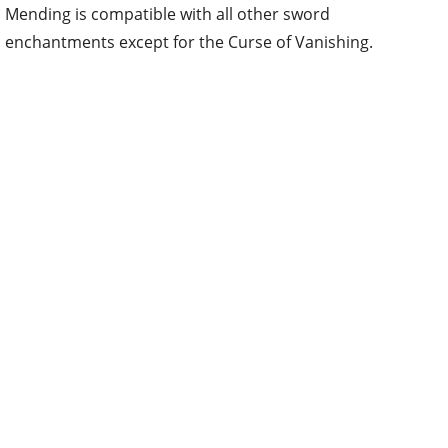
Mending is compatible with all other sword
enchantments except for the Curse of Vanishing.