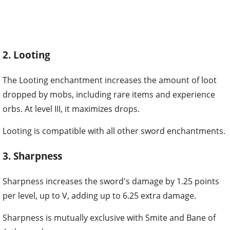
2. Looting
The Looting enchantment increases the amount of loot
dropped by mobs, including rare items and experience
orbs. At level III, it maximizes drops.
Looting is compatible with all other sword enchantments.
3. Sharpness
Sharpness increases the sword's damage by 1.25 points
per level, up to V, adding up to 6.25 extra damage.
Sharpness is mutually exclusive with Smite and Bane of