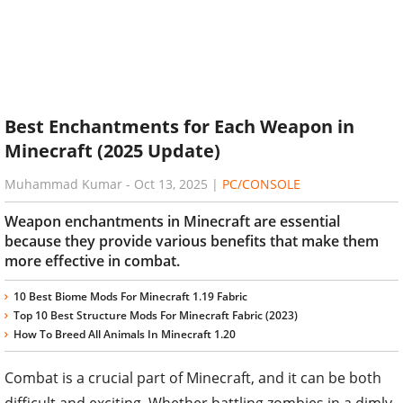
Best Enchantments for Each Weapon in
Minecraft (2025 Update)
Muhammad Kumar
-
Oct 13, 2025
|
PC/CONSOLE
Weapon enchantments in Minecraft are essential
because they provide various benefits that make them
more effective in combat.
10 Best Biome Mods For Minecraft 1.19 Fabric
Top 10 Best Structure Mods For Minecraft Fabric (2023)
How To Breed All Animals In Minecraft 1.20
Combat is a crucial part of Minecraft, and it can be both
difficult and exciting. Whether battling zombies in a dimly