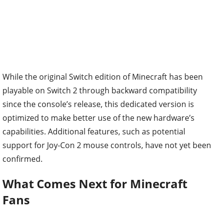
While the original Switch edition of Minecraft has been
playable on Switch 2 through backward compatibility
since the console’s release, this dedicated version is
optimized to make better use of the new hardware’s
capabilities. Additional features, such as potential
support for Joy-Con 2 mouse controls, have not yet been
confirmed.
What Comes Next for Minecraft
Fans