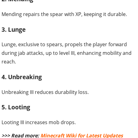
Mending repairs the spear with XP, keeping it durable.
3. Lunge
Lunge, exclusive to spears, propels the player forward
during jab attacks, up to level III, enhancing mobility and
reach.
4. Unbreaking
Unbreaking III reduces durability loss.
5. Looting
Looting III increases mob drops.
>>> Read more:
Minecraft Wiki for Latest Updates