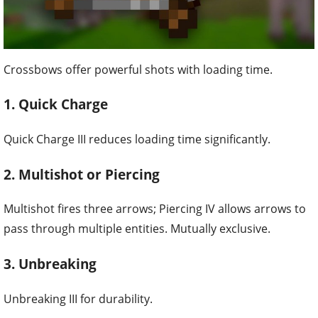
Crossbows offer powerful shots with loading time.
1. Quick Charge
Quick Charge III reduces loading time significantly.
2. Multishot or Piercing
Multishot fires three arrows; Piercing IV allows arrows to
pass through multiple entities. Mutually exclusive.
3. Unbreaking
Unbreaking III for durability.