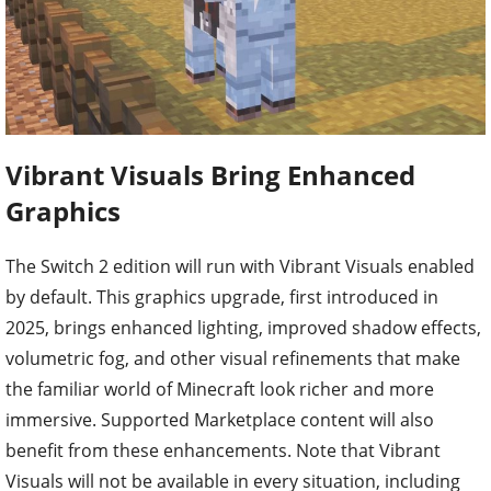
Vibrant Visuals Bring Enhanced
Graphics
The Switch 2 edition will run with Vibrant Visuals enabled
by default. This graphics upgrade, first introduced in
2025, brings enhanced lighting, improved shadow effects,
volumetric fog, and other visual refinements that make
the familiar world of Minecraft look richer and more
immersive. Supported Marketplace content will also
benefit from these enhancements. Note that Vibrant
Visuals will not be available in every situation, including