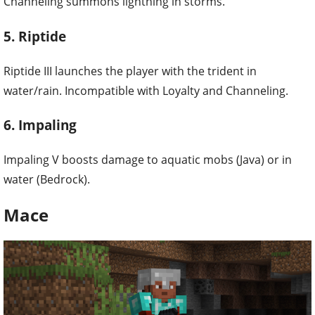
Channeling summons lightning in storms.
5. Riptide
Riptide III launches the player with the trident in
water/rain. Incompatible with Loyalty and Channeling.
6. Impaling
Impaling V boosts damage to aquatic mobs (Java) or in
water (Bedrock).
Mace