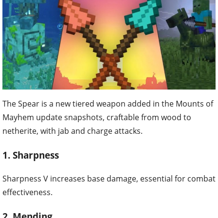
The Spear is a new tiered weapon added in the Mounts of
Mayhem update snapshots, craftable from wood to
netherite, with jab and charge attacks.
1. Sharpness
Sharpness V increases base damage, essential for combat
effectiveness.
2. Mending