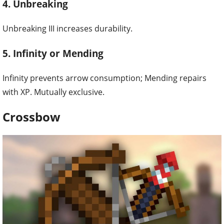
4. Unbreaking
Unbreaking III increases durability.
5. Infinity or Mending
Infinity prevents arrow consumption; Mending repairs
with XP. Mutually exclusive.
Crossbow