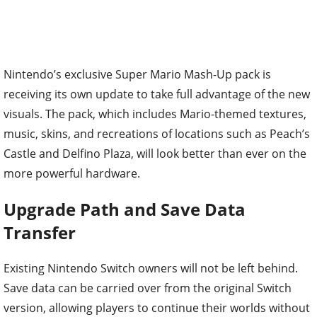
Nintendo’s exclusive Super Mario Mash-Up pack is
receiving its own update to take full advantage of the new
visuals. The pack, which includes Mario-themed textures,
music, skins, and recreations of locations such as Peach’s
Castle and Delfino Plaza, will look better than ever on the
more powerful hardware.
Upgrade Path and Save Data
Transfer
Existing Nintendo Switch owners will not be left behind.
Save data can be carried over from the original Switch
version, allowing players to continue their worlds without