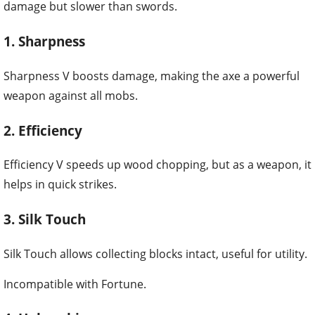
damage but slower than swords.
1. Sharpness
Sharpness V boosts damage, making the axe a powerful
weapon against all mobs.
2. Efficiency
Efficiency V speeds up wood chopping, but as a weapon, it
helps in quick strikes.
3. Silk Touch
Silk Touch allows collecting blocks intact, useful for utility.
Incompatible with Fortune.