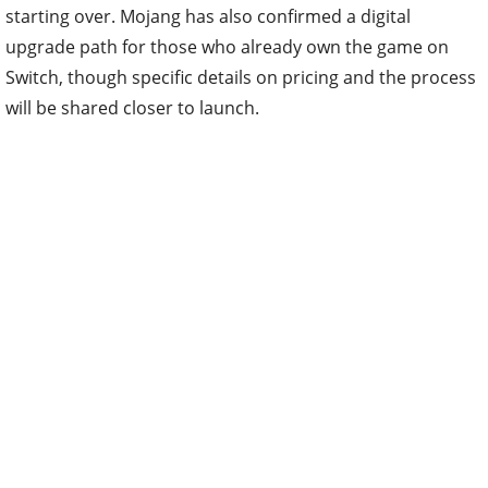
starting over. Mojang has also confirmed a digital
upgrade path for those who already own the game on
Switch, though specific details on pricing and the process
will be shared closer to launch.