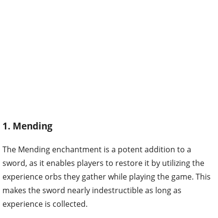
1. Mending
The Mending enchantment is a potent addition to a
sword, as it enables players to restore it by utilizing the
experience orbs they gather while playing the game. This
makes the sword nearly indestructible as long as
experience is collected.