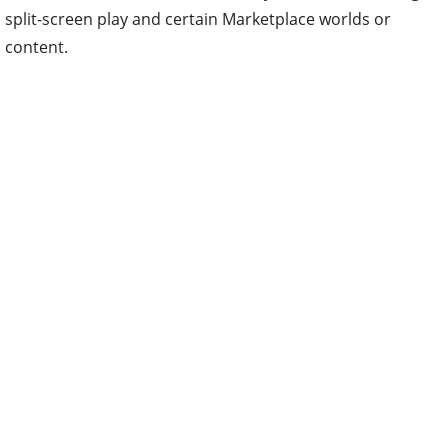
split-screen play and certain Marketplace worlds or
content.