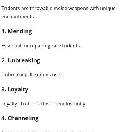
Tridents are throwable melee weapons with unique
enchantments.
1. Mending
Essential for repairing rare tridents.
2. Unbreaking
Unbreaking III extends use.
3. Loyalty
Loyalty III returns the trident instantly.
4. Channeling