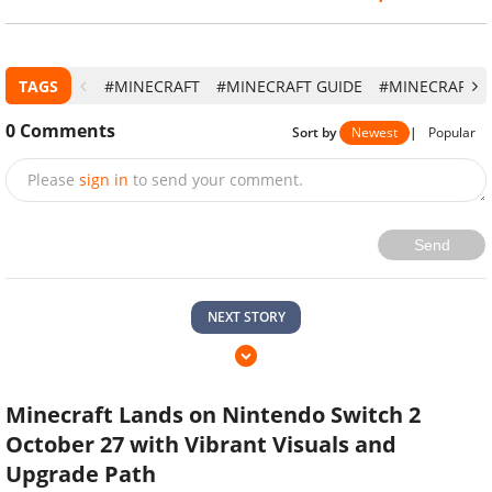
TAGS
#MINECRAFT
#MINECRAFT GUIDE
#MINECRAFT 1
0
Comments
Sort by
Newest
|
Popular
Please
sign in
to send your comment.
Send
NEXT STORY
Minecraft Lands on Nintendo Switch 2
October 27 with Vibrant Visuals and
Upgrade Path