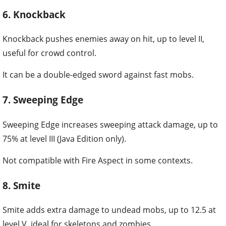
6. Knockback
Knockback pushes enemies away on hit, up to level II,
useful for crowd control.
It can be a double-edged sword against fast mobs.
7. Sweeping Edge
Sweeping Edge increases sweeping attack damage, up to
75% at level III (Java Edition only).
Not compatible with Fire Aspect in some contexts.
8. Smite
Smite adds extra damage to undead mobs, up to 12.5 at
level V, ideal for skeletons and zombies.