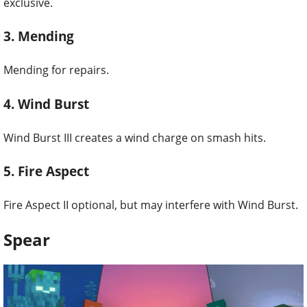
exclusive.
3. Mending
Mending for repairs.
4. Wind Burst
Wind Burst III creates a wind charge on smash hits.
5. Fire Aspect
Fire Aspect II optional, but may interfere with Wind Burst.
Spear