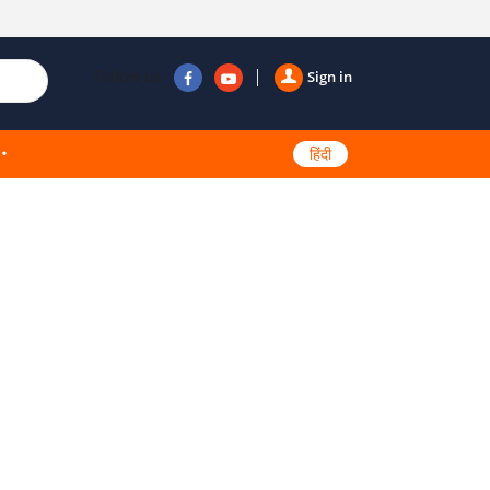
Follow us
Sign in
हिंदी