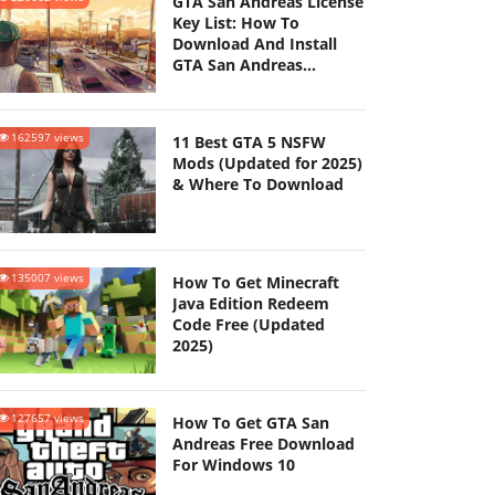
GTA San Andreas License
Key List: How To
Download And Install
GTA San Andreas
(Updated 2025)
162597 views
11 Best GTA 5 NSFW
Mods (Updated for 2025)
& Where To Download
135007 views
How To Get Minecraft
Java Edition Redeem
Code Free (Updated
2025)
127657 views
How To Get GTA San
Andreas Free Download
For Windows 10