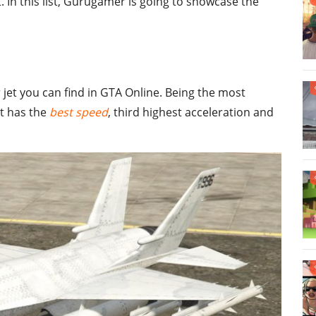
. In this list, Gurugamer is going to showcase the
 jet you can find in GTA Online. Being the most
it has the
best speed
, third highest acceleration and