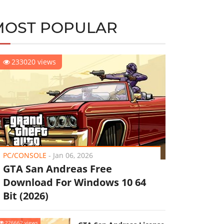
MOST POPULAR
233020 views
PC/CONSOLE
-
Jan 06, 2026
GTA San Andreas Free
Download For Windows 10 64
Bit (2026)
226662 views