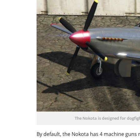
The Nokota is designed for dogfigh
By default, the Nokota has 4 machine guns