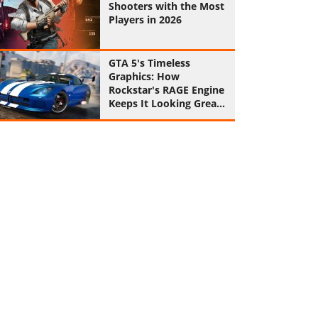
Shooters with the Most
Players in 2026
GTA 5's Timeless
Graphics: How
Rockstar's RAGE Engine
Keeps It Looking Great
in 2026