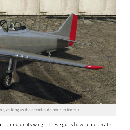
ts, as long as the enemies do not run from it.
 mounted on its wings. These guns have a moderate