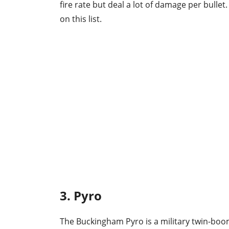
fire rate but deal a lot of damage per bulle
on this list.
3. Pyro
The Buckingham Pyro is a military twin-boom