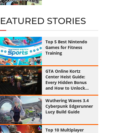
FEATURED STORIES
Top 5 Best Nintendo
Games for Fitness
Training
GTA Online Kortz
Center Heist Guide:
Every Hidden Bonus
and How to Unlock
Them All
Wuthering Waves 3.4
Cyberpunk Edgerunner
Lucy Build Guide
Top 10 Multiplayer