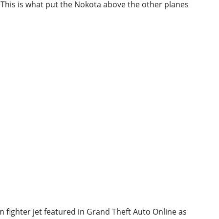
t. This is what put the Nokota above the other planes
 fighter jet featured in Grand Theft Auto Online as