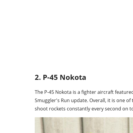
2. P-45 Nokota
The P-45 Nokota is a fighter aircraft feature
Smuggler's Run update. Overall, it is one of t
shoot rockets constantly every second on to