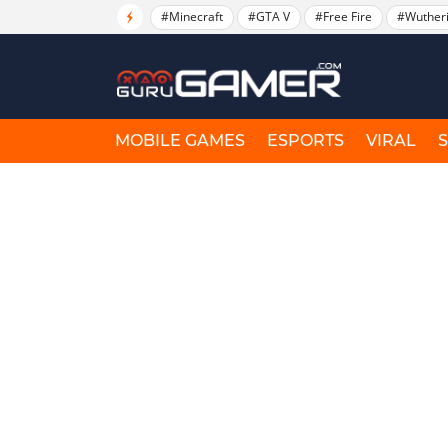
#Minecraft
#GTA V
#Free Fire
#Wuther
MOBILE GAMES
ESPORTS
VIRAL