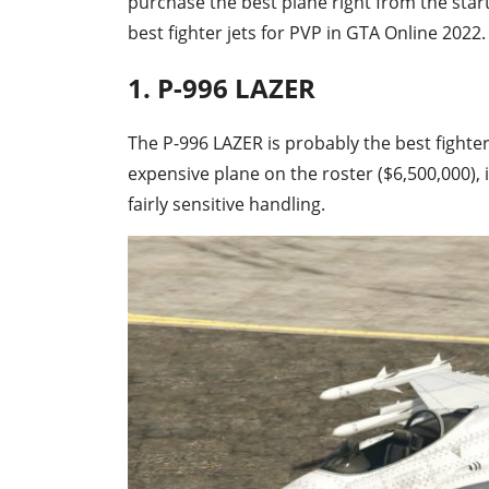
purchase the best plane right from the start
best fighter jets for PVP in GTA Online 2022.
1. P-996 LAZER
The P-996 LAZER is probably the best fighter
expensive plane on the roster ($6,500,000), 
fairly sensitive handling.