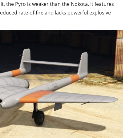
t, the Pyro is weaker than the Nokota. It features
reduced rate-of-fire and lacks powerful explosive