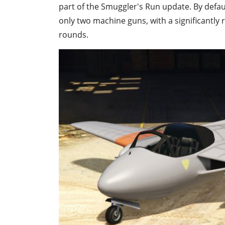
part of the Smuggler's Run update. By defaul
only two machine guns, with a significantly 
rounds.