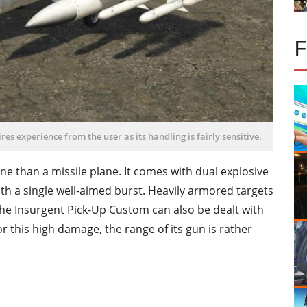
ires experience from the user as its handling is fairly sensitive.
ne than a missile plane. It comes with dual explosive
th a single well-aimed burst. Heavily armored targets
the Insurgent Pick-Up Custom can also be dealt with
or this high damage, the range of its gun is rather