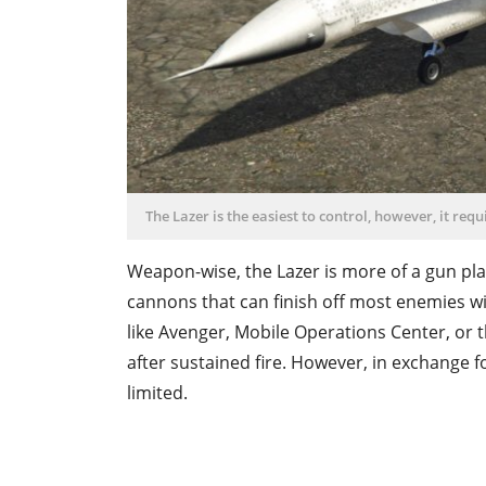
The Lazer is the easiest to control, however, it requ
Weapon-wise, the Lazer is more of a gun pla
cannons that can finish off most enemies wi
like Avenger, Mobile Operations Center, or 
after sustained fire. However, in exchange f
limited.