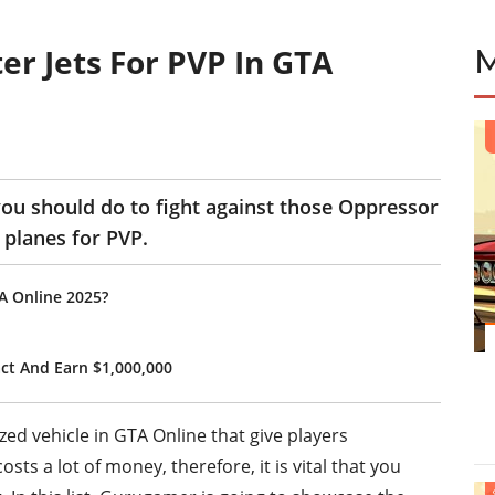
er Jets For PVP In GTA
 you should do to fight against those Oppressor
 planes for PVP.
TA Online 2025?
ct And Earn $1,000,000
ed vehicle in GTA Online that give players
ts a lot of money, therefore, it is vital that you