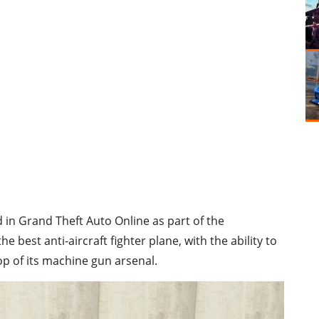
d in Grand Theft Auto Online as part of the
he best anti-aircraft fighter plane, with the ability to
p of its machine gun arsenal.