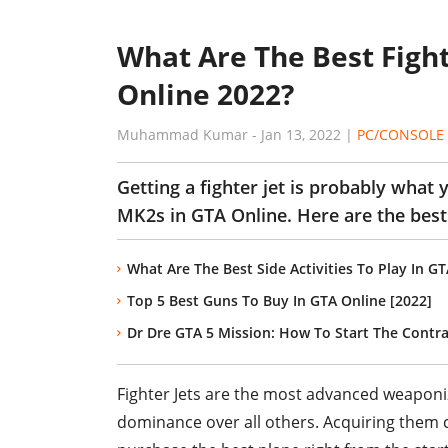
What Are The Best Fight
Online 2022?
Muhammad Kumar
-
Jan 13, 2022
|
PC/CONSOLE
Getting a fighter jet is probably what
MK2s in GTA Online. Here are the best
What Are The Best Side Activities To Play In G
Top 5 Best Guns To Buy In GTA Online [2022]
Dr Dre GTA 5 Mission: How To Start The Contra
Fighter Jets are the most advanced weaponiz
dominance over all others. Acquiring them cos