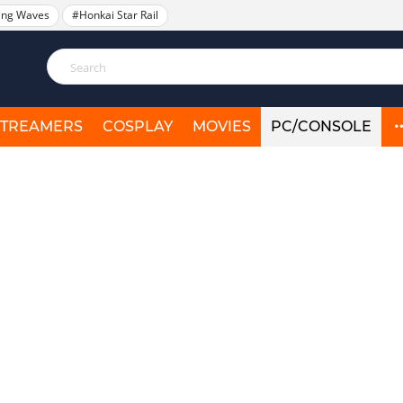
ing Waves
#Honkai Star Rail
STREAMERS
COSPLAY
MOVIES
PC/CONSOLE