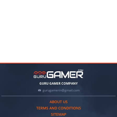
GURU GAMER COMPANY
gurugamerin@gmail.com
ABOUT US
TERMS AND CONDITIONS
SITEMAP