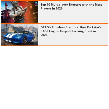
Top 10 Multiplayer Shooters with the Most
Players in 2026
GTA 5's Timeless Graphics: How Rockstar's
RAGE Engine Keeps It Looking Great in
2026