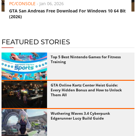
PC/CONSOLE
-
Jan 06, 2026
GTA San Andreas Free Download For Windows 10 64 Bit
(2026)
FEATURED STORIES
Top 5 Best Nintendo Games for Fitness
Training
GTA Online Kortz Center Heist Guide:
Every Hidden Bonus and How to Unlock
Them All
Wuthering Waves 3.4 Cyberpunk
Edgerunner Lucy Build Guide