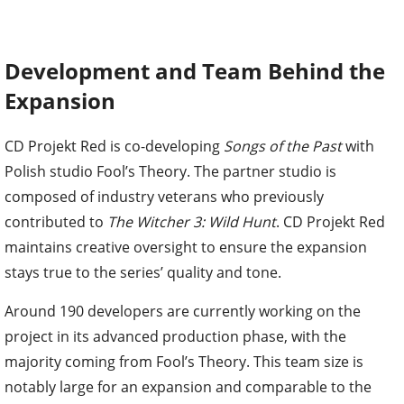
Development and Team Behind the
Expansion
CD Projekt Red is co-developing
Songs of the Past
with
Polish studio Fool’s Theory. The partner studio is
composed of industry veterans who previously
contributed to
The Witcher 3: Wild Hunt
. CD Projekt Red
maintains creative oversight to ensure the expansion
stays true to the series’ quality and tone.
Around 190 developers are currently working on the
project in its advanced production phase, with the
majority coming from Fool’s Theory. This team size is
notably large for an expansion and comparable to the