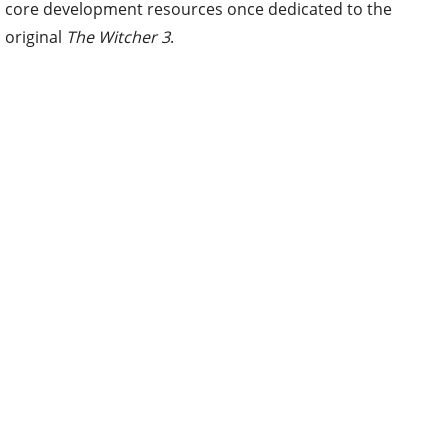
core development resources once dedicated to the
original
The Witcher 3
.