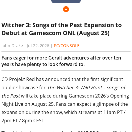
Witcher 3: Songs of the Past Expansion to
Debut at Gamescom ONL (August 25)
John Drake
-
Jul 22, 2026
|
PC/CONSOLE
Fans eager for more Geralt adventures after over ten
years have plenty to look forward to.
CD Projekt Red has announced that the first significant
public showcase for
The Witcher 3: Wild Hunt - Songs of
the Past
will take place during Gamescom 2026’s Opening
Night Live on August 25. Fans can expect a glimpse of the
expansion during the show, which streams at 11am PT /
2pm ET / 8pm CEST.