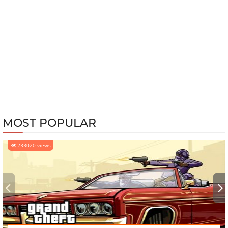
MOST POPULAR
233020 views
‹
›