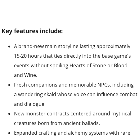
Key features include:
A brand-new main storyline lasting approximately
15-20 hours that ties directly into the base game's
events without spoiling Hearts of Stone or Blood
and Wine.
Fresh companions and memorable NPCs, including
a wandering skald whose voice can influence combat
and dialogue.
New monster contracts centered around mythical
creatures born from ancient ballads.
Expanded crafting and alchemy systems with rare