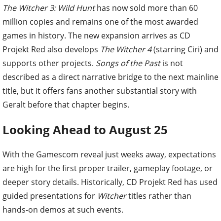
The Witcher 3: Wild Hunt
has now sold more than 60
million copies and remains one of the most awarded
games in history. The new expansion arrives as CD
Projekt Red also develops
The Witcher 4
(starring Ciri) and
supports other projects.
Songs of the Past
is not
described as a direct narrative bridge to the next mainline
title, but it offers fans another substantial story with
Geralt before that chapter begins.
Looking Ahead to August 25
With the Gamescom reveal just weeks away, expectations
are high for the first proper trailer, gameplay footage, or
deeper story details. Historically, CD Projekt Red has used
guided presentations for
Witcher
titles rather than
hands-on demos at such events.