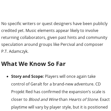
No specific writers or quest designers have been publicly
credited yet. Music elements appear likely to involve
returning collaborators, given past hints and community
speculation around groups like Percival and composer
P.T. Adamczyk.
What We Know So Far
Story and Scope:
Players will once again take
control of Geralt for a brand-new adventure. CD
Projekt Red has confirmed the expansion’s scale is
closer to
Blood and Wine
than
Hearts of Stone
. Exact
playtime will vary by player style, but it is positioned