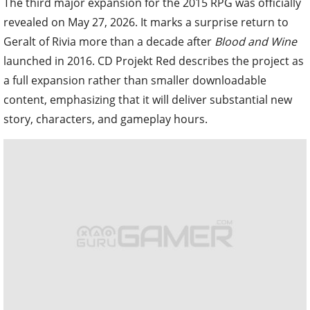
The third major expansion for the 2015 RPG was officially
revealed on May 27, 2026. It marks a surprise return to
Geralt of Rivia more than a decade after
Blood and Wine
launched in 2016. CD Projekt Red describes the project as
a full expansion rather than smaller downloadable
content, emphasizing that it will deliver substantial new
story, characters, and gameplay hours.