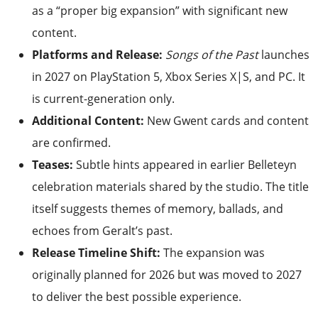
as a “proper big expansion” with significant new
content.
Platforms and Release:
Songs of the Past
launches
in 2027 on PlayStation 5, Xbox Series X|S, and PC. It
is current-generation only.
Additional Content:
New Gwent cards and content
are confirmed.
Teases:
Subtle hints appeared in earlier Belleteyn
celebration materials shared by the studio. The title
itself suggests themes of memory, ballads, and
echoes from Geralt’s past.
Release Timeline Shift:
The expansion was
originally planned for 2026 but was moved to 2027
to deliver the best possible experience.