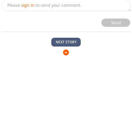
Please
sign in
to send your comment.
Send
NEXT STORY