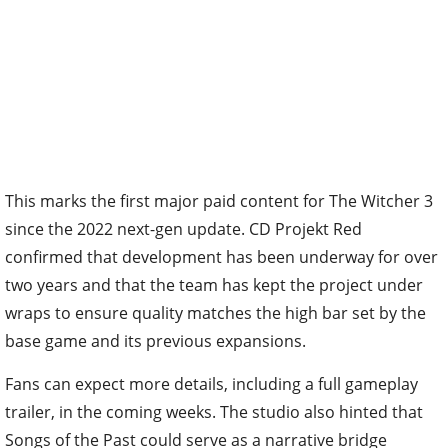
This marks the first major paid content for The Witcher 3
since the 2022 next-gen update. CD Projekt Red
confirmed that development has been underway for over
two years and that the team has kept the project under
wraps to ensure quality matches the high bar set by the
base game and its previous expansions.
Fans can expect more details, including a full gameplay
trailer, in the coming weeks. The studio also hinted that
Songs of the Past could serve as a narrative bridge