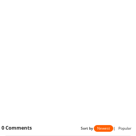
0
Comments
Sort by
Newest
|
Popular