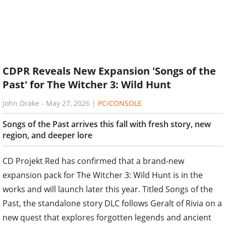
CDPR Reveals New Expansion 'Songs of the
Past' for The Witcher 3: Wild Hunt
John Drake
-
May 27, 2026
|
PC/CONSOLE
Songs of the Past arrives this fall with fresh story, new
region, and deeper lore
CD Projekt Red has confirmed that a brand-new
expansion pack for The Witcher 3: Wild Hunt is in the
works and will launch later this year. Titled Songs of the
Past, the standalone story DLC follows Geralt of Rivia on a
new quest that explores forgotten legends and ancient