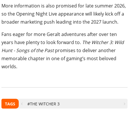
More information is also promised for late summer 2026,
so the Opening Night Live appearance will likely kick off a
broader marketing push leading into the 2027 launch.
Fans eager for more Geralt adventures after over ten
years have plenty to look forward to.
The Witcher 3: Wild
Hunt - Songs of the Past
promises to deliver another
memorable chapter in one of gaming’s most beloved
worlds.
TAGS
#THE WITCHER 3