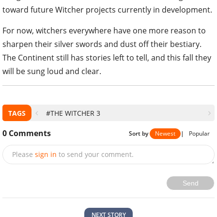
toward future Witcher projects currently in development.
For now, witchers everywhere have one more reason to
sharpen their silver swords and dust off their bestiary.
The Continent still has stories left to tell, and this fall they
will be sung loud and clear.
TAGS
#THE WITCHER 3
0
Comments
Sort by
Newest
|
Popular
Please
sign in
to send your comment.
Send
NEXT STORY