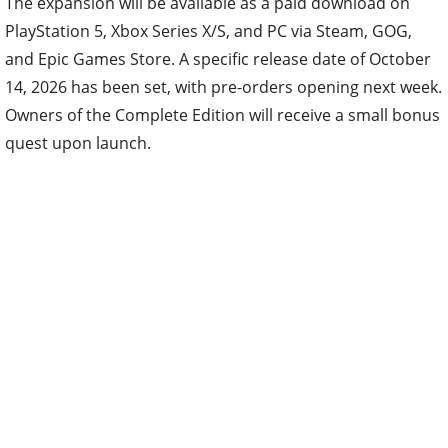
The expansion will be available as a paid download on
PlayStation 5, Xbox Series X/S, and PC via Steam, GOG,
and Epic Games Store. A specific release date of October
14, 2026 has been set, with pre-orders opening next week.
Owners of the Complete Edition will receive a small bonus
quest upon launch.