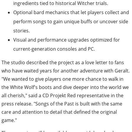
ingredients tied to historical Witcher trials.
Optional bard mechanics that let players collect and
perform songs to gain unique buffs or uncover side
stories.
Visual and performance upgrades optimized for
current-generation consoles and PC.
The studio described the project as a love letter to fans
who have waited years for another adventure with Geralt.
"We wanted to give players one more chance to walk in
the White Wolf's boots and dive deeper into the world we
all cherish," said a CD Projekt Red representative in the
press release. "Songs of the Past is built with the same
care and attention to detail that defined the original
game."