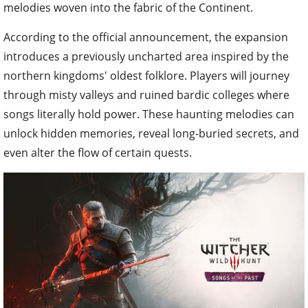
melodies woven into the fabric of the Continent.
According to the official announcement, the expansion
introduces a previously uncharted area inspired by the
northern kingdoms' oldest folklore. Players will journey
through misty valleys and ruined bardic colleges where
songs literally hold power. These haunting melodies can
unlock hidden memories, reveal long-buried secrets, and
even alter the flow of certain quests.