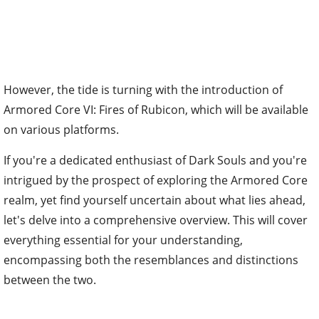
However, the tide is turning with the introduction of
Armored Core VI: Fires of Rubicon, which will be available
on various platforms.
If you're a dedicated enthusiast of Dark Souls and you're
intrigued by the prospect of exploring the Armored Core
realm, yet find yourself uncertain about what lies ahead,
let's delve into a comprehensive overview. This will cover
everything essential for your understanding,
encompassing both the resemblances and distinctions
between the two.