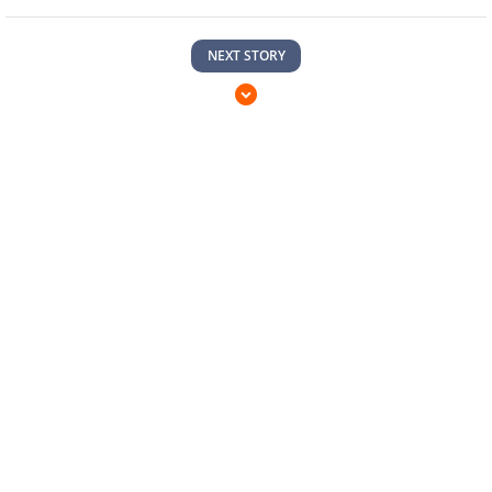
NEXT STORY