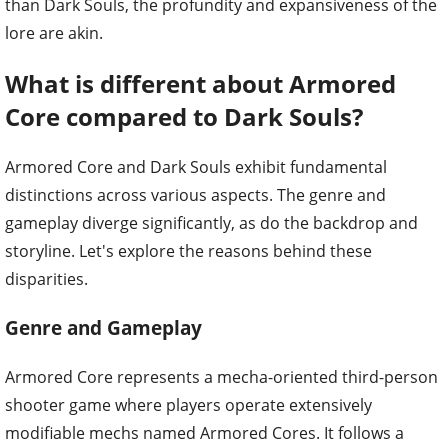
than Dark Souls, the profundity and expansiveness of the
lore are akin.
What is different about Armored
Core compared to Dark Souls?
Armored Core and Dark Souls exhibit fundamental
distinctions across various aspects. The genre and
gameplay diverge significantly, as do the backdrop and
storyline. Let's explore the reasons behind these
disparities.
Genre and Gameplay
Armored Core represents a mecha-oriented third-person
shooter game where players operate extensively
modifiable mechs named Armored Cores. It follows a