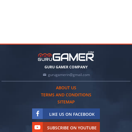
GURU GAMER COMPANY
gurugamerin@gmail.com
ABOUT US
TERMS AND CONDITIONS
SITEMAP
LIKE US ON FACEBOOK
SUBSCRIBE ON YOUTUBE