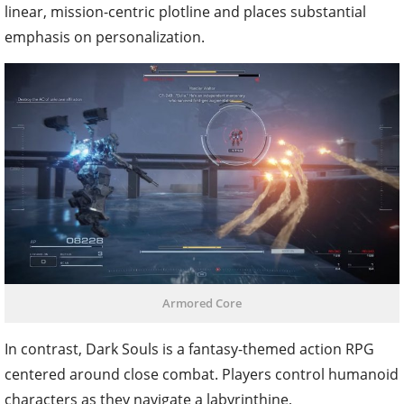
linear, mission-centric plotline and places substantial
emphasis on personalization.
Armored Core
In contrast, Dark Souls is a fantasy-themed action RPG
centered around close combat. Players control humanoid
characters as they navigate a labyrinthine,