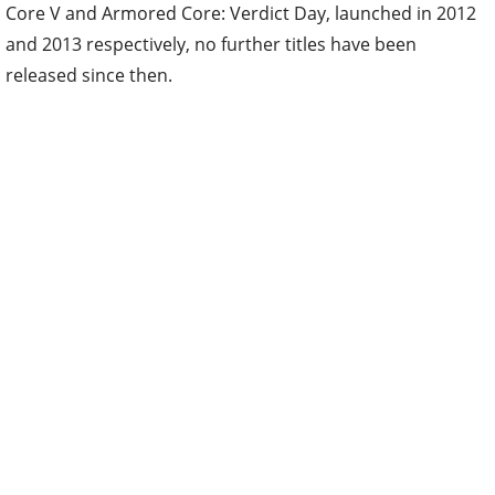
Core V and Armored Core: Verdict Day, launched in 2012
and 2013 respectively, no further titles have been
released since then.