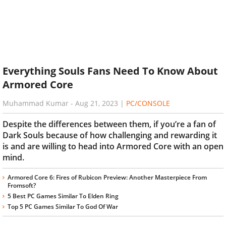
Everything Souls Fans Need To Know About
Armored Core
Muhammad Kumar
-
Aug 21, 2023
|
PC/CONSOLE
Despite the differences between them, if you’re a fan of
Dark Souls because of how challenging and rewarding it
is and are willing to head into Armored Core with an open
mind.
Armored Core 6: Fires of Rubicon Preview: Another Masterpiece From
Fromsoft?
5 Best PC Games Similar To Elden Ring
Top 5 PC Games Similar To God Of War