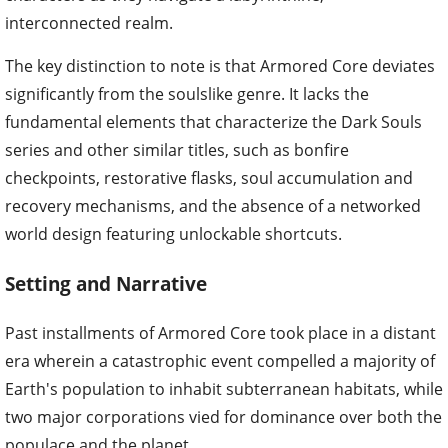
interconnected realm.
The key distinction to note is that Armored Core deviates
significantly from the soulslike genre. It lacks the
fundamental elements that characterize the Dark Souls
series and other similar titles, such as bonfire
checkpoints, restorative flasks, soul accumulation and
recovery mechanisms, and the absence of a networked
world design featuring unlockable shortcuts.
Setting and Narrative
Past installments of Armored Core took place in a distant
era wherein a catastrophic event compelled a majority of
Earth's population to inhabit subterranean habitats, while
two major corporations vied for dominance over both the
populace and the planet.