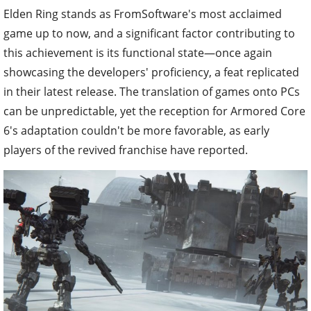
Elden Ring stands as FromSoftware's most acclaimed
game up to now, and a significant factor contributing to
this achievement is its functional state—once again
showcasing the developers' proficiency, a feat replicated
in their latest release. The translation of games onto PCs
can be unpredictable, yet the reception for Armored Core
6's adaptation couldn't be more favorable, as early
players of the revived franchise have reported.