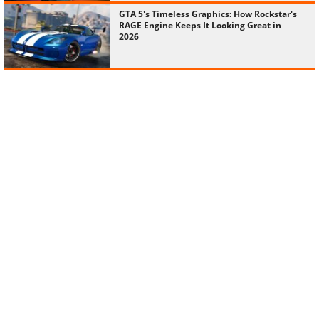
GTA 5's Timeless Graphics: How Rockstar's
RAGE Engine Keeps It Looking Great in
2026