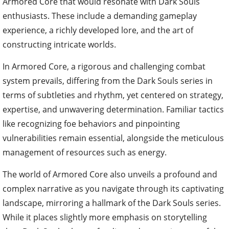
Armored Core that would resonate with Dark Souls
enthusiasts. These include a demanding gameplay
experience, a richly developed lore, and the art of
constructing intricate worlds.
In Armored Core, a rigorous and challenging combat
system prevails, differing from the Dark Souls series in
terms of subtleties and rhythm, yet centered on strategy,
expertise, and unwavering determination. Familiar tactics
like recognizing foe behaviors and pinpointing
vulnerabilities remain essential, alongside the meticulous
management of resources such as energy.
The world of Armored Core also unveils a profound and
complex narrative as you navigate through its captivating
landscape, mirroring a hallmark of the Dark Souls series.
While it places slightly more emphasis on storytelling