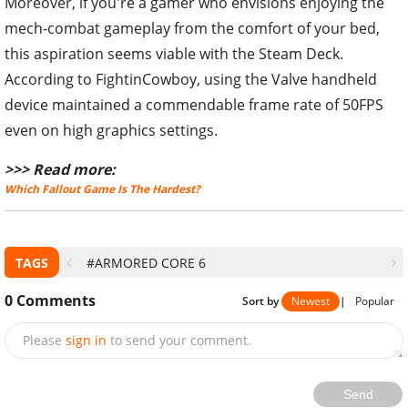
Moreover, if you're a gamer who envisions enjoying the
mech-combat gameplay from the comfort of your bed,
this aspiration seems viable with the Steam Deck.
According to FightinCowboy, using the Valve handheld
device maintained a commendable frame rate of 50FPS
even on high graphics settings.
>>> Read more:
Which Fallout Game Is The Hardest?
TAGS
#ARMORED CORE 6
0
Comments
Sort by
Newest
|
Popular
Please
sign in
to send your comment.
Send