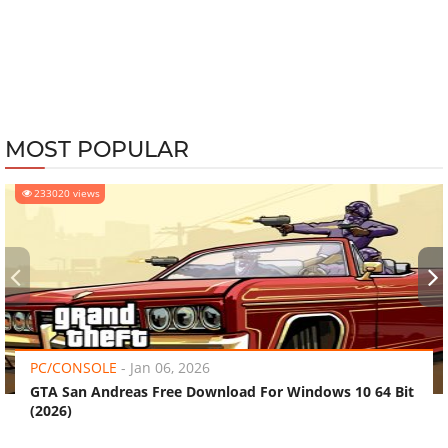
MOST POPULAR
233020 views
‹
›
PC/CONSOLE
-
Jan 06, 2026
GTA San Andreas Free Download For Windows 10 64 Bit
(2026)