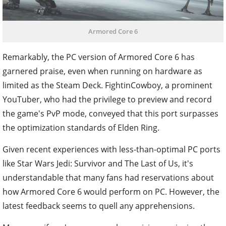
Armored Core 6
Remarkably, the PC version of Armored Core 6 has
garnered praise, even when running on hardware as
limited as the Steam Deck. FightinCowboy, a prominent
YouTuber, who had the privilege to preview and record
the game's PvP mode, conveyed that this port surpasses
the optimization standards of Elden Ring.
Given recent experiences with less-than-optimal PC ports
like Star Wars Jedi: Survivor and The Last of Us, it's
understandable that many fans had reservations about
how Armored Core 6 would perform on PC. However, the
latest feedback seems to quell any apprehensions.