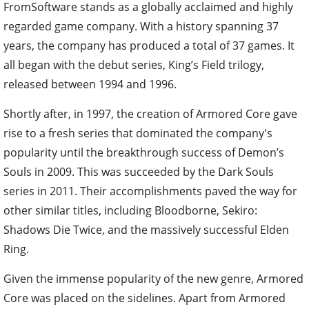
FromSoftware stands as a globally acclaimed and highly
regarded game company. With a history spanning 37
years, the company has produced a total of 37 games. It
all began with the debut series, King’s Field trilogy,
released between 1994 and 1996.
Shortly after, in 1997, the creation of Armored Core gave
rise to a fresh series that dominated the company's
popularity until the breakthrough success of Demon’s
Souls in 2009. This was succeeded by the Dark Souls
series in 2011. Their accomplishments paved the way for
other similar titles, including Bloodborne, Sekiro:
Shadows Die Twice, and the massively successful Elden
Ring.
Given the immense popularity of the new genre, Armored
Core was placed on the sidelines. Apart from Armored