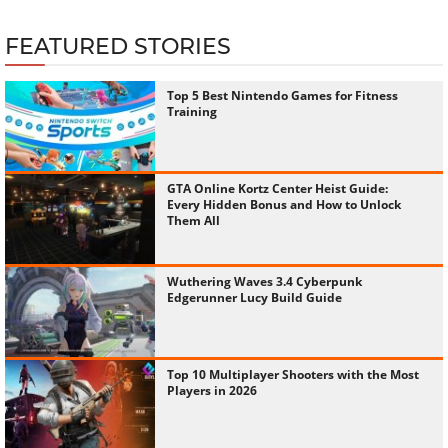
FEATURED STORIES
Top 5 Best Nintendo Games for Fitness
Training
GTA Online Kortz Center Heist Guide:
Every Hidden Bonus and How to Unlock
Them All
Wuthering Waves 3.4 Cyberpunk
Edgerunner Lucy Build Guide
Top 10 Multiplayer Shooters with the Most
Players in 2026