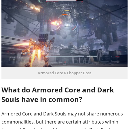
Armored Core 6 Chopper Boss
What do Armored Core and Dark
Souls have in common?
Armored Core and Dark Souls may not share numerous
commonalities, but there are certain attributes within