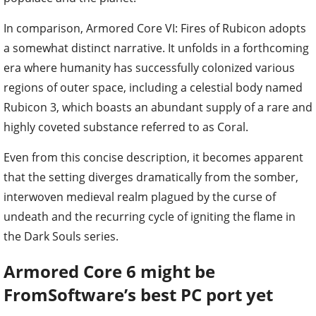
In comparison, Armored Core VI: Fires of Rubicon adopts
a somewhat distinct narrative. It unfolds in a forthcoming
era where humanity has successfully colonized various
regions of outer space, including a celestial body named
Rubicon 3, which boasts an abundant supply of a rare and
highly coveted substance referred to as Coral.
Even from this concise description, it becomes apparent
that the setting diverges dramatically from the somber,
interwoven medieval realm plagued by the curse of
undeath and the recurring cycle of igniting the flame in
the Dark Souls series.
Armored Core 6 might be
FromSoftware’s best PC port yet