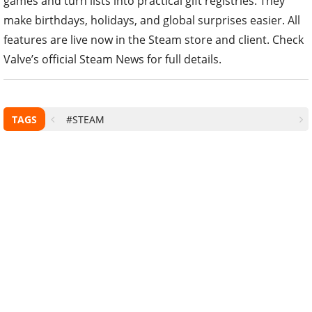
games and turn lists into practical gift registries. They
make birthdays, holidays, and global surprises easier. All
features are live now in the Steam store and client. Check
Valve’s official Steam News for full details.
TAGS
#STEAM