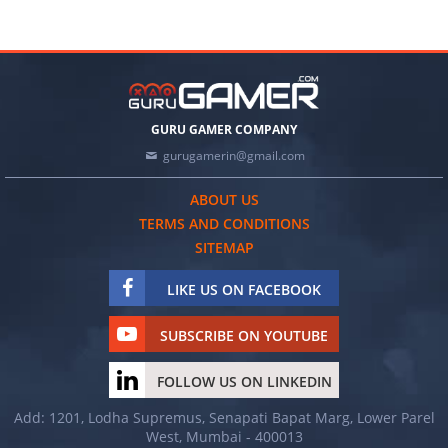
GURU GAMER COMPANY
gurugamerin@gmail.com
ABOUT US
TERMS AND CONDITIONS
SITEMAP
LIKE US ON FACEBOOK
SUBSCRIBE ON YOUTUBE
FOLLOW US ON LINKEDIN
Add: 1201, Lodha Supremus, Senapati Bapat Marg, Lower Parel
West, Mumbai - 400013