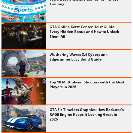
Training
GTA Online Kortz Center Heist Guide:
Every Hidden Bonus and How to Unlock
Them All
Wuthering Waves 3.4 Cyberpunk
Edgerunner Lucy Build Guide
Top 10 Multiplayer Shooters with the Most
Players in 2026
GTA 5's Timeless Graphics: How Rockstar's
RAGE Engine Keeps It Looking Great in
2026