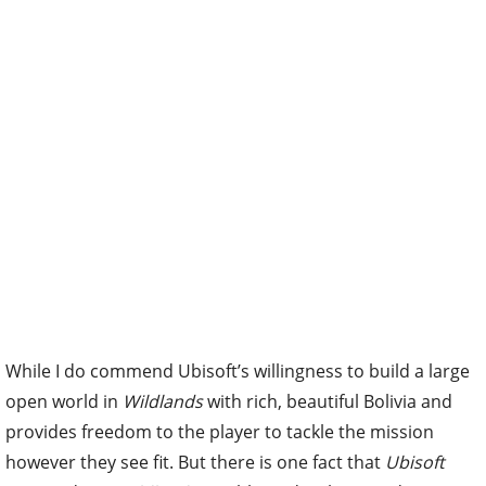
While I do commend Ubisoft’s willingness to build a large
open world in
Wildlands
with rich, beautiful Bolivia and
provides freedom to the player to tackle the mission
however they see fit. But there is one fact that
Ubisoft