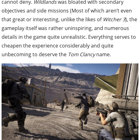
cannot deny.
Wildlands
was bloated with secondary
objectives and side missions (Most of which aren’t even
that great or interesting, unlike the likes of
Witcher 3
), the
gameplay itself was rather uninspiring
, and numerous
details in the game quite unrealistic. Everything serves to
cheapen the experience considerably and quite
unbecoming to deserve the
Tom Clancy
name.