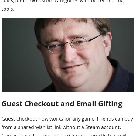
rules, and new custom categories with better sharing
tools.
Guest Checkout and Email Gifting
Guest checkout now works for any game. Friends can buy
from a shared wishlist link without a Steam account.
Games and gift cards can also be sent directly to email.