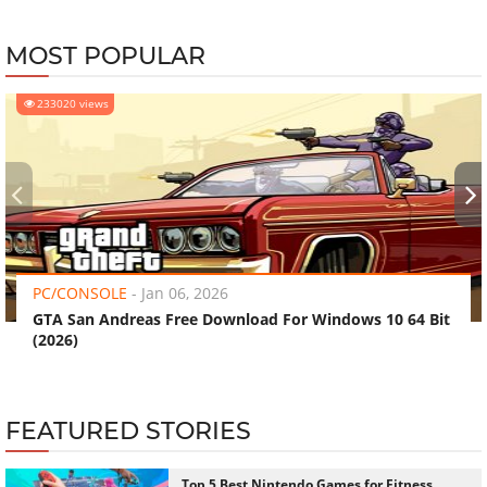
MOST POPULAR
233020 views
‹
›
PC/CONSOLE
-
Jan 06, 2026
GTA San Andreas Free Download For Windows 10 64 Bit
(2026)
FEATURED STORIES
Top 5 Best Nintendo Games for Fitness