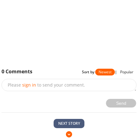
0
Comments
Sort by
Newest
|
Popular
Please
sign in
to send your comment.
Send
NEXT STORY