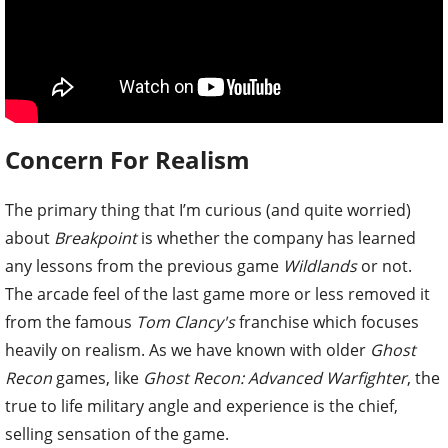
Concern For Realism
The primary thing that I’m curious (and quite worried)
about
Breakpoint
is whether the company has learned
any lessons from the previous game
Wildlands
or not.
The arcade feel of the last game more or less removed it
from the famous
Tom Clancy's
franchise which focuses
heavily on realism. As we have known with older
Ghost
Recon
games, like
Ghost Recon: Advanced Warfighter
, the
true to life military angle and experience is the chief,
selling sensation of the game.