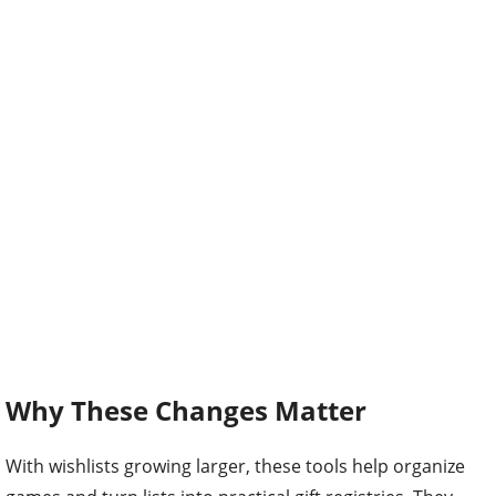
Why These Changes Matter
With wishlists growing larger, these tools help organize