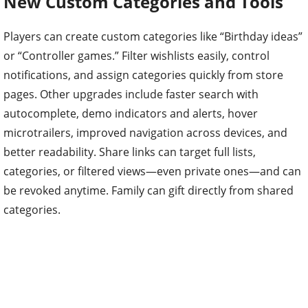
New Custom Categories and Tools
Players can create custom categories like “Birthday ideas”
or “Controller games.” Filter wishlists easily, control
notifications, and assign categories quickly from store
pages. Other upgrades include faster search with
autocomplete, demo indicators and alerts, hover
microtrailers, improved navigation across devices, and
better readability. Share links can target full lists,
categories, or filtered views—even private ones—and can
be revoked anytime. Family can gift directly from shared
categories.