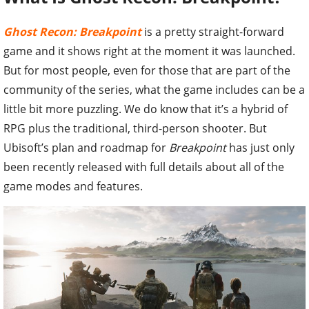
Ghost Recon: Breakpoint
is a pretty straight-forward
game and it shows right at the moment it was launched.
But for most people, even for those that are part of the
community of the series, what the game includes can be a
little bit more puzzling. We do know that it’s a hybrid of
RPG plus the traditional, third-person shooter. But
Ubisoft’s plan and roadmap for
Breakpoint
has just only
been recently released with full details about all of the
game modes and features.