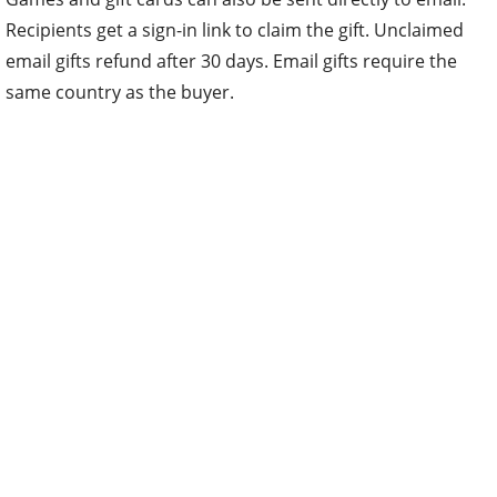
Recipients get a sign-in link to claim the gift. Unclaimed
email gifts refund after 30 days. Email gifts require the
same country as the buyer.