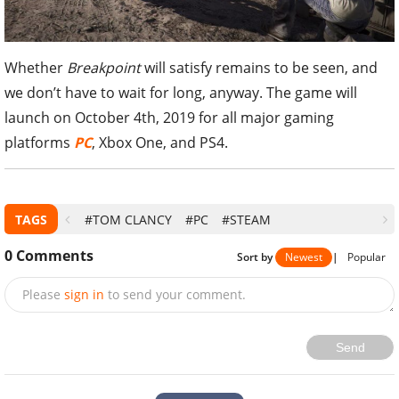
Whether
Breakpoint
will satisfy remains to be seen, and
we don’t have to wait for long, anyway. The game will
launch on October 4th, 2019 for all major gaming
platforms
PC
, Xbox One, and PS4.
TAGS
#TOM CLANCY
#PC
#STEAM
0
Comments
Sort by
Newest
|
Popular
Please
sign in
to send your comment.
Send