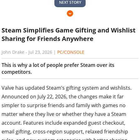
NEXT STORY
Steam Simplifies Game Gifting and Wishlist
Sharing for Friends Anywhere
John Drake
-
Jul 23, 2026
|
PC/CONSOLE
This is why a lot of people prefer Steam over its
competitors.
Valve has updated Steam’s gifting system and wishlists.
Announced on July 22, 2026, the changes make it far
simpler to surprise friends and family with games no
matter where they live or whether they have a Steam
account. Features include expanded guest checkout,
email gifting, cross-region support, relaxed friendship