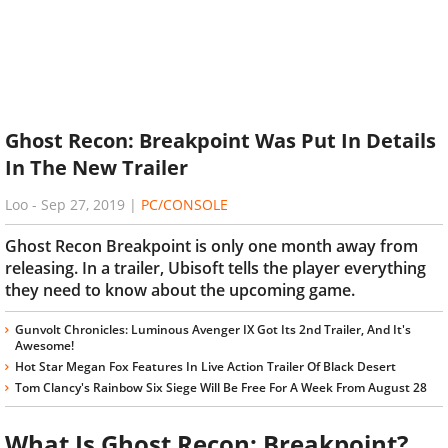
Ghost Recon: Breakpoint Was Put In Details
In The New Trailer
Loo
-
Sep 27, 2019
|
PC/CONSOLE
Ghost Recon Breakpoint is only one month away from
releasing. In a trailer, Ubisoft tells the player everything
they need to know about the upcoming game.
Gunvolt Chronicles: Luminous Avenger IX Got Its 2nd Trailer, And It's
Awesome!
Hot Star Megan Fox Features In Live Action Trailer Of Black Desert
Tom Clancy's Rainbow Six Siege Will Be Free For A Week From August 28
What Is Ghost Recon: Breakpoint?