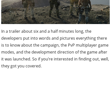
In a trailer about six and a half minutes long, the
developers put into words and pictures everything there
is to know about the campaign, the PvP multiplayer game
modes, and the development direction of the game after
it was launched. So if you’re interested in finding out, well,
they got you covered.