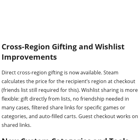
Cross-Region Gifting and Wishlist
Improvements
Direct cross-region gifting is now available. Steam
calculates the price for the recipient’s region at checkout
(friends list still required for this). Wishlist sharing is more
flexible: gift directly from lists, no friendship needed in
many cases, filtered share links for specific games or
categories, and auto-filled carts. Guest checkout works on
shared links.