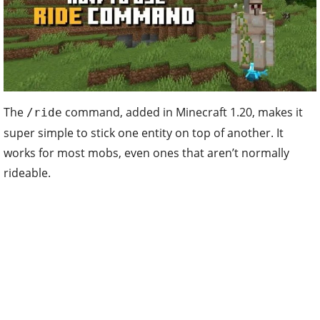
The
command, added in Minecraft 1.20, makes it
/ride
super simple to stick one entity on top of another. It
works for most mobs, even ones that aren’t normally
rideable.