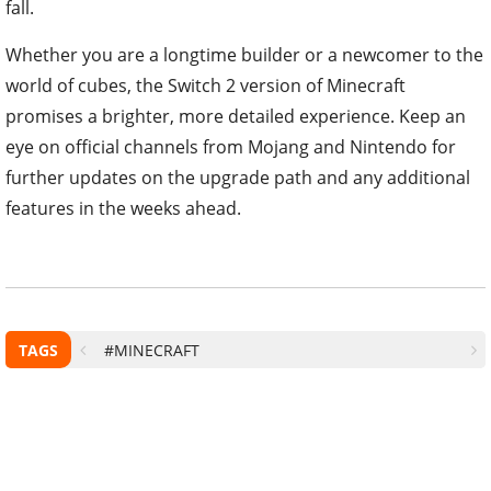
fall.
Whether you are a longtime builder or a newcomer to the
world of cubes, the Switch 2 version of Minecraft
promises a brighter, more detailed experience. Keep an
eye on official channels from Mojang and Nintendo for
further updates on the upgrade path and any additional
features in the weeks ahead.
TAGS
#MINECRAFT