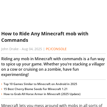
How to Ride Any Minecraft mob with
Commands
John Drake
-
Aug 04, 2025
|
PC/CONSOLE
Riding any mob in Minecraft with commands is a fun way
to spice up your game. Whether you’re stacking a villager
on a cow or cruising on a zombie, have fun
experimenting!
Top 10 Games Similar to Minecraft on Android in 2025
15 Best Cherry Biome Seeds For Minecraft 1.21
How to Grab All Horse Armor in Minecraft (2025 Update)
Minecraft lets you mess around with mobs in all sorts of