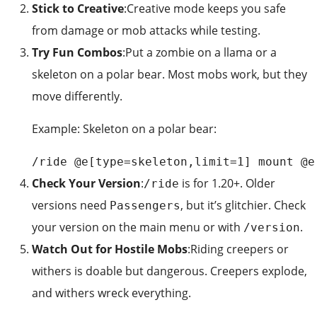
Stick to Creative
:Creative mode keeps you safe
from damage or mob attacks while testing.
Try Fun Combos
:Put a zombie on a llama or a
skeleton on a polar bear. Most mobs work, but they
move differently.
Example: Skeleton on a polar bear:
/ride @e[type=skeleton,limit=1] mount @e
Check Your Version
:
is for 1.20+. Older
/ride
versions need
, but it’s glitchier. Check
Passengers
your version on the main menu or with
.
/version
Watch Out for Hostile Mobs
:Riding creepers or
withers is doable but dangerous. Creepers explode,
and withers wreck everything.