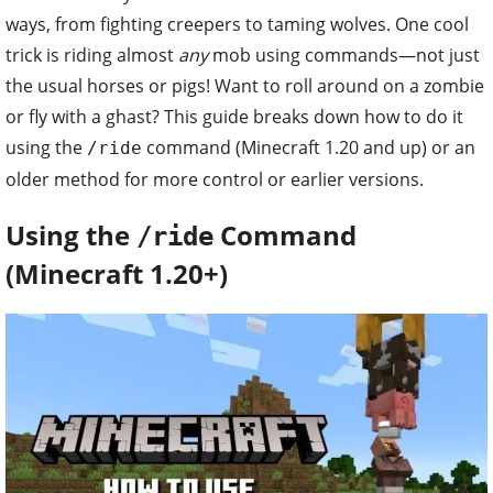
ways, from fighting creepers to taming wolves. One cool
trick is riding almost
any
mob using commands—not just
the usual horses or pigs! Want to roll around on a zombie
or fly with a ghast? This guide breaks down how to do it
using the
command (Minecraft 1.20 and up) or an
/ride
older method for more control or earlier versions.
Using the
Command
/ride
(Minecraft 1.20+)