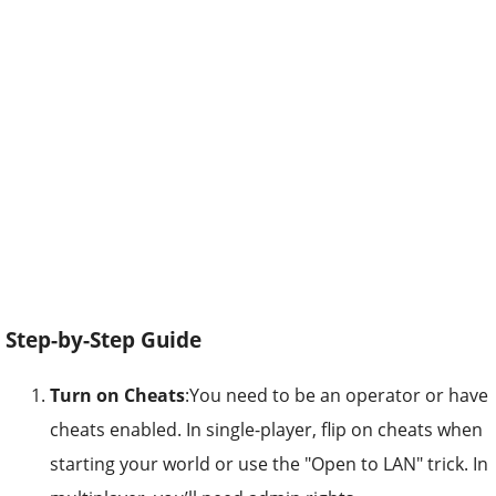
Step-by-Step Guide
Turn on Cheats
:You need to be an operator or have
cheats enabled. In single-player, flip on cheats when
starting your world or use the "Open to LAN" trick. In