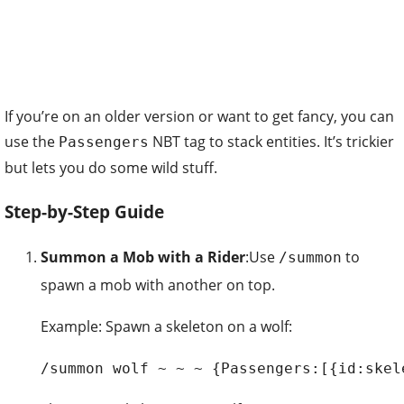
If you’re on an older version or want to get fancy, you can
use the
NBT tag to stack entities. It’s trickier
Passengers
but lets you do some wild stuff.
Step-by-Step Guide
Summon a Mob with a Rider
:Use
to
/summon
spawn a mob with another on top.
Example: Spawn a skeleton on a wolf:
/summon wolf ~ ~ ~ {Passengers:[{id:skel