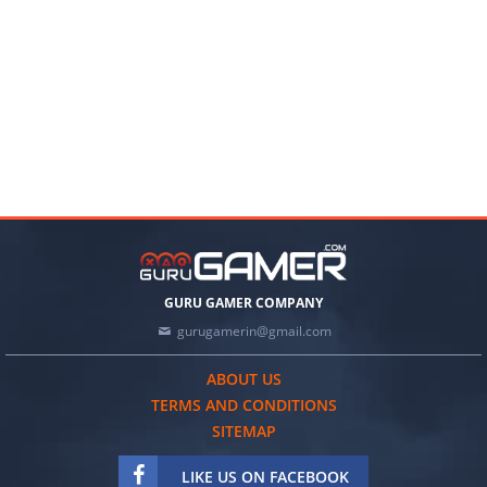
GURU GAMER COMPANY
gurugamerin@gmail.com
ABOUT US
TERMS AND CONDITIONS
SITEMAP
LIKE US ON FACEBOOK