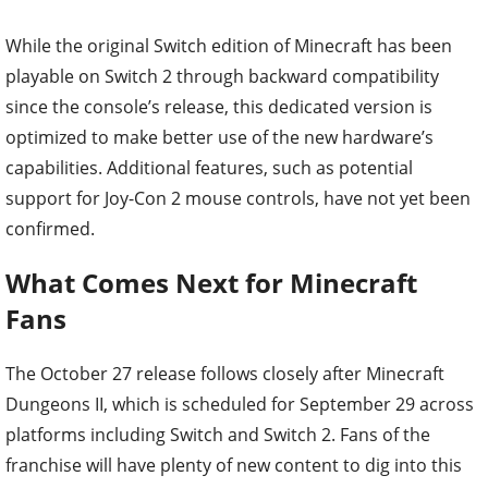
While the original Switch edition of Minecraft has been
playable on Switch 2 through backward compatibility
since the console’s release, this dedicated version is
optimized to make better use of the new hardware’s
capabilities. Additional features, such as potential
support for Joy-Con 2 mouse controls, have not yet been
confirmed.
What Comes Next for Minecraft
Fans
The October 27 release follows closely after Minecraft
Dungeons II, which is scheduled for September 29 across
platforms including Switch and Switch 2. Fans of the
franchise will have plenty of new content to dig into this