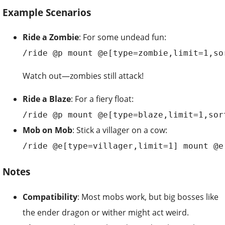
Example Scenarios
Ride a Zombie
: For some undead fun:
/ride @p mount @e[type=zombie,limit=1,so
Watch out—zombies still attack!
Ride a Blaze
: For a fiery float:
/ride @p mount @e[type=blaze,limit=1,sor
Mob on Mob
: Stick a villager on a cow:
/ride @e[type=villager,limit=1] mount @e
Notes
Compatibility
: Most mobs work, but big bosses like
the ender dragon or wither might act weird.