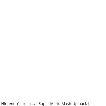
Nintendo’s exclusive Super Mario Mash-Up pack is