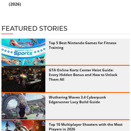
(2026)
FEATURED STORIES
Top 5 Best Nintendo Games for Fitness
Training
GTA Online Kortz Center Heist Guide:
Every Hidden Bonus and How to Unlock
Them All
Wuthering Waves 3.4 Cyberpunk
Edgerunner Lucy Build Guide
Top 10 Multiplayer Shooters with the Most
Players in 2026