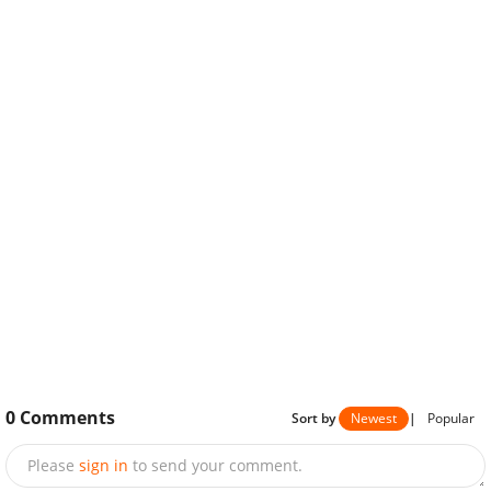
0
Comments
Sort by
Newest
|
Popular
Please
sign in
to send your comment.