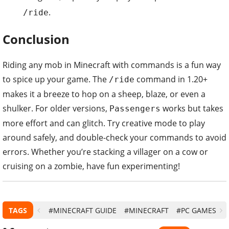
.
/ride
Conclusion
Riding any mob in Minecraft with commands is a fun way
to spice up your game. The
command in 1.20+
/ride
makes it a breeze to hop on a sheep, blaze, or even a
shulker. For older versions,
works but takes
Passengers
more effort and can glitch. Try creative mode to play
around safely, and double-check your commands to avoid
errors. Whether you’re stacking a villager on a cow or
cruising on a zombie, have fun experimenting!
TAGS
#MINECRAFT GUIDE
#MINECRAFT
#PC GAMES