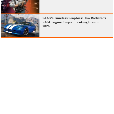
GTA 5's Timeless Graphics: How Rockstar's
RAGE Engine Keeps It Looking Great in
2026