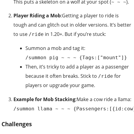
This puts a skeleton on a wolf at your spot (
).
~ ~ ~
Player Riding a Mob
:Getting a player to ride is
tough and can glitch out in older versions. It’s better
to use
in 1.20+. But if you’re stuck:
/ride
Summon a mob and tag it:
/summon pig ~ ~ ~ {Tags:["mount"]}
Then, it’s tricky to add a player as a passenger
because it often breaks. Stick to
for
/ride
players or upgrade your game.
Example for Mob Stacking
:Make a cow ride a llama:
/summon llama ~ ~ ~ {Passengers:[{id:cow
Challenges