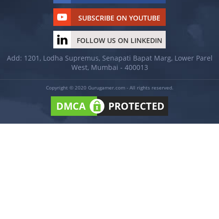
SUBSCRIBE ON YOUTUBE
FOLLOW US ON LINKEDIN
Add: 1201, Lodha Supremus, Senapati Bapat Marg, Lower Parel
West, Mumbai - 400013
Copyright © 2020 Gurugamer.com - All rights reserved.