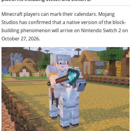
Minecraft players can mark their calendars. Mojang
Studios has confirmed that a native version of the block-
building phenomenon will arrive on Nintendo Switch 2 on
October 27, 2026.