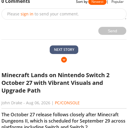
0
Comments
Sort by
Newest
|
Popular
Please
sign in
to send your comment.
Send
NEXT STORY
Minecraft Lands on Nintendo Switch 2
October 27 with Vibrant Visuals and
Upgrade Path
John Drake
-
Aug 06, 2026
|
PC/CONSOLE
The October 27 release follows closely after Minecraft
Dungeons II, which is scheduled for September 29 across
platforms including Switch and Switch 2.