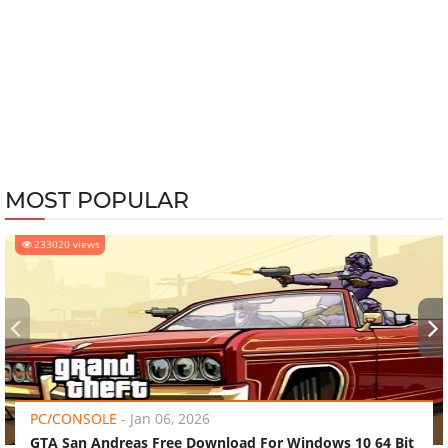
MOST POPULAR
233020 views
‹
›
PC/CONSOLE
-
Jan 06, 2026
GTA San Andreas Free Download For Windows 10 64 Bit