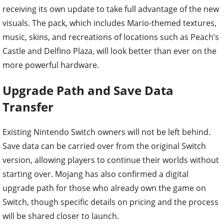
receiving its own update to take full advantage of the new
visuals. The pack, which includes Mario-themed textures,
music, skins, and recreations of locations such as Peach’s
Castle and Delfino Plaza, will look better than ever on the
more powerful hardware.
Upgrade Path and Save Data
Transfer
Existing Nintendo Switch owners will not be left behind.
Save data can be carried over from the original Switch
version, allowing players to continue their worlds without
starting over. Mojang has also confirmed a digital
upgrade path for those who already own the game on
Switch, though specific details on pricing and the process
will be shared closer to launch.