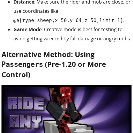
Distance
: Make sure the rider and mob are close, or
use coordinates like
.
@e[type=sheep,x=50,y=64,z=50,limit=1]
Game Mode
: Creative mode is best for testing to
avoid getting wrecked by fall damage or angry mobs.
Alternative Method: Using
(Pre-1.20 or More
Passengers
Control)