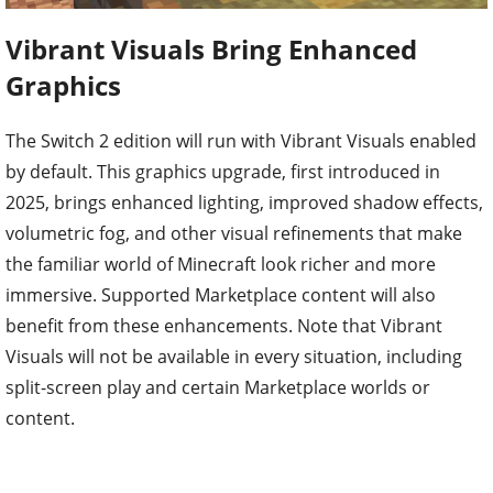
Vibrant Visuals Bring Enhanced
Graphics
The Switch 2 edition will run with Vibrant Visuals enabled
by default. This graphics upgrade, first introduced in
2025, brings enhanced lighting, improved shadow effects,
volumetric fog, and other visual refinements that make
the familiar world of Minecraft look richer and more
immersive. Supported Marketplace content will also
benefit from these enhancements. Note that Vibrant
Visuals will not be available in every situation, including
split-screen play and certain Marketplace worlds or
content.