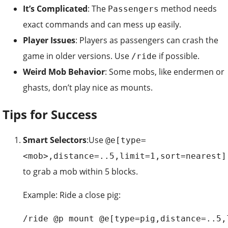
It’s Complicated
: The
method needs
Passengers
exact commands and can mess up easily.
Player Issues
: Players as passengers can crash the
game in older versions. Use
if possible.
/ride
Weird Mob Behavior
: Some mobs, like endermen or
ghasts, don’t play nice as mounts.
Tips for Success
Smart Selectors
:Use
@e[type=
<mob>,distance=..5,limit=1,sort=nearest]
to grab a mob within 5 blocks.
Example: Ride a close pig:
/ride @p mount @e[type=pig,distance=..5,