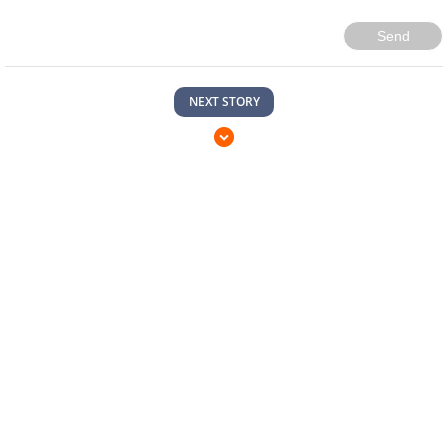
Send
NEXT STORY