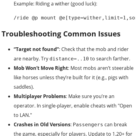
Example: Riding a wither (good luck):
/ride @p mount @e[type=wither,limit=1,so
Troubleshooting Common Issues
“Target not found”
: Check that the mob and rider
are nearby. Try
to search farther.
distance=..10
Mob Won’t Move Right
: Most mobs aren’t steerable
like horses unless they’re built for it (e.g., pigs with
saddles).
Multiplayer Problems
: Make sure you’re an
operator. In single-player, enable cheats with "Open
to LAN."
Crashes in Old Versions
:
can break
Passengers
the game, especially for players. Update to 1.20+ for