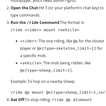
multiplayer, you’ll need admin rights.
Open the Chat
:Hit
(or your platform’s chat key) to
T
type commands.
Run the
Command
:The format is:
/ride
/ride <rider> mount <vehicle>
: The one riding, like
for the closest
<rider>
@p
player or
for
@e[type=skeleton,limit=1]
a specific mob.
: The mob being ridden, like
<vehicle>
.
@e[type=sheep,limit=1]
Example: To hop on a nearby sheep:
/ride @p mount @e[type=sheep,limit=1,sor
Get Off
:To stop riding:
/ride @p dismount