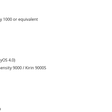
y 1000 or equivalent
yOS 4.0)
nsity 9000 / Kirin 9000S
p