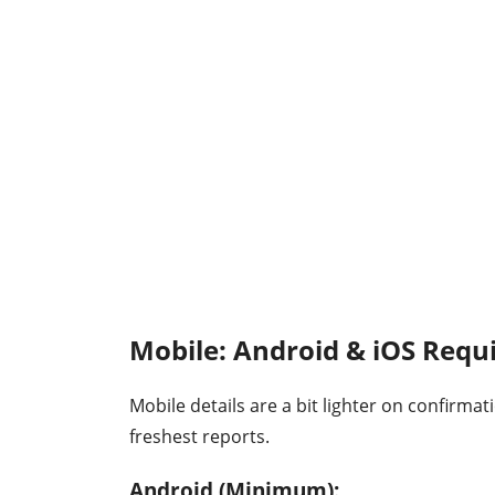
Mobile: Android & iOS Req
Mobile details are a bit lighter on confirma
freshest reports.
Android (Minimum):