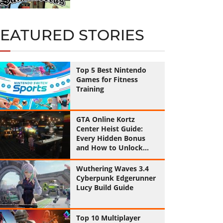
FEATURED STORIES
Top 5 Best Nintendo
Games for Fitness
Training
GTA Online Kortz
Center Heist Guide:
Every Hidden Bonus
and How to Unlock
Them All
Wuthering Waves 3.4
Cyberpunk Edgerunner
Lucy Build Guide
Top 10 Multiplayer