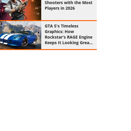
Shooters with the Most
Players in 2026
GTA 5's Timeless
Graphics: How
Rockstar's RAGE Engine
Keeps It Looking Great
in 2026