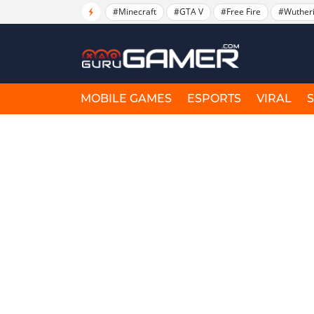
#Minecraft
#GTA V
#Free Fire
#Wuther
MOBILE GAMES
ESPORTS
VIRAL