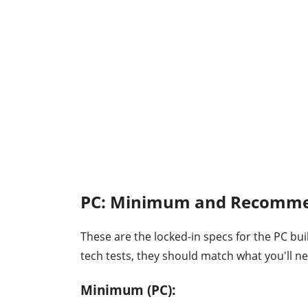
PC: Minimum and Recomme
These are the locked-in specs for the PC buil
tech tests, they should match what you'll n
Minimum (PC):