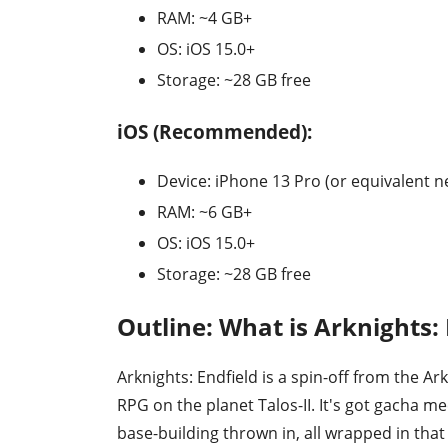
RAM: ~4 GB+
OS: iOS 15.0+
Storage: ~28 GB free
iOS (Recommended):
Device: iPhone 13 Pro (or equivalent n
RAM: ~6 GB+
OS: iOS 15.0+
Storage: ~28 GB free
Outline: What is Arknights:
Arknights: Endfield is a spin-off from the A
RPG on the planet Talos-II. It's got gacha me
base-building thrown in, all wrapped in that