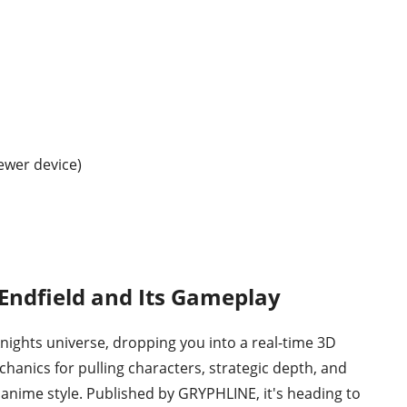
ewer device)
 Endfield and Its Gameplay
rknights universe, dropping you into a real-time 3D
chanics for pulling characters, strategic depth, and
 anime style. Published by GRYPHLINE, it's heading to