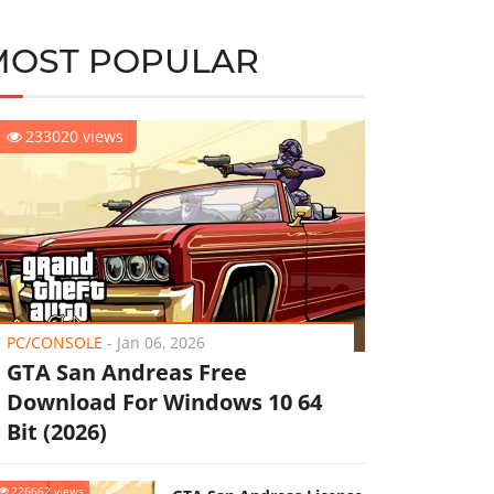
MOST POPULAR
233020 views
PC/CONSOLE
-
Jan 06, 2026
GTA San Andreas Free
Download For Windows 10 64
Bit (2026)
226662 views