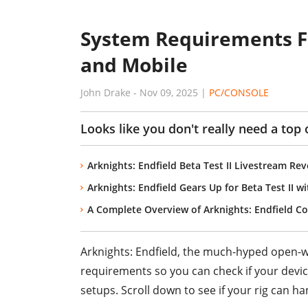
System Requirements Fo
and Mobile
John Drake
-
Nov 09, 2025
|
PC/CONSOLE
Looks like you don't really need a top o
Arknights: Endfield Beta Test II Livestream R
Arknights: Endfield Gears Up for Beta Test II 
A Complete Overview of Arknights: Endfield 
Arknights: Endfield, the much-hyped open-
requirements so you can check if your devic
setups. Scroll down to see if your rig can han