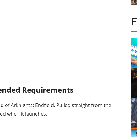
nded Requirements
d of Arknights: Endfield. Pulled straight from the
eed when it launches.