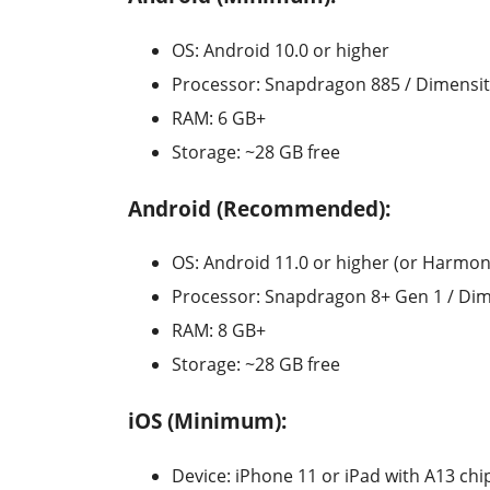
OS: Android 10.0 or higher
Processor: Snapdragon 885 / Dimensit
RAM: 6 GB+
Storage: ~28 GB free
Android (Recommended):
OS: Android 11.0 or higher (or Harmon
Processor: Snapdragon 8+ Gen 1 / Dime
RAM: 8 GB+
Storage: ~28 GB free
iOS (Minimum):
Device: iPhone 11 or iPad with A13 chi