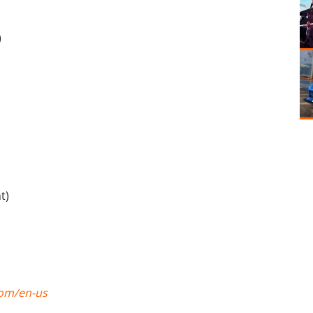
)
t)
com/en-us