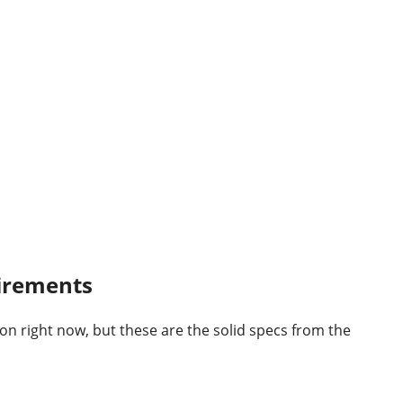
uirements
tion right now, but these are the solid specs from the