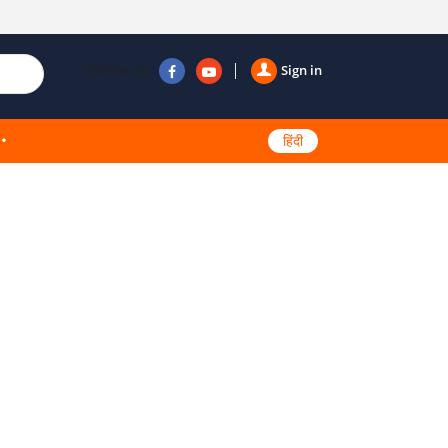
Follow us
Sign in
हिंदी