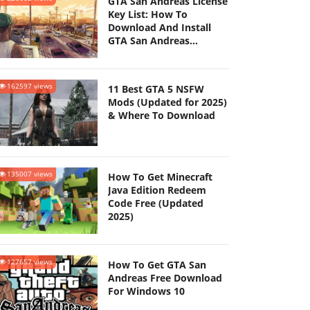
GTA San Andreas License
Key List: How To
Download And Install
GTA San Andreas
(Updated 2025)
162597 views
11 Best GTA 5 NSFW
Mods (Updated for 2025)
& Where To Download
135007 views
How To Get Minecraft
Java Edition Redeem
Code Free (Updated
2025)
127657 views
How To Get GTA San
Andreas Free Download
For Windows 10