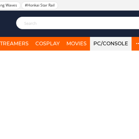
ing Waves
#Honkai Star Rail
STREAMERS
COSPLAY
MOVIES
PC/CONSOLE