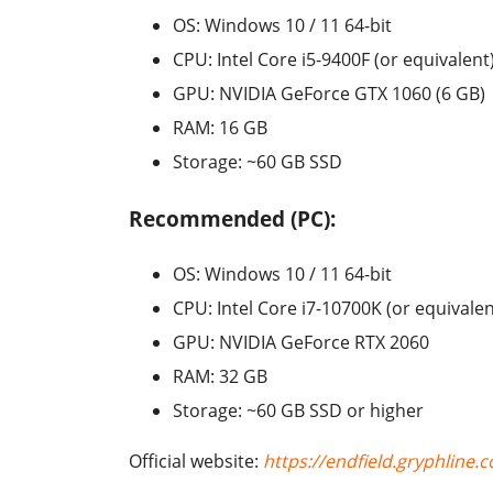
OS: Windows 10 / 11 64-bit
CPU: Intel Core i5-9400F (or equivalent
GPU: NVIDIA GeForce GTX 1060 (6 GB)
RAM: 16 GB
Storage: ~60 GB SSD
Recommended (PC):
OS: Windows 10 / 11 64-bit
CPU: Intel Core i7-10700K (or equivalen
GPU: NVIDIA GeForce RTX 2060
RAM: 32 GB
Storage: ~60 GB SSD or higher
Official website:
https://endfield.gryphline.