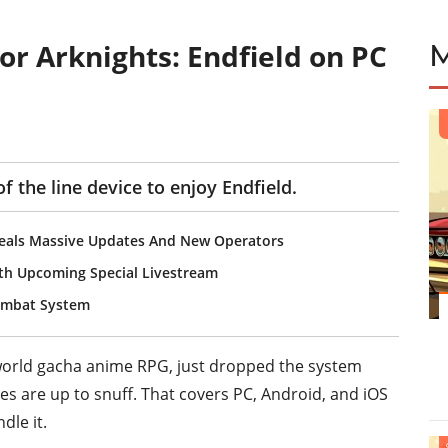
r Arknights: Endfield on PC
f the line device to enjoy Endfield.
eveals Massive Updates And New Operators
with Upcoming Special Livestream
Combat System
world gacha anime RPG, just dropped the system
es are up to snuff. That covers PC, Android, and iOS
dle it.