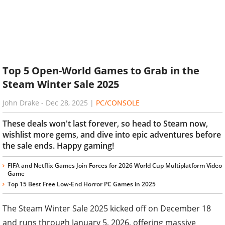
Top 5 Open-World Games to Grab in the
Steam Winter Sale 2025
John Drake
-
Dec 28, 2025
|
PC/CONSOLE
These deals won't last forever, so head to Steam now,
wishlist more gems, and dive into epic adventures before
the sale ends. Happy gaming!
FIFA and Netflix Games Join Forces for 2026 World Cup Multiplatform Video
Game
Top 15 Best Free Low-End Horror PC Games in 2025
The Steam Winter Sale 2025 kicked off on December 18
and runs through January 5, 2026, offering massive