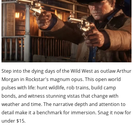
Step into the dying days of the Wild West as outlaw Arthur
Morgan in Rockstar's magnum opus. This open world
pulses with life: hunt wildlife, rob trains, build camp
bonds, and witness stunning vistas that change with
weather and time. The narrative depth and attention to
detail make it a benchmark for immersion. Snag it now for
under $15.