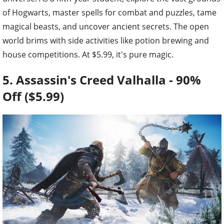
of Hogwarts, master spells for combat and puzzles, tame
magical beasts, and uncover ancient secrets. The open
world brims with side activities like potion brewing and
house competitions. At $5.99, it's pure magic.
5. Assassin's Creed Valhalla - 90%
Off ($5.99)