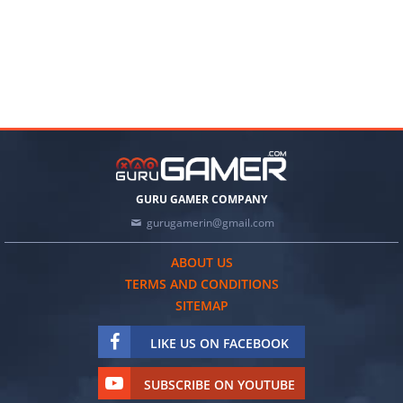
GURU GAMER COMPANY
gurugamerin@gmail.com
ABOUT US
TERMS AND CONDITIONS
SITEMAP
LIKE US ON FACEBOOK
SUBSCRIBE ON YOUTUBE