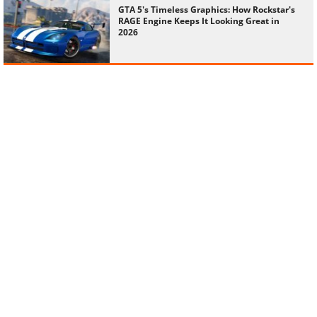
GTA 5's Timeless Graphics: How Rockstar's
RAGE Engine Keeps It Looking Great in
2026