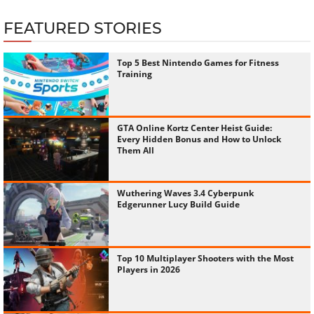
FEATURED STORIES
Top 5 Best Nintendo Games for Fitness
Training
GTA Online Kortz Center Heist Guide:
Every Hidden Bonus and How to Unlock
Them All
Wuthering Waves 3.4 Cyberpunk
Edgerunner Lucy Build Guide
Top 10 Multiplayer Shooters with the Most
Players in 2026