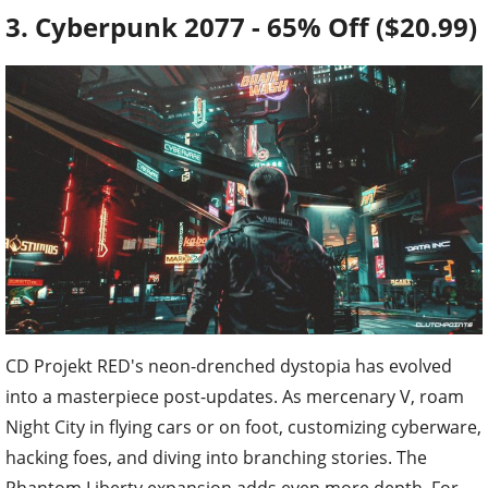
3. Cyberpunk 2077 - 65% Off ($20.99)
CD Projekt RED's neon-drenched dystopia has evolved
into a masterpiece post-updates. As mercenary V, roam
Night City in flying cars or on foot, customizing cyberware,
hacking foes, and diving into branching stories. The
Phantom Liberty expansion adds even more depth. For