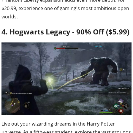
$20.99, experience one of gaming's most ambitious open
worlds.
4. Hogwarts Legacy - 90% Off ($5.99)
Live out your wizarding dreams in the Harry Potter
universe. As a fifth-year student, explore the vast grounds