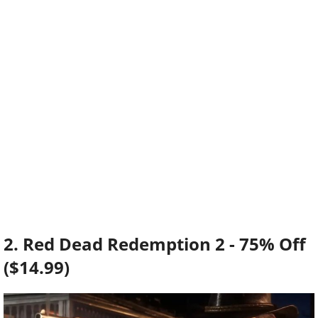
2. Red Dead Redemption 2 - 75% Off
($14.99)