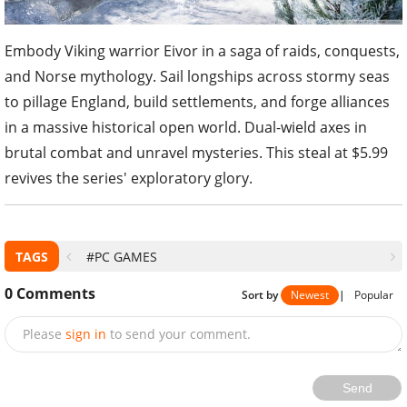
Embody Viking warrior Eivor in a saga of raids, conquests,
and Norse mythology. Sail longships across stormy seas
to pillage England, build settlements, and forge alliances
in a massive historical open world. Dual-wield axes in
brutal combat and unravel mysteries. This steal at $5.99
revives the series' exploratory glory.
TAGS
#PC GAMES
0
Comments
Sort by
Newest
|
Popular
Please
sign in
to send your comment.
Send