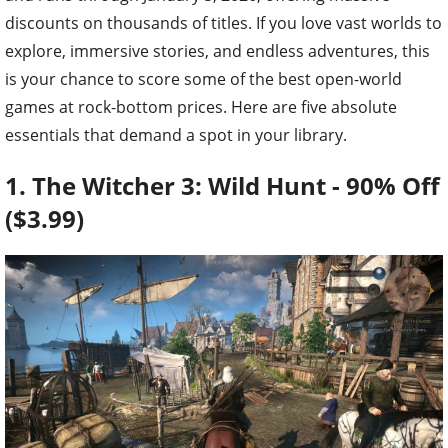
discounts on thousands of titles. If you love vast worlds to
explore, immersive stories, and endless adventures, this
is your chance to score some of the best open-world
games at rock-bottom prices. Here are five absolute
essentials that demand a spot in your library.
1. The Witcher 3: Wild Hunt - 90% Off
($3.99)