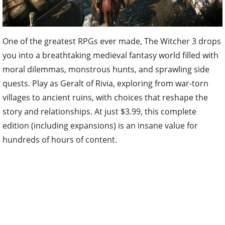
One of the greatest RPGs ever made, The Witcher 3 drops
you into a breathtaking medieval fantasy world filled with
moral dilemmas, monstrous hunts, and sprawling side
quests. Play as Geralt of Rivia, exploring from war-torn
villages to ancient ruins, with choices that reshape the
story and relationships. At just $3.99, this complete
edition (including expansions) is an insane value for
hundreds of hours of content.