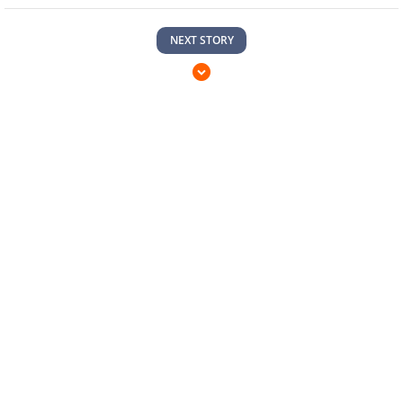
NEXT STORY