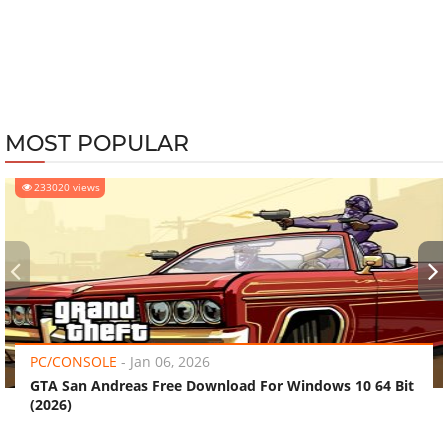
MOST POPULAR
233020 views
‹
›
PC/CONSOLE
-
Jan 06, 2026
GTA San Andreas Free Download For Windows 10 64 Bit
(2026)