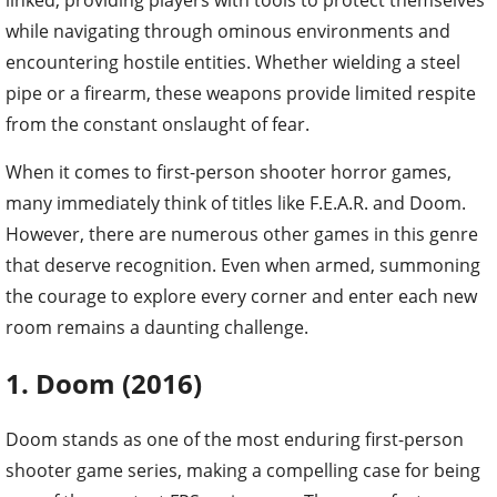
while navigating through ominous environments and
encountering hostile entities. Whether wielding a steel
pipe or a firearm, these weapons provide limited respite
from the constant onslaught of fear.
When it comes to first-person shooter horror games,
many immediately think of titles like F.E.A.R. and Doom.
However, there are numerous other games in this genre
that deserve recognition. Even when armed, summoning
the courage to explore every corner and enter each new
room remains a daunting challenge.
1. Doom (2016)
Doom stands as one of the most enduring first-person
shooter game series, making a compelling case for being