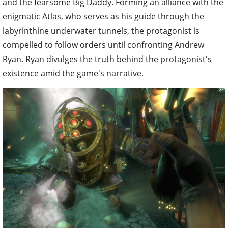
and the fearsome Big Daddy. Forming an alliance with the
enigmatic Atlas, who serves as his guide through the
labyrinthine underwater tunnels, the protagonist is
compelled to follow orders until confronting Andrew
Ryan. Ryan divulges the truth behind the protagonist's
existence amid the game's narrative.