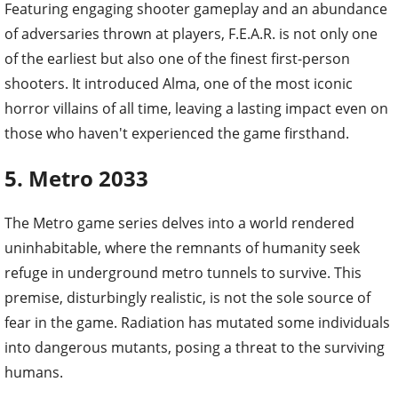
Featuring engaging shooter gameplay and an abundance
of adversaries thrown at players, F.E.A.R. is not only one
of the earliest but also one of the finest first-person
shooters. It introduced Alma, one of the most iconic
horror villains of all time, leaving a lasting impact even on
those who haven't experienced the game firsthand.
5. Metro 2033
The Metro game series delves into a world rendered
uninhabitable, where the remnants of humanity seek
refuge in underground metro tunnels to survive. This
premise, disturbingly realistic, is not the sole source of
fear in the game. Radiation has mutated some individuals
into dangerous mutants, posing a threat to the surviving
humans.