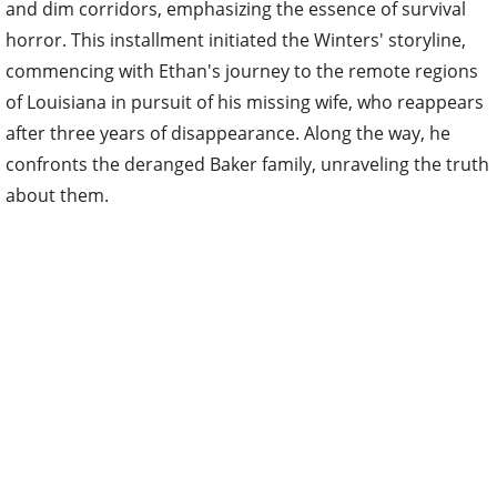
and dim corridors, emphasizing the essence of survival
horror. This installment initiated the Winters' storyline,
commencing with Ethan's journey to the remote regions
of Louisiana in pursuit of his missing wife, who reappears
after three years of disappearance. Along the way, he
confronts the deranged Baker family, unraveling the truth
about them.