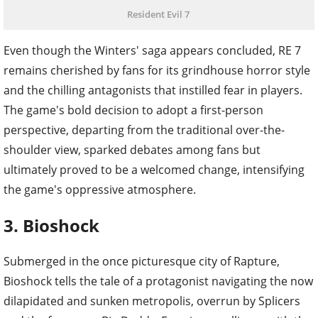
Resident Evil 7
Even though the Winters' saga appears concluded, RE 7
remains cherished by fans for its grindhouse horror style
and the chilling antagonists that instilled fear in players.
The game's bold decision to adopt a first-person
perspective, departing from the traditional over-the-
shoulder view, sparked debates among fans but
ultimately proved to be a welcomed change, intensifying
the game's oppressive atmosphere.
3. Bioshock
Submerged in the once picturesque city of Rapture,
Bioshock tells the tale of a protagonist navigating the now
dilapidated and sunken metropolis, overrun by Splicers