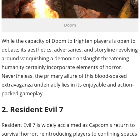
Doom
While the capacity of Doom to frighten players is open to
debate, its aesthetics, adversaries, and storyline revolving
around vanquishing a demonic onslaught threatening
humanity certainly incorporate elements of horror.
Nevertheless, the primary allure of this blood-soaked
extravaganza undeniably lies in its enjoyable and action-
packed gameplay.
2. Resident Evil 7
Resident Evil 7 is widely acclaimed as Capcom's return to
survival horror, reintroducing players to confining spaces