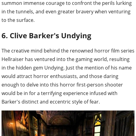
summon immense courage to confront the perils lurking
in the tunnels, and even greater bravery when venturing
to the surface.
6. Clive Barker's Undying
The creative mind behind the renowned horror film series
Hellraiser has ventured into the gaming world, resulting
in the hidden gem Undying. Just the mention of his name
would attract horror enthusiasts, and those daring
enough to delve into this horror first-person shooter
would be in for a terrifying experience infused with
Barker's distinct and eccentric style of fear.