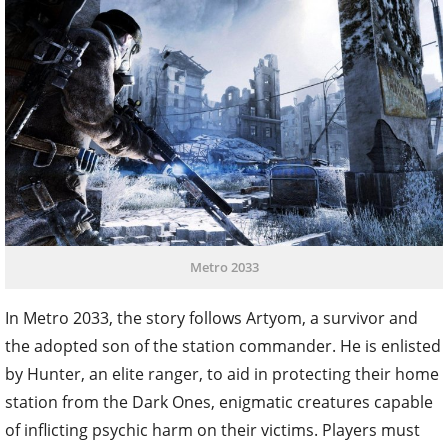
Metro 2033
In Metro 2033, the story follows Artyom, a survivor and
the adopted son of the station commander. He is enlisted
by Hunter, an elite ranger, to aid in protecting their home
station from the Dark Ones, enigmatic creatures capable
of inflicting psychic harm on their victims. Players must