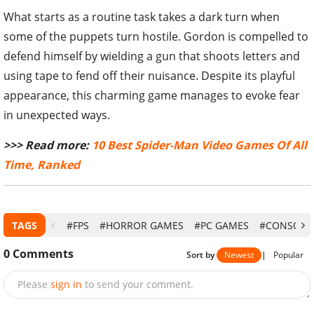
What starts as a routine task takes a dark turn when
some of the puppets turn hostile. Gordon is compelled to
defend himself by wielding a gun that shoots letters and
using tape to fend off their nuisance. Despite its playful
appearance, this charming game manages to evoke fear
in unexpected ways.
>>> Read more:
10 Best Spider-Man Video Games Of All
Time, Ranked
TAGS
#FPS
#HORROR GAMES
#PC GAMES
#CONSOLE
0
Comments
Sort by
Newest
|
Popular
Please
sign in
to send your comment.