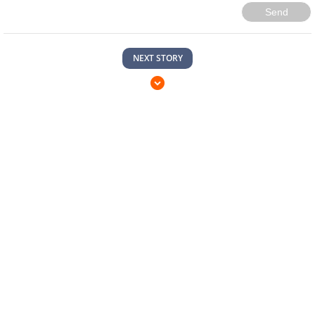
Send
NEXT STORY