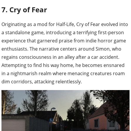
7. Cry of Fear
Originating as a mod for Half-Life, Cry of Fear evolved into
a standalone game, introducing a terrifying first-person
experience that garnered praise from indie horror game
enthusiasts. The narrative centers around Simon, who
regains consciousness in an alley after a car accident.
Attempting to find his way home, he becomes ensnared
in a nightmarish realm where menacing creatures roam
dim corridors, attacking relentlessly.