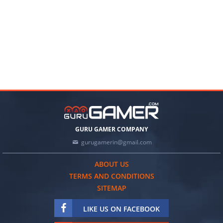
GURU GAMER COMPANY
gurugamerin@gmail.com
ABOUT US
TERMS AND CONDITIONS
SITEMAP
LIKE US ON FACEBOOK