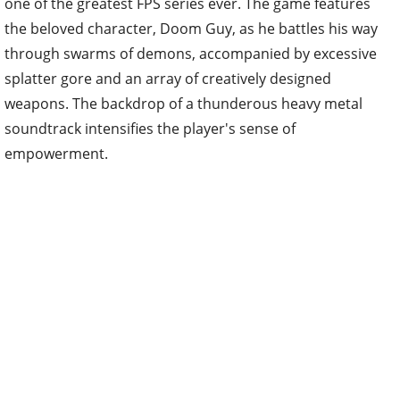
one of the greatest FPS series ever. The game features
the beloved character, Doom Guy, as he battles his way
through swarms of demons, accompanied by excessive
splatter gore and an array of creatively designed
weapons. The backdrop of a thunderous heavy metal
soundtrack intensifies the player's sense of
empowerment.