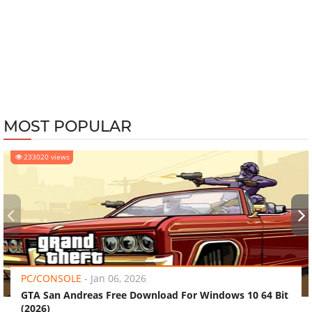
MOST POPULAR
233020 views
‹
›
PC/CONSOLE
-
Jan 06, 2026
GTA San Andreas Free Download For Windows 10 64 Bit
(2026)