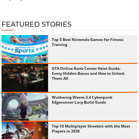
FEATURED STORIES
Top 5 Best Nintendo Games for Fitness
Training
GTA Online Kortz Center Heist Guide:
Every Hidden Bonus and How to Unlock
Them All
Wuthering Waves 3.4 Cyberpunk
Edgerunner Lucy Build Guide
Top 10 Multiplayer Shooters with the Most
Players in 2026