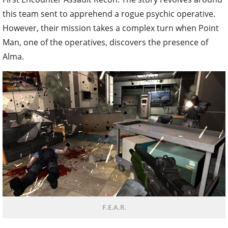
this team sent to apprehend a rogue psychic operative.
However, their mission takes a complex turn when Point
Man, one of the operatives, discovers the presence of
Alma.
F.E.A.R.