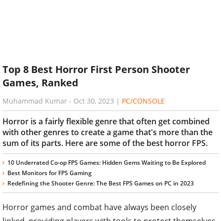
Top 8 Best Horror First Person Shooter
Games, Ranked
Muhammad Kumar
-
Oct 30, 2023
|
PC/CONSOLE
Horror is a fairly flexible genre that often get combined
with other genres to create a game that's more than the
sum of its parts. Here are some of the best horror FPS.
10 Underrated Co-op FPS Games: Hidden Gems Waiting to Be Explored
Best Monitors for FPS Gaming
Redefining the Shooter Genre: The Best FPS Games on PC in 2023
Horror games and combat have always been closely
linked, providing players with tools to protect themselves