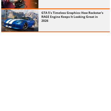
GTA 5's Timeless Graphics: How Rockstar's
RAGE Engine Keeps It Looking Great in
2026