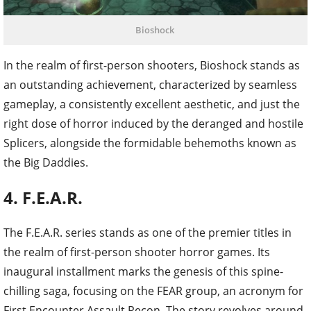
Bioshock
In the realm of first-person shooters, Bioshock stands as
an outstanding achievement, characterized by seamless
gameplay, a consistently excellent aesthetic, and just the
right dose of horror induced by the deranged and hostile
Splicers, alongside the formidable behemoths known as
the Big Daddies.
4. F.E.A.R.
The F.E.A.R. series stands as one of the premier titles in
the realm of first-person shooter horror games. Its
inaugural installment marks the genesis of this spine-
chilling saga, focusing on the FEAR group, an acronym for
First Encounter Assault Recon. The story revolves around