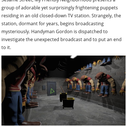
group of adorable yet surprisingly frightening puppets
residing in an old closed-down TV station. Strangely, the
station, dormant for years, begins broadcasting
mysteriously. Handyman Gordon is dispatched to
investigate the unexpected broadcast and to put an end
to it.