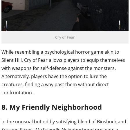
Cry of Fear
While resembling a psychological horror game akin to
Silent Hill, Cry of Fear allows players to equip themselves
with weapons for self-defense against the monsters.
Alternatively, players have the option to lure the
creatures, finding a way past them without direct
confrontation.
8. My Friendly Neighborhood
In the unusual but oddly satisfying blend of Bioshock and
Sesame Street, My Friendly Neighborhood presents a