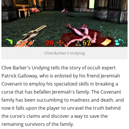
Clive Barker's Undying
Clive Barker's Undying tells the story of occult expert
Patrick Galloway, who is enlisted by his friend Jeremiah
Covenant to employ his specialized skills in breaking a
curse that has befallen Jeremiah's family. The Covenant
family has been succumbing to madness and death, and
now it falls upon the player to unravel the truth behind
the curse's claims and discover a way to save the
remaining survivors of the family.