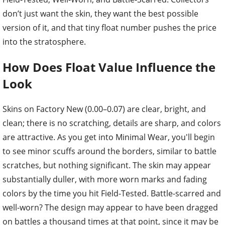
don’t just want the skin, they want the best possible
version of it, and that tiny float number pushes the price
into the stratosphere.
How Does Float Value Influence the
Look
Skins on Factory New (0.00–0.07) are clear, bright, and
clean; there is no scratching, details are sharp, and colors
are attractive. As you get into Minimal Wear, you'll begin
to see minor scuffs around the borders, similar to battle
scratches, but nothing significant. The skin may appear
substantially duller, with more worn marks and fading
colors by the time you hit Field-Tested. Battle-scarred and
well-worn? The design may appear to have been dragged
on battles a thousand times at that point, since it may be