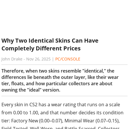
Why Two Identical Skins Can Have
Completely Different Prices
John Drake
-
Nov 26, 2025
|
PC/CONSOLE
Therefore, when two skins resemble "identical," the
differences lie beneath the outer layer, like their wear
tier, floats, and how particular collectors are about
owning the "ideal" version.
Every skin in CS2 has a wear rating that runs on a scale
from 0.00 to 1.00, and that number decides its condition
tier: Factory New (0.00–0.07), Minimal Wear (0.07–0.15),
Field-Tested, Well-Worn, and Battle-Scarred. Collectors