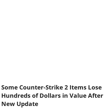
Some Counter-Strike 2 Items Lose
Hundreds of Dollars in Value After
New Update