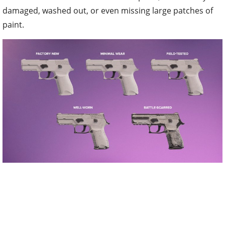
damaged, washed out, or even missing large patches of
paint.