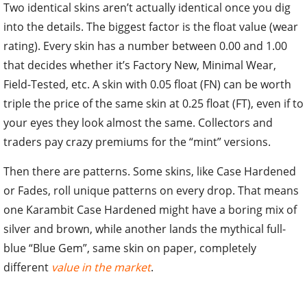
Two identical skins aren’t actually identical once you dig
into the details. The biggest factor is the float value (wear
rating). Every skin has a number between 0.00 and 1.00
that decides whether it’s Factory New, Minimal Wear,
Field-Tested, etc. A skin with 0.05 float (FN) can be worth
triple the price of the same skin at 0.25 float (FT), even if to
your eyes they look almost the same. Collectors and
traders pay crazy premiums for the “mint” versions.
Then there are patterns. Some skins, like Case Hardened
or Fades, roll unique patterns on every drop. That means
one Karambit Case Hardened might have a boring mix of
silver and brown, while another lands the mythical full-
blue “Blue Gem”, same skin on paper, completely
different
value in the market
.