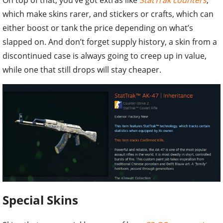
which make skins rarer, and stickers or crafts, which can
either boost or tank the price depending on what’s
slapped on. And don’t forget supply history, a skin from a
discontinued case is always going to creep up in value,
while one that still drops will stay cheaper.
Special Skins