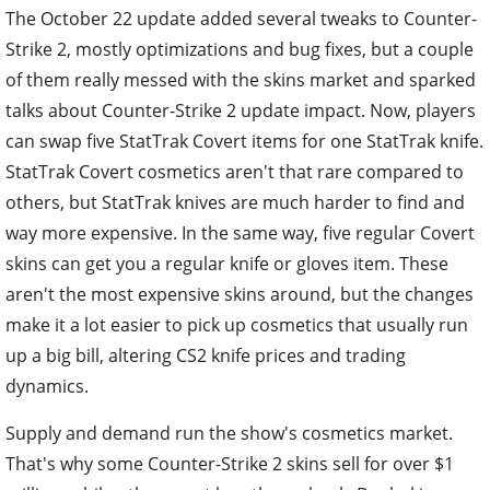
The October 22 update added several tweaks to Counter-
Strike 2, mostly optimizations and bug fixes, but a couple
of them really messed with the skins market and sparked
talks about Counter-Strike 2 update impact. Now, players
can swap five StatTrak Covert items for one StatTrak knife.
StatTrak Covert cosmetics aren't that rare compared to
others, but StatTrak knives are much harder to find and
way more expensive. In the same way, five regular Covert
skins can get you a regular knife or gloves item. These
aren't the most expensive skins around, but the changes
make it a lot easier to pick up cosmetics that usually run
up a big bill, altering CS2 knife prices and trading
dynamics.
Supply and demand run the show's cosmetics market.
That's why some Counter-Strike 2 skins sell for over $1