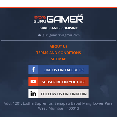
GURU GAMER COMPANY
gurugamerin@gmail.com
ABOUT US
TERMS AND CONDITIONS
SITEMAP
LIKE US ON FACEBOOK
SUBSCRIBE ON YOUTUBE
FOLLOW US ON LINKEDIN
Add: 1201, Lodha Supremus, Senapati Bapat Marg, Lower Parel
West, Mumbai - 400013