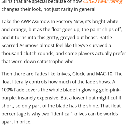
Skins that are special because of how
CS:GO wear rating
changes their look, not just rarity in general.
Take the AWP Asiimov. In Factory New, it’s bright white
and orange, but as the float goes up, the paint chips off,
and it turns into this gritty, greyed-out beast. Battle-
Scarred Asiimovs almost feel like they’ve survived a
thousand clutch rounds, and some players actually prefer
that worn-down catastrophe vibe.
Then there are Fades like knives, Glock, and MAC-10. The
float literally controls how much of the fade shows. A
100% Fade covers the whole blade in glowing gold-pink-
purple, insanely expensive. But a lower float might cut it
short, so only part of the blade has the shine. That float
percentage is why two “identical” knives can be worlds
apart in price.