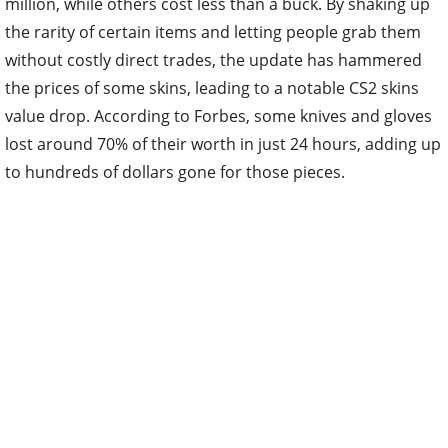
million, while others cost less than a buck. By shaking up
the rarity of certain items and letting people grab them
without costly direct trades, the update has hammered
the prices of some skins, leading to a notable CS2 skins
value drop. According to Forbes, some knives and gloves
lost around 70% of their worth in just 24 hours, adding up
to hundreds of dollars gone for those pieces.