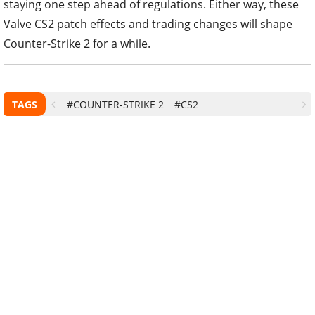
staying one step ahead of regulations. Either way, these
Valve CS2 patch effects and trading changes will shape
Counter-Strike 2 for a while.
TAGS
#COUNTER-STRIKE 2
#CS2