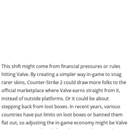
This shift might come from financial pressures or rules
hitting Valve. By creating a simpler way in-game to snag
rarer skins, Counter-Strike 2 could draw more folks to the
official marketplace where Valve earns straight from it,
instead of outside platforms. Or it could be about
stepping back from loot boxes. In recent years, various
countries have put limits on loot boxes or banned them
flat out, so adjusting the in-game economy might be Valve