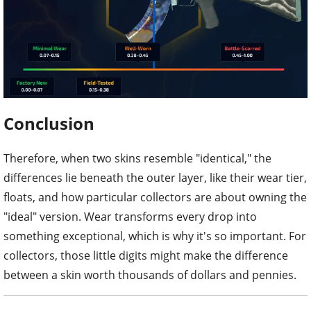
Conclusion
Therefore, when two skins resemble "identical," the
differences lie beneath the outer layer, like their wear tier,
floats, and how particular collectors are about owning the
"ideal" version. Wear transforms every drop into
something exceptional, which is why it's so important. For
collectors, those little digits might make the difference
between a skin worth thousands of dollars and pennies.