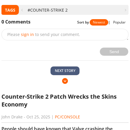
TAGS
#COUNTER-STRIKE 2
0
Comments
Sort by
Newest
|
Popular
Please
sign in
to send your comment.
Send
NEXT STORY
Counter-Strike 2 Patch Wrecks the Skins
Economy
John Drake
-
Oct 25, 2025
|
PC/CONSOLE
People should have known that Valve crashing the