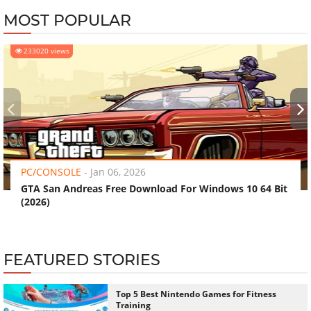
MOST POPULAR
233020 views
‹
›
PC/CONSOLE
-
Jan 06, 2026
GTA San Andreas Free Download For Windows 10 64 Bit
(2026)
FEATURED STORIES
Top 5 Best Nintendo Games for Fitness
Training