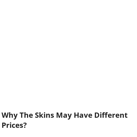
Why The Skins May Have Different
Prices?