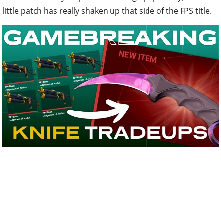
little patch has really shaken up that side of the FPS title.