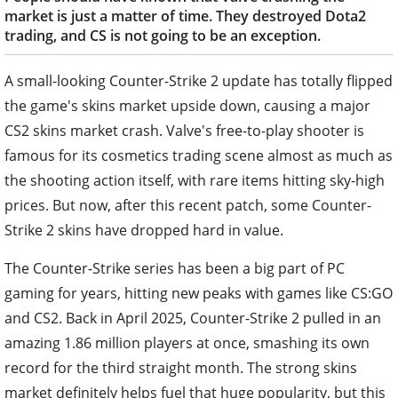
market is just a matter of time. They destroyed Dota2
trading, and CS is not going to be an exception.
A small-looking Counter-Strike 2 update has totally flipped
the game's skins market upside down, causing a major
CS2 skins market crash. Valve's free-to-play shooter is
famous for its cosmetics trading scene almost as much as
the shooting action itself, with rare items hitting sky-high
prices. But now, after this recent patch, some Counter-
Strike 2 skins have dropped hard in value.
The Counter-Strike series has been a big part of PC
gaming for years, hitting new peaks with games like CS:GO
and CS2. Back in April 2025, Counter-Strike 2 pulled in an
amazing 1.86 million players at once, smashing its own
record for the third straight month. The strong skins
market definitely helps fuel that huge popularity, but this