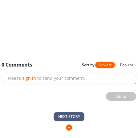
0
Comments
Sort by
Newest
|
Popular
Please
sign in
to send your comment.
Send
NEXT STORY