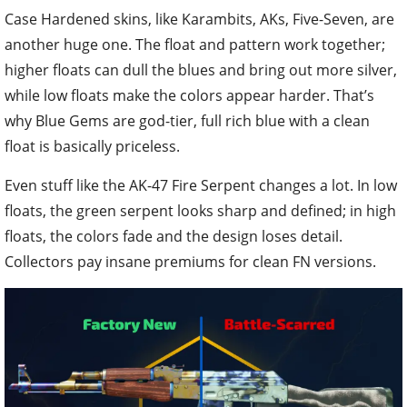
Case Hardened skins, like Karambits, AKs, Five-Seven, are
another huge one. The float and pattern work together;
higher floats can dull the blues and bring out more silver,
while low floats make the colors appear harder. That’s
why Blue Gems are god-tier, full rich blue with a clean
float is basically priceless.
Even stuff like the AK-47 Fire Serpent changes a lot. In low
floats, the green serpent looks sharp and defined; in high
floats, the colors fade and the design loses detail.
Collectors pay insane premiums for clean FN versions.