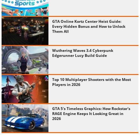
GTA Online Kortz Center Heist Guide:
Every Hidden Bonus and How to Unlock
Them All
Wuthering Waves 3.4 Cyberpunk
Edgerunner Lucy Build Guide
Top 10 Multiplayer Shooters with the Most
Players in 2026
GTA 5's Timeless Graphics: How Rockstar's
RAGE Engine Keeps It Looking Great in
2026