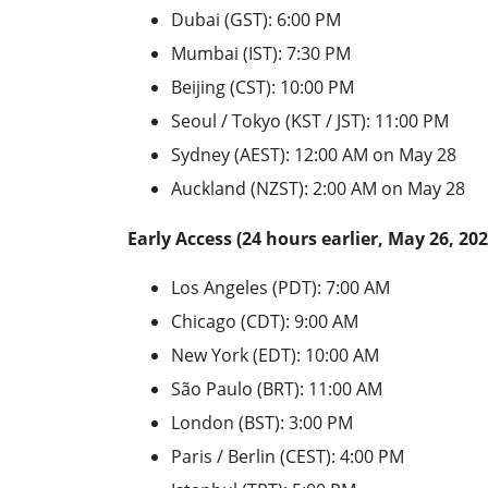
Dubai (GST): 6:00 PM
Mumbai (IST): 7:30 PM
Beijing (CST): 10:00 PM
Seoul / Tokyo (KST / JST): 11:00 PM
Sydney (AEST): 12:00 AM on May 28
Auckland (NZST): 2:00 AM on May 28
Early Access (24 hours earlier, May 26, 202
Los Angeles (PDT): 7:00 AM
Chicago (CDT): 9:00 AM
New York (EDT): 10:00 AM
São Paulo (BRT): 11:00 AM
London (BST): 3:00 PM
Paris / Berlin (CEST): 4:00 PM