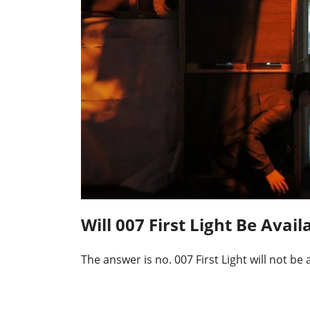
Will 007 First Light Be Ava
The answer is no. 007 First Light will not b