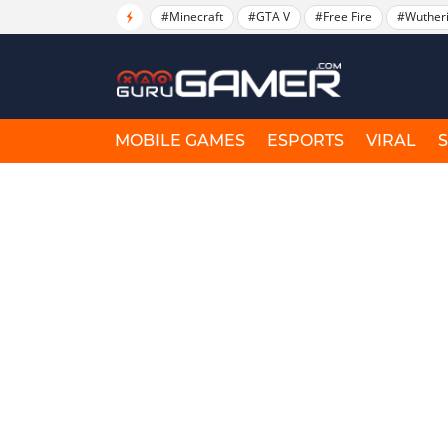
#Minecraft
#GTA V
#Free Fire
#Wuther
MOBILE GAMES
ESPORTS
VIRAL