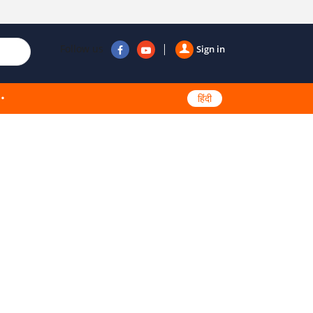
Follow us
Sign in
हिंदी