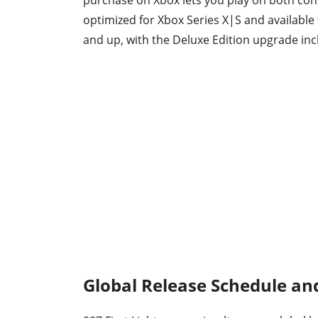
purchase on Xbox lets you play on both cons
optimized for Xbox Series X|S and available
and up, with the Deluxe Edition upgrade inc
Global Release Schedule an