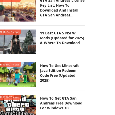
GTA San Andreas License
Key List: How To
Download And Install
GTA San Andreas
(Updated 2025)
162597 views
11 Best GTA 5 NSFW
Mods (Updated for 2025)
& Where To Download
135007 views
How To Get Minecraft
Java Edition Redeem
Code Free (Updated
2025)
127657 views
How To Get GTA San
Andreas Free Download
For Windows 10