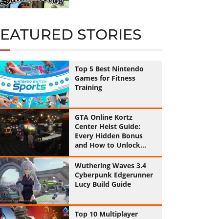
FEATURED STORIES
Top 5 Best Nintendo
Games for Fitness
Training
GTA Online Kortz
Center Heist Guide:
Every Hidden Bonus
and How to Unlock
Them All
Wuthering Waves 3.4
Cyberpunk Edgerunner
Lucy Build Guide
Top 10 Multiplayer