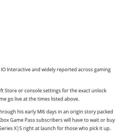
y IO Interactive and widely reported across gaming
ft Store or console settings for the exact unlock
e go live at the times listed above.
hrough his early MI6 days in an origin story packed
Xbox Game Pass subscribers will have to wait or buy
Series X|S right at launch for those who pick it up.