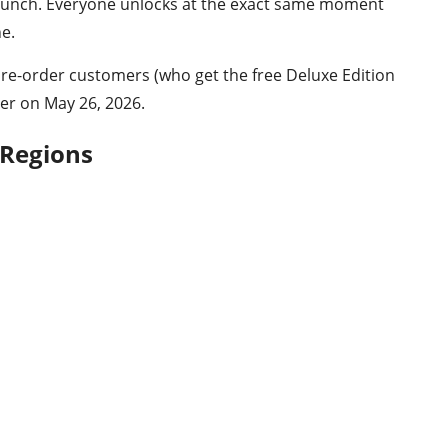
 launch. Everyone unlocks at the exact same moment
ne.
Pre-order customers (who get the free Deluxe Edition
ier on May 26, 2026.
 Regions