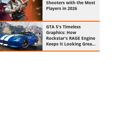
Shooters with the Most
Players in 2026
GTA 5's Timeless
Graphics: How
Rockstar's RAGE Engine
Keeps It Looking Great
in 2026