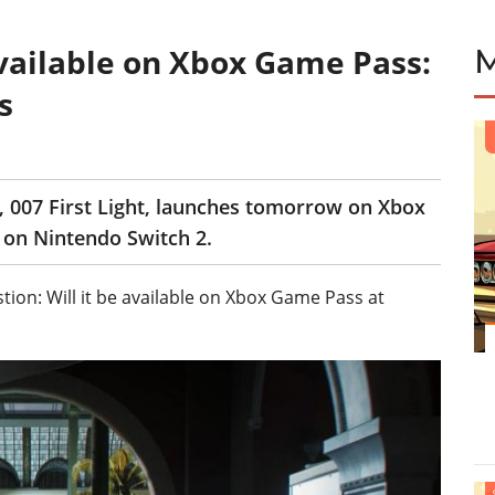
 available on Xbox Game Pass:
s
, 007 First Light, launches tomorrow on Xbox
r on Nintendo Switch 2.
ion: Will it be available on Xbox Game Pass at