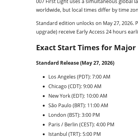
007 First Light uses a simultaneous global
worldwide, but local times differ by time zo
Standard edition unlocks on May 27, 2026. 
upgrade) receive Early Access 24 hours earl
Exact Start Times for Major
Standard Release (May 27, 2026)
Los Angeles (PDT): 7:00 AM
Chicago (CDT): 9:00 AM
New York (EDT): 10:00 AM
São Paulo (BRT): 11:00 AM
London (BST): 3:00 PM
Paris / Berlin (CEST): 4:00 PM
Istanbul (TRT): 5:00 PM