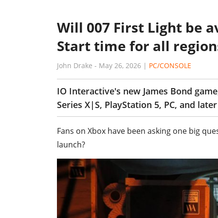
Will 007 First Light be
Start time for all region
John Drake
-
May 26, 2026
|
PC/CONSOLE
IO Interactive's new James Bond game
Series X|S, PlayStation 5, PC, and late
Fans on Xbox have been asking one big quest
launch?