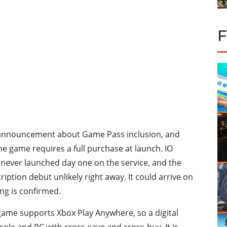
 announcement about Game Pass inclusion, and
he game requires a full purchase at launch. IO
ve never launched day one on the service, and the
tion debut unlikely right away. It could arrive on
ng is confirmed.
game supports Xbox Play Anywhere, so a digital