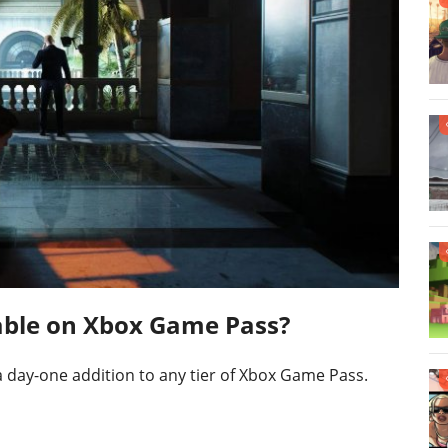
ilable on Xbox Game Pass?
e a day-one addition to any tier of Xbox Game Pass.