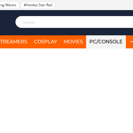
ing Waves
#Honkai Star Rail
STREAMERS
COSPLAY
MOVIES
PC/CONSOLE