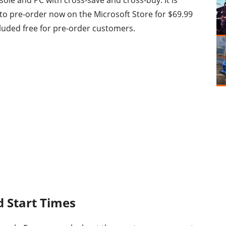
ole and PC with cross-save and cross-buy. It is
 to pre-order now on the Microsoft Store for $69.99
luded free for pre-order customers.
d Start Times