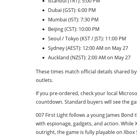
Istanbul (TRT): 5:00 PM
Dubai (GST): 6:00 PM
Mumbai (IST): 7:30 PM
Beijing (CST): 10:00 PM
Seoul / Tokyo (KST / JST): 11:00 PM
Sydney (AEST): 12:00 AM on May 27
Auckland (NZST): 2:00 AM on May 27
These times match official details shared b
outlets.
If you pre-ordered, check your local Microso
countdown. Standard buyers will see the gam
007 First Light follows a young James Bond t
with espionage, gadgets, and action. While 
outright, the game is fully playable on Xbox 