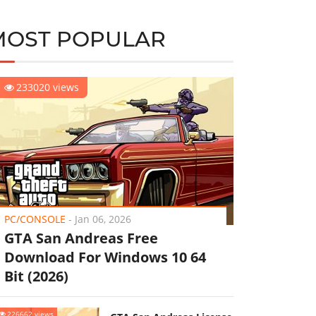
MOST POPULAR
233020 views
PC/CONSOLE
-
Jan 06, 2026
GTA San Andreas Free
Download For Windows 10 64
Bit (2026)
226662 views