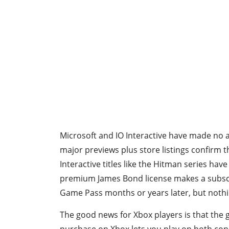
Microsoft and IO Interactive have made no
major previews plus store listings confirm t
Interactive titles like the Hitman series ha
premium James Bond license makes a subscrip
Game Pass months or years later, but nothi
The good news for Xbox players is that the 