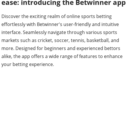
ease: introducing the Betwinner app
Discover the exciting realm of online sports betting
effortlessly with Betwinner's user-friendly and intuitive
interface. Seamlessly navigate through various sports
markets such as cricket, soccer, tennis, basketball, and
more. Designed for beginners and experienced bettors
alike, the app offers a wide range of features to enhance
your betting experience.