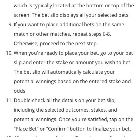
which is typically located at the bottom or top of the
screen. The bet slip displays all your selected bets.
If you want to place additional bets on the same
match or other matches, repeat steps 6-8.
Otherwise, proceed to the next step.
When you're ready to place your bet, go to your bet
slip and enter the stake or amount you wish to bet.
The bet slip will automatically calculate your
potential winnings based on the entered stake and
odds.
Double-check all the details on your bet slip,
including the selected outcomes, stakes, and
potential winnings. Once you're satisfied, tap on the
"Place Bet" or "Confirm" button to finalize your bet.