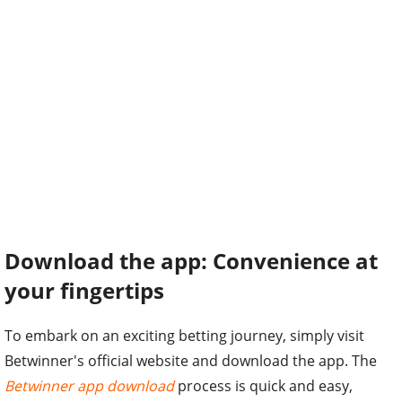
Download the app: Convenience at
your fingertips
To embark on an exciting betting journey, simply visit
Betwinner's official website and download the app. The
Betwinner app download
process is quick and easy,