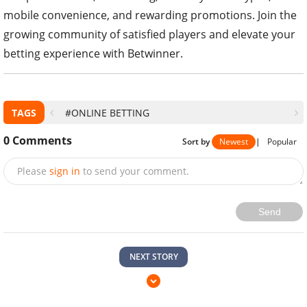
mobile convenience, and rewarding promotions. Join the
growing community of satisfied players and elevate your
betting experience with Betwinner.
TAGS
#ONLINE BETTING
0
Comments
Sort by
Newest
|
Popular
Please
sign in
to send your comment.
Send
NEXT STORY