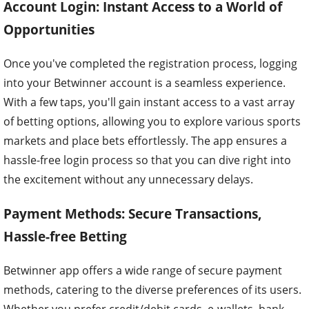
Account Login: Instant Access to a World of
Opportunities
Once you've completed the registration process, logging
into your Betwinner account is a seamless experience.
With a few taps, you'll gain instant access to a vast array
of betting options, allowing you to explore various sports
markets and place bets effortlessly. The app ensures a
hassle-free login process so that you can dive right into
the excitement without any unnecessary delays.
Payment Methods: Secure Transactions,
Hassle-free Betting
Betwinner app offers a wide range of secure payment
methods, catering to the diverse preferences of its users.
Whether you prefer credit/debit cards, e-wallets, bank