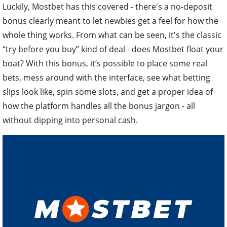
Luckily, Mostbet has this covered - there's a no-deposit
bonus clearly meant to let newbies get a feel for how the
whole thing works. From what can be seen, it's the classic
“try before you buy” kind of deal - does Mostbet float your
boat? With this bonus, it’s possible to place some real
bets, mess around with the interface, see what betting
slips look like, spin some slots, and get a proper idea of
how the platform handles all the bonus jargon - all
without dipping into personal cash.