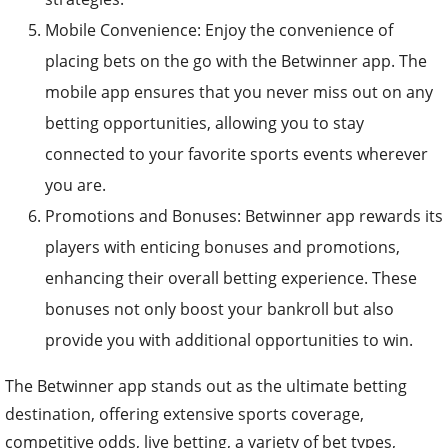
Mobile Convenience: Enjoy the convenience of
placing bets on the go with the Betwinner app. The
mobile app ensures that you never miss out on any
betting opportunities, allowing you to stay
connected to your favorite sports events wherever
you are.
Promotions and Bonuses: Betwinner app rewards its
players with enticing bonuses and promotions,
enhancing their overall betting experience. These
bonuses not only boost your bankroll but also
provide you with additional opportunities to win.
The Betwinner app stands out as the ultimate betting
destination, offering extensive sports coverage,
competitive odds, live betting, a variety of bet types,