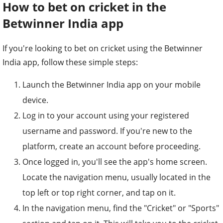
How to bet on cricket in the
Betwinner India app
If you're looking to bet on cricket using the Betwinner
India app, follow these simple steps:
Launch the Betwinner India app on your mobile
device.
Log in to your account using your registered
username and password. If you're new to the
platform, create an account before proceeding.
Once logged in, you'll see the app's home screen.
Locate the navigation menu, usually located in the
top left or top right corner, and tap on it.
In the navigation menu, find the "Cricket" or "Sports"