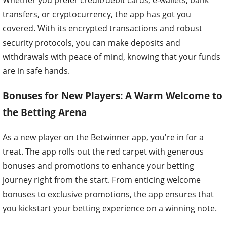
transfers, or cryptocurrency, the app has got you
covered. With its encrypted transactions and robust
security protocols, you can make deposits and
withdrawals with peace of mind, knowing that your funds
are in safe hands.
Bonuses for New Players: A Warm Welcome to
the Betting Arena
As a new player on the Betwinner app, you're in for a
treat. The app rolls out the red carpet with generous
bonuses and promotions to enhance your betting
journey right from the start. From enticing welcome
bonuses to exclusive promotions, the app ensures that
you kickstart your betting experience on a winning note.