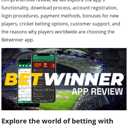
functionality, download process, account registration,
login procedures, payment methods, bonuses for new
players, cricket betting options, customer support, and
the reasons why players worldwide are choosing the
Betwinner app.
Explore the world of betting with