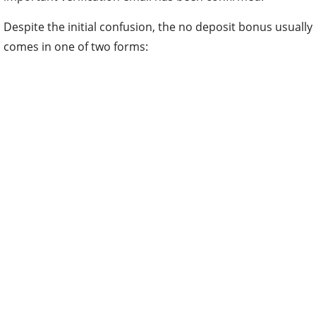
Despite the initial confusion, the no deposit bonus usually
comes in one of two forms: