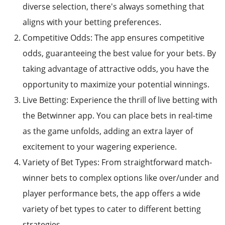
diverse selection, there's always something that
aligns with your betting preferences.
Competitive Odds: The app ensures competitive
odds, guaranteeing the best value for your bets. By
taking advantage of attractive odds, you have the
opportunity to maximize your potential winnings.
Live Betting: Experience the thrill of live betting with
the Betwinner app. You can place bets in real-time
as the game unfolds, adding an extra layer of
excitement to your wagering experience.
Variety of Bet Types: From straightforward match-
winner bets to complex options like over/under and
player performance bets, the app offers a wide
variety of bet types to cater to different betting
strategies.