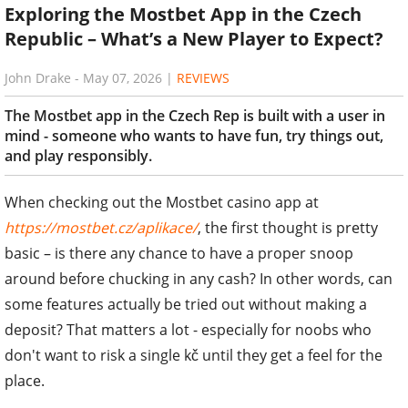
Exploring the Mostbet App in the Czech
Republic – What’s a New Player to Expect?
John Drake
-
May 07, 2026
|
REVIEWS
The Mostbet app in the Czech Rep is built with a user in
mind - someone who wants to have fun, try things out,
and play responsibly.
When checking out the Mostbet casino app at
https://mostbet.cz/aplikace/
, the first thought is pretty
basic – is there any chance to have a proper snoop
around before chucking in any cash? In other words, can
some features actually be tried out without making a
deposit? That matters a lot - especially for noobs who
don't want to risk a single kč until they get a feel for the
place.