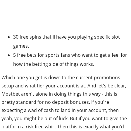
30 free spins that'll have you playing specific slot
games.
5 free bets for sports fans who want to get a feel for
how the betting side of things works.
Which one you get is down to the current promotions
setup and what tier your account is at. And let's be clear,
Mostbet aren't alone in doing things this way - this is
pretty standard for no deposit bonuses. If you're
expecting a wad of cash to land in your account, then
yeah, you might be out of luck. But if you want to give the
platform a risk free whirl, then this is exactly what you'd