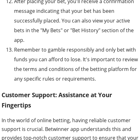
After placing your bet, you'll receive a confirmation
message indicating that your bet has been
successfully placed. You can also view your active
bets in the "My Bets" or "Bet History" section of the
app.
Remember to gamble responsibly and only bet with
funds you can afford to lose. It's important to review
the terms and conditions of the betting platform for
any specific rules or requirements.
Customer Support: Assistance at Your
Fingertips
In the world of online betting, having reliable customer
support is crucial. Betwinner app understands this and
provides top-notch customer support to ensure that your