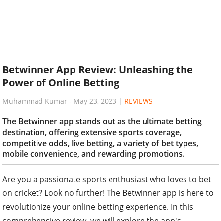
Betwinner App Review: Unleashing the
Power of Online Betting
Muhammad Kumar
-
May 23, 2023
|
REVIEWS
The Betwinner app stands out as the ultimate betting
destination, offering extensive sports coverage,
competitive odds, live betting, a variety of bet types,
mobile convenience, and rewarding promotions.
Are you a passionate sports enthusiast who loves to bet
on cricket? Look no further! The Betwinner app is here to
revolutionize your online betting experience. In this
comprehensive review, we will explore the app's