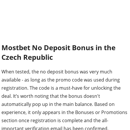
Mostbet No Deposit Bonus in the
Czech Republic
When tested, the no deposit bonus was very much
available - as long as the promo code was used during
registration. The code is a must-have for unlocking the
deal. It’s worth noting that the bonus doesn't
automatically pop up in the main balance. Based on
experience, it only appears in the Bonuses or Promotions
section once registration is complete and the all-
important verification email has been confirmed.