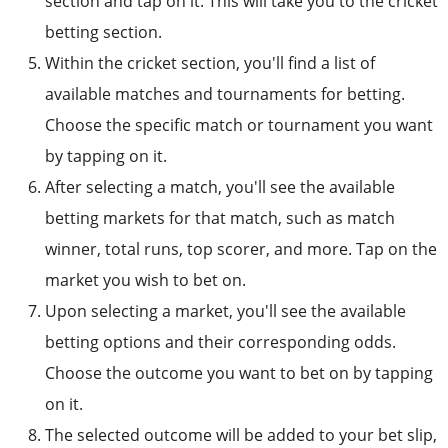
section and tap on it. This will take you to the cricket
betting section.
Within the cricket section, you'll find a list of
available matches and tournaments for betting.
Choose the specific match or tournament you want
by tapping on it.
After selecting a match, you'll see the available
betting markets for that match, such as match
winner, total runs, top scorer, and more. Tap on the
market you wish to bet on.
Upon selecting a market, you'll see the available
betting options and their corresponding odds.
Choose the outcome you want to bet on by tapping
on it.
The selected outcome will be added to your bet slip,