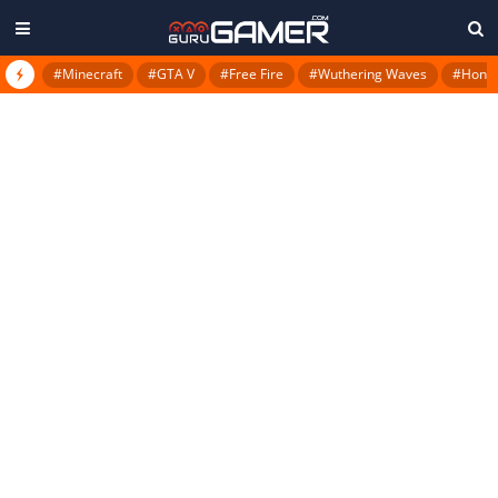
#Minecraft
#GTA V
#Free Fire
#Wuthering Waves
#Honkai