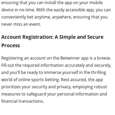
ensuring that you can install the app on your mobile
device in no time. With the easily accessible app, you can
conveniently bet anytime, anywhere, ensuring that you
never miss an event.
Account Registration: A Simple and Secure
Process
Registering an account on the Betwinner app is a breeze.
Fill out the required information accurately and securely,
and you'll be ready to immerse yourself in the thrilling
world of online sports betting. Rest assured, the app
prioritizes your security and privacy, employing robust
measures to safeguard your personal information and
financial transactions.