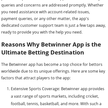
queries and concerns are addressed promptly. Whether
you need assistance with account-related issues,
payment queries, or any other matter, the app's
dedicated customer support team is just a few taps away,
ready to provide you with the help you need.
Reasons Why Betwinner App is the
Ultimate Betting Destination
The Betwinner app has become a top choice for bettors
worldwide due to its unique offerings. Here are some key
factors that attract players to the app:
Extensive Sports Coverage: Betwinner app provides
a vast range of sports markets, including cricket,
football, tennis, basketball, and more. With such a