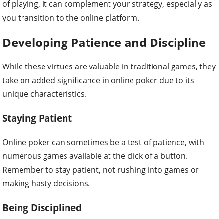
of playing, it can complement your strategy, especially as
you transition to the online platform.
Developing Patience and Discipline
While these virtues are valuable in traditional games, they
take on added significance in online poker due to its
unique characteristics.
Staying Patient
Online poker can sometimes be a test of patience, with
numerous games available at the click of a button.
Remember to stay patient, not rushing into games or
making hasty decisions.
Being Disciplined