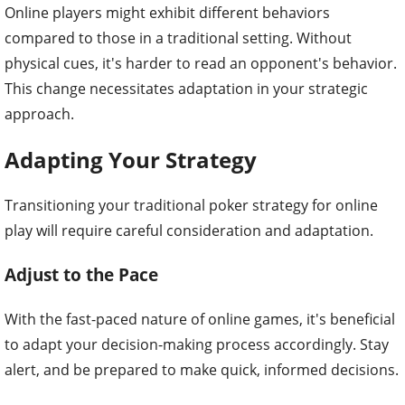
Online players might exhibit different behaviors
compared to those in a traditional setting. Without
physical cues, it's harder to read an opponent's behavior.
This change necessitates adaptation in your strategic
approach.
Adapting Your Strategy
Transitioning your traditional poker strategy for online
play will require careful consideration and adaptation.
Adjust to the Pace
With the fast-paced nature of online games, it's beneficial
to adapt your decision-making process accordingly. Stay
alert, and be prepared to make quick, informed decisions.