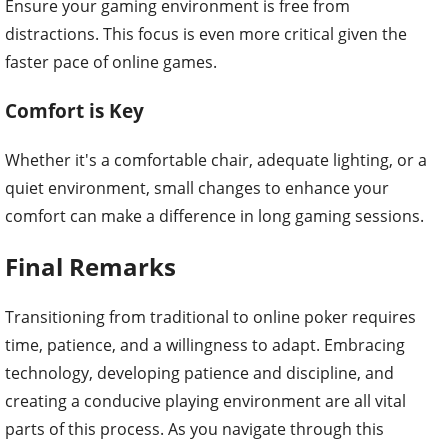
Ensure your gaming environment is free from
distractions. This focus is even more critical given the
faster pace of online games.
Comfort is Key
Whether it's a comfortable chair, adequate lighting, or a
quiet environment, small changes to enhance your
comfort can make a difference in long gaming sessions.
Final Remarks
Transitioning from traditional to online poker requires
time, patience, and a willingness to adapt. Embracing
technology, developing patience and discipline, and
creating a conducive playing environment are all vital
parts of this process. As you navigate through this