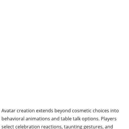
Avatar creation extends beyond cosmetic choices into
behavioral animations and table talk options. Players
select celebration reactions, taunting gestures, and