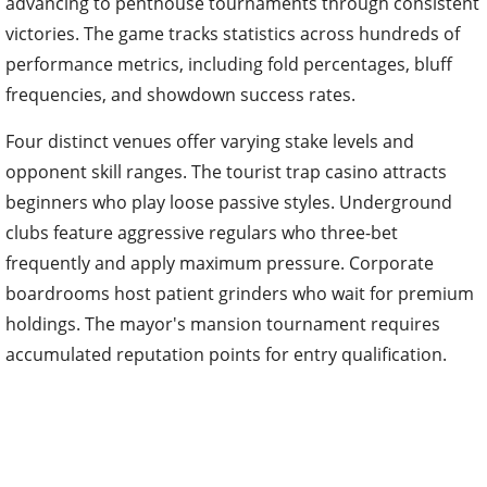
advancing to penthouse tournaments through consistent
victories. The game tracks statistics across hundreds of
performance metrics, including fold percentages, bluff
frequencies, and showdown success rates.
Four distinct venues offer varying stake levels and
opponent skill ranges. The tourist trap casino attracts
beginners who play loose passive styles. Underground
clubs feature aggressive regulars who three-bet
frequently and apply maximum pressure. Corporate
boardrooms host patient grinders who wait for premium
holdings. The mayor's mansion tournament requires
accumulated reputation points for entry qualification.