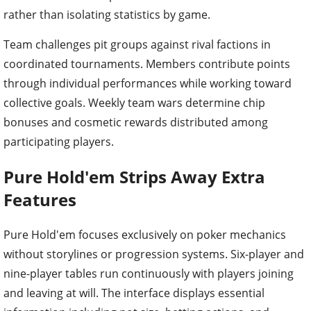
rather than isolating statistics by game.
Team challenges pit groups against rival factions in
coordinated tournaments. Members contribute points
through individual performances while working toward
collective goals. Weekly team wars determine chip
bonuses and cosmetic rewards distributed among
participating players.
Pure Hold'em Strips Away Extra
Features
Pure Hold'em focuses exclusively on poker mechanics
without storylines or progression systems. Six-player and
nine-player tables run continuously with players joining
and leaving at will. The interface displays essential