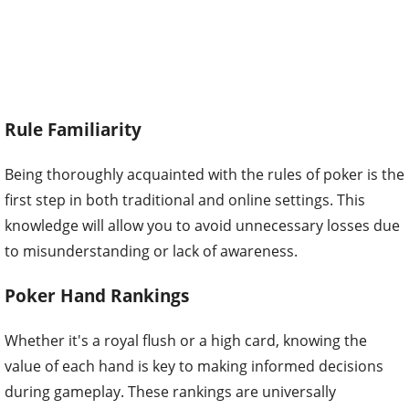
Rule Familiarity
Being thoroughly acquainted with the rules of poker is the
first step in both traditional and online settings. This
knowledge will allow you to avoid unnecessary losses due
to misunderstanding or lack of awareness.
Poker Hand Rankings
Whether it's a royal flush or a high card, knowing the
value of each hand is key to making informed decisions
during gameplay. These rankings are universally