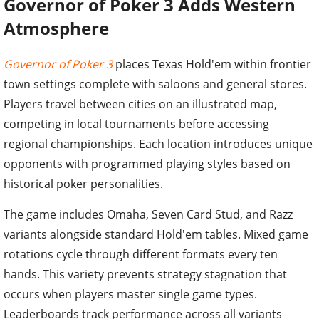
Governor of Poker 3 Adds Western
Atmosphere
Governor of Poker 3
places Texas Hold'em within frontier
town settings complete with saloons and general stores.
Players travel between cities on an illustrated map,
competing in local tournaments before accessing
regional championships. Each location introduces unique
opponents with programmed playing styles based on
historical poker personalities.
The game includes Omaha, Seven Card Stud, and Razz
variants alongside standard Hold'em tables. Mixed game
rotations cycle through different formats every ten
hands. This variety prevents strategy stagnation that
occurs when players master single game types.
Leaderboards track performance across all variants