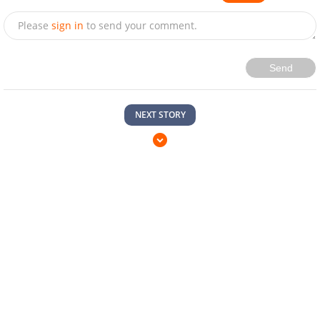
Please
sign in
to send your comment.
Send
NEXT STORY