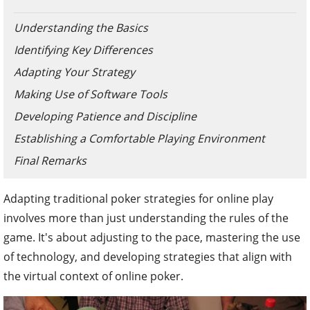
Understanding the Basics
Identifying Key Differences
Adapting Your Strategy
Making Use of Software Tools
Developing Patience and Discipline
Establishing a Comfortable Playing Environment
Final Remarks
Adapting traditional poker strategies for online play
involves more than just understanding the rules of the
game. It's about adjusting to the pace, mastering the use
of technology, and developing strategies that align with
the virtual context of online poker.