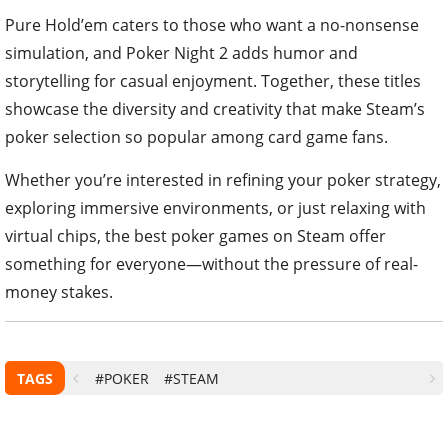
Pure Hold’em caters to those who want a no-nonsense
simulation, and Poker Night 2 adds humor and
storytelling for casual enjoyment. Together, these titles
showcase the diversity and creativity that make Steam’s
poker selection so popular among card game fans.
Whether you’re interested in refining your poker strategy,
exploring immersive environments, or just relaxing with
virtual chips, the best poker games on Steam offer
something for everyone—without the pressure of real-
money stakes.
TAGS
#POKER
#STEAM