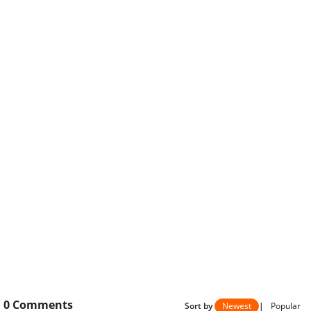
0
Comments
Sort by
Newest
|
Popular