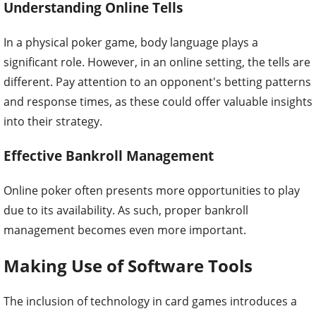
Understanding Online Tells
In a physical poker game, body language plays a
significant role. However, in an online setting, the tells are
different. Pay attention to an opponent's betting patterns
and response times, as these could offer valuable insights
into their strategy.
Effective Bankroll Management
Online poker often presents more opportunities to play
due to its availability. As such, proper bankroll
management becomes even more important.
Making Use of Software Tools
The inclusion of technology in card games introduces a