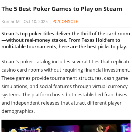
The 5 Best Poker Games to Play on Steam
Kumar M
-
Oct 10, 2025
|
PC/CONSOLE
Steam’s top poker titles deliver the thrill of the card room
—without real-money stakes. From Texas Hold’em to
multi-table tournaments, here are the best picks to play.
Steam's poker catalog includes several titles that replicate
casino card rooms without requiring financial investment.
These games provide tournament structures, cash game
simulations, and social features through virtual currency
systems. The platform hosts both established franchises
and independent releases that attract different player
demographics.