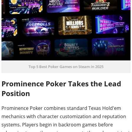
Top 5 Best Poker Games on Steam in 2025
Prominence Poker Takes the Lead
Position
Prominence Poker combines standard Texas Hold'em
mechanics with character customization and reputation
systems. Players begin in backroom games before