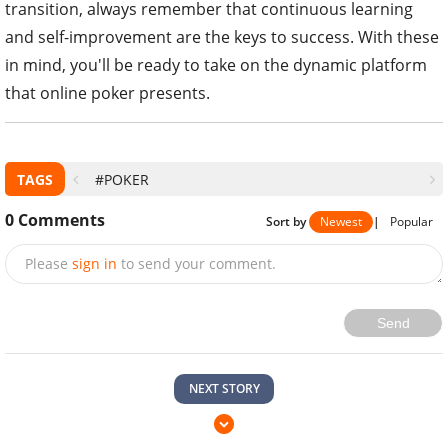
transition, always remember that continuous learning
and self-improvement are the keys to success. With these
in mind, you'll be ready to take on the dynamic platform
that online poker presents.
TAGS
#POKER
0
Comments
Sort by
Newest
|
Popular
Please
sign in
to send your comment.
Send
NEXT STORY