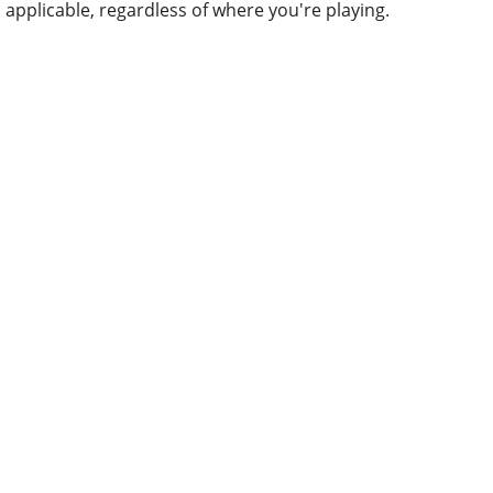
applicable, regardless of where you're playing.