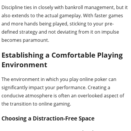
Discipline ties in closely with bankroll management, but it
also extends to the actual gameplay. With faster games
and more hands being played, sticking to your pre-
defined strategy and not deviating from it on impulse
becomes paramount.
Establishing a Comfortable Playing
Environment
The environment in which you play online poker can
significantly impact your performance. Creating a
conducive atmosphere is often an overlooked aspect of
the transition to online gaming.
Choosing a Distraction-Free Space