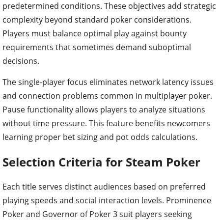
predetermined conditions. These objectives add strategic
complexity beyond standard poker considerations.
Players must balance optimal play against bounty
requirements that sometimes demand suboptimal
decisions.
The single-player focus eliminates network latency issues
and connection problems common in multiplayer poker.
Pause functionality allows players to analyze situations
without time pressure. This feature benefits newcomers
learning proper bet sizing and pot odds calculations.
Selection Criteria for Steam Poker
Each title serves distinct audiences based on preferred
playing speeds and social interaction levels. Prominence
Poker and Governor of Poker 3 suit players seeking