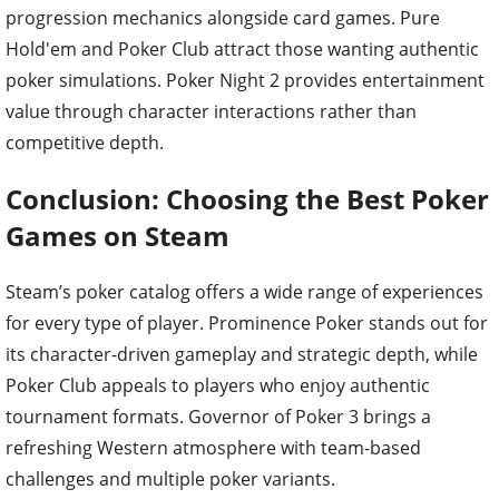
progression mechanics alongside card games. Pure
Hold'em and Poker Club attract those wanting authentic
poker simulations. Poker Night 2 provides entertainment
value through character interactions rather than
competitive depth.
Conclusion: Choosing the Best Poker
Games on Steam
Steam’s poker catalog offers a wide range of experiences
for every type of player. Prominence Poker stands out for
its character-driven gameplay and strategic depth, while
Poker Club appeals to players who enjoy authentic
tournament formats. Governor of Poker 3 brings a
refreshing Western atmosphere with team-based
challenges and multiple poker variants.