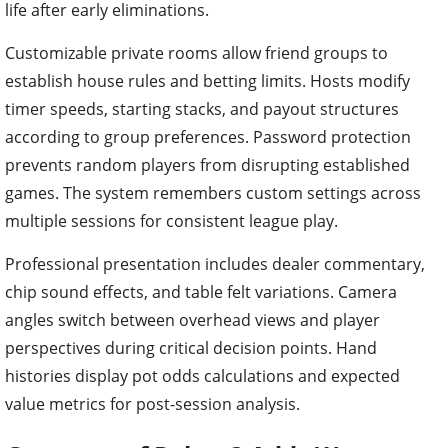
life after early eliminations.
Customizable private rooms allow friend groups to
establish house rules and betting limits. Hosts modify
timer speeds, starting stacks, and payout structures
according to group preferences. Password protection
prevents random players from disrupting established
games. The system remembers custom settings across
multiple sessions for consistent league play.
Professional presentation includes dealer commentary,
chip sound effects, and table felt variations. Camera
angles switch between overhead views and player
perspectives during critical decision points. Hand
histories display pot odds calculations and expected
value metrics for post-session analysis.