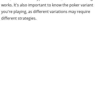
works. It's also important to know the poker variant
you're playing, as different variations may require
different strategies.