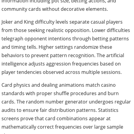
information including pot size, betting actions, and
community cards without decorative elements.
Joker and King difficulty levels separate casual players
from those seeking realistic opposition. Lower difficulties
telegraph opponent intentions through betting patterns
and timing tells. Higher settings randomize these
behaviors to prevent pattern recognition. The artificial
intelligence adjusts aggression frequencies based on
player tendencies observed across multiple sessions.
Card physics and dealing animations match casino
standards with proper shuffle procedures and burn
cards. The random number generator undergoes regular
audits to ensure fair distribution patterns. Statistics
screens prove that card combinations appear at
mathematically correct frequencies over large sample