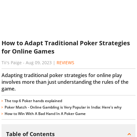
How to Adapt Traditional Poker Strategies
for Online Games
Tii's Paige
-
Aug 09, 2023
|
REVIEWS
Adapting traditional poker strategies for online play
involves more than just understanding the rules of the
game.
The top 6 Poker hands explained
Poker Match - Online Gambling is Very Popular in India: Here's why
How to Win With A Bad Hand In A Poker Game
Table of Contents