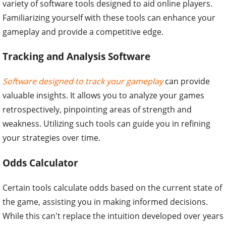
variety of software tools designed to aid online players.
Familiarizing yourself with these tools can enhance your
gameplay and provide a competitive edge.
Tracking and Analysis Software
Software designed to track your gameplay
can provide
valuable insights. It allows you to analyze your games
retrospectively, pinpointing areas of strength and
weakness. Utilizing such tools can guide you in refining
your strategies over time.
Odds Calculator
Certain tools calculate odds based on the current state of
the game, assisting you in making informed decisions.
While this can't replace the intuition developed over years