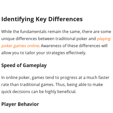
Identifying Key Differences
While the fundamentals remain the same, there are some
unique differences between traditional poker and
playing
poker games online
. Awareness of these differences will
allow you to tailor your strategies effectively.
Speed of Gameplay
In online poker, games tend to progress at a much faster
rate than traditional games. Thus, being able to make
quick decisions can be highly beneficial.
Player Behavior