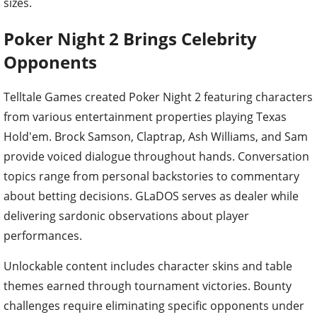
sizes.
Poker Night 2 Brings Celebrity
Opponents
Telltale Games created Poker Night 2 featuring characters
from various entertainment properties playing Texas
Hold'em. Brock Samson, Claptrap, Ash Williams, and Sam
provide voiced dialogue throughout hands. Conversation
topics range from personal backstories to commentary
about betting decisions. GLaDOS serves as dealer while
delivering sardonic observations about player
performances.
Unlockable content includes character skins and table
themes earned through tournament victories. Bounty
challenges require eliminating specific opponents under