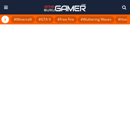
#Minecraft
#GTA V
#Free Fire
#Wuthering Waves
#Honkai