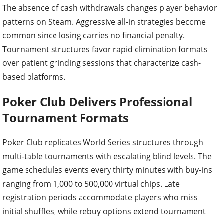
The absence of cash withdrawals changes player behavior
patterns on Steam. Aggressive all-in strategies become
common since losing carries no financial penalty.
Tournament structures favor rapid elimination formats
over patient grinding sessions that characterize cash-
based platforms.
Poker Club Delivers Professional
Tournament Formats
Poker Club replicates World Series structures through
multi-table tournaments with escalating blind levels. The
game schedules events every thirty minutes with buy-ins
ranging from 1,000 to 500,000 virtual chips. Late
registration periods accommodate players who miss
initial shuffles, while rebuy options extend tournament