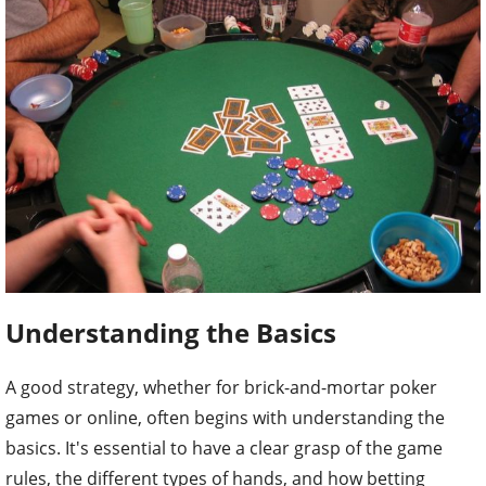
Understanding the Basics
A good strategy, whether for brick-and-mortar poker
games or online, often begins with understanding the
basics. It's essential to have a clear grasp of the game
rules, the different types of hands, and how betting