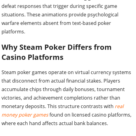
defeat responses that trigger during specific game
situations. These animations provide psychological
warfare elements absent from text-based poker
platforms.
Why Steam Poker Differs from
Casino Platforms
Steam poker games operate on virtual currency systems
that disconnect from actual financial stakes. Players
accumulate chips through daily bonuses, tournament
victories, and achievement completions rather than
monetary deposits. This structure contrasts with
real
money poker games
found on licensed casino platforms,
where each hand affects actual bank balances.