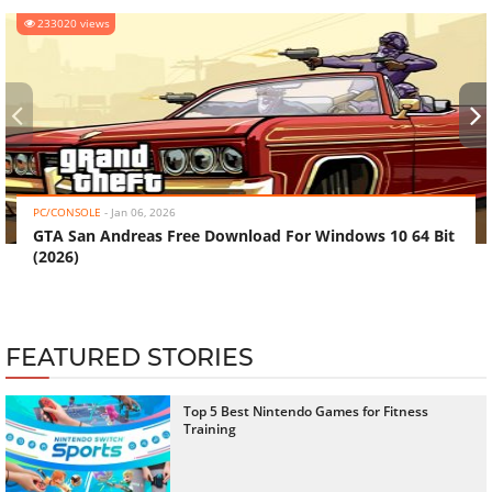
233020 views
‹
›
PC/CONSOLE
-
Jan 06, 2026
GTA San Andreas Free Download For Windows 10 64 Bit
(2026)
FEATURED STORIES
Top 5 Best Nintendo Games for Fitness
Training