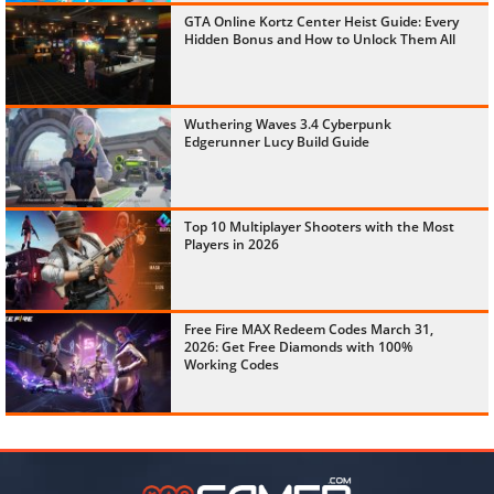
GTA Online Kortz Center Heist Guide: Every
Hidden Bonus and How to Unlock Them All
Wuthering Waves 3.4 Cyberpunk
Edgerunner Lucy Build Guide
Top 10 Multiplayer Shooters with the Most
Players in 2026
Free Fire MAX Redeem Codes March 31,
2026: Get Free Diamonds with 100%
Working Codes