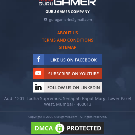
GURU GAMER COMPANY
gurugamerin@gmail.com
ABOUT US
TERMS AND CONDITIONS
SITEMAP
LIKE US ON FACEBOOK
SUBSCRIBE ON YOUTUBE
FOLLOW US ON LINKEDIN
Add: 1201, Lodha Supremus, Senapati Bapat Marg, Lower Parel
West, Mumbai - 400013
Copyright © 2020 Gurugamer.com - All rights reserved.