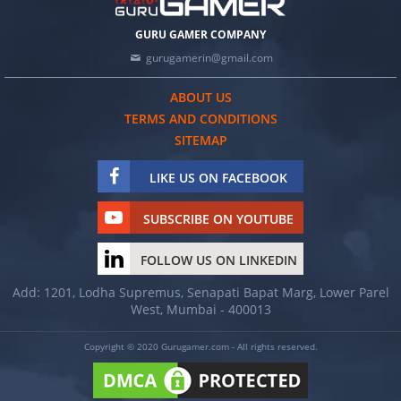
GURU GAMER COMPANY
gurugamerin@gmail.com
ABOUT US
TERMS AND CONDITIONS
SITEMAP
LIKE US ON FACEBOOK
SUBSCRIBE ON YOUTUBE
FOLLOW US ON LINKEDIN
Add: 1201, Lodha Supremus, Senapati Bapat Marg, Lower Parel
West, Mumbai - 400013
Copyright © 2020 Gurugamer.com - All rights reserved.