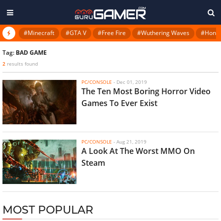
#Minecraft
#GTA V
#Free Fire
#Wuthering Waves
#Honkai
Tag:
BAD GAME
2
results found
PC/CONSOLE
-
Dec 01, 2019
The Ten Most Boring Horror Video
Games To Ever Exist
PC/CONSOLE
-
Aug 21, 2019
A Look At The Worst MMO On
Steam
MOST POPULAR