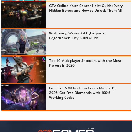
GTA Online Kortz Center Heist Guide: Every
Hidden Bonus and How to Unlock Them All
Wuthering Waves 3.4 Cyberpunk
Edgerunner Lucy Build Guide
Top 10 Multiplayer Shooters with the Most
Players in 2026
Free Fire MAX Redeem Codes March 31,
2026: Get Free Diamonds with 100%
Working Codes