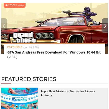
233020 views
‹
›
PC/CONSOLE
-
Jan 06, 2026
GTA San Andreas Free Download For Windows 10 64 Bit
(2026)
FEATURED STORIES
Top 5 Best Nintendo Games for Fitness
Training