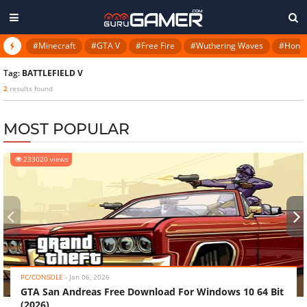
#Minecraft
#GTA V
#Free Fire
#Wuthering Waves
#Honkai
Tag:
BATTLEFIELD V
2
results found
MOST POPULAR
233020 views
‹
›
PC/CONSOLE
-
Jan 06, 2026
GTA San Andreas Free Download For Windows 10 64 Bit
(2026)