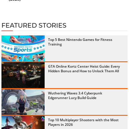
FEATURED STORIES
Top 5 Best Nintendo Games for Fitness
Training
GTA Online Kortz Center Heist Guide: Every
Hidden Bonus and How to Unlock Them All
Wuthering Waves 3.4 Cyberpunk
Edgerunner Lucy Build Guide
Top 10 Multiplayer Shooters with the Most
Players in 2026