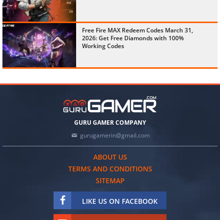
Free Fire MAX Redeem Codes March 31,
2026: Get Free Diamonds with 100%
Working Codes
GURU GAMER COMPANY
gurugamerin@gmail.com
ABOUT US
TERMS AND CONDITIONS
SITEMAP
LIKE US ON FACEBOOK