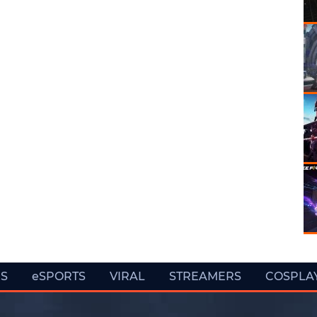
ES
eSPORTS
VIRAL
STREAMERS
COSPLA