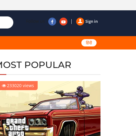
Follow us
Sign in
हिंदी
MOST POPULAR
233020 views