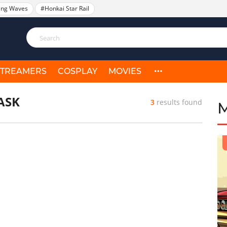
ing Waves
#Honkai Star Rail
STREAMERS
COSPLAY
MOVIES
ASK
3
results found