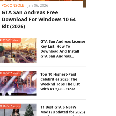
PC/CONSOLE
-
Jan 06, 2026
GTA San Andreas Free
Download For Windows 10 64
Bit (2026)
226662 views
GTA San Andreas License
Key List: How To
Download And Install
GTA San Andreas
(Updated 2025)
166457 views
Top 10 Highest-Paid
Celebrities 2025: The
Weeknd Tops The List
With Rs 2,685 Crore
162597 views
11 Best GTA 5 NSFW
Mods (Updated for 2025)