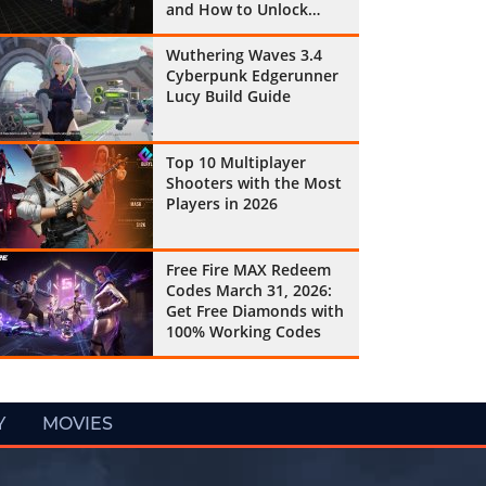
and How to Unlock
Them All
Wuthering Waves 3.4
Cyberpunk Edgerunner
Lucy Build Guide
Top 10 Multiplayer
Shooters with the Most
Players in 2026
Free Fire MAX Redeem
Codes March 31, 2026:
Get Free Diamonds with
100% Working Codes
Y
MOVIES