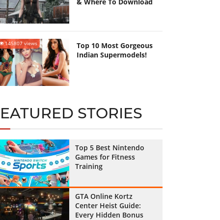
& Where To Download
145807 views
Top 10 Most Gorgeous
Indian Supermodels!
FEATURED STORIES
Top 5 Best Nintendo
Games for Fitness
Training
GTA Online Kortz
Center Heist Guide:
Every Hidden Bonus