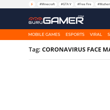
#Minecraft
#GTA V
#Free Fire
#Wuther
MOBILE GAMES
ESPORTS
VIRAL
Tag:
CORONAVIRUS FACE M