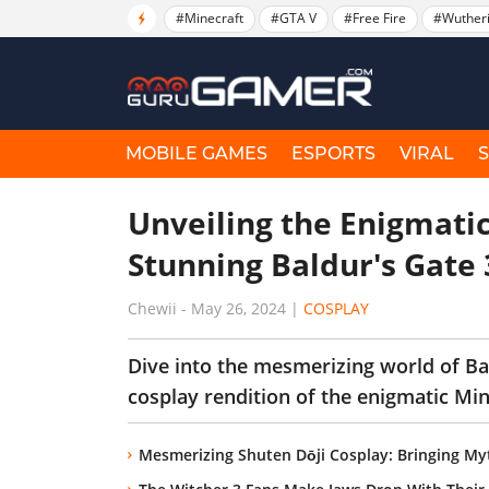
#Minecraft
#GTA V
#Free Fire
#Wuther
MOBILE GAMES
ESPORTS
VIRAL
Unveiling the Enigmati
Stunning Baldur's Gate
Chewii
-
May 26, 2024
|
COSPLAY
Dive into the mesmerizing world of Bal
cosplay rendition of the enigmatic Mi
Mesmerizing Shuten Dōji Cosplay: Bringing Myt