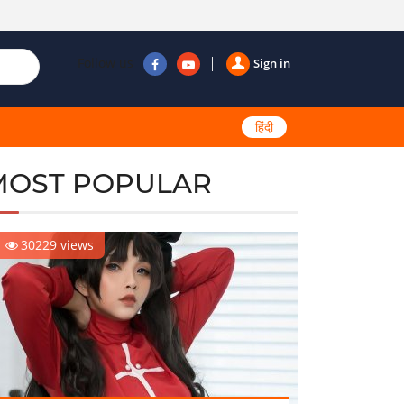
Follow us
Sign in
हिंदी
MOST POPULAR
30229 views