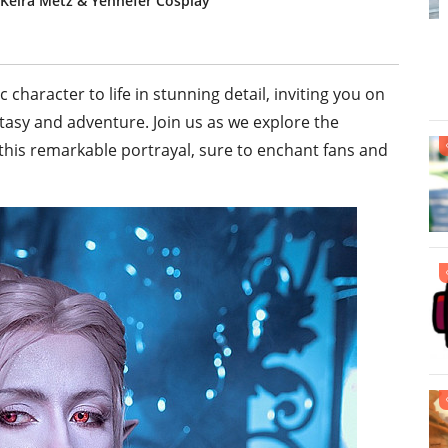
 Keira Metz & Yennefer Cosplay
character to life in stunning detail, inviting you on
tasy and adventure. Join us as we explore the
 this remarkable portrayal, sure to enchant fans and