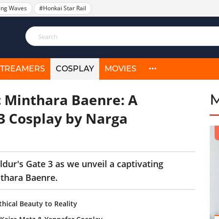
ing Waves
#Honkai Star Rail
STREAMERS
COSPLAY
MOVIES
c Minthara Baenre: A
 3 Cosplay by Narga
dur's Gate 3 as we unveil a captivating
nthara Baenre.
hical Beauty to Reality