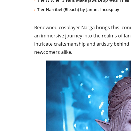
The Witcher 3 Fans Make Jaws Drop With Their
Tier Harribel (Bleach) by Jannet Incosplay
Renowned cosplayer Narga brings this iconic 
an immersive journey into the realms of fan
intricate craftsmanship and artistry behind
newcomers alike.