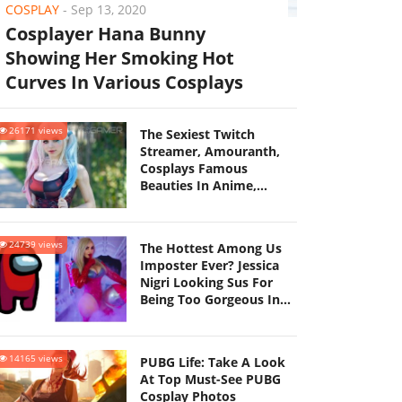
COSPLAY
-
Sep 13, 2020
Cosplayer Hana Bunny
Showing Her Smoking Hot
Curves In Various Cosplays
26171 views
The Sexiest Twitch
Streamer, Amouranth,
Cosplays Famous
Beauties In Anime,
Unleashing The Madness
On Social Networks
24739 views
The Hottest Among Us
Imposter Ever? Jessica
Nigri Looking Sus For
Being Too Gorgeous In
This Ravishing Set Of
Cosplays
14165 views
PUBG Life: Take A Look
At Top Must-See PUBG
Cosplay Photos