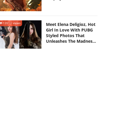
13513 views
Meet Elena Deligioz, Hot
Girl In Love With PUBG
Styled Photos That
Unleashes The Madness
Amongst Netizens