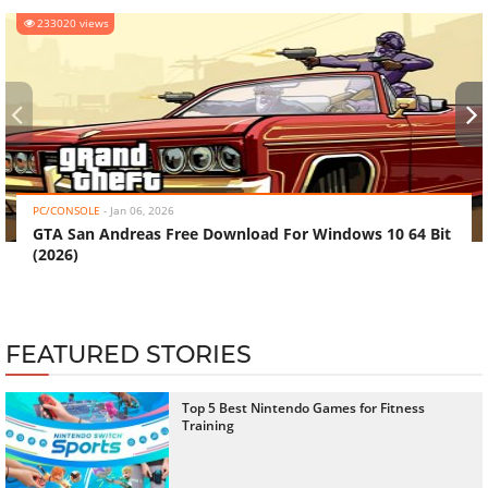
233020 views
‹
›
PC/CONSOLE
-
Jan 06, 2026
GTA San Andreas Free Download For Windows 10 64 Bit
(2026)
FEATURED STORIES
Top 5 Best Nintendo Games for Fitness
Training