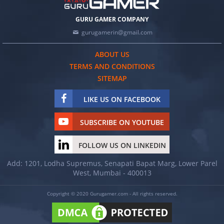
GURU GAMER COMPANY
gurugamerin@gmail.com
ABOUT US
TERMS AND CONDITIONS
SITEMAP
LIKE US ON FACEBOOK
SUBSCRIBE ON YOUTUBE
FOLLOW US ON LINKEDIN
Add: 1201, Lodha Supremus, Senapati Bapat Marg, Lower Parel
West, Mumbai - 400013
Copyright © 2020 Gurugamer.com - All rights reserved.