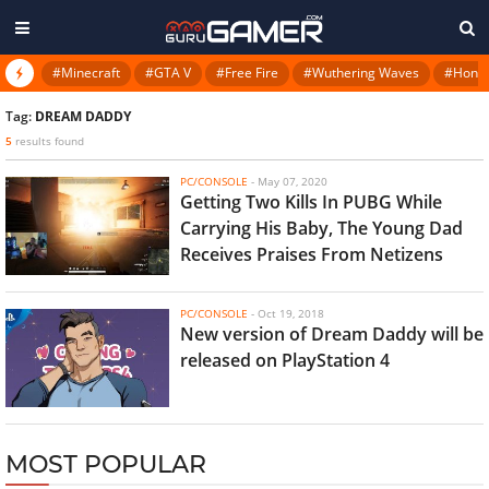
#Minecraft
#GTA V
#Free Fire
#Wuthering Waves
#Honkai
Tag:
DREAM DADDY
5
results found
PC/CONSOLE
-
May 07, 2020
Getting Two Kills In PUBG While
Carrying His Baby, The Young Dad
Receives Praises From Netizens
PC/CONSOLE
-
Oct 19, 2018
New version of Dream Daddy will be
released on PlayStation 4
MOST POPULAR