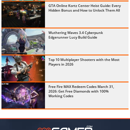
GTA Online Kortz Center Heist Guide: Every
Hidden Bonus and How to Unlock Them All
Wuthering Waves 3.4 Cyberpunk
Edgerunner Lucy Build Guide
Top 10 Multiplayer Shooters with the Most
Players in 2026
Free Fire MAX Redeem Codes March 31,
2026: Get Free Diamonds with 100%
Working Codes