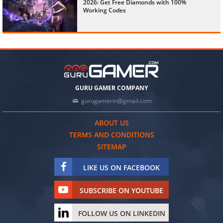
2026: Get Free Diamonds with 100%
Working Codes
GURU GAMER COMPANY
gurugamerin@gmail.com
ABOUT US
TERMS AND CONDITIONS
SITEMAP
LIKE US ON FACEBOOK
SUBSCRIBE ON YOUTUBE
FOLLOW US ON LINKEDIN