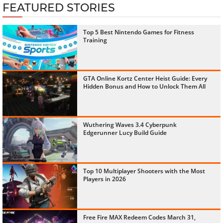
FEATURED STORIES
Top 5 Best Nintendo Games for Fitness
Training
GTA Online Kortz Center Heist Guide: Every
Hidden Bonus and How to Unlock Them All
Wuthering Waves 3.4 Cyberpunk
Edgerunner Lucy Build Guide
Top 10 Multiplayer Shooters with the Most
Players in 2026
Free Fire MAX Redeem Codes March 31,