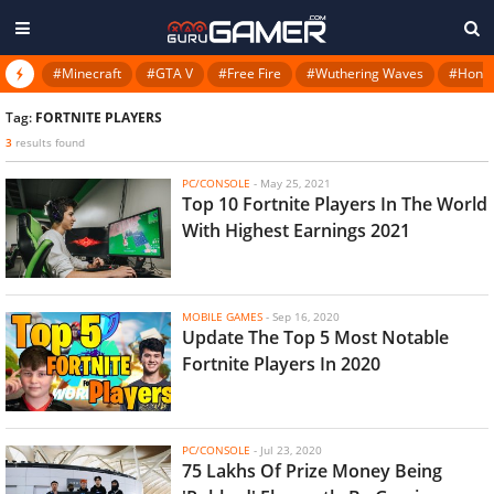
#Minecraft
#GTA V
#Free Fire
#Wuthering Waves
#Honkai
Tag:
FORTNITE PLAYERS
3
results found
PC/CONSOLE
-
May 25, 2021
Top 10 Fortnite Players In The World
With Highest Earnings 2021
MOBILE GAMES
-
Sep 16, 2020
Update The Top 5 Most Notable
Fortnite Players In 2020
PC/CONSOLE
-
Jul 23, 2020
75 Lakhs Of Prize Money Being