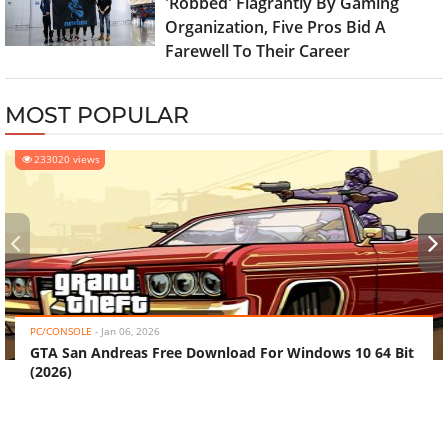
'Robbed' Flagrantly By Gaming
Organization, Five Pros Bid A
Farewell To Their Career
MOST POPULAR
233020 views
‹
›
PC/CONSOLE
-
Jan 06, 2026
GTA San Andreas Free Download For Windows 10 64 Bit
(2026)