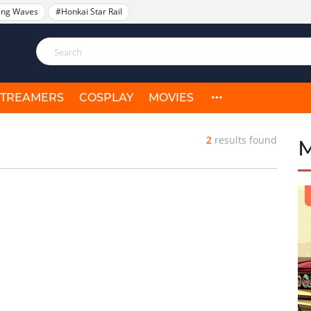
ing Waves
#Honkai Star Rail
STREAMERS
COSPLAY
MOVIES
2
results found