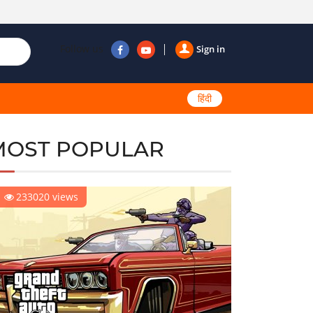
Follow us
Sign in
हिंदी
MOST POPULAR
233020 views