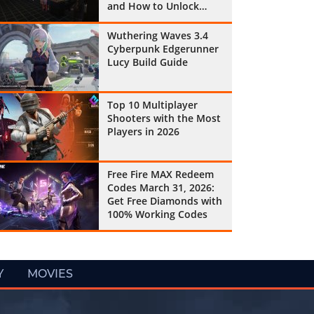
and How to Unlock
Them All
Wuthering Waves 3.4
Cyberpunk Edgerunner
Lucy Build Guide
Top 10 Multiplayer
Shooters with the Most
Players in 2026
Free Fire MAX Redeem
Codes March 31, 2026:
Get Free Diamonds with
100% Working Codes
Y
MOVIES