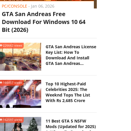
PC/CONSOLE
-
Jan 06, 2026
GTA San Andreas Free
Download For Windows 10 64
Bit (2026)
226662 views
GTA San Andreas License
Key List: How To
Download And Install
GTA San Andreas
(Updated 2025)
166457 views
Top 10 Highest-Paid
Celebrities 2025: The
Weeknd Tops The List
With Rs 2,685 Crore
162597 views
11 Best GTA 5 NSFW
Mods (Updated for 2025)