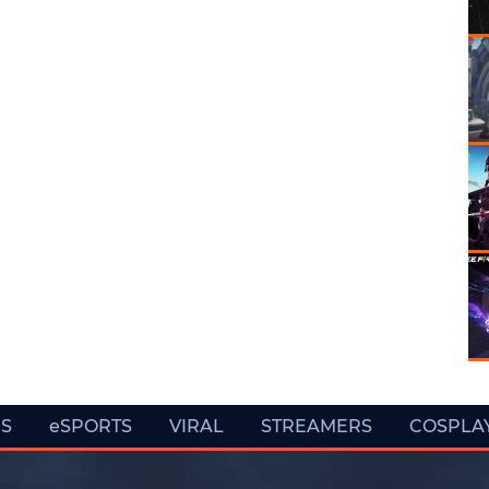
ES
eSPORTS
VIRAL
STREAMERS
COSPLA