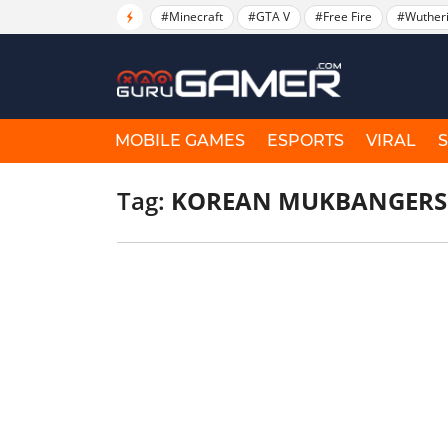
#Minecraft
#GTA V
#Free Fire
#Wuther
MOBILE GAMES
ESPORTS
VIRAL
Tag:
KOREAN MUKBANGERS