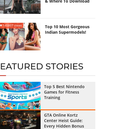
& Where To Download
145807 views
Top 10 Most Gorgeous
Indian Supermodels!
FEATURED STORIES
Top 5 Best Nintendo
Games for Fitness
Training
GTA Online Kortz
Center Heist Guide:
Every Hidden Bonus