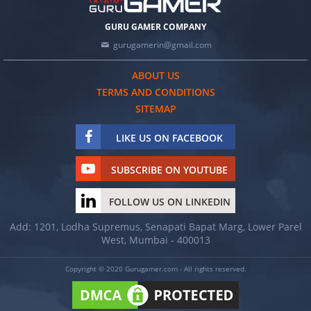
GURU GAMER COMPANY
gurugamerin@gmail.com
ABOUT US
TERMS AND CONDITIONS
SITEMAP
LIKE US ON FACEBOOK
SUBSCRIBE ON YOUTUBE
FOLLOW US ON LINKEDIN
Add: 1201, Lodha Supremus, Senapati Bapat Marg, Lower Parel
West, Mumbai - 400013
Copyright © 2020 Gurugamer.com - All rights reserved.