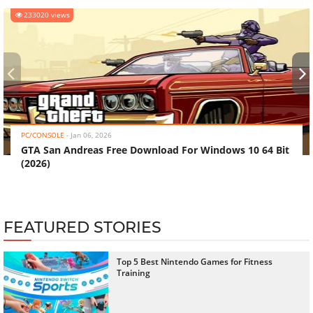
233020 views
‹
›
PC/CONSOLE
-
Jan 06, 2026
GTA San Andreas Free Download For Windows 10 64 Bit
(2026)
FEATURED STORIES
Top 5 Best Nintendo Games for Fitness
Training