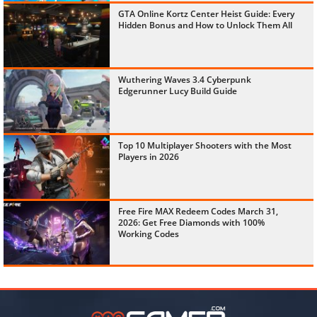
GTA Online Kortz Center Heist Guide: Every
Hidden Bonus and How to Unlock Them All
Wuthering Waves 3.4 Cyberpunk
Edgerunner Lucy Build Guide
Top 10 Multiplayer Shooters with the Most
Players in 2026
Free Fire MAX Redeem Codes March 31,
2026: Get Free Diamonds with 100%
Working Codes