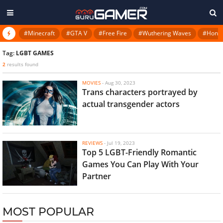
#Minecraft
#GTA V
#Free Fire
#Wuthering Waves
#Honkai
Tag:
LGBT GAMES
2
results found
MOVIES
-
Aug 30, 2023
Trans characters portrayed by
actual transgender actors
REVIEWS
-
Jul 19, 2023
Top 5 LGBT-Friendly Romantic
Games You Can Play With Your
Partner
MOST POPULAR