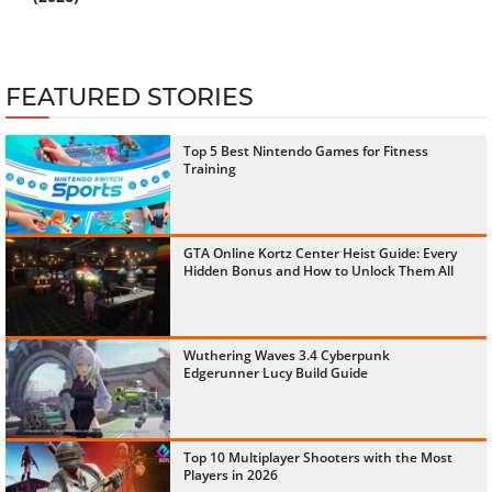
FEATURED STORIES
Top 5 Best Nintendo Games for Fitness
Training
GTA Online Kortz Center Heist Guide: Every
Hidden Bonus and How to Unlock Them All
Wuthering Waves 3.4 Cyberpunk
Edgerunner Lucy Build Guide
Top 10 Multiplayer Shooters with the Most
Players in 2026