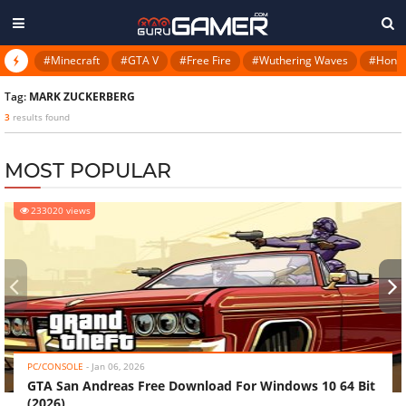
#Minecraft
#GTA V
#Free Fire
#Wuthering Waves
#Honkai
Tag:
MARK ZUCKERBERG
3
results found
MOST POPULAR
233020 views
‹
›
PC/CONSOLE
-
Jan 06, 2026
GTA San Andreas Free Download For Windows 10 64 Bit
(2026)