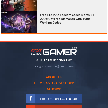
Free Fire MAX Redeem Codes March 31,
2026: Get Free Diamonds with 100%
Working Codes
GURU GAMER COMPANY
gurugamerin@gmail.com
ABOUT US
TERMS AND CONDITIONS
SITEMAP
LIKE US ON FACEBOOK