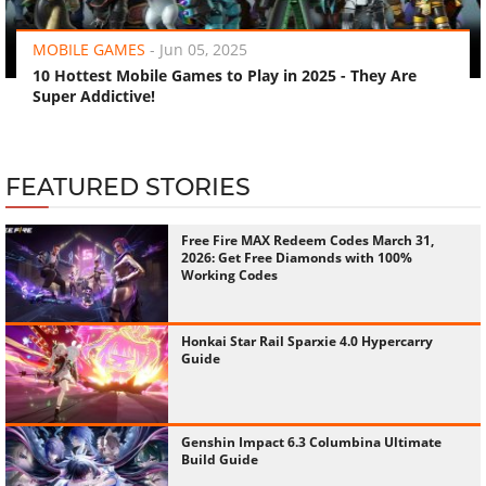
MOBILE GAMES
-
Jun 05, 2025
10 Hottest Mobile Games to Play in 2025 - They Are
Super Addictive!
FEATURED STORIES
Free Fire MAX Redeem Codes March 31,
2026: Get Free Diamonds with 100%
Working Codes
Honkai Star Rail Sparxie 4.0 Hypercarry
Guide
Genshin Impact 6.3 Columbina Ultimate
Build Guide