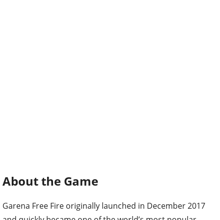
About the Game
Garena Free Fire originally launched in December 2017
and quickly became one of the world’s most popular