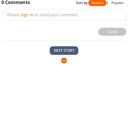
0
Comments
Sort by
Newest
|
Popular
Please
sign in
to send your comment.
Send
NEXT STORY