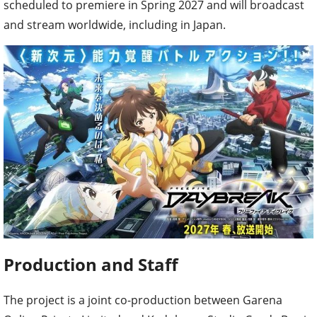
scheduled to premiere in Spring 2027 and will broadcast
and stream worldwide, including in Japan.
Production and Staff
The project is a joint co-production between Garena