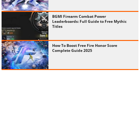
BGMI Firearm Combat Power
Leaderboards: Full Guide to Free Mythic
Titles
How To Boost Free Fire Honor Score
Complete Guide 2025