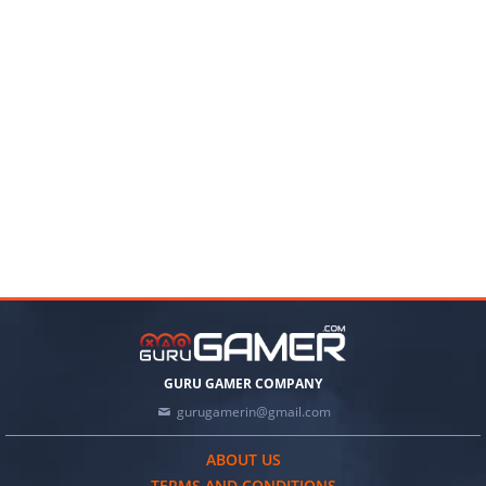
GURU GAMER COMPANY
gurugamerin@gmail.com
ABOUT US
TERMS AND CONDITIONS