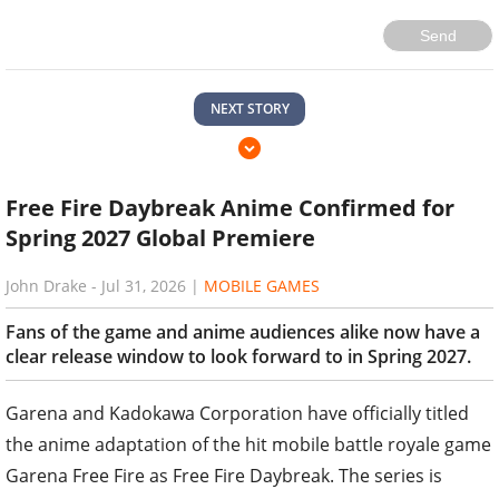
Send
NEXT STORY
Free Fire Daybreak Anime Confirmed for
Spring 2027 Global Premiere
John Drake
-
Jul 31, 2026
|
MOBILE GAMES
Fans of the game and anime audiences alike now have a
clear release window to look forward to in Spring 2027.
Garena and Kadokawa Corporation have officially titled
the anime adaptation of the hit mobile battle royale game
Garena Free Fire as Free Fire Daybreak. The series is