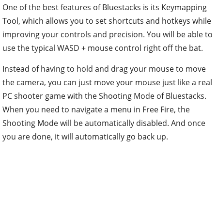
One of the best features of Bluestacks is its Keymapping
Tool, which allows you to set shortcuts and hotkeys while
improving your controls and precision. You will be able to
use the typical WASD + mouse control right off the bat.
Instead of having to hold and drag your mouse to move
the camera, you can just move your mouse just like a real
PC shooter game with the Shooting Mode of Bluestacks.
When you need to navigate a menu in Free Fire, the
Shooting Mode will be automatically disabled. And once
you are done, it will automatically go back up.