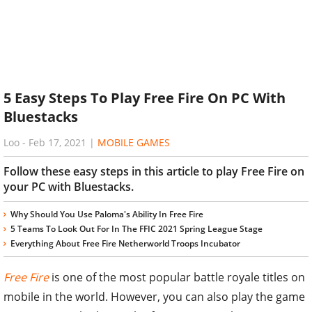
5 Easy Steps To Play Free Fire On PC With
Bluestacks
Loo
-
Feb 17, 2021
|
MOBILE GAMES
Follow these easy steps in this article to play Free Fire on
your PC with Bluestacks.
Why Should You Use Paloma's Ability In Free Fire
5 Teams To Look Out For In The FFIC 2021 Spring League Stage
Everything About Free Fire Netherworld Troops Incubator
Free Fire
is one of the most popular battle royale titles on
mobile in the world. However, you can also play the game