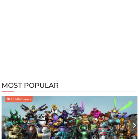
MOST POPULAR
127468 views
‹
›