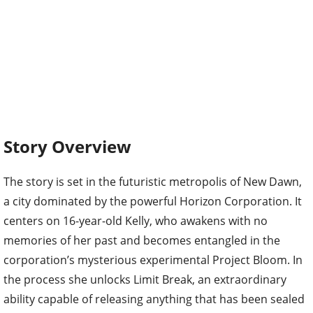
Story Overview
The story is set in the futuristic metropolis of New Dawn,
a city dominated by the powerful Horizon Corporation. It
centers on 16-year-old Kelly, who awakens with no
memories of her past and becomes entangled in the
corporation’s mysterious experimental Project Bloom. In
the process she unlocks Limit Break, an extraordinary
ability capable of releasing anything that has been sealed