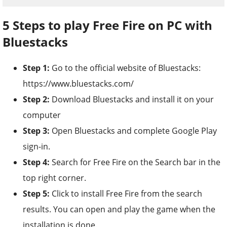
5 Steps to play Free Fire on PC with
Bluestacks
Step 1:
Go to the official website of Bluestacks:
https://www.bluestacks.com/
Step 2:
Download Bluestacks and install it on your
computer
Step 3:
Open Bluestacks and complete Google Play
sign-in.
Step 4:
Search for Free Fire on the Search bar in the
top right corner.
Step 5:
Click to install Free Fire from the search
results. You can open and play the game when the
installation is done.