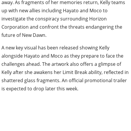
away. As fragments of her memories return, Kelly teams
up with new allies including Hayato and Moco to
investigate the conspiracy surrounding Horizon
Corporation and confront the threats endangering the
future of New Dawn.
A new key visual has been released showing Kelly
alongside Hayato and Moco as they prepare to face the
challenges ahead. The artwork also offers a glimpse of
Kelly after she awakens her Limit Break ability, reflected in
shattered glass fragments. An official promotional trailer
is expected to drop later this week.