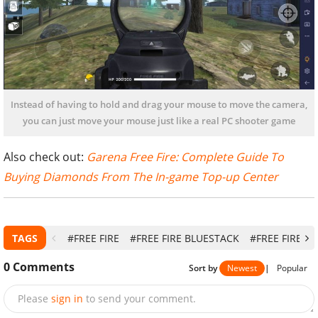
Instead of having to hold and drag your mouse to move the camera,
you can just move your mouse just like a real PC shooter game
Also check out:
Garena Free Fire: Complete Guide To
Buying Diamonds From The In-game Top-up Center
TAGS
#FREE FIRE
#FREE FIRE BLUESTACK
#FREE FIRE E
0
Comments
Sort by
Newest
|
Popular
Please
sign in
to send your comment.