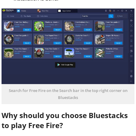
Search for Free Fire on the Search bar in the top right corner on
Bluestacks
Why should you choose Bluestacks
to play Free Fire?