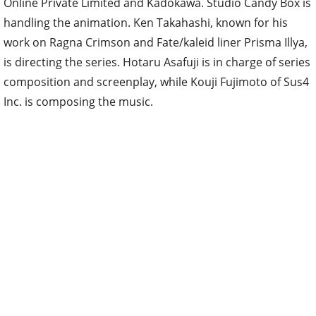
Online Private Limited and Kadokawa. Studio Candy Box is
handling the animation. Ken Takahashi, known for his
work on Ragna Crimson and Fate/kaleid liner Prisma Illya,
is directing the series. Hotaru Asafuji is in charge of series
composition and screenplay, while Kouji Fujimoto of Sus4
Inc. is composing the music.