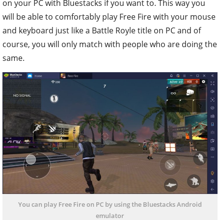
on your PC with Bluestacks if you want to. This way you
will be able to comfortably play Free Fire with your mouse
and keyboard just like a Battle Royle title on PC and of
course, you will only match with people who are doing the
same.
You can play Free Fire on PC by using the Bluestacks Android
emulator