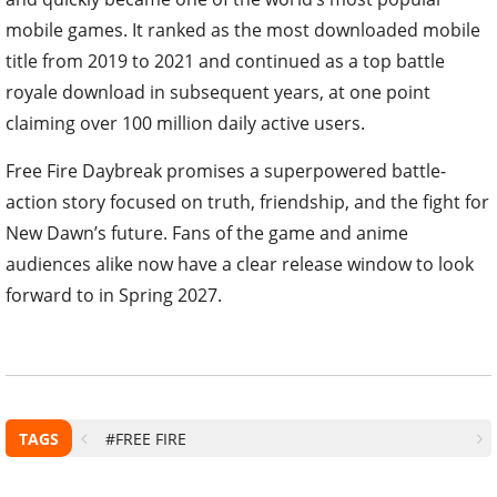
mobile games. It ranked as the most downloaded mobile
title from 2019 to 2021 and continued as a top battle
royale download in subsequent years, at one point
claiming over 100 million daily active users.
Free Fire Daybreak promises a superpowered battle-
action story focused on truth, friendship, and the fight for
New Dawn’s future. Fans of the game and anime
audiences alike now have a clear release window to look
forward to in Spring 2027.
TAGS
#FREE FIRE