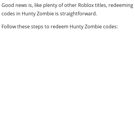
Good news is, like plenty of other Roblox titles, redeeming
codes in Hunty Zombie is straightforward.
Follow these steps to redeem Hunty Zombie codes: