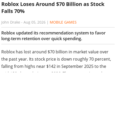
Roblox Loses Around $70 Billion as Stock
Falls 70%
John Drake
-
Aug 05, 2026
|
MOBILE GAMES
Roblox updated its recommendation system to favor
long-term retention over quick spending.
Roblox has lost around $70 billion in market value over
the past year. Its stock price is down roughly 70 percent,
falling from highs near $142 in September 2025 to the
mid-$30s by early August 2026. The company's market
capitalization now stands at about $26 billion.
The decline sped up after second-quarter 2026 results
released on July 30-31. Investors reacted to slower
growth, weaker bookings, and the decision to drop full-
year guidance. Management blamed a lack of new viral