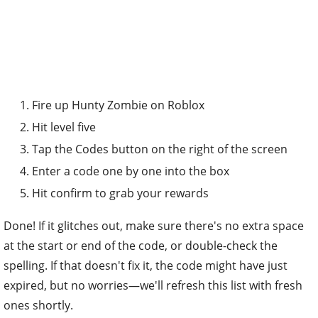
Fire up Hunty Zombie on Roblox
Hit level five
Tap the Codes button on the right of the screen
Enter a code one by one into the box
Hit confirm to grab your rewards
Done! If it glitches out, make sure there's no extra space
at the start or end of the code, or double-check the
spelling. If that doesn't fix it, the code might have just
expired, but no worries—we'll refresh this list with fresh
ones shortly.