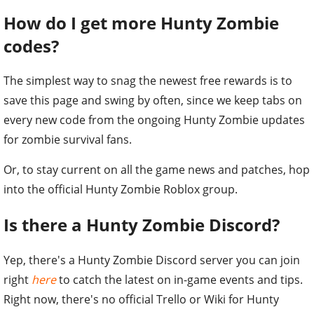
How do I get more Hunty Zombie
codes?
The simplest way to snag the newest free rewards is to
save this page and swing by often, since we keep tabs on
every new code from the ongoing Hunty Zombie updates
for zombie survival fans.
Or, to stay current on all the game news and patches, hop
into the official Hunty Zombie Roblox group.
Is there a Hunty Zombie Discord?
Yep, there's a Hunty Zombie Discord server you can join
right
here
to catch the latest on in-game events and tips.
Right now, there's no official Trello or Wiki for Hunty