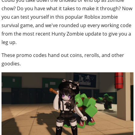
chow? Do you have what it takes to make it through? Now
you can test yourself in this popular Roblox zombie
survival game, and we've rounded up every working code
from the most recent Hunty Zombie update to give you a
leg up.
These promo codes hand out coins, rerolls, and other
goodies.