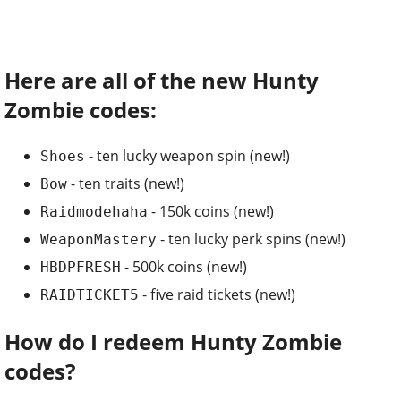
Here are all of the new Hunty
Zombie codes:
- ten lucky weapon spin (new!)
Shoes
- ten traits (new!)
Bow
- 150k coins (new!)
Raidmodehaha
- ten lucky perk spins (new!)
WeaponMastery
- 500k coins (new!)
HBDPFRESH
- five raid tickets (new!)
RAIDTICKET5
How do I redeem Hunty Zombie
codes?