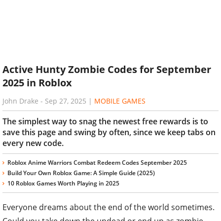
Active Hunty Zombie Codes for September
2025 in Roblox
John Drake
-
Sep 27, 2025
|
MOBILE GAMES
The simplest way to snag the newest free rewards is to
save this page and swing by often, since we keep tabs on
every new code.
Roblox Anime Warriors Combat Redeem Codes September 2025
Build Your Own Roblox Game: A Simple Guide (2025)
10 Roblox Games Worth Playing in 2025
Everyone dreams about the end of the world sometimes.
Could you take down the undead or end up as zombie