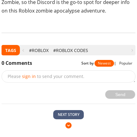
Zombie, so the Discord is the go-to spot for deeper info
on this Roblox zombie apocalypse adventure.
TAGS
#ROBLOX
#ROBLOX CODES
0
Comments
Sort by
Newest
|
Popular
Please
sign in
to send your comment.
Send
NEXT STORY