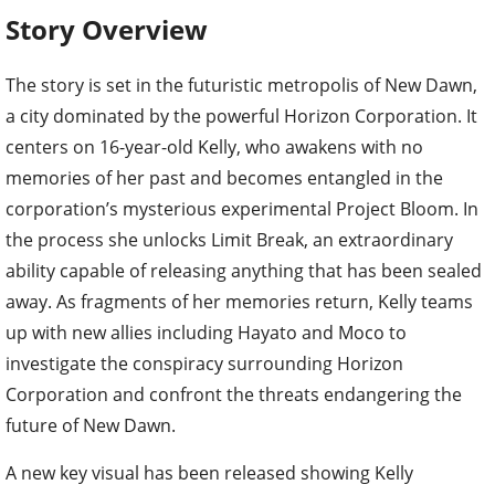
Story Overview
The story is set in the futuristic metropolis of New Dawn,
a city dominated by the powerful Horizon Corporation. It
centers on 16-year-old Kelly, who awakens with no
memories of her past and becomes entangled in the
corporation’s mysterious experimental Project Bloom. In
the process she unlocks Limit Break, an extraordinary
ability capable of releasing anything that has been sealed
away. As fragments of her memories return, Kelly teams
up with new allies including Hayato and Moco to
investigate the conspiracy surrounding Horizon
Corporation and confront the threats endangering the
future of New Dawn.
A new key visual has been released showing Kelly