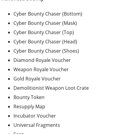
Cyber Bounty Chaser (Bottom)
Cyber Bounty Chaser (Mask)
Cyber Bounty Chaser (Top)
Cyber Bounty Chaser (Head)
Cyber Bounty Chaser (Shoes)
Diamond Royale Voucher
Weapon Royale Voucher
Gold Royale Voucher
Demolitionist Weapon Loot Crate
Bounty Token
Resupply Map
Incubator Voucher
Universal Fragments