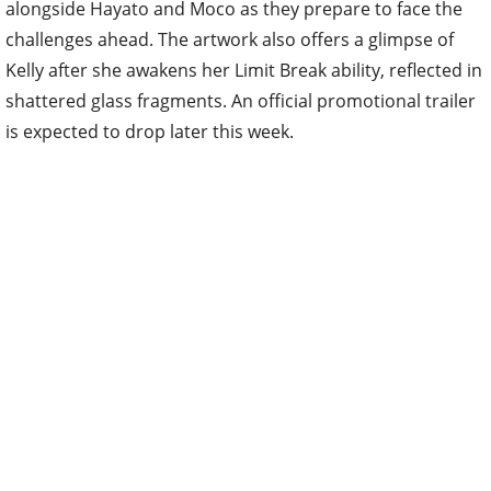
alongside Hayato and Moco as they prepare to face the
challenges ahead. The artwork also offers a glimpse of
Kelly after she awakens her Limit Break ability, reflected in
shattered glass fragments. An official promotional trailer
is expected to drop later this week.