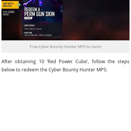
Free Cyber Bounty Hunter MP5 to claim
After obtaining 10 ‘Red Power Cube’, follow the steps
below to redeem the Cyber Bounty Hunter MP5: