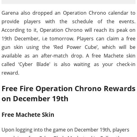
Garena also dropped an Operation Chrono calendar to
provide players with the schedule of the events.
According to it, Operation Chrono will reach its peak on
19th December, i.e tomorrow. Players can claim a free
gun skin using the ‘Red Power Cube’, which will be
available as an after-match drop. A free Machete skin
called ‘Cyber Blade' is also waiting as your check-in
reward.
Free Fire Operation Chrono Rewards
on December 19th
Free Machete Skin
Upon logging into the game on December 19th, players