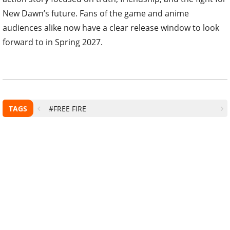
New Dawn’s future. Fans of the game and anime
audiences alike now have a clear release window to look
forward to in Spring 2027.
TAGS
#FREE FIRE