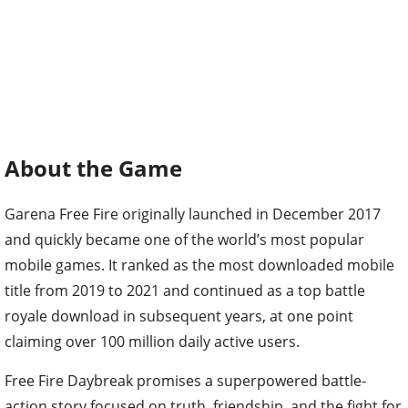
About the Game
Garena Free Fire originally launched in December 2017
and quickly became one of the world’s most popular
mobile games. It ranked as the most downloaded mobile
title from 2019 to 2021 and continued as a top battle
royale download in subsequent years, at one point
claiming over 100 million daily active users.
Free Fire Daybreak promises a superpowered battle-
action story focused on truth, friendship, and the fight for