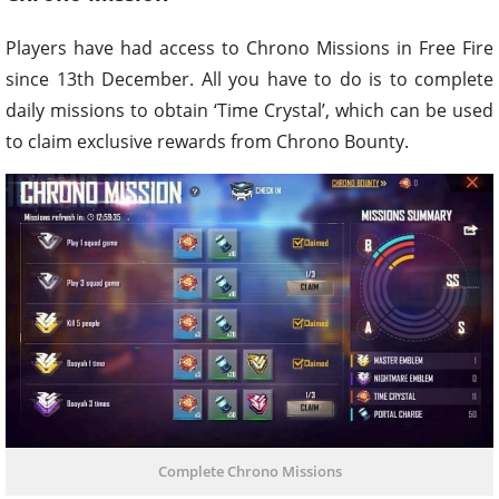
Players have had access to Chrono Missions in Free Fire
since 13th December. All you have to do is to complete
daily missions to obtain ‘Time Crystal’, which can be used
to claim exclusive rewards from Chrono Bounty.
Complete Chrono Missions