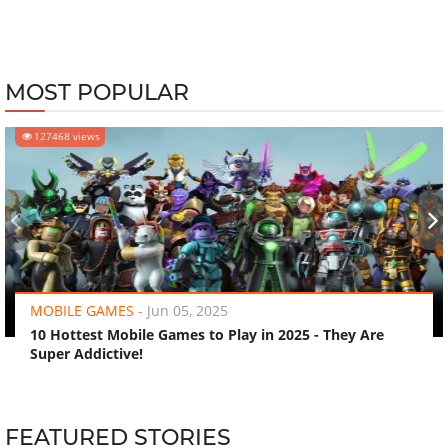
MOST POPULAR
127468 views
‹
›
MOBILE GAMES
-
Jun 05, 2025
10 Hottest Mobile Games to Play in 2025 - They Are
Super Addictive!
FEATURED STORIES