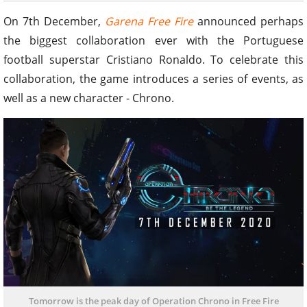
On 7th December,
Garena Free Fire
announced perhaps
the biggest collaboration ever with the Portuguese
football superstar Cristiano Ronaldo. To celebrate this
collaboration, the game introduces a series of events, as
well as a new character - Chrono.
Tomorrow is the peak day of Operation Chrono in Free Fire