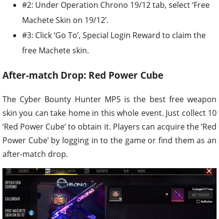
#2: Under Operation Chrono 19/12 tab, select ‘Free
Machete Skin on 19/12’.
#3: Click ‘Go To’, Special Login Reward to claim the
free Machete skin.
After-match Drop: Red Power Cube
The Cyber Bounty Hunter MP5 is the best free weapon
skin you can take home in this whole event. Just collect 10
‘Red Power Cube’ to obtain it. Players can acquire the ‘Red
Power Cube’ by logging in to the game or find them as an
after-match drop.