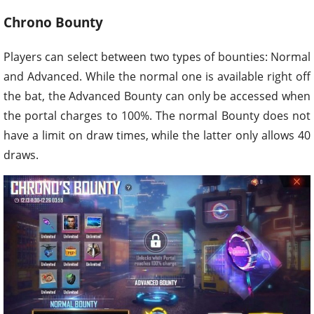
Chrono Bounty
Players can select between two types of bounties: Normal
and Advanced. While the normal one is available right off
the bat, the Advanced Bounty can only be accessed when
the portal charges to 100%. The normal Bounty does not
have a limit on draw times, while the latter only allows 40
draws.