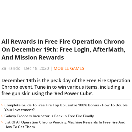
All Rewards In Free Fire Operation Chrono
On December 19th: Free Login, AfterMath,
And Mission Rewards
Za Hando
-
Dec 18, 2020
|
MOBILE GAMES
December 19th is the peak day of the Free Fire Operation
Chrono event. Tune in to win various items, including a
free gun skin using the ‘Red Power Cube’.
Complete Guide To Free Fire Top Up Centre 100% Bonus - How To Double
Your Investment?
Galaxy Troopers Incubator Is Back In Free Fire Finally
List Of All Operation Chrono Vending Machine Rewards In Free Fire And
How To Get Them