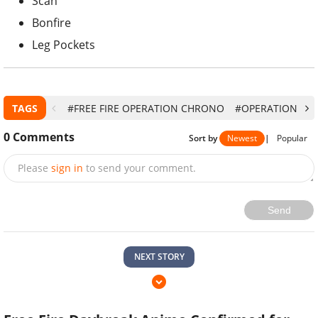
Scan
Bonfire
Leg Pockets
TAGS
#FREE FIRE OPERATION CHRONO
#OPERATION CH
0
Comments
Sort by
Newest
|
Popular
Please
sign in
to send your comment.
Send
NEXT STORY