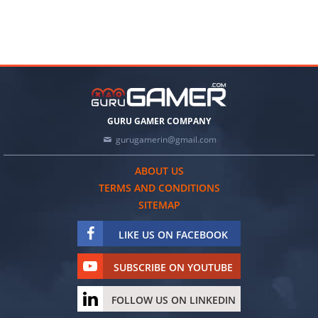
GURU GAMER COMPANY
gurugamerin@gmail.com
ABOUT US
TERMS AND CONDITIONS
SITEMAP
LIKE US ON FACEBOOK
SUBSCRIBE ON YOUTUBE
FOLLOW US ON LINKEDIN