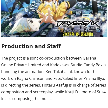
Production and Staff
The project is a joint co-production between Garena
Online Private Limited and Kadokawa. Studio Candy Box is
handling the animation. Ken Takahashi, known for his
work on Ragna Crimson and Fate/kaleid liner Prisma Illya,
is directing the series. Hotaru Asafuji is in charge of series
composition and screenplay, while Kouji Fujimoto of Sus4
Inc. is composing the music.