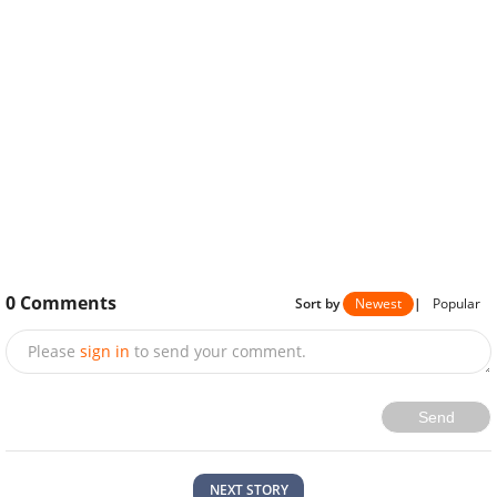
0
Comments
Sort by
Newest
|
Popular
Please
sign in
to send your comment.
Send
NEXT STORY