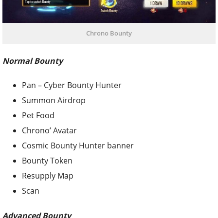
Chrono Bounty
Normal Bounty
Pan – Cyber Bounty Hunter
Summon Airdrop
Pet Food
Chrono’ Avatar
Cosmic Bounty Hunter banner
Bounty Token
Resupply Map
Scan
Advanced Bounty