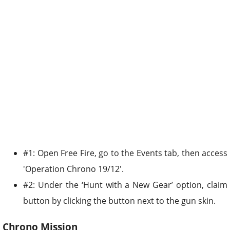
#1: Open Free Fire, go to the Events tab, then access
'Operation Chrono 19/12'.
#2: Under the ‘Hunt with a New Gear’ option, claim
button by clicking the button next to the gun skin.
Chrono Mission