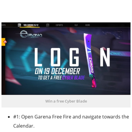
Win a free Cyber Blade
#1: Open Garena Free Fire and navigate towards the
Calendar.