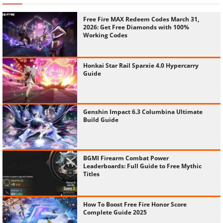
Free Fire MAX Redeem Codes March 31,
2026: Get Free Diamonds with 100%
Working Codes
Honkai Star Rail Sparxie 4.0 Hypercarry
Guide
Genshin Impact 6.3 Columbina Ultimate
Build Guide
BGMI Firearm Combat Power
Leaderboards: Full Guide to Free Mythic
Titles
How To Boost Free Fire Honor Score
Complete Guide 2025