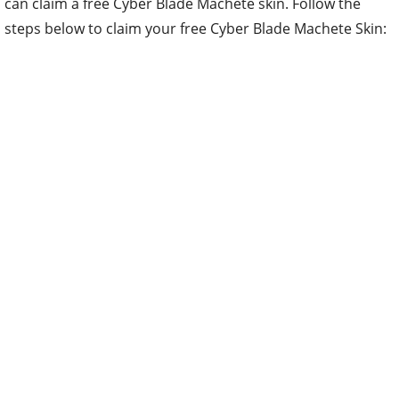
can claim a free Cyber Blade Machete skin. Follow the
steps below to claim your free Cyber Blade Machete Skin: