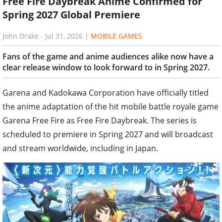
Free Fire Daybreak Anime Confirmed for
Spring 2027 Global Premiere
John Drake
-
Jul 31, 2026
|
MOBILE GAMES
Fans of the game and anime audiences alike now have a
clear release window to look forward to in Spring 2027.
Garena and Kadokawa Corporation have officially titled
the anime adaptation of the hit mobile battle royale game
Garena Free Fire as Free Fire Daybreak. The series is
scheduled to premiere in Spring 2027 and will broadcast
and stream worldwide, including in Japan.