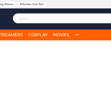
ing Waves
#Honkai Star Rail
STREAMERS
COSPLAY
MOVIES