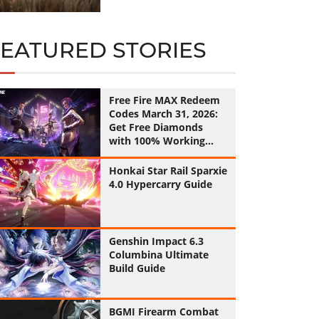
FEATURED STORIES
Free Fire MAX Redeem
Codes March 31, 2026:
Get Free Diamonds
with 100% Working
Codes
Honkai Star Rail Sparxie
4.0 Hypercarry Guide
Genshin Impact 6.3
Columbina Ultimate
Build Guide
BGMI Firearm Combat