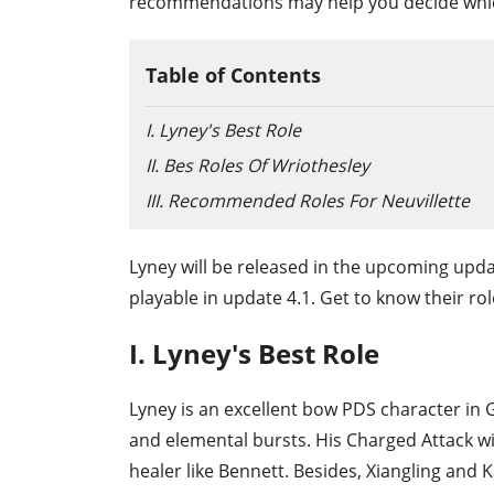
recommendations may help you decide which
Table of Contents
I. Lyney's Best Role
II. Bes Roles Of Wriothesley
III. Recommended Roles For Neuvillette
Lyney will be released in the upcoming upda
playable in update 4.1. Get to know their ro
I. Lyney's Best Role
Lyney is an excellent bow PDS character in 
and elemental bursts. His Charged Attack wil
healer like Bennett. Besides, Xiangling and