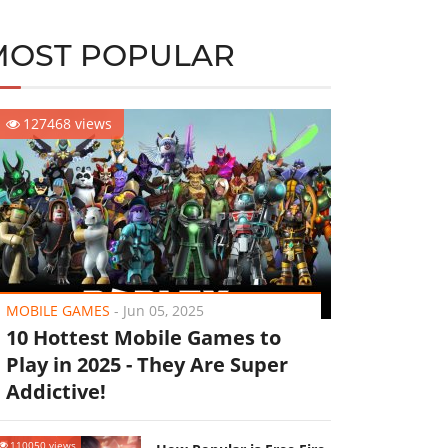
MOST POPULAR
127468 views
MOBILE GAMES
-
Jun 05, 2025
10 Hottest Mobile Games to
Play in 2025 - They Are Super
Addictive!
110050 views