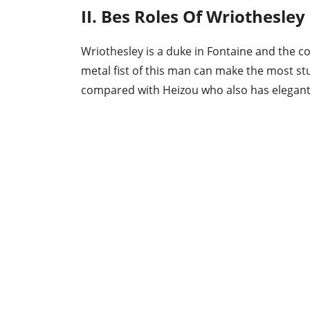
II. Bes Roles Of Wriothesley
Wriothesley is a duke in Fontaine and the 
metal fist of this man can make the most st
compared with Heizou who also has elegant 