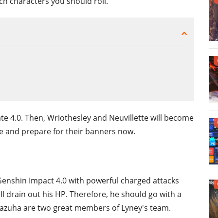
 characters you should roll.
te 4.0. Then, Wriothesley and Neuvillette will become
le and prepare for their banners now.
Genshin Impact 4.0 with powerful charged attacks
l drain out his HP. Therefore, he should go with a
 Kazuha are two great members of Lyney's team.