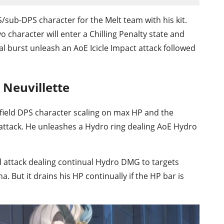
/sub-DPS character for the Melt team with his kit.
o character will enter a Chilling Penalty state and
 burst unleash an AoE Icicle Impact attack followed
 Neuvillette
on-field DPS character scaling on max HP and the
tack. He unleashes a Hydro ring dealing AoE Hydro
 attack dealing continual Hydro DMG to targets
 But it drains his HP continually if the HP bar is