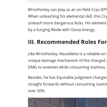
Wriothesley can play as an on-field Cryo DPS
When unleashing his elemental skill, this Cry
unleash more dangerous kicks. His elemental
by a Surging Blade with Ousia energy.
III. Recommended Roles For
Like Wriothesley, Neuvillette is a reliable 
unique damage mechanism of the charged at
DMG to enemies while consuming stamina.
Besides, he has Equitable Judgment charged
straight forwards without consuming stamina.
over 50%.