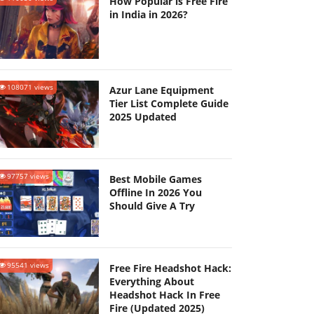
How Popular is Free Fire
in India in 2026?
108071 views
Azur Lane Equipment
Tier List Complete Guide
2025 Updated
97757 views
Best Mobile Games
Offline In 2026 You
Should Give A Try
95541 views
Free Fire Headshot Hack:
Everything About
Headshot Hack In Free
Fire (Updated 2025)