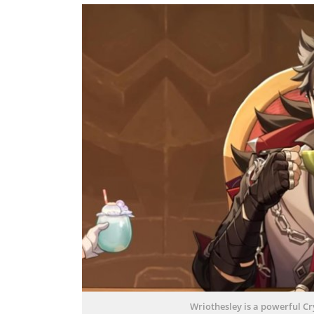
Wriothesley is a powerful C