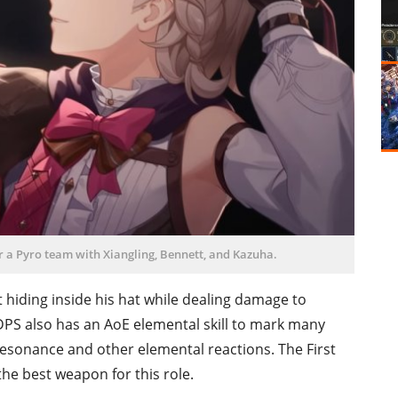
r a Pyro team with Xiangling, Bennett, and Kazuha.
t hiding inside his hat while dealing damage to
PS also has an AoE elemental skill to mark many
resonance and other elemental reactions. The First
the best weapon for this role.