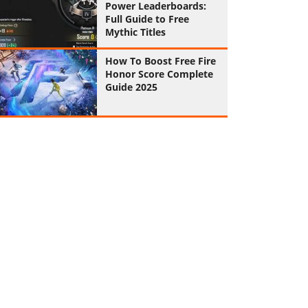
Power Leaderboards:
Full Guide to Free
Mythic Titles
How To Boost Free Fire
Honor Score Complete
Guide 2025