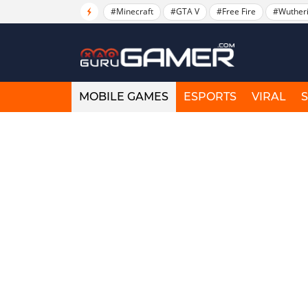
#Minecraft
#GTA V
#Free Fire
#Wuther
MOBILE GAMES
ESPORTS
VIRAL