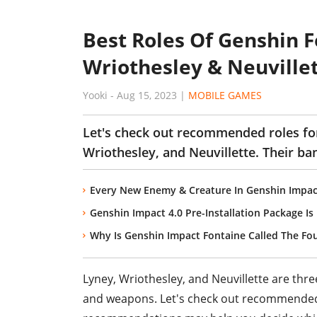
Best Roles Of Genshin 
Wriothesley & Neuville
Yooki
-
Aug 15, 2023
|
MOBILE GAMES
Let's check out recommended roles fo
Wriothesley, and Neuvillette. Their ba
Every New Enemy & Creature In Genshin Impac
Genshin Impact 4.0 Pre-Installation Package I
Why Is Genshin Impact Fontaine Called The Fo
Lyney, Wriothesley, and Neuvillette are thre
and weapons. Let's check out recommended 