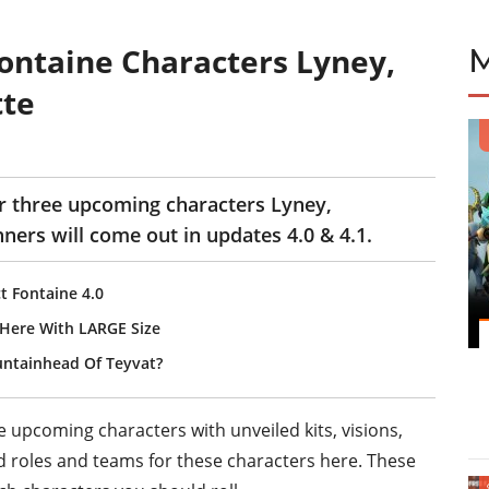
Fontaine Characters Lyney,
tte
r three upcoming characters Lyney,
nners will come out in updates 4.0 & 4.1.
t Fontaine 4.0
s Here With LARGE Size
untainhead Of Teyvat?
e upcoming characters with unveiled kits, visions,
roles and teams for these characters here. These