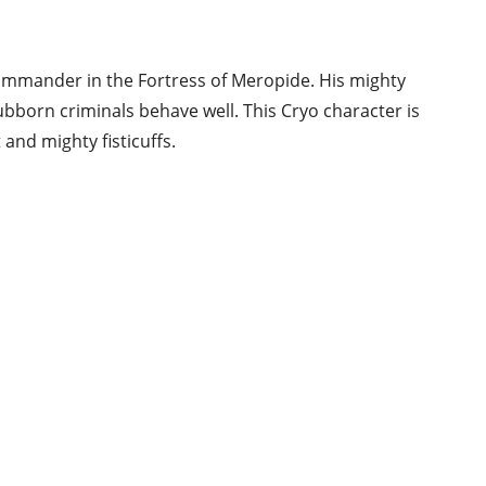
commander in the Fortress of Meropide. His mighty
ubborn criminals behave well. This Cryo character is
and mighty fisticuffs.