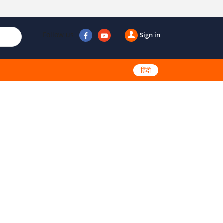
Follow us
Sign in
हिंदी