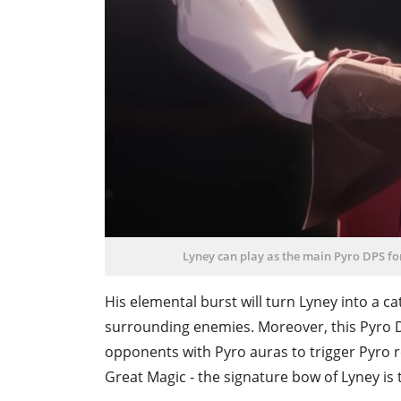
Lyney can play as the main Pyro DPS fo
His elemental burst will turn Lyney into a ca
surrounding enemies. Moreover, this Pyro D
opponents with Pyro auras to trigger Pyro 
Great Magic - the signature bow of Lyney is 