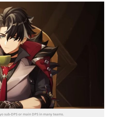
ryo sub-DPS or main DPS in many teams.