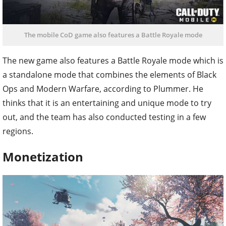
The mobile CoD game also features a Battle Royale mode
The new game also features a Battle Royale mode which is
a standalone mode that combines the elements of Black
Ops and Modern Warfare, according to Plummer. He
thinks that it is an entertaining and unique mode to try
out, and the team has also conducted testing in a few
regions.
Monetization