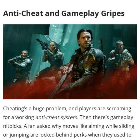
Anti-Cheat and Gameplay Gripes
Cheating’s a huge problem, and players are screaming
for a working
anti-cheat system
. Then there’s gameplay
nitpicks. A fan asked why moves like aiming while sliding
or jumping are locked behind perks when they used to