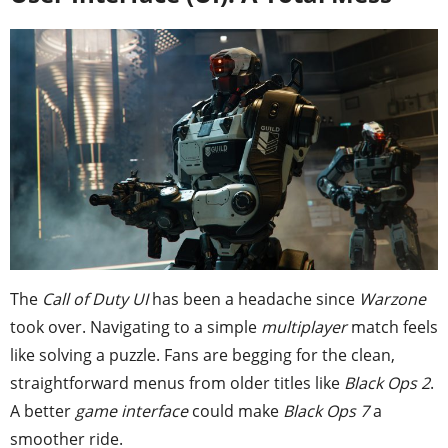
The
Call of Duty UI
has been a headache since
Warzone
took over. Navigating to a simple
multiplayer
match feels
like solving a puzzle. Fans are begging for the clean,
straightforward menus from older titles like
Black Ops 2
.
A better
game interface
could make
Black Ops 7
a
smoother ride.