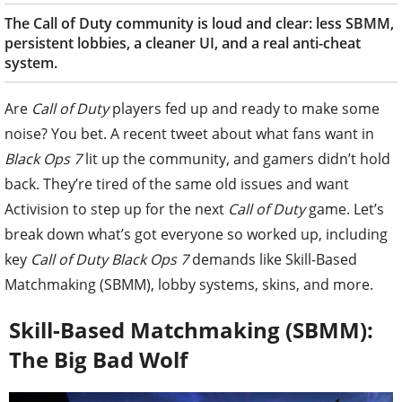
The Call of Duty community is loud and clear: less SBMM,
persistent lobbies, a cleaner UI, and a real anti-cheat
system.
Are
Call of Duty
players fed up and ready to make some
noise? You bet. A recent tweet about what fans want in
Black Ops 7
lit up the community, and gamers didn’t hold
back. They’re tired of the same old issues and want
Activision to step up for the next
Call of Duty
game. Let’s
break down what’s got everyone so worked up, including
key
Call of Duty Black Ops 7
demands like Skill-Based
Matchmaking (SBMM), lobby systems, skins, and more.
Skill-Based Matchmaking (SBMM):
The Big Bad Wolf