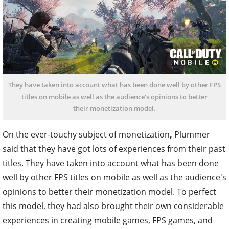
They have taken into account what has been done well by other FPS
titles on mobile as well as the audience's opinions to better
their monetization model.
On the ever-touchy subject of monetization
,
Plummer
said that they have got lots of experiences from their past
titles. They have taken into account what has been done
well by other FPS titles on mobile as well as the audience's
opinions to better their monetization model. To perfect
this model, they had also brought their own considerable
experiences in creating mobile games, FPS games, and