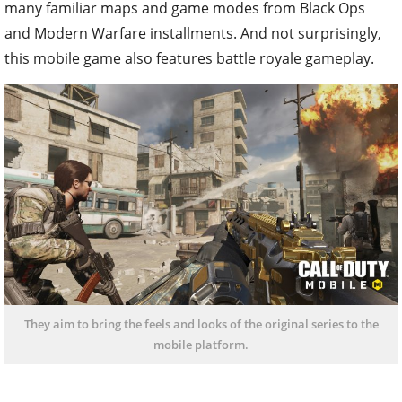
many familiar maps and game modes from Black Ops
and Modern Warfare installments. And not surprisingly,
this mobile game also features battle royale gameplay.
They aim to bring the feels and looks of the original series to the
mobile platform.