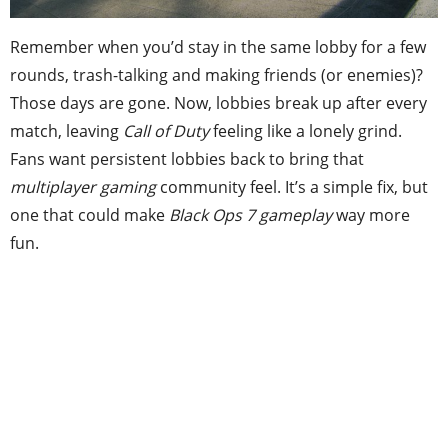
Remember when you’d stay in the same lobby for a few
rounds, trash-talking and making friends (or enemies)?
Those days are gone. Now, lobbies break up after every
match, leaving
Call of Duty
feeling like a lonely grind.
Fans want persistent lobbies back to bring that
multiplayer gaming
community feel. It’s a simple fix, but
one that could make
Black Ops 7 gameplay
way more
fun.