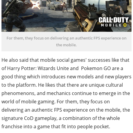
For them, they focus on delivering an authentic FPS experience on
the mobile.
He also said that mobile social games' successes like that
of Harry Potter: Wizards Unite and Pokemon GO are a
good thing which introduces new models and new players
to the platform. He likes that there are unique cultural
phenomenons, and mechanics continue to emerge in the
world of mobile gaming. For them, they focus on
delivering an authentic FPS experience on the mobile, the
signature CoD gameplay, a combination of the whole
franchise into a game that fit into people pocket.