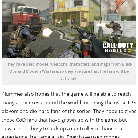
They have used modes, weapons, characters, and maps from Black
Ops and Modern Warfare, so they are sure that the fans will be
satisfied.
Plummer also hopes that the game will be able to reach
many audiences around the world including the usual FPS
players and die-hard fans of the series. They hope to gives
those CoD fans that have grown up with the game but
now are too busy to pick up a controller a chance to
experience the game again. They have used modes,