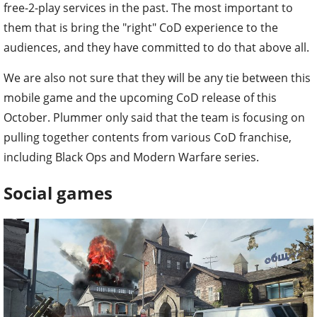
free-2-play services in the past. The most important to
them that is bring the "right" CoD experience to the
audiences, and they have committed to do that above all.
We are also not sure that they will be any tie between this
mobile game and the upcoming CoD release of this
October. Plummer only said that the team is focusing on
pulling together contents from various CoD franchise,
including Black Ops and Modern Warfare series.
Social games