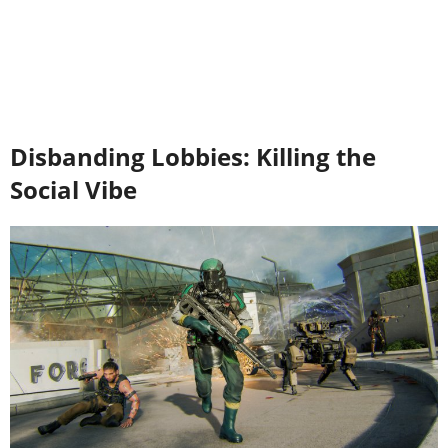
Disbanding Lobbies: Killing the
Social Vibe