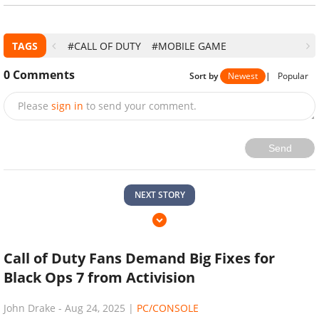
TAGS
#CALL OF DUTY
#MOBILE GAME
0
Comments
Sort by
Newest
|
Popular
Please
sign in
to send your comment.
Send
NEXT STORY
Call of Duty Fans Demand Big Fixes for
Black Ops 7 from Activision
John Drake
-
Aug 24, 2025
|
PC/CONSOLE