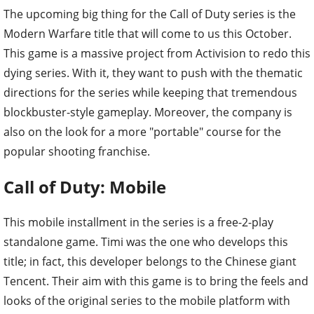
The upcoming big thing for the Call of Duty series is the
Modern Warfare title that will come to us this October.
This game is a massive project from Activision to redo this
dying series. With it, they want to push with the thematic
directions for the series while keeping that tremendous
blockbuster-style gameplay. Moreover, the company is
also on the look for a more "portable" course for the
popular shooting franchise.
Call of Duty: Mobile
This mobile installment in the series is a free-2-play
standalone game. Timi was the one who develops this
title; in fact, this developer belongs to the Chinese giant
Tencent. Their aim with this game is to bring the feels and
looks of the original series to the mobile platform with