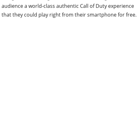
audience a world-class authentic Call of Duty experience
that they could play right from their smartphone for free.