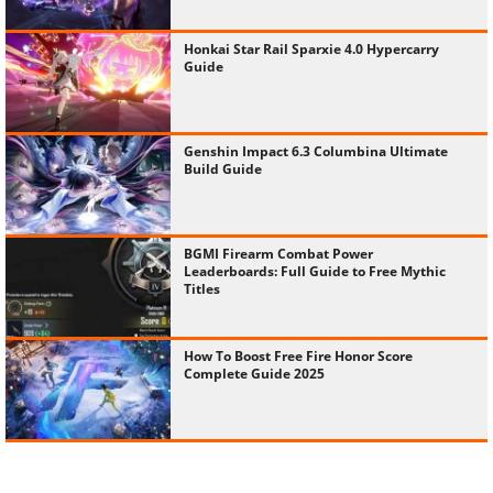
Honkai Star Rail Sparxie 4.0 Hypercarry
Guide
Genshin Impact 6.3 Columbina Ultimate
Build Guide
BGMI Firearm Combat Power
Leaderboards: Full Guide to Free Mythic
Titles
How To Boost Free Fire Honor Score
Complete Guide 2025