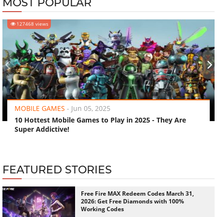
MOST POPULAR
127468 views
‹
›
MOBILE GAMES
-
Jun 05, 2025
10 Hottest Mobile Games to Play in 2025 - They Are
Super Addictive!
FEATURED STORIES
Free Fire MAX Redeem Codes March 31,
2026: Get Free Diamonds with 100%
Working Codes