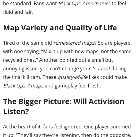
be standard. Fans want
Black Ops 7 mechanics
to feel
fluid and fair.
Map Variety and Quality of Life
Tired of the same old
remastered maps
? So are players,
with one saying, “Mix it up with new maps, not the same
recycled ones.” Another pointed out a small but
annoying issue: you can’t change your
loadout
during
the final kill cam. These
quality-of-life
fixes could make
Black Ops 7 maps
and gameplay feel fresh.
The Bigger Picture: Will Activision
Listen?
At the heart of it, fans feel ignored. One player summed
it up: “They’ll say they’re listening, then do the opposite,