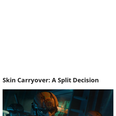
Skin Carryover: A Split Decision