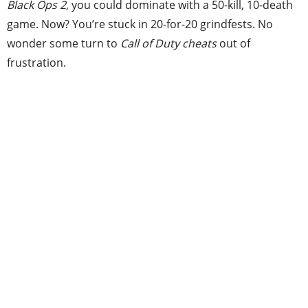
Black Ops 2
, you could dominate with a 50-kill, 10-death
game. Now? You’re stuck in 20-for-20 grindfests. No
wonder some turn to
Call of Duty cheats
out of
frustration.