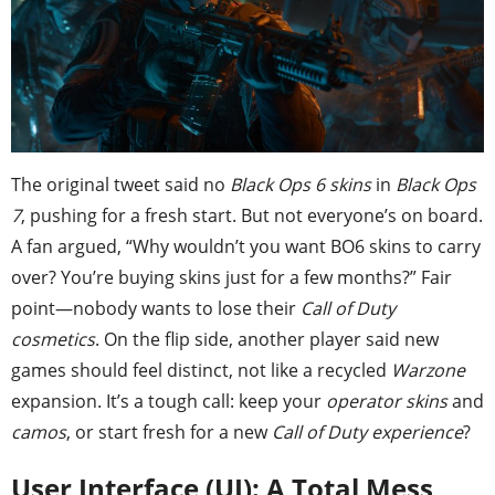
The original tweet said no
Black Ops 6 skins
in
Black Ops
7
, pushing for a fresh start. But not everyone’s on board.
A fan argued, “Why wouldn’t you want BO6 skins to carry
over? You’re buying skins just for a few months?” Fair
point—nobody wants to lose their
Call of Duty
cosmetics
. On the flip side, another player said new
games should feel distinct, not like a recycled
Warzone
expansion. It’s a tough call: keep your
operator skins
and
camos
, or start fresh for a new
Call of Duty experience
?
User Interface (UI): A Total Mess