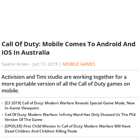
Call Of Duty: Mobile Comes To Android And
iOS In Australia
Saanvi Araav
-
Jun 11, 2019
|
MOBILE GAMES
Activision and Timi studio are working together for a
more portable version of all the Call of Duty games on
mobile.
[E3 2019] Call of Duty: Modern Warfare Reveals Special Game Mode, New
In-Game Viewpoint
Call Of Duty: Modern Warfare: Infinity Ward Has Only Showed Us The PS4
Version Of The Game
[SPOILER] First Child Mission In Call of Duty: Modern Warfare Will Have
Dead Children And Children Killing Peole