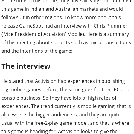
At the time of this article, they have already soft-launched
this game in Indian and Australian markets and would
follow suit in other regions. To know more about this
release GameSpot had an interview with Chris Plummer
( Vice President of Activision' Mobile). Here is a summary
of this meeting about subjects such as microtransactions
and the intentions of the game:
The interview
He stated that Activision had experiences in publishing
big mobile games before, the same goes for their PC and
console business. So they have lots of high rates of
experiences. The trend currently is mobile gaming, that is
also where the bigger audience is, and they are quite
usual with the free-2-play game model, and that is where
this game is heading for. Activision looks to give the