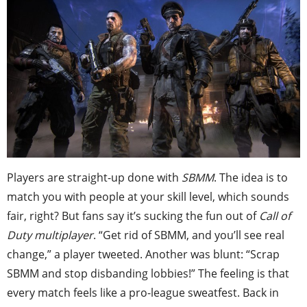
Players are straight-up done with
SBMM
. The idea is to
match you with people at your skill level, which sounds
fair, right? But fans say it’s sucking the fun out of
Call of
Duty multiplayer
. “Get rid of SBMM, and you’ll see real
change,” a player tweeted. Another was blunt: “Scrap
SBMM and stop disbanding lobbies!” The feeling is that
every match feels like a pro-league sweatfest. Back in