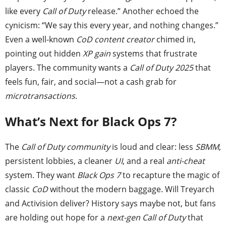
like every
Call of Duty
release.” Another echoed the
cynicism: “We say this every year, and nothing changes.”
Even a well-known
CoD content creator
chimed in,
pointing out hidden
XP gain
systems that frustrate
players. The community wants a
Call of Duty 2025
that
feels fun, fair, and social—not a cash grab for
microtransactions
.
What’s Next for Black Ops 7?
The
Call of Duty community
is loud and clear: less
SBMM
,
persistent lobbies, a cleaner
UI
, and a real
anti-cheat
system. They want
Black Ops 7
to recapture the magic of
classic
CoD
without the modern baggage. Will Treyarch
and Activision deliver? History says maybe not, but fans
are holding out hope for a
next-gen Call of Duty
that