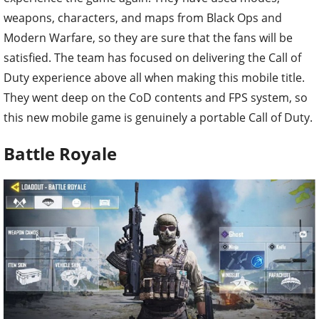
weapons, characters, and maps from Black Ops and
Modern Warfare, so they are sure that the fans will be
satisfied. The team has focused on delivering the Call of
Duty experience above all when making this mobile title.
They went deep on the CoD contents and FPS system, so
this new mobile game is genuinely a portable Call of Duty.
Battle Royale