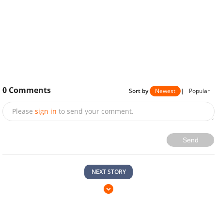
0
Comments
Sort by
Newest
|
Popular
Please
sign in
to send your comment.
Send
NEXT STORY