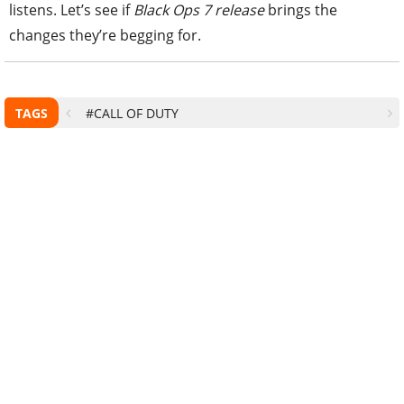
listens. Let’s see if
Black Ops 7 release
brings the
changes they’re begging for.
TAGS
#CALL OF DUTY