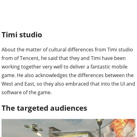
Timi studio
About the matter of cultural differences from Timi studio
from of Tencent, he said that they and Timi have been
working together very well to deliver a fantastic mobile
game. He also acknowledges the differences between the
West and East, so they also embraced that into the UI and
software of the game.
The targeted audiences