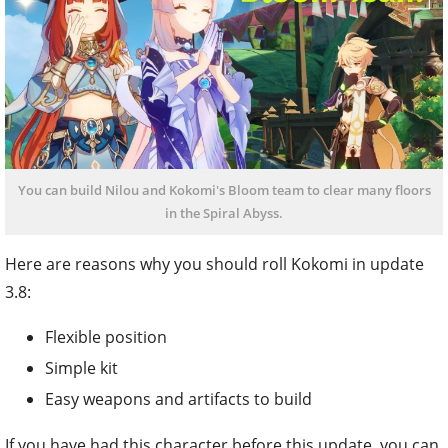
You can build Nilou and Kokomi's Bloom team to clear many floors
in the Spiral Abyss.
Here are reasons why you should roll Kokomi in update
3.8:
Flexible position
Simple kit
Easy weapons and artifacts to build
If you have had this character before this update, you can