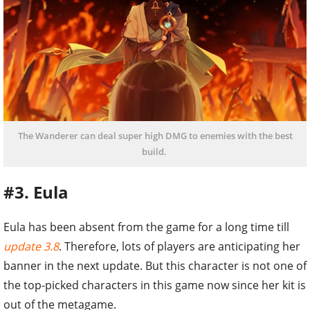
The Wanderer can deal super high DMG to enemies with the best
build.
#3. Eula
Eula has been absent from the game for a long time till
update 3.8
. Therefore, lots of players are anticipating her
banner in the next update. But this character is not one of
the top-picked characters in this game now since her kit is
out of the metagame.