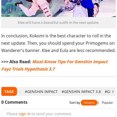
Klee will have a beautiful outfit in the next update.
In conclusion, Kokomi is the best character to roll in the
next update. Then, you should spend your Primogems on
Wanderer's banner. Klee and Eula are less recommended.
>>> Also Read:
Must-Know Tips For Genshin Impact
Fayz Trials Hypothesis 3.7
TAGS
#GENSHIN IMPACT
#GENSHIN IMPACT 3.8
#GENS
0
Comments
Sort by
Newest
|
Popular
Please
sign in
to send your comment.