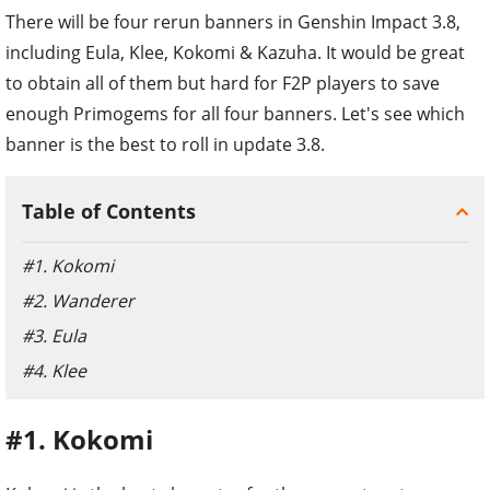
There will be four rerun banners in Genshin Impact 3.8,
including Eula, Klee, Kokomi & Kazuha. It would be great
to obtain all of them but hard for F2P players to save
enough Primogems for all four banners. Let's see which
banner is the best to roll in update 3.8.
Table of Contents
#1. Kokomi
#2. Wanderer
#3. Eula
#4. Klee
#1. Kokomi