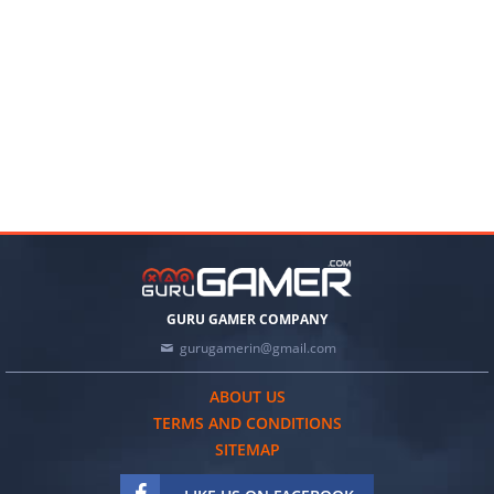
GURU GAMER COMPANY
gurugamerin@gmail.com
ABOUT US
TERMS AND CONDITIONS
SITEMAP