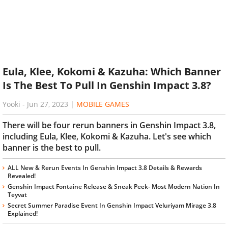
Eula, Klee, Kokomi & Kazuha: Which Banner
Is The Best To Pull In Genshin Impact 3.8?
Yooki
-
Jun 27, 2023
|
MOBILE GAMES
There will be four rerun banners in Genshin Impact 3.8,
including Eula, Klee, Kokomi & Kazuha. Let's see which
banner is the best to pull.
ALL New & Rerun Events In Genshin Impact 3.8 Details & Rewards
Revealed!
Genshin Impact Fontaine Release & Sneak Peek- Most Modern Nation In
Teyvat
Secret Summer Paradise Event In Genshin Impact Veluriyam Mirage 3.8
Explained!