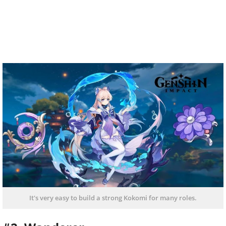
It's very easy to build a strong Kokomi for many roles.