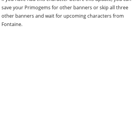
save your Primogems for other banners or skip all three
other banners and wait for upcoming characters from
Fontaine.