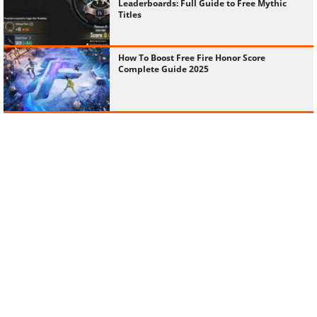
Leaderboards: Full Guide to Free Mythic
Titles
How To Boost Free Fire Honor Score
Complete Guide 2025