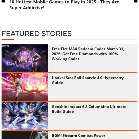
10 Hottest Mobile Games to Play in 2025 - They Are
Super Addictive!
FEATURED STORIES
Free Fire MAX Redeem Codes March 31,
2026: Get Free Diamonds with 100%
Working Codes
Honkai Star Rail Sparxie 4.0 Hypercarry
Guide
Genshin Impact 6.3 Columbina Ultimate
Build Guide
BGMI Firearm Combat Power