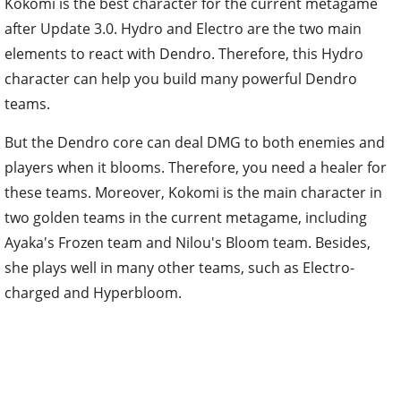
Kokomi is the best character for the current metagame
after Update 3.0. Hydro and Electro are the two main
elements to react with Dendro. Therefore, this Hydro
character can help you build many powerful Dendro
teams.
But the Dendro core can deal DMG to both enemies and
players when it blooms. Therefore, you need a healer for
these teams. Moreover, Kokomi is the main character in
two golden teams in the current metagame, including
Ayaka's Frozen team and Nilou's Bloom team. Besides,
she plays well in many other teams, such as Electro-
charged and Hyperbloom.