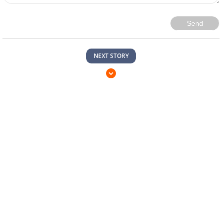
Send
NEXT STORY