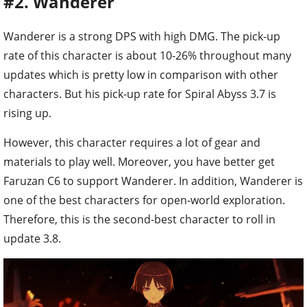
#2. Wanderer
Wanderer is a strong DPS with high DMG. The pick-up
rate of this character is about 10-26% throughout many
updates which is pretty low in comparison with other
characters. But his pick-up rate for Spiral Abyss 3.7 is
rising up.
However, this character requires a lot of gear and
materials to play well. Moreover, you have better get
Faruzan C6 to support Wanderer. In addition, Wanderer is
one of the best characters for open-world exploration.
Therefore, this is the second-best character to roll in
update 3.8.