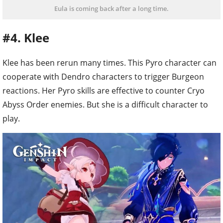
Eula is coming back after a long time.
#4. Klee
Klee has been rerun many times. This Pyro character can
cooperate with Dendro characters to trigger Burgeon
reactions. Her Pyro skills are effective to counter Cryo
Abyss Order enemies. But she is a difficult character to
play.