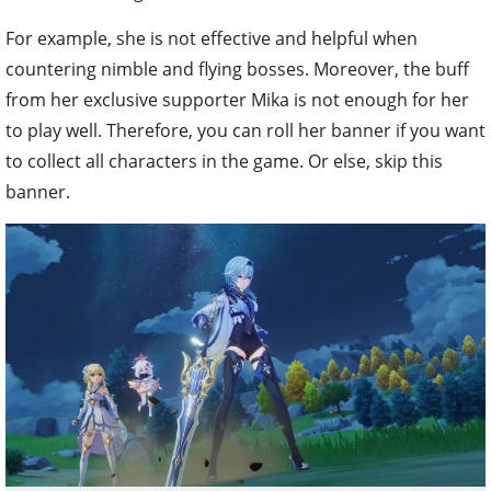
For example, she is not effective and helpful when
countering nimble and flying bosses. Moreover, the buff
from her exclusive supporter Mika is not enough for her
to play well. Therefore, you can roll her banner if you want
to collect all characters in the game. Or else, skip this
banner.