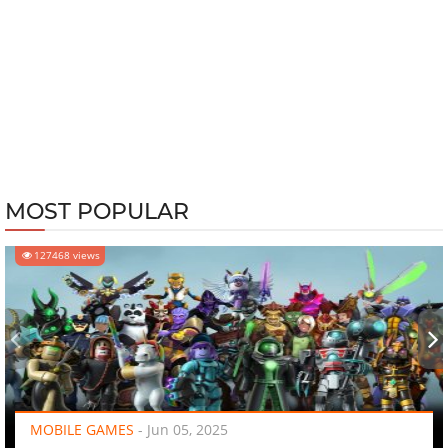
MOST POPULAR
127468 views
‹
›
MOBILE GAMES
-
Jun 05, 2025