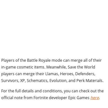
Players of the Battle Royale mode can merge all of their
in-game cosmetic items. Meanwhile, Save the World
players can merge their Llamas, Heroes, Defenders,
Survivors, XP, Schematics, Evolution, and Perk Materials.
For the full details and conditions, you can check out the
official note from Fortnite developer Epic Games
here
.