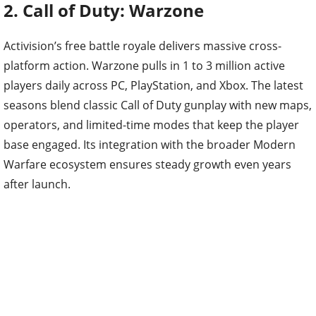
2. Call of Duty: Warzone
Activision’s free battle royale delivers massive cross-
platform action. Warzone pulls in 1 to 3 million active
players daily across PC, PlayStation, and Xbox. The latest
seasons blend classic Call of Duty gunplay with new maps,
operators, and limited-time modes that keep the player
base engaged. Its integration with the broader Modern
Warfare ecosystem ensures steady growth even years
after launch.