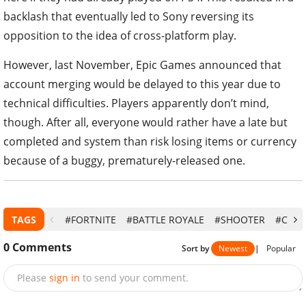
backlash that eventually led to Sony reversing its
opposition to the idea of cross-platform play.
However, last November, Epic Games announced that
account merging would be delayed to this year due to
technical difficulties. Players apparently don’t mind,
though. After all, everyone would rather have a late but
completed and system than risk losing items or currency
because of a buggy, prematurely-released one.
TAGS
#FORTNITE
#BATTLE ROYALE
#SHOOTER
#CROS
0
Comments
Sort by
Newest
|
Popular
Please
sign in
to send your comment.