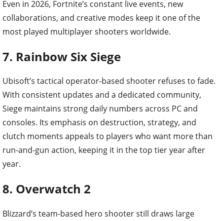
Even in 2026, Fortnite’s constant live events, new
collaborations, and creative modes keep it one of the
most played multiplayer shooters worldwide.
7. Rainbow Six Siege
Ubisoft’s tactical operator-based shooter refuses to fade.
With consistent updates and a dedicated community,
Siege maintains strong daily numbers across PC and
consoles. Its emphasis on destruction, strategy, and
clutch moments appeals to players who want more than
run-and-gun action, keeping it in the top tier year after
year.
8. Overwatch 2
Blizzard’s team-based hero shooter still draws large