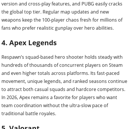
version and cross-play features, and PUBG easily cracks
the global top tier. Regular map updates and new
weapons keep the 100-player chaos fresh for millions of
fans who prefer realistic gunplay over hero abilities.
4. Apex Legends
Respawn’s squad-based hero shooter holds steady with
hundreds of thousands of concurrent players on Steam
and even higher totals across platforms. Its fast-paced
movement, unique legends, and ranked seasons continue
to attract both casual squads and hardcore competitors.
In 2026, Apex remains a favorite for players who want
team coordination without the ultra-slow pace of
traditional battle royales.
5. Valorant