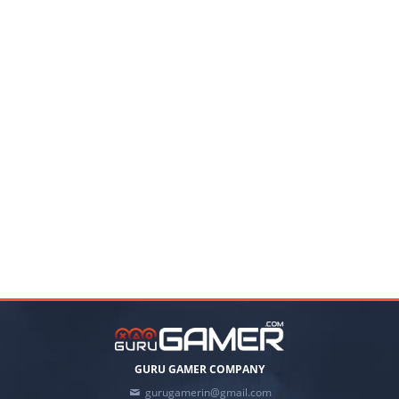
GURU GAMER COMPANY
gurugamerin@gmail.com