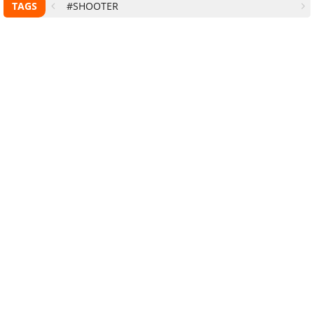
TAGS
#SHOOTER