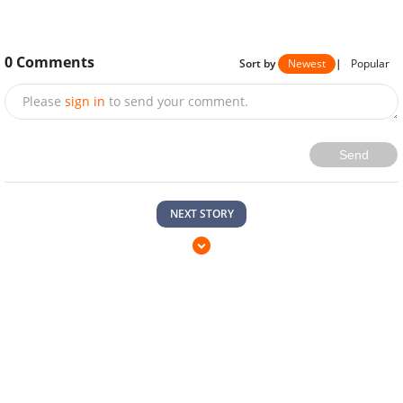
0
Comments
Sort by
Newest
|
Popular
Please
sign in
to send your comment.
Send
NEXT STORY