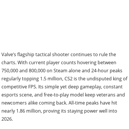
Valve’s flagship tactical shooter continues to rule the
charts. With current player counts hovering between
750,000 and 800,000 on Steam alone and 24-hour peaks
regularly topping 1.5 million, CS2 is the undisputed king of
competitive FPS. Its simple yet deep gameplay, constant
esports scene, and free-to-play model keep veterans and
newcomers alike coming back. All-time peaks have hit
nearly 1.86 million, proving its staying power well into
2026.