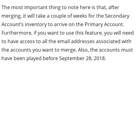
The most important thing to note here is that, after
merging, it will take a couple of weeks for the Secondary
Account’s inventory to arrive on the Primary Account.
Furthermore, if you want to use this feature, you will need
to have access to all the email addresses associated with
the accounts you want to merge. Also, the accounts must
have been played before September 28, 2018.