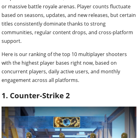
or massive battle royale arenas. Player counts fluctuate
based on seasons, updates, and new releases, but certain
titles consistently dominate thanks to strong
communities, regular content drops, and cross-platform
support.
Here is our ranking of the top 10 multiplayer shooters
with the highest player bases right now, based on
concurrent players, daily active users, and monthly
engagement across all platforms.
1. Counter-Strike 2