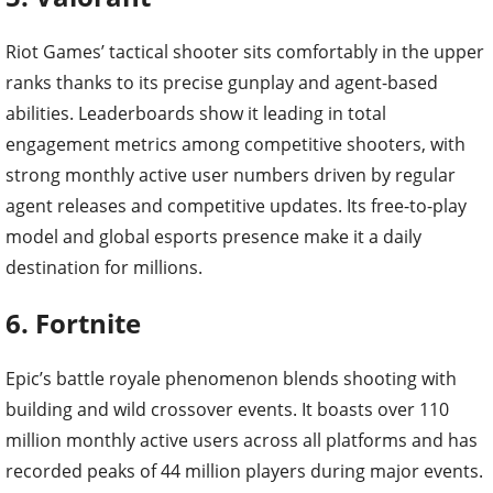
Riot Games’ tactical shooter sits comfortably in the upper
ranks thanks to its precise gunplay and agent-based
abilities. Leaderboards show it leading in total
engagement metrics among competitive shooters, with
strong monthly active user numbers driven by regular
agent releases and competitive updates. Its free-to-play
model and global esports presence make it a daily
destination for millions.
6. Fortnite
Epic’s battle royale phenomenon blends shooting with
building and wild crossover events. It boasts over 110
million monthly active users across all platforms and has
recorded peaks of 44 million players during major events.