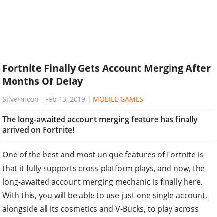
Fortnite Finally Gets Account Merging After
Months Of Delay
Silvermoon
-
Feb 13, 2019
|
MOBILE GAMES
The long-awaited account merging feature has finally
arrived on Fortnite!
One of the best and most unique features of Fortnite is
that it fully supports cross-platform plays, and now, the
long-awaited account merging mechanic is finally here.
With this, you will be able to use just one single account,
alongside all its cosmetics and V-Bucks, to play across