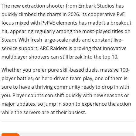
The new extraction shooter from Embark Studios has
quickly climbed the charts in 2026. Its cooperative PvE
focus mixed with PvPvE elements has made it a breakout
hit, appearing regularly among the most-played titles on
Steam. With fresh large-scale raids and constant live-
service support, ARC Raiders is proving that innovative
multiplayer shooters can still break into the top 10.
Whether you prefer pure skill-based duels, massive 100-
player battles, or hero-driven team play, one of them is
sure to have a thriving community ready to drop in with
you. Player counts can shift quickly with new seasons or
major updates, so jump in soon to experience the action
while the servers are at their busiest.