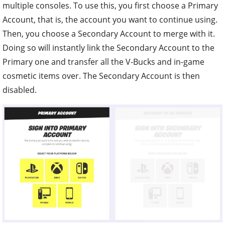
multiple consoles. To use this, you first choose a Primary
Account, that is, the account you want to continue using.
Then, you choose a Secondary Account to merge with it.
Doing so will instantly link the Secondary Account to the
Primary one and transfer all the V-Bucks and in-game
cosmetic items over. The Secondary Account is then
disabled.