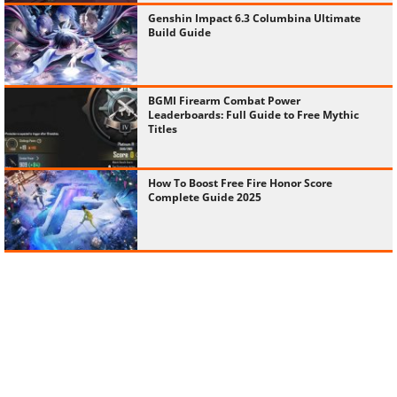
Genshin Impact 6.3 Columbina Ultimate
Build Guide
BGMI Firearm Combat Power
Leaderboards: Full Guide to Free Mythic
Titles
How To Boost Free Fire Honor Score
Complete Guide 2025