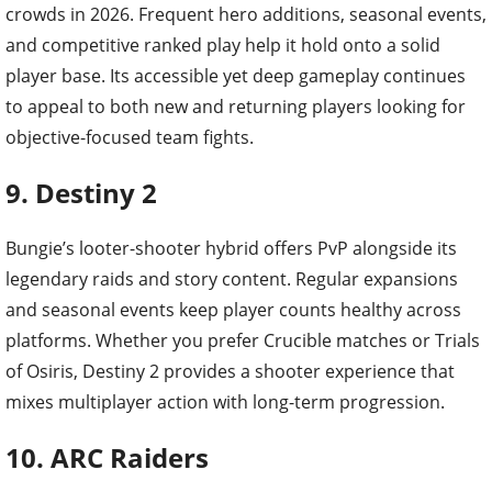
crowds in 2026. Frequent hero additions, seasonal events,
and competitive ranked play help it hold onto a solid
player base. Its accessible yet deep gameplay continues
to appeal to both new and returning players looking for
objective-focused team fights.
9. Destiny 2
Bungie’s looter-shooter hybrid offers PvP alongside its
legendary raids and story content. Regular expansions
and seasonal events keep player counts healthy across
platforms. Whether you prefer Crucible matches or Trials
of Osiris, Destiny 2 provides a shooter experience that
mixes multiplayer action with long-term progression.
10. ARC Raiders