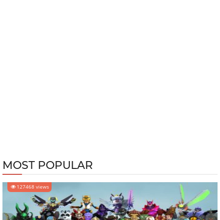
MOST POPULAR
127468 views