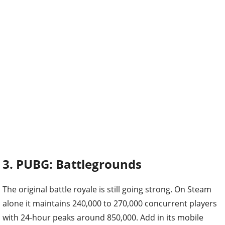
3. PUBG: Battlegrounds
The original battle royale is still going strong. On Steam
alone it maintains 240,000 to 270,000 concurrent players
with 24-hour peaks around 850,000. Add in its mobile