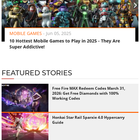
‹
›
MOBILE GAMES
-
Jun 05, 2025
10 Hottest Mobile Games to Play in 2025 - They Are
Super Addictive!
FEATURED STORIES
Free Fire MAX Redeem Codes March 31,
2026: Get Free Diamonds with 100%
Working Codes
Honkai Star Rail Sparxie 4.0 Hypercarry
Guide