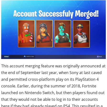
This account merging feature was originally announced at
the end of September last year, when Sony at last caved
and permitted cross-platform play on its PlayStation 4
console. Earlier, during the summer of 2018, Fortnite
launched on Nintendo Switch, but then players found out
that they would not be able to log in to their accounts
here if they had already played on PS4. This resulted in a