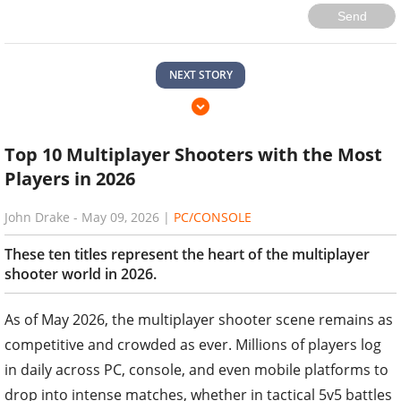
Send
NEXT STORY
Top 10 Multiplayer Shooters with the Most
Players in 2026
John Drake
-
May 09, 2026
|
PC/CONSOLE
These ten titles represent the heart of the multiplayer
shooter world in 2026.
As of May 2026, the multiplayer shooter scene remains as
competitive and crowded as ever. Millions of players log
in daily across PC, console, and even mobile platforms to
drop into intense matches, whether in tactical 5v5 battles