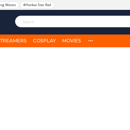
ing Waves
#Honkai Star Rail
STREAMERS
COSPLAY
MOVIES