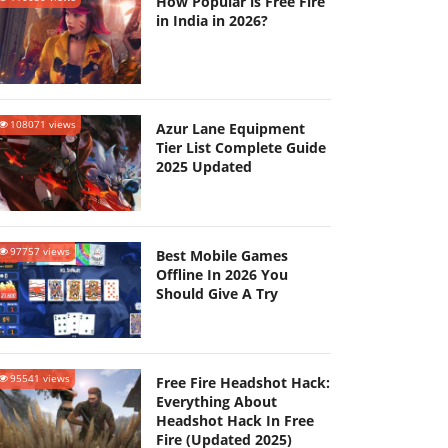
How Popular is Free Fire
in India in 2026?
108071 views
Azur Lane Equipment
Tier List Complete Guide
2025 Updated
97757 views
Best Mobile Games
Offline In 2026 You
Should Give A Try
95541 views
Free Fire Headshot Hack:
Everything About
Headshot Hack In Free
Fire (Updated 2025)