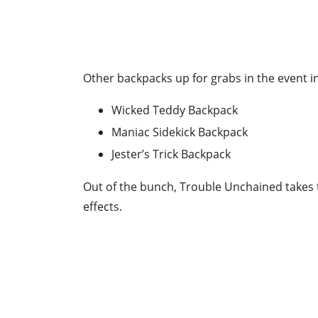
Other backpacks up for grabs in the event i
Wicked Teddy Backpack
Maniac Sidekick Backpack
Jester’s Trick Backpack
Out of the bunch, Trouble Unchained takes t
effects.