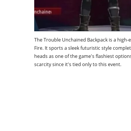
The Trouble Unchained Backpack is a high-e
Fire. It sports a sleek futuristic style comp
heads as one of the game's flashiest options
scarcity since it's tied only to this event.