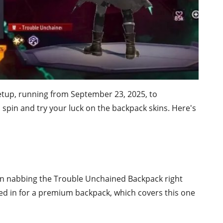
setup, running from September 23, 2025, to
spin and try your luck on the backpack skins. Here's
n nabbing the Trouble Unchained Backpack right
cked in for a premium backpack, which covers this one