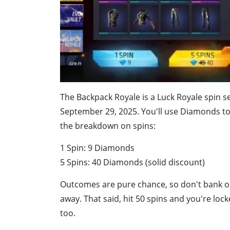
The Backpack Royale is a Luck Royale spin 
September 29, 2025. You'll use Diamonds to 
the breakdown on spins:
1 Spin: 9 Diamonds
5 Spins: 40 Diamonds (solid discount)
Outcomes are pure chance, so don't bank o
away. That said, hit 50 spins and you're lo
too.