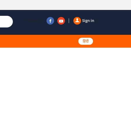
Follow us
Sign in
हिंदी