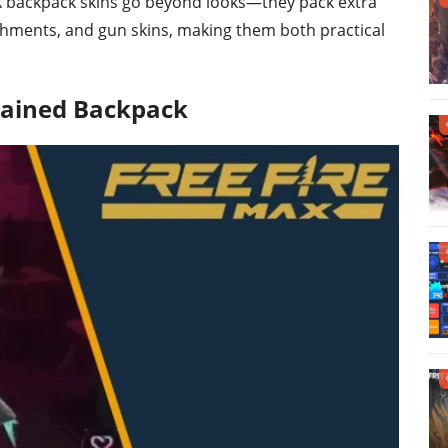
AX backpack skins go beyond looks—they pack extra
achments, and gun skins, making them both practical
hained Backpack