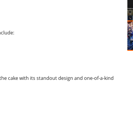
nclude:
he cake with its standout design and one-of-a-kind