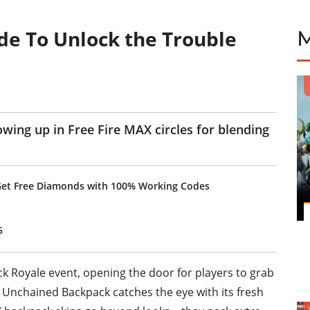
de To Unlock the Trouble
wing up in Free Fire MAX circles for blending
Get Free Diamonds with 100% Working Codes
5
k Royale event, opening the door for players to grab
Unchained Backpack catches the eye with its fresh