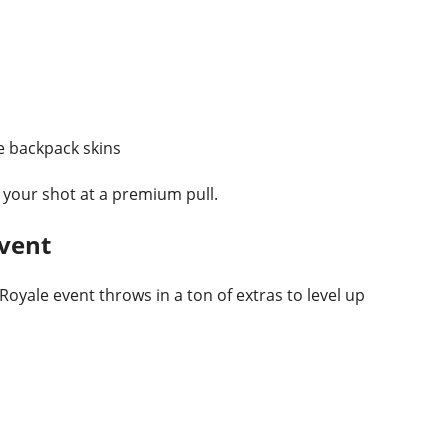
 backpack skins
your shot at a premium pull.
Event
oyale event throws in a ton of extras to level up