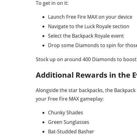
To get in on it:
Launch Free Fire MAX on your device
Navigate to the Luck Royale section
Select the Backpack Royale event
Drop some Diamonds to spin for those
Stock up on around 400 Diamonds to boost 
Additional Rewards in the 
Alongside the star backpacks, the Backpack R
your Free Fire MAX gameplay:
Chunky Shades
Green Sunglasses
Bat-Studded Basher