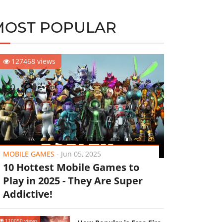
MOST POPULAR
127468 views
MOBILE GAMES
-
Jun 05, 2025
10 Hottest Mobile Games to
Play in 2025 - They Are Super
Addictive!
110050 views