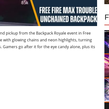
nd pickup from the Backpack Royale event in Free
lete with glowing chains and neon highlights, turning
. Gamers go after it for the eye candy alone, plus its