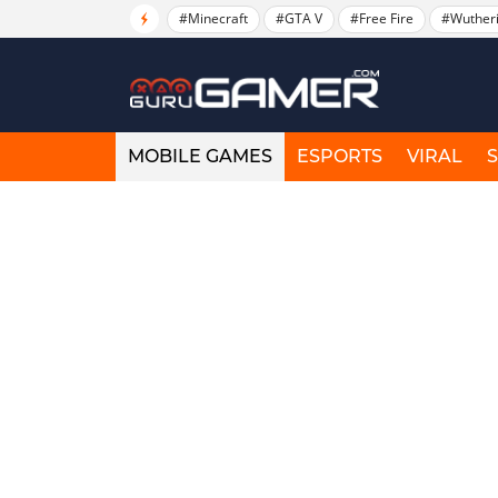
#Minecraft
#GTA V
#Free Fire
#Wuther
MOBILE GAMES
ESPORTS
VIRAL