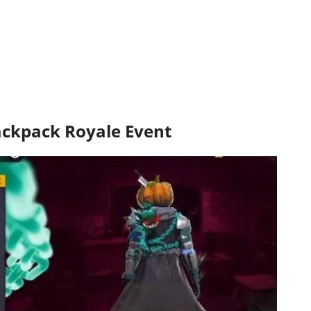
Backpack Royale Event