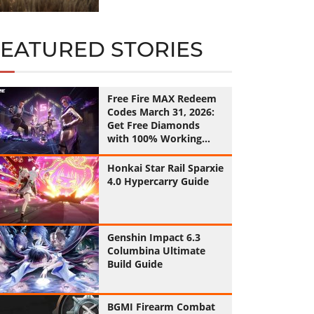
FEATURED STORIES
Free Fire MAX Redeem
Codes March 31, 2026:
Get Free Diamonds
with 100% Working
Codes
Honkai Star Rail Sparxie
4.0 Hypercarry Guide
Genshin Impact 6.3
Columbina Ultimate
Build Guide
BGMI Firearm Combat