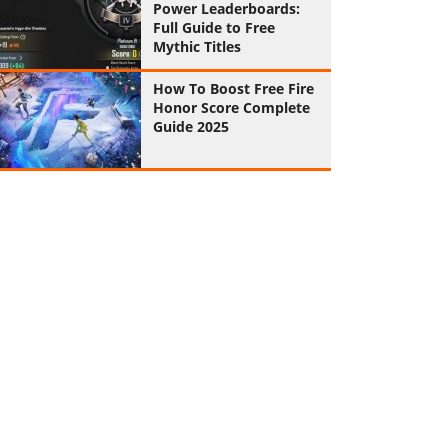
Power Leaderboards:
Full Guide to Free
Mythic Titles
How To Boost Free Fire
Honor Score Complete
Guide 2025