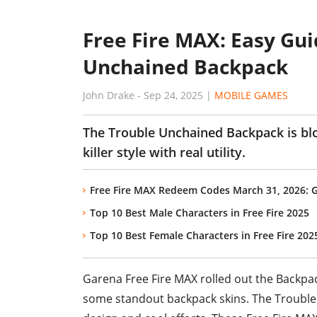
Free Fire MAX: Easy Gui
Unchained Backpack
John Drake
-
Sep 24, 2025
|
MOBILE GAMES
The Trouble Unchained Backpack is blo
killer style with real utility.
Free Fire MAX Redeem Codes March 31, 2026: 
Top 10 Best Male Characters in Free Fire 2025
Top 10 Best Female Characters in Free Fire 202
Garena Free Fire MAX rolled out the Backpac
some standout backpack skins. The Trouble 