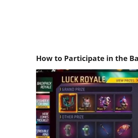
How to Participate in the 