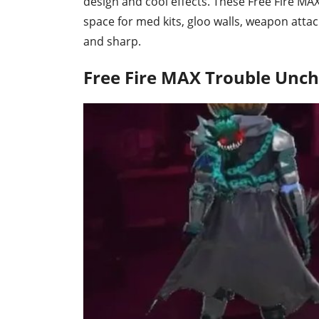
design and cool effects. These Free Fire M
space for med kits, gloo walls, weapon att
and sharp.
Free Fire MAX Trouble Unc