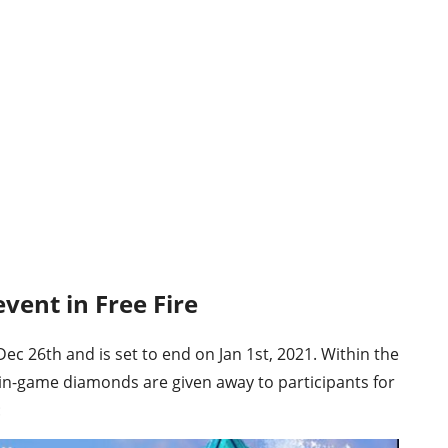
vent in Free Fire
 26th and is set to end on Jan 1st, 2021. Within the
in-game diamonds are given away to participants for
: