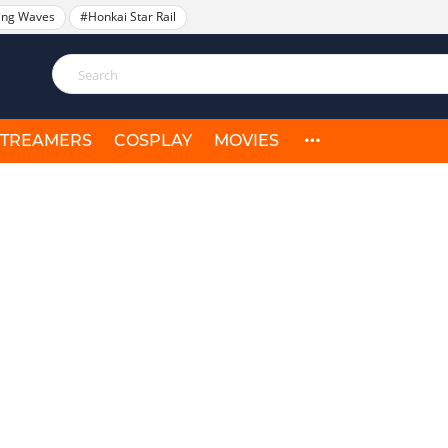
ing Waves
#Honkai Star Rail
STREAMERS
COSPLAY
MOVIES