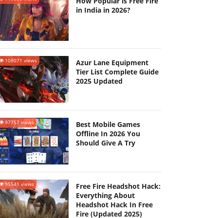
How Popular is Free Fire
in India in 2026?
108071 views
Azur Lane Equipment
Tier List Complete Guide
2025 Updated
97757 views
Best Mobile Games
Offline In 2026 You
Should Give A Try
95541 views
Free Fire Headshot Hack:
Everything About
Headshot Hack In Free
Fire (Updated 2025)