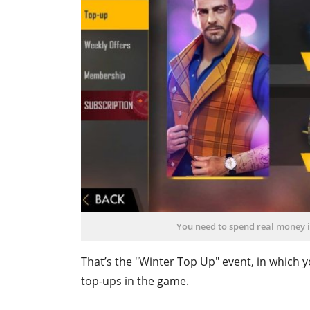
You need to spend real money i
That’s the "Winter Top Up" event, in whic
top-ups in the game.