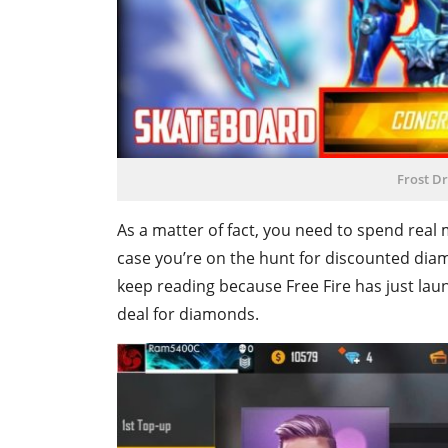
Frost D
As a matter of fact, you need to spend real
case you’re on the hunt for discounted dia
keep reading because Free Fire has just laun
deal for diamonds.