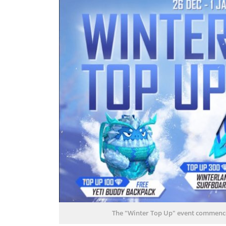
The "Winter Top Up" event commenced 