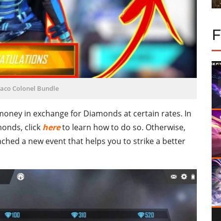
raco Colonel Bundle
 money in exchange for Diamonds at certain rates. In
monds, click
here
to learn how to do so. Otherwise,
ched a new event that helps you to strike a better