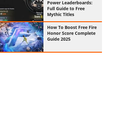
Power Leaderboards:
Full Guide to Free
Mythic Titles
How To Boost Free Fire
Honor Score Complete
Guide 2025