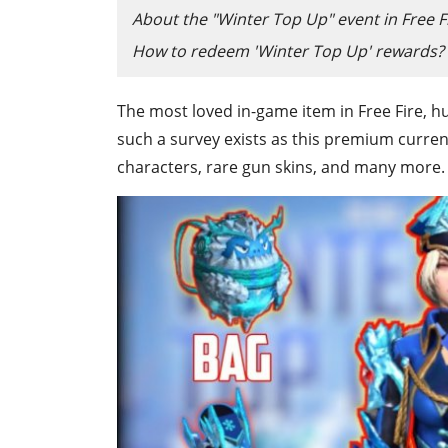
About the "Winter Top Up" event in Free F
How to redeem 'Winter Top Up' rewards?
The most loved in-game item in Free Fire, h
such a survey exists as this premium curren
characters, rare gun skins, and many more.