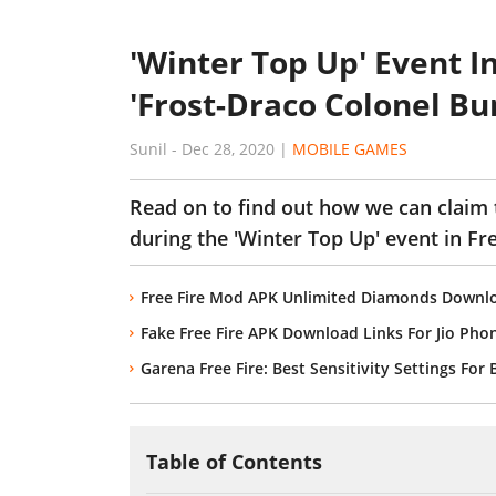
'Winter Top Up' Event I
'Frost-Draco Colonel Bu
Sunil
-
Dec 28, 2020
|
MOBILE GAMES
Read on to find out how we can claim 
during the 'Winter Top Up' event in Fre
Free Fire Mod APK Unlimited Diamonds Downlo
Fake Free Fire APK Download Links For Jio Ph
Garena Free Fire: Best Sensitivity Settings For
Table of Contents