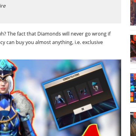
ire
uh? The fact that Diamonds will never go wrong if
cy can buy you almost anything, i.e. exclusive