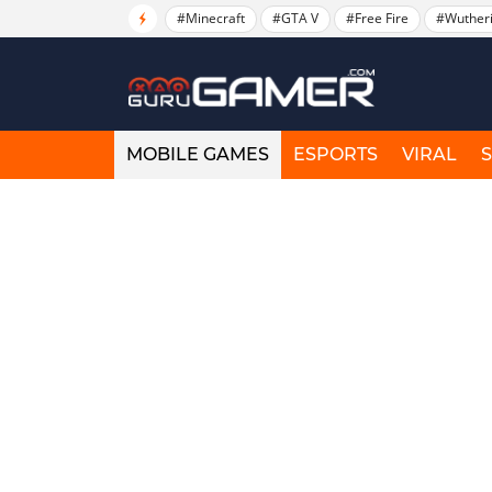
#Minecraft
#GTA V
#Free Fire
#Wuther
MOBILE GAMES
ESPORTS
VIRAL