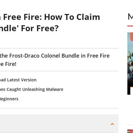
n Free Fire: How To Claim
ndle' For Free?
the Frost-Draco Colonel Bundle in Free Fire
e Fire!
ad Latest Version
ones Caught Unleashing Malware
 Beginners