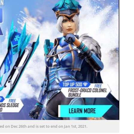
on Dec 26th and is set to end on Jan 1st, 2021.