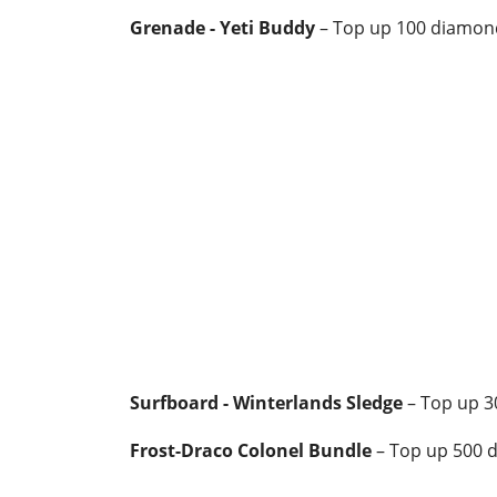
Grenade - Yeti Buddy
– Top up 100 diamon
Surfboard - Winterlands Sledge
– Top up 
Frost-Draco Colonel Bundle
– Top up 500 