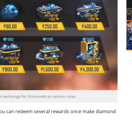
n exchange for Diamonds at certain rates.
h you can redeem several rewards once make diamond