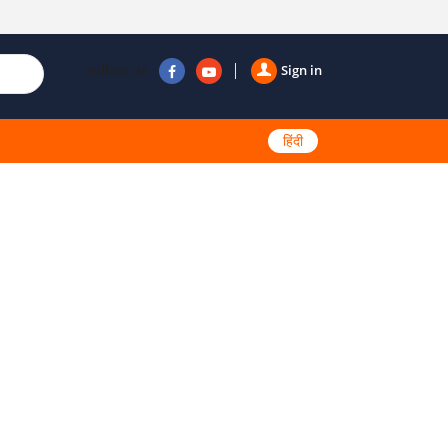
Follow us
Sign in
हिंदी