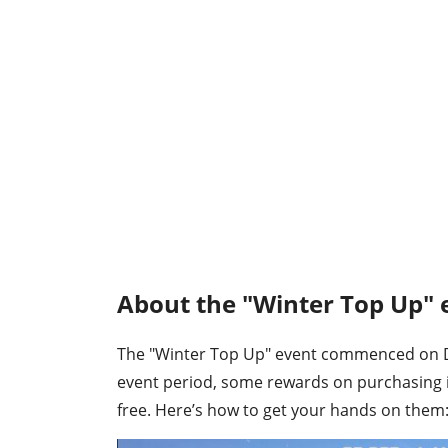
About the "Winter Top Up" e
The "Winter Top Up" event commenced on Dec
event period, some rewards on purchasing 
free. Here’s how to get your hands on them