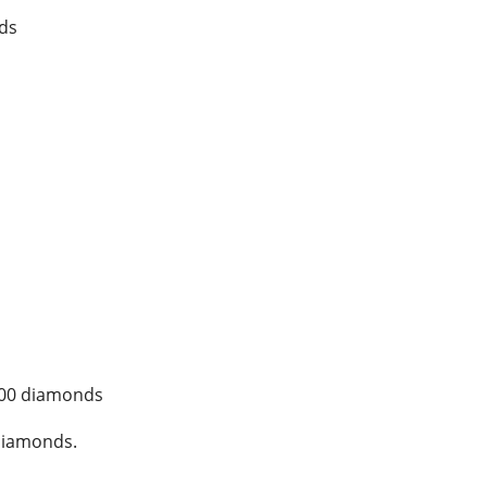
ds
300 diamonds
diamonds.