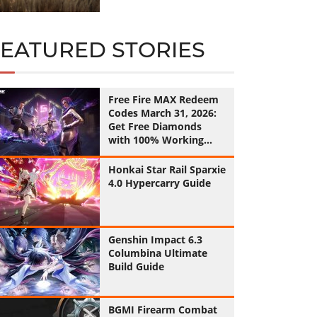
FEATURED STORIES
Free Fire MAX Redeem
Codes March 31, 2026:
Get Free Diamonds
with 100% Working
Codes
Honkai Star Rail Sparxie
4.0 Hypercarry Guide
Genshin Impact 6.3
Columbina Ultimate
Build Guide
BGMI Firearm Combat