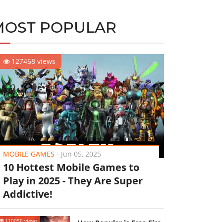
MOST POPULAR
127468 views
MOBILE GAMES
-
Jun 05, 2025
10 Hottest Mobile Games to
Play in 2025 - They Are Super
Addictive!
110050 views