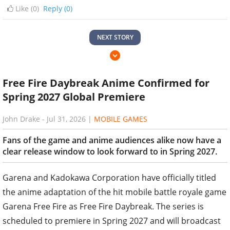
Like (
0
)
Reply (0)
NEXT STORY
Free Fire Daybreak Anime Confirmed for
Spring 2027 Global Premiere
John Drake
-
Jul 31, 2026
|
MOBILE GAMES
Fans of the game and anime audiences alike now have a
clear release window to look forward to in Spring 2027.
Garena and Kadokawa Corporation have officially titled
the anime adaptation of the hit mobile battle royale game
Garena Free Fire as Free Fire Daybreak. The series is
scheduled to premiere in Spring 2027 and will broadcast