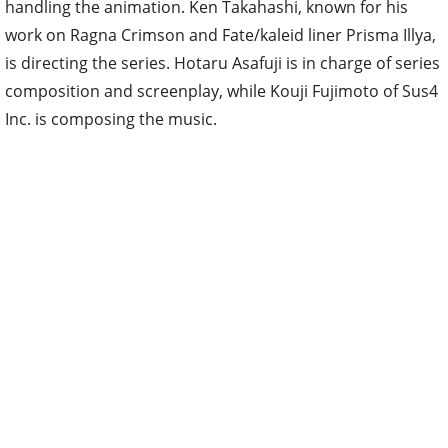
handling the animation. Ken Takahashi, known for his
work on Ragna Crimson and Fate/kaleid liner Prisma Illya,
is directing the series. Hotaru Asafuji is in charge of series
composition and screenplay, while Kouji Fujimoto of Sus4
Inc. is composing the music.