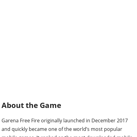
About the Game
Garena Free Fire originally launched in December 2017
and quickly became one of the world’s most popular