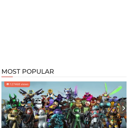
MOST POPULAR
127468 views
‹
›