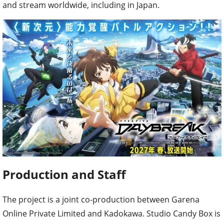
and stream worldwide, including in Japan.
Production and Staff
The project is a joint co-production between Garena
Online Private Limited and Kadokawa. Studio Candy Box is