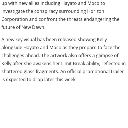
up with new allies including Hayato and Moco to
investigate the conspiracy surrounding Horizon
Corporation and confront the threats endangering the
future of New Dawn.
A new key visual has been released showing Kelly
alongside Hayato and Moco as they prepare to face the
challenges ahead. The artwork also offers a glimpse of
Kelly after she awakens her Limit Break ability, reflected in
shattered glass fragments. An official promotional trailer
is expected to drop later this week.