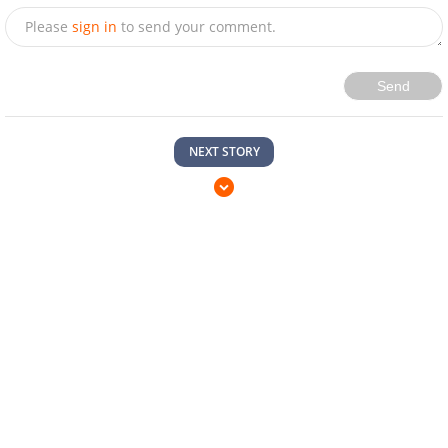
Please
sign in
to send your comment.
Send
NEXT STORY