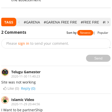
TAGS
#GARENA
#GARENA FREE FIRE
#FREE FIRE
#FRE
2
Comments
Sort by
Newest
|
Popular
Please
sign in
to send your comment.
Send
Telugu Gamester
2020-11-30 11:40:23
Site was not working
Like (
0
)
Reply (0)
Islamic Video
2020-11-29 20:44:56
I Want to be partnerShip