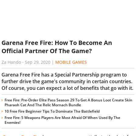
Garena Free Fire: How To Become An
Official Partner Of The Game?
Za Hando
-
Sep 29, 2020
|
MOBILE GAMES
Garena Free Fire has a Special Partnership program to
further drive the game's community in certain countries.
Of course, you can expect a lot of benefits that go with it.
Free Fire: Pre-Order Elite Pass Season 29 To Get A Bonus Loot Create Skin
Pharaoh Cat And The Relic Mornach Bundle
10 Free Fire Beginner Tips To Dominate The Battlefield
Free Fire: 5 Weapons Players Are Most Afraid Of When Used By The
Enemies!