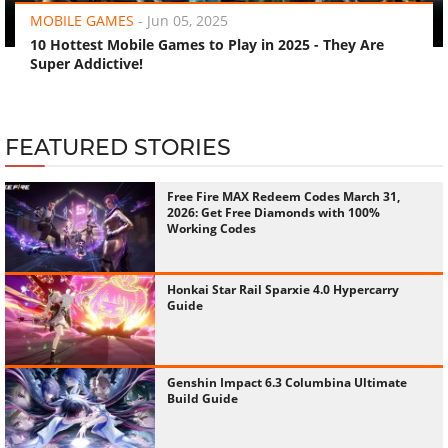
MOBILE GAMES
-
Jun 05, 2025
10 Hottest Mobile Games to Play in 2025 - They Are
Super Addictive!
FEATURED STORIES
Free Fire MAX Redeem Codes March 31,
2026: Get Free Diamonds with 100%
Working Codes
Honkai Star Rail Sparxie 4.0 Hypercarry
Guide
Genshin Impact 6.3 Columbina Ultimate
Build Guide