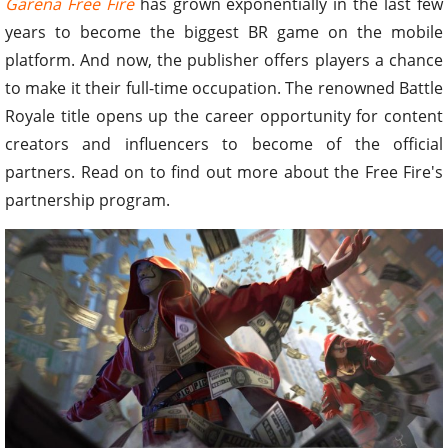
Garena Free Fire
has grown exponentially in the last few
years to become the biggest BR game on the mobile
platform. And now, the publisher offers players a chance
to make it their full-time occupation. The renowned Battle
Royale title opens up the career opportunity for content
creators and influencers to become of the official
partners. Read on to find out more about the Free Fire's
partnership program.