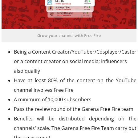
Grow your channel with Free Fire
Being a Content Creator/YouTuber/Cosplayer/Caster
or a content creator on social media; Influencers
also qualify
Have at least 80% of the content on the YouTube
channel involves Free Fire
A minimum of 10,000 subscribers
Pass the review round of the Garena Free Fire team
Benefits will be distributed depending on the
channels' scale. The Garena Free Fire Team carry out
the assessment