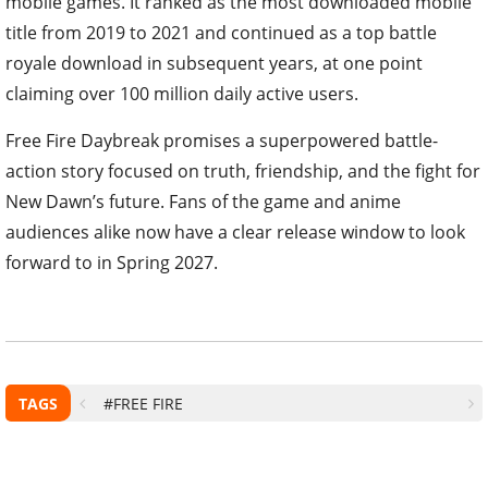
mobile games. It ranked as the most downloaded mobile
title from 2019 to 2021 and continued as a top battle
royale download in subsequent years, at one point
claiming over 100 million daily active users.
Free Fire Daybreak promises a superpowered battle-
action story focused on truth, friendship, and the fight for
New Dawn’s future. Fans of the game and anime
audiences alike now have a clear release window to look
forward to in Spring 2027.
TAGS
#FREE FIRE