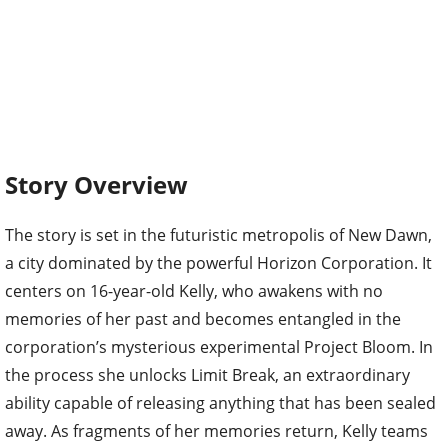
Story Overview
The story is set in the futuristic metropolis of New Dawn,
a city dominated by the powerful Horizon Corporation. It
centers on 16-year-old Kelly, who awakens with no
memories of her past and becomes entangled in the
corporation’s mysterious experimental Project Bloom. In
the process she unlocks Limit Break, an extraordinary
ability capable of releasing anything that has been sealed
away. As fragments of her memories return, Kelly teams