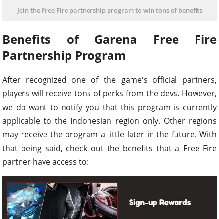
Join the Free Fire partnership program to win tons of benefits
Benefits of Garena Free Fire
Partnership Program
After recognized one of the game's official partners,
players will receive tons of perks from the devs. However,
we do want to notify you that this program is currently
applicable to the Indonesian region only. Other regions
may receive the program a little later in the future. With
that being said, check out the benefits that a Free Fire
partner have access to: