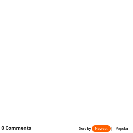
0
Comments
Sort by
Newest
|
Popular