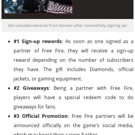
Get valuable rewards from Garena after successfully signing up!
#1 Sign-up rewards
: As soon as one signed as a
partner of Free Fire, they will receive a sign-up
reward depending on the number of subscribers
they have. The gift includes Diamonds, official
jackets, or gaming equipment.
#2 Giveaways
: Being a partner with Free Fire,
players will have a special redeem code to do
giveaways for fans.
#3 Official Promotion
: Free Fire partners will be
announced officially on the game's social media,
which may boost their career further.