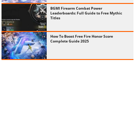
BGMI Firearm Combat Power
Leaderboards: Full Guide to Free Mythic
Titles
How To Boost Free Fire Honor Score
Complete Guide 2025