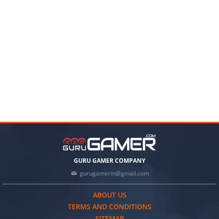
GURU GAMER COMPANY
gurugamerin@gmail.com
ABOUT US
TERMS AND CONDITIONS
SITEMAP