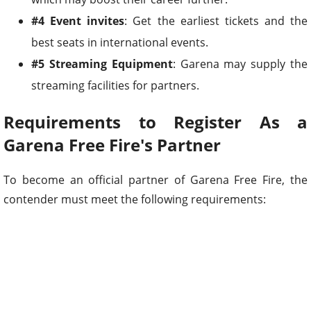
#4 Event invites
: Get the earliest tickets and the
best seats in international events.
#5 Streaming Equipment
: Garena may supply the
streaming facilities for partners.
Requirements to Register As a
Garena Free Fire's Partner
To become an official partner of Garena Free Fire, the
contender must meet the following requirements: