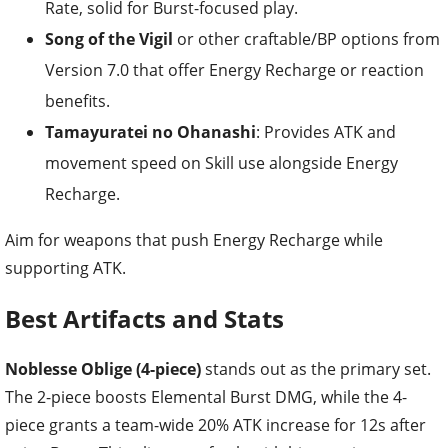
Rate, solid for Burst-focused play.
Song of the Vigil
or other craftable/BP options from
Version 7.0 that offer Energy Recharge or reaction
benefits.
Tamayuratei no Ohanashi
: Provides ATK and
movement speed on Skill use alongside Energy
Recharge.
Aim for weapons that push Energy Recharge while
supporting ATK.
Best Artifacts and Stats
Noblesse Oblige (4-piece)
stands out as the primary set.
The 2-piece boosts Elemental Burst DMG, while the 4-
piece grants a team-wide 20% ATK increase for 12s after