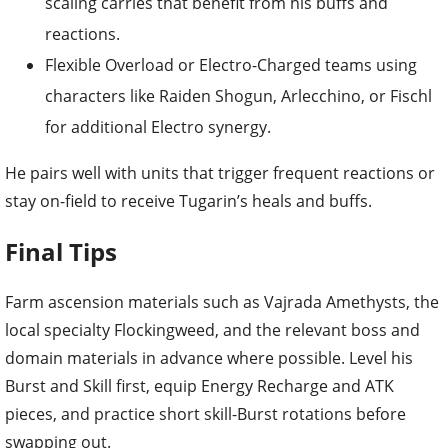
scaling carries that benefit from his buffs and
reactions.
Flexible Overload or Electro-Charged teams using
characters like Raiden Shogun, Arlecchino, or Fischl
for additional Electro synergy.
He pairs well with units that trigger frequent reactions or
stay on-field to receive Tugarin’s heals and buffs.
Final Tips
Farm ascension materials such as Vajrada Amethysts, the
local specialty Flockingweed, and the relevant boss and
domain materials in advance where possible. Level his
Burst and Skill first, equip Energy Recharge and ATK
pieces, and practice short skill-Burst rotations before
swapping out.