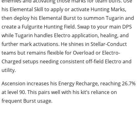
enemies and activating those marks for team buffs. Use
his Elemental Skill to apply or activate Hunting Marks,
then deploy his Elemental Burst to summon Tugarin and
create a Fulgurite Hunting Field. Swap to your main DPS
while Tugarin handles Electro application, healing, and
further mark activations. He shines in Stellar-Conduct
teams but remains flexible for Overload or Electro-
Charged setups needing consistent off-field Electro and
utility.
Ascension increases his Energy Recharge, reaching 26.7%
at level 90. This pairs well with his kit’s reliance on
frequent Burst usage.