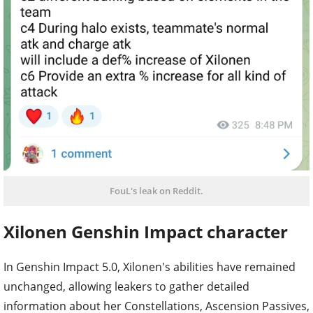
FouL's leak on Reddit.
Xilonen Genshin Impact character
In Genshin Impact 5.0, Xilonen's abilities have remained
unchanged, allowing leakers to gather detailed
information about her Constellations, Ascension Passives,