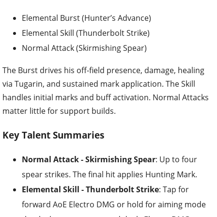
Elemental Burst (Hunter’s Advance)
Elemental Skill (Thunderbolt Strike)
Normal Attack (Skirmishing Spear)
The Burst drives his off-field presence, damage, healing
via Tugarin, and sustained mark application. The Skill
handles initial marks and buff activation. Normal Attacks
matter little for support builds.
Key Talent Summaries
Normal Attack - Skirmishing Spear
: Up to four
spear strikes. The final hit applies Hunting Mark.
Elemental Skill - Thunderbolt Strike
: Tap for
forward AoE Electro DMG or hold for aiming mode