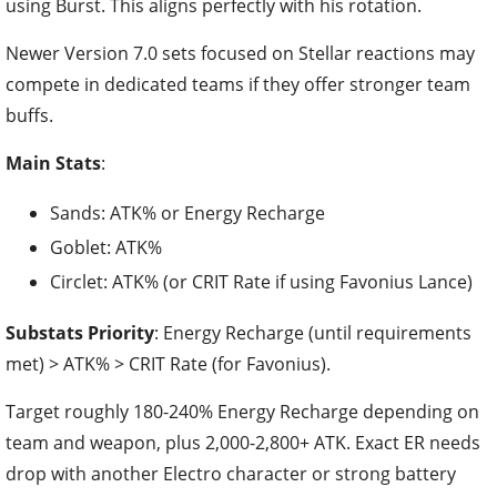
using Burst. This aligns perfectly with his rotation.
Newer Version 7.0 sets focused on Stellar reactions may
compete in dedicated teams if they offer stronger team
buffs.
Main Stats
:
Sands: ATK% or Energy Recharge
Goblet: ATK%
Circlet: ATK% (or CRIT Rate if using Favonius Lance)
Substats Priority
: Energy Recharge (until requirements
met) > ATK% > CRIT Rate (for Favonius).
Target roughly 180-240% Energy Recharge depending on
team and weapon, plus 2,000-2,800+ ATK. Exact ER needs
drop with another Electro character or strong battery