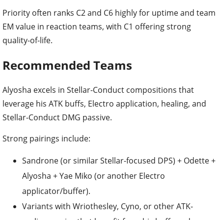
Priority often ranks C2 and C6 highly for uptime and team
EM value in reaction teams, with C1 offering strong
quality-of-life.
Recommended Teams
Alyosha excels in Stellar-Conduct compositions that
leverage his ATK buffs, Electro application, healing, and
Stellar-Conduct DMG passive.
Strong pairings include:
Sandrone (or similar Stellar-focused DPS) + Odette +
Alyosha + Yae Miko (or another Electro
applicator/buffer).
Variants with Wriothesley, Cyno, or other ATK-