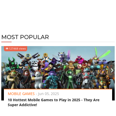
MOST POPULAR
127468 views
‹
›
MOBILE GAMES
-
Jun 05, 2025
10 Hottest Mobile Games to Play in 2025 - They Are
Super Addictive!