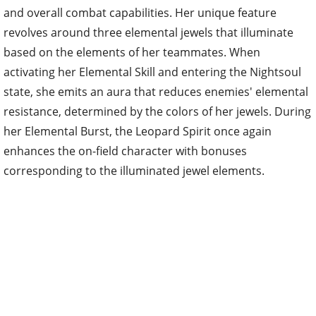
and overall combat capabilities. Her unique feature
revolves around three elemental jewels that illuminate
based on the elements of her teammates. When
activating her Elemental Skill and entering the Nightsoul
state, she emits an aura that reduces enemies' elemental
resistance, determined by the colors of her jewels. During
her Elemental Burst, the Leopard Spirit once again
enhances the on-field character with bonuses
corresponding to the illuminated jewel elements.