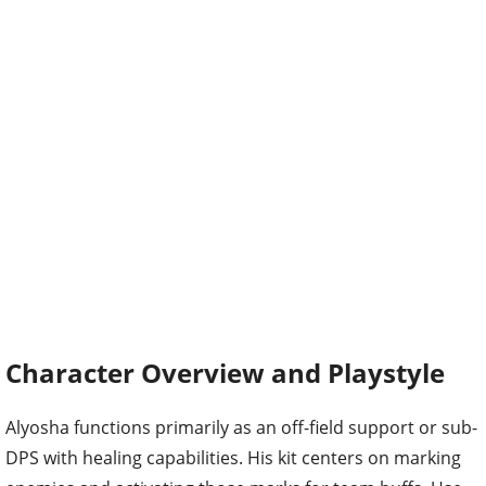
Character Overview and Playstyle
Alyosha functions primarily as an off-field support or sub-
DPS with healing capabilities. His kit centers on marking