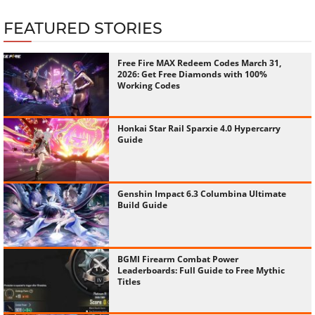
FEATURED STORIES
Free Fire MAX Redeem Codes March 31,
2026: Get Free Diamonds with 100%
Working Codes
Honkai Star Rail Sparxie 4.0 Hypercarry
Guide
Genshin Impact 6.3 Columbina Ultimate
Build Guide
BGMI Firearm Combat Power
Leaderboards: Full Guide to Free Mythic
Titles