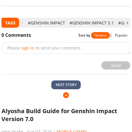
TAGS
#GENSHIN IMPACT
#GENSHIN IMPACT 5.1
#GENS
0
Comments
Sort by
Newest
|
Popular
Please
sign in
to send your comment.
Send
NEXT STORY
Alyosha Build Guide for Genshin Impact
Version 7.0
John Drake
-
Aug 07, 2026
|
MOBILE GAMES