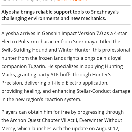
Alyosha brings reliable support tools to Snezhnaya’s
challenging environments and new mechanics.
Alyosha arrives in Genshin Impact Version 7.0 as a 4-star
Electro Polearm character from Snezhnaya. Titled the
Swift-Striding Hound and Winter Hunter, this professional
hunter from the frozen lands fights alongside his loyal
companion Tugarin. He specializes in applying Hunting
Marks, granting party ATK buffs through Hunter’s
Precision, delivering off-field Electro application,
providing healing, and enhancing Stellar-Conduct damage
in the new region’s reaction system.
Players can obtain him for free by progressing through
the Archon Quest Chapter VII Act I, Everwinter Without
Mercy, which launches with the update on August 12,