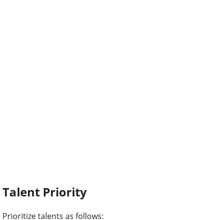
Talent Priority
Prioritize talents as follows: