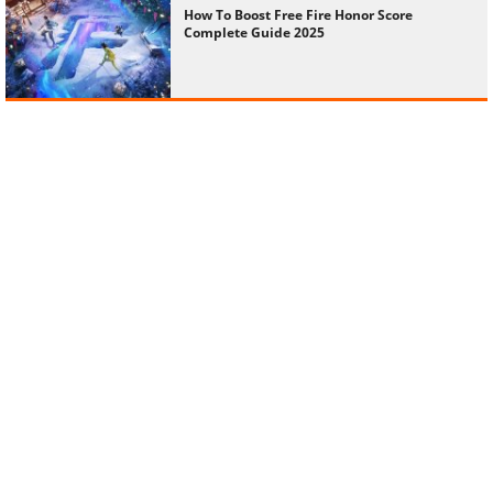
How To Boost Free Fire Honor Score
Complete Guide 2025