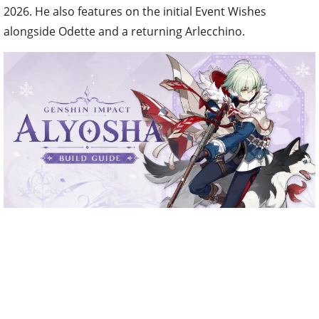
2026. He also features on the initial Event Wishes
alongside Odette and a returning Arlecchino.