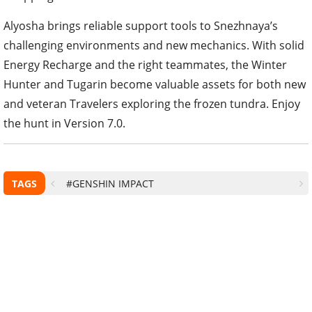
Alyosha brings reliable support tools to Snezhnaya’s
challenging environments and new mechanics. With solid
Energy Recharge and the right teammates, the Winter
Hunter and Tugarin become valuable assets for both new
and veteran Travelers exploring the frozen tundra. Enjoy
the hunt in Version 7.0.
TAGS
#GENSHIN IMPACT