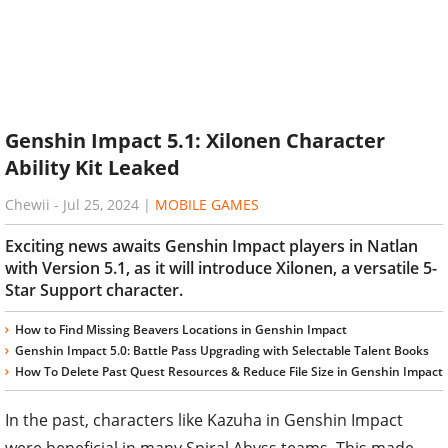
Genshin Impact 5.1: Xilonen Character
Ability Kit Leaked
Chewii
-
Jul 25, 2024
|
MOBILE GAMES
Exciting news awaits Genshin Impact players in Natlan
with Version 5.1, as it will introduce Xilonen, a versatile 5-
Star Support character.
How to Find Missing Beavers Locations in Genshin Impact
Genshin Impact 5.0: Battle Pass Upgrading with Selectable Talent Books
How To Delete Past Quest Resources & Reduce File Size in Genshin Impact
In the past, characters like Kazuha in Genshin Impact
were beneficial in many Spiral Abyss teams. This made