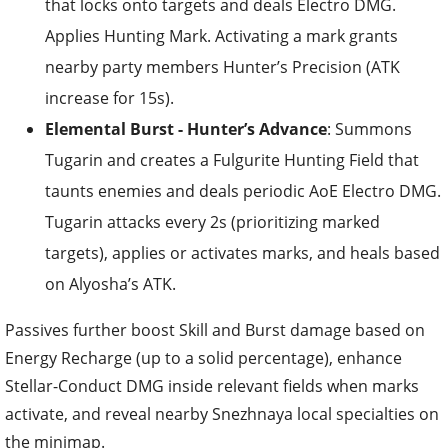
that locks onto targets and deals Electro DMG.
Applies Hunting Mark. Activating a mark grants
nearby party members Hunter’s Precision (ATK
increase for 15s).
Elemental Burst - Hunter’s Advance
: Summons
Tugarin and creates a Fulgurite Hunting Field that
taunts enemies and deals periodic AoE Electro DMG.
Tugarin attacks every 2s (prioritizing marked
targets), applies or activates marks, and heals based
on Alyosha’s ATK.
Passives further boost Skill and Burst damage based on
Energy Recharge (up to a solid percentage), enhance
Stellar-Conduct DMG inside relevant fields when marks
activate, and reveal nearby Snezhnaya local specialties on
the minimap.