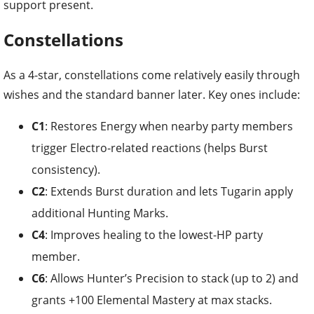
support present.
Constellations
As a 4-star, constellations come relatively easily through
wishes and the standard banner later. Key ones include:
C1
: Restores Energy when nearby party members
trigger Electro-related reactions (helps Burst
consistency).
C2
: Extends Burst duration and lets Tugarin apply
additional Hunting Marks.
C4
: Improves healing to the lowest-HP party
member.
C6
: Allows Hunter’s Precision to stack (up to 2) and
grants +100 Elemental Mastery at max stacks.