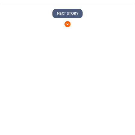
NEXT STORY