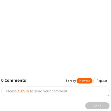
0
Comments
Sort by
Newest
|
Popular
Please
sign in
to send your comment.
Send