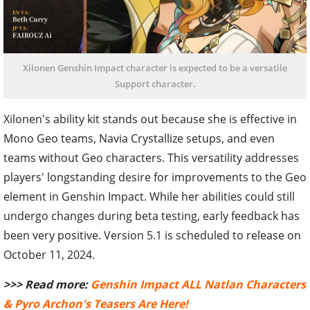
Xilonen Genshin Impact character is expected to be a versatile
Support character.
Xilonen's ability kit stands out because she is effective in
Mono Geo teams, Navia Crystallize setups, and even
teams without Geo characters. This versatility addresses
players' longstanding desire for improvements to the Geo
element in Genshin Impact. While her abilities could still
undergo changes during beta testing, early feedback has
been very positive. Version 5.1 is scheduled to release on
October 11, 2024.
>>> Read more:
Genshin Impact ALL Natlan Characters
& Pyro Archon's Teasers Are Here!