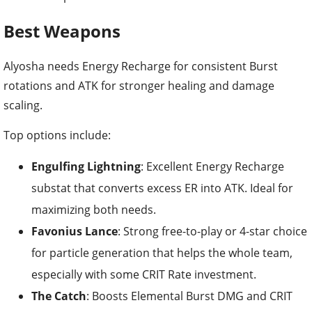
Best Weapons
Alyosha needs Energy Recharge for consistent Burst
rotations and ATK for stronger healing and damage
scaling.
Top options include:
Engulfing Lightning
: Excellent Energy Recharge
substat that converts excess ER into ATK. Ideal for
maximizing both needs.
Favonius Lance
: Strong free-to-play or 4-star choice
for particle generation that helps the whole team,
especially with some CRIT Rate investment.
The Catch
: Boosts Elemental Burst DMG and CRIT