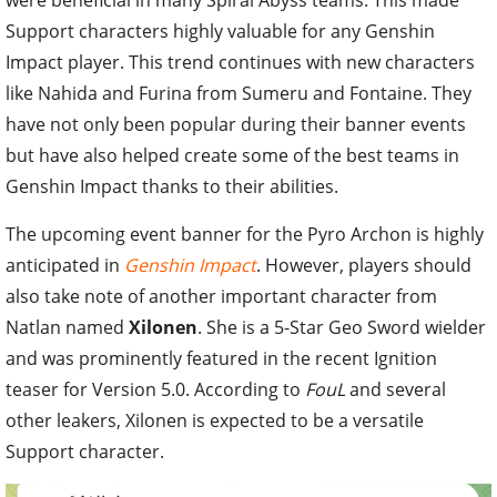
Support characters highly valuable for any Genshin
Impact player. This trend continues with new characters
like Nahida and Furina from Sumeru and Fontaine. They
have not only been popular during their banner events
but have also helped create some of the best teams in
Genshin Impact thanks to their abilities.
The upcoming event banner for the Pyro Archon is highly
anticipated in
Genshin Impact
. However, players should
also take note of another important character from
Natlan named
Xilonen
. She is a 5-Star Geo Sword wielder
and was prominently featured in the recent Ignition
teaser for Version 5.0. According to
FouL
and several
other leakers, Xilonen is expected to be a versatile
Support character.