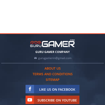
GURU GAMER COMPANY
gurugamerin@gmail.com
ABOUT US
TERMS AND CONDITIONS
SITEMAP
LIKE US ON FACEBOOK
SUBSCRIBE ON YOUTUBE