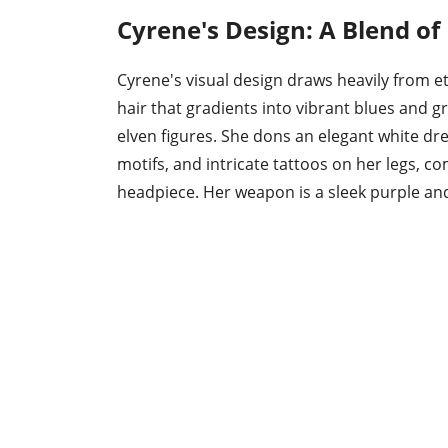
Cyrene's Design: A Blend o
Cyrene's visual design draws heavily from et
hair that gradients into vibrant blues and g
elven figures. She dons an elegant white dr
motifs, and intricate tattoos on her legs, 
headpiece. Her weapon is a sleek purple an