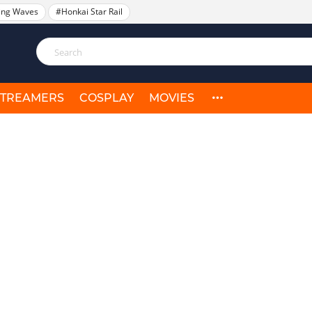
ing Waves
#Honkai Star Rail
STREAMERS
COSPLAY
MOVIES