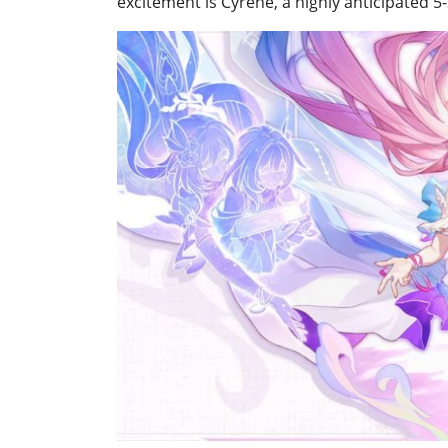
excitement is Cyrene, a highly anticipated 