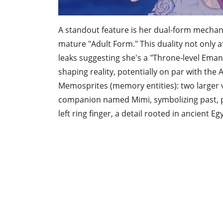
A standout feature is her dual-form mechani
mature "Adult Form." This duality not only af
leaks suggesting she's a "Throne-level Ema
shaping reality, potentially on par with the 
Memosprites (memory entities): two larger v
companion named Mimi, symbolizing past, pr
left ring finger, a detail rooted in ancient