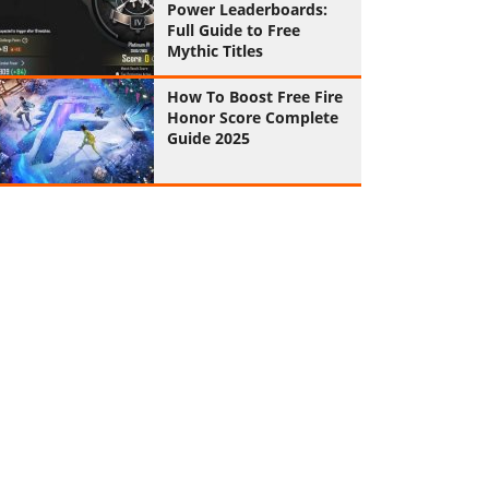
Power Leaderboards:
Full Guide to Free
Mythic Titles
How To Boost Free Fire
Honor Score Complete
Guide 2025