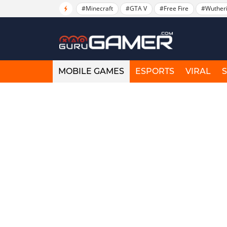
#Minecraft
#GTA V
#Free Fire
#Wuther
MOBILE GAMES
ESPORTS
VIRAL