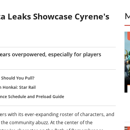
eta Leaks Showcase Cyrene's
ears overpowered, especially for players
 Should You Pull?
n Honkai: Star Rail
ance Schedule and Preload Guide
yers with its ever-expanding roster of characters, and
et the community abuzz. At the center of the