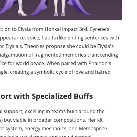
ion to Elysia from Honkai Impact 3rd. Cyrene's
ppearance, voice, habits (like ending sentences with
r Elysia's. Theories propose she could be Elysia's
 amalgamation of fragmented memories transcending
ifice for world peace. When paired with Phainon's
ngle, creating a symbolic cycle of love and hatred
ort with Specialized Buffs
l support, excelling in teams built around the
 but viable in broader compositions. Her kit
oint system, energy mechanics, and Memosprite
se for burst damage and crowd control.