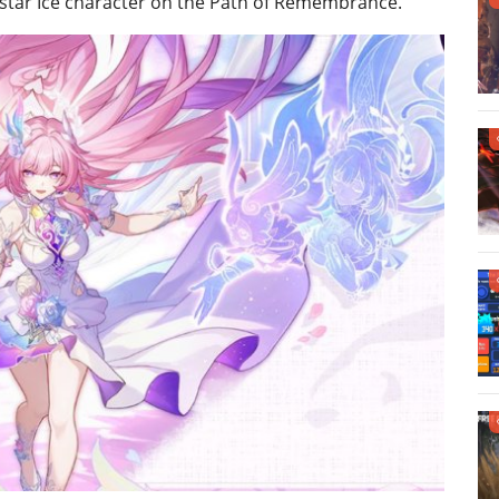
5-star Ice character on the Path of Remembrance.