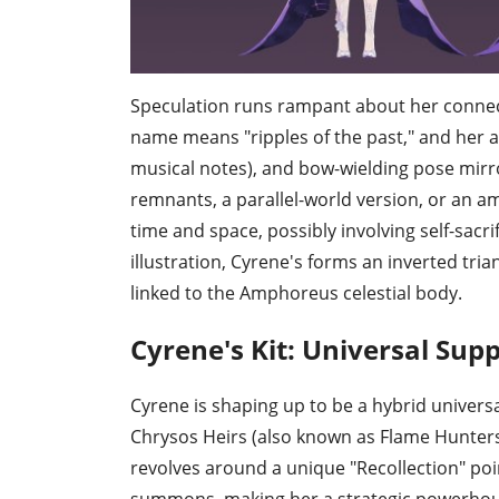
Speculation runs rampant about her connect
name means "ripples of the past," and her a
musical notes), and bow-wielding pose mirro
remnants, a parallel-world version, or an
time and space, possibly involving self-sacr
illustration, Cyrene's forms an inverted tria
linked to the Amphoreus celestial body.
Cyrene's Kit: Universal Supp
Cyrene is shaping up to be a hybrid universa
Chrysos Heirs (also known as Flame Hunters)
revolves around a unique "Recollection" p
summons, making her a strategic powerhou