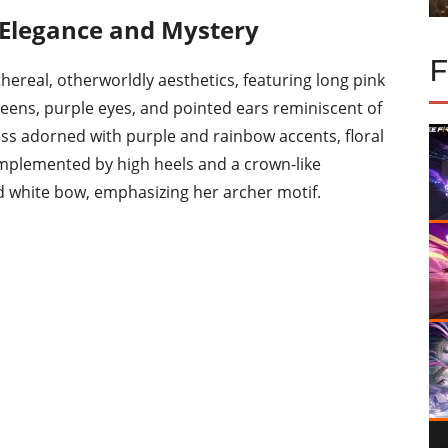
f Elegance and Mystery
hereal, otherworldly aesthetics, featuring long pink
reens, purple eyes, and pointed ears reminiscent of
ess adorned with purple and rainbow accents, floral
complemented by high heels and a crown-like
d white bow, emphasizing her archer motif.