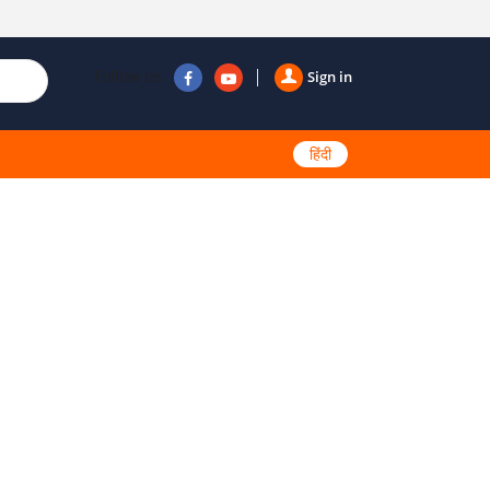
Follow us
Sign in
हिंदी