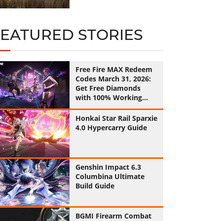
FEATURED STORIES
Free Fire MAX Redeem
Codes March 31, 2026:
Get Free Diamonds
with 100% Working
Codes
Honkai Star Rail Sparxie
4.0 Hypercarry Guide
Genshin Impact 6.3
Columbina Ultimate
Build Guide
BGMI Firearm Combat