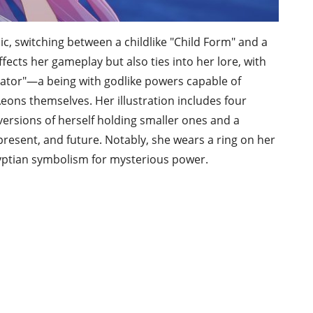
c, switching between a childlike "Child Form" and a
fects her gameplay but also ties into her lore, with
nator"—a being with godlike powers capable of
Aeons themselves. Her illustration includes four
ersions of herself holding smaller ones and a
esent, and future. Notably, she wears a ring on her
 Egyptian symbolism for mysterious power.