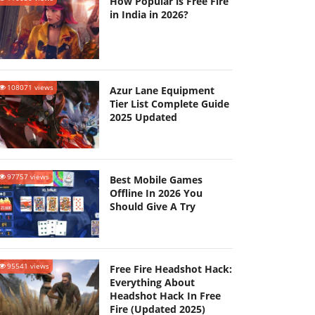
How Popular is Free Fire
in India in 2026?
108071 views
Azur Lane Equipment
Tier List Complete Guide
2025 Updated
97757 views
Best Mobile Games
Offline In 2026 You
Should Give A Try
95541 views
Free Fire Headshot Hack:
Everything About
Headshot Hack In Free
Fire (Updated 2025)