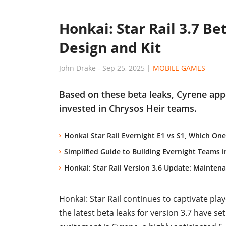
Honkai: Star Rail 3.7 B
Design and Kit
John Drake
-
Sep 25, 2025
|
MOBILE GAMES
Based on these beta leaks, Cyrene app
invested in Chrysos Heir teams.
Honkai Star Rail Evernight E1 vs S1, Which One
Simplified Guide to Building Evernight Teams i
Honkai: Star Rail Version 3.6 Update: Mainten
Honkai: Star Rail continues to captivate pla
the latest beta leaks for version 3.7 have s