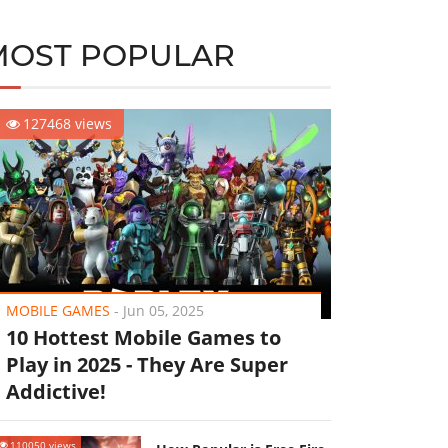
MOST POPULAR
127468 views
MOBILE GAMES
-
Jun 05, 2025
10 Hottest Mobile Games to
Play in 2025 - They Are Super
Addictive!
110050 views