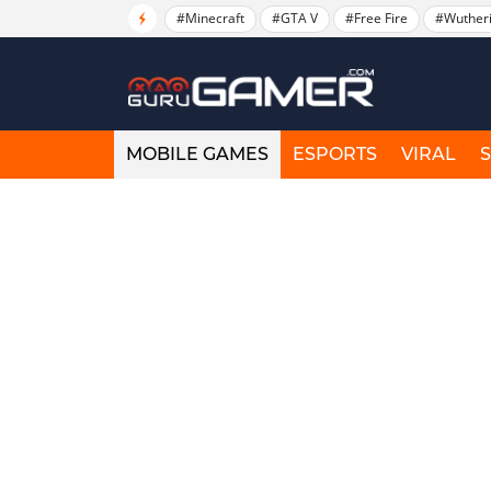
#Minecraft
#GTA V
#Free Fire
#Wuther
MOBILE GAMES
ESPORTS
VIRAL