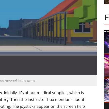
 background in the game
nitially, it’s about medical supplies, which is
entory. Then the instructor box mentions about
ting. The joysticks appear on the screen help