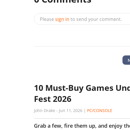
Please
sign in
to send your comment.
10 Must-Buy Games Und
Fest 2026
John Drake
-
Jun 11, 2026
|
PC/CONSOLE
Grab a few, fire them up, and enjoy t