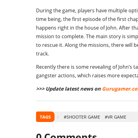
During the game, players have multiple opt
time being, the first episode of the first chap
happens right in the house of John. After th
mission to complete. The main story is simpl
to rescue it. Along the missions, there wil
track.
Recently there is some revealing of John’s 
gangster actions, which raises more expect
>>> Update latest news on
Gurugamer.c
TAGS
#SHOOTER GAME
#VR GAME
0
Comments