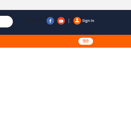
Follow us
Sign in
हिंदी