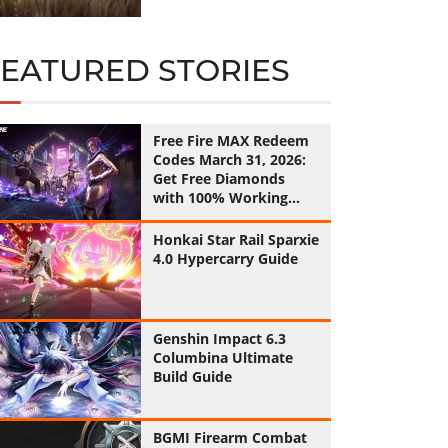
FEATURED STORIES
Free Fire MAX Redeem
Codes March 31, 2026:
Get Free Diamonds
with 100% Working
Codes
Honkai Star Rail Sparxie
4.0 Hypercarry Guide
Genshin Impact 6.3
Columbina Ultimate
Build Guide
BGMI Firearm Combat