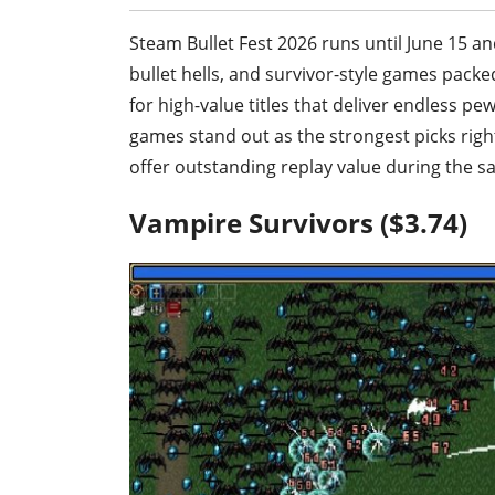
Steam Bullet Fest 2026 runs until June 15 a
bullet hells, and survivor-style games packed
for high-value titles that deliver endless p
games stand out as the strongest picks righ
offer outstanding replay value during the sa
Vampire Survivors ($3.74)