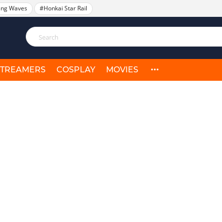
ing Waves
#Honkai Star Rail
STREAMERS
COSPLAY
MOVIES