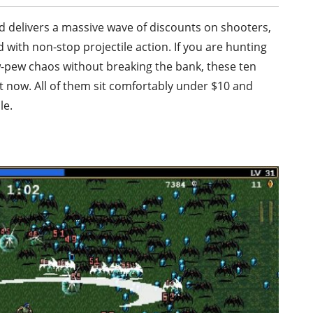
nd delivers a massive wave of discounts on shooters,
 with non-stop projectile action. If you are hunting
ew-pew chaos without breaking the bank, these ten
t now. All of them sit comfortably under $10 and
le.