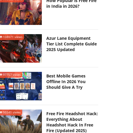
How Popular is Free Fire
in India in 2026?
108071 views
Azur Lane Equipment
Tier List Complete Guide
2025 Updated
97757 views
Best Mobile Games
Offline In 2026 You
Should Give A Try
95541 views
Free Fire Headshot Hack:
Everything About
Headshot Hack In Free
Fire (Updated 2025)