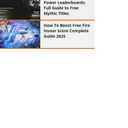
Power Leaderboards:
Full Guide to Free
Mythic Titles
How To Boost Free Fire
Honor Score Complete
Guide 2025