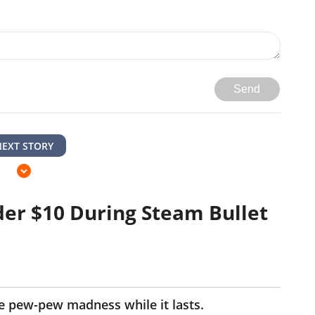
Send
NEXT STORY
er $10 During Steam Bullet
he pew-pew madness while it lasts.