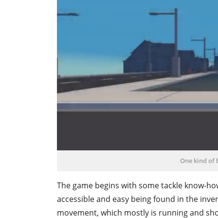
One kind of
The game begins with some tackle know-how. I
accessible and easy being found in the inv
movement, which mostly is running and shoo