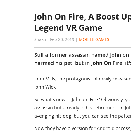
John On Fire, A Boost U
Legend VR Game
Shakti
-
Feb 20, 2019
|
MOBILE GAMES
Still a former assassin named John on
harmed his pet, but in John On Fire, it'
John Mills, the protagonist of newly release
John Wick.
So what’s new in John on Fire? Obviously, y
assassin but already in his retirement. In Joh
avenging his dog, but you can see the patte
Now they have a version for Android acces