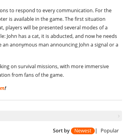
ions to respond to every communication. For the
ter is available in the game. The first situation
at, players will be presented several modes of a
e: John has a cat, it is abducted, and now he needs
l be an anonymous man announcing John a signal or a
taking on survival missions, with more immersive
ation from fans of the game.
om
!
Sort by
Newest
|
Popular