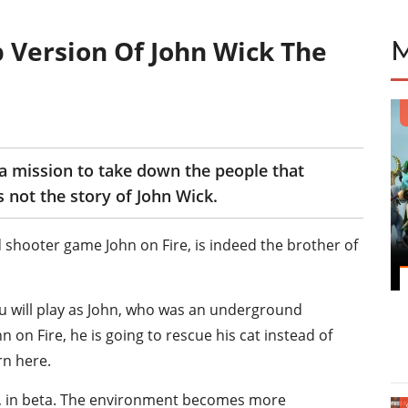
p Version Of John Wick The
 a mission to take down the people that
s not the story of John Wick.
d shooter game John on Fire, is indeed the brother of
ou will play as John, who was an underground
n on Fire, he is going to rescue his cat instead of
rn here.
s, in beta. The environment becomes more