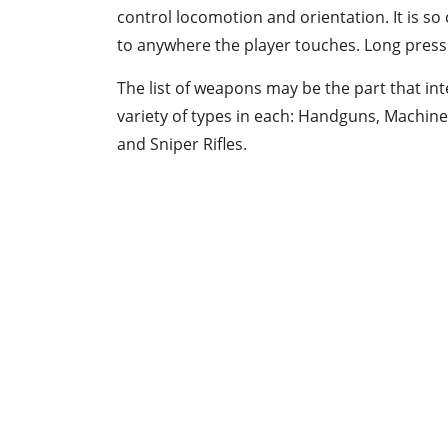
control locomotion and orientation. It is so 
to anywhere the player touches. Long pressi
The list of weapons may be the part that int
variety of types in each: Handguns, Machin
and Sniper Rifles.