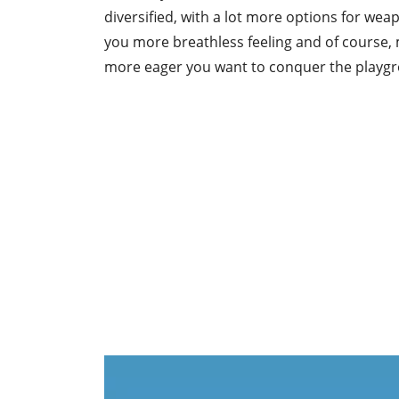
diversified, with a lot more options for weap
you more breathless feeling and of course,
more eager you want to conquer the playg