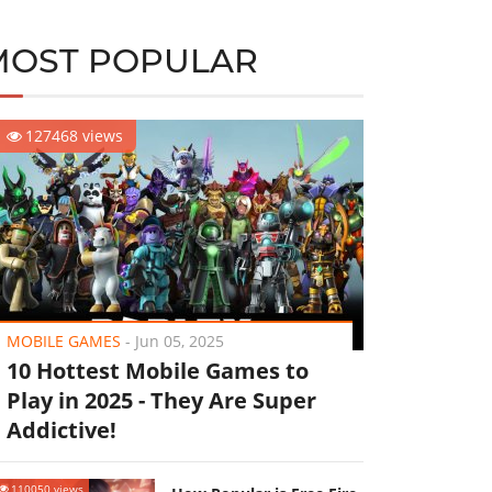
MOST POPULAR
127468 views
MOBILE GAMES
-
Jun 05, 2025
10 Hottest Mobile Games to
Play in 2025 - They Are Super
Addictive!
110050 views