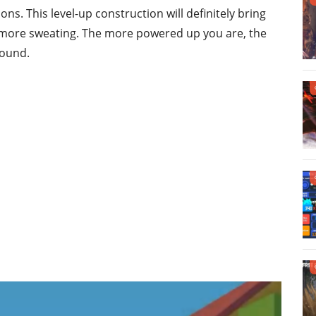
ons. This level-up construction will definitely bring
 more sweating. The more powered up you are, the
round.