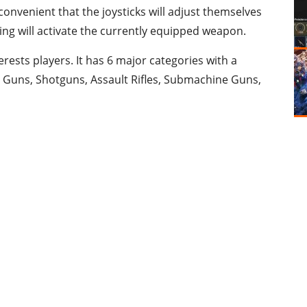
convenient that the joysticks will adjust themselves
ng will activate the currently equipped weapon.
erests players. It has 6 major categories with a
e Guns, Shotguns, Assault Rifles, Submachine Guns,