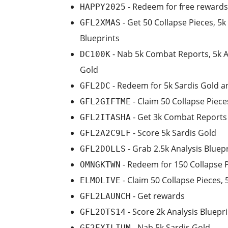
- Redeem for free rewards
HAPPY2025
- Get 50 Collapse Pieces, 5
GFL2XMAS
Blueprints
- Nab 5k Combat Reports, 5k An
DC100K
Gold
- Redeem for 5k Sardis Gold 
GFL2DC
- Claim 50 Collapse Piece
GFL2GIFTME
- Get 3k Combat Reports 
GFL2ITASHA
- Score 5k Sardis Gold
GFL2A2C9LF
- Grab 2.5k Analysis Blue
GFL2DOLLS
- Redeem for 150 Collapse P
OMNGKTWN
- Claim 50 Collapse Pieces,
ELMOLIVE
- Get rewards
GFL2LAUNCH
- Score 2k Analysis Bluepr
GFL2OTS14
- Nab 5k Sardis Gold
GF2EXILIUM