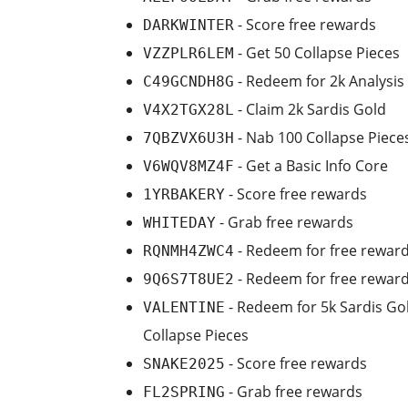
- Score free rewards
DARKWINTER
- Get 50 Collapse Pieces
VZZPLR6LEM
- Redeem for 2k Analysis
C49GCNDH8G
- Claim 2k Sardis Gold
V4X2TGX28L
- Nab 100 Collapse Piece
7QBZVX6U3H
- Get a Basic Info Core
V6WQV8MZ4F
- Score free rewards
1YRBAKERY
- Grab free rewards
WHITEDAY
- Redeem for free rewar
RQNMH4ZWC4
- Redeem for free rewar
9Q6S7T8UE2
- Redeem for 5k Sardis Gol
VALENTINE
Collapse Pieces
- Score free rewards
SNAKE2025
- Grab free rewards
FL2SPRING