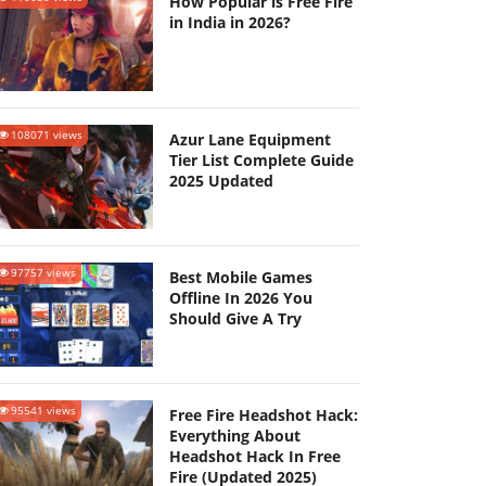
How Popular is Free Fire
in India in 2026?
108071 views
Azur Lane Equipment
Tier List Complete Guide
2025 Updated
97757 views
Best Mobile Games
Offline In 2026 You
Should Give A Try
95541 views
Free Fire Headshot Hack:
Everything About
Headshot Hack In Free
Fire (Updated 2025)