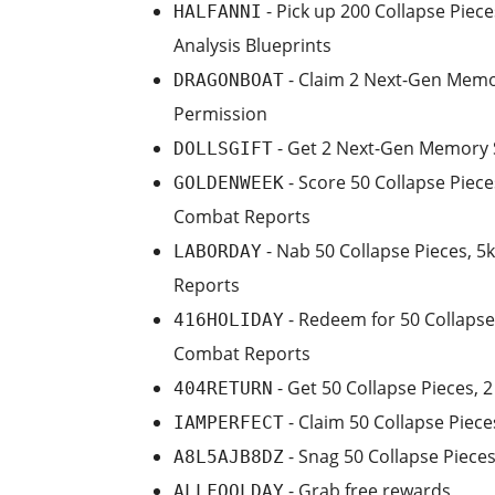
- Pick up 200 Collapse Piec
HALFANNI
Analysis Blueprints
- Claim 2 Next-Gen Memor
DRAGONBOAT
Permission
- Get 2 Next-Gen Memory S
DOLLSGIFT
- Score 50 Collapse Piece
GOLDENWEEK
Combat Reports
- Nab 50 Collapse Pieces, 5
LABORDAY
Reports
- Redeem for 50 Collapse 
416HOLIDAY
Combat Reports
- Get 50 Collapse Pieces, 
404RETURN
- Claim 50 Collapse Piece
IAMPERFECT
- Snag 50 Collapse Pieces
A8L5AJB8DZ
- Grab free rewards
ALLFOOLDAY