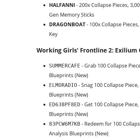
HALFANNI
- 200x Collapse Pieces, 3,00
Gen Memory Sticks
DRAGONBOAT
- 100x Collapse Pieces
Key
Working Girls' Frontline 2: Exilium
- Grab 100 Collapse Piece
SUMMERCAFE
Blueprints (New)
- Snag 100 Collapse Piece,
ELMORADIO
Blueprints (New)
- Get 100 Collapse Piece,
ED638PF8ED
Blueprints (New)
- Redeem for 100 Collaps
83PCW6M7KB
Analysis Blueprints (New)