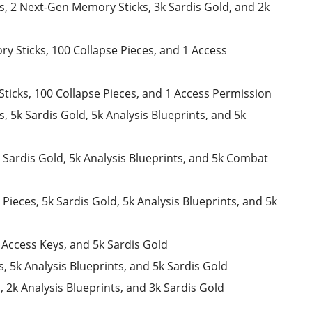
es, 2 Next-Gen Memory Sticks, 3k Sardis Gold, and 2k
y Sticks, 100 Collapse Pieces, and 1 Access
ticks, 100 Collapse Pieces, and 1 Access Permission
s, 5k Sardis Gold, 5k Analysis Blueprints, and 5k
k Sardis Gold, 5k Analysis Blueprints, and 5k Combat
Pieces, 5k Sardis Gold, 5k Analysis Blueprints, and 5k
2 Access Keys, and 5k Sardis Gold
s, 5k Analysis Blueprints, and 5k Sardis Gold
, 2k Analysis Blueprints, and 3k Sardis Gold