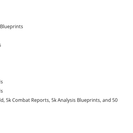
 Blueprints
s
ds
ds
d, 5k Combat Reports, 5k Analysis Blueprints, and 50