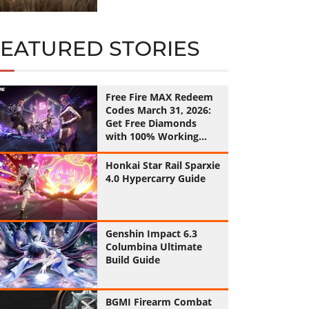
FEATURED STORIES
Free Fire MAX Redeem
Codes March 31, 2026:
Get Free Diamonds
with 100% Working
Codes
Honkai Star Rail Sparxie
4.0 Hypercarry Guide
Genshin Impact 6.3
Columbina Ultimate
Build Guide
BGMI Firearm Combat