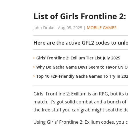
List of Girls Frontline 
John Drake
-
Aug 05, 2025
|
MOBILE GAMES
Here are the active GFL2 codes to unl
Girls’ Frontline 2: Exilium Tier List July 2025
Why Do Gacha Game Devs Seem to Favor CN Ov
Top 10 F2P-Friendly Gacha Games To Try In 20
Girls' Frontline 2: Exilium is an RPG, but it
match. It’s got solid combat and a bunch of 
the free stuff you can grab might seal the de
Using Girls' Frontline 2: Exilium codes, you