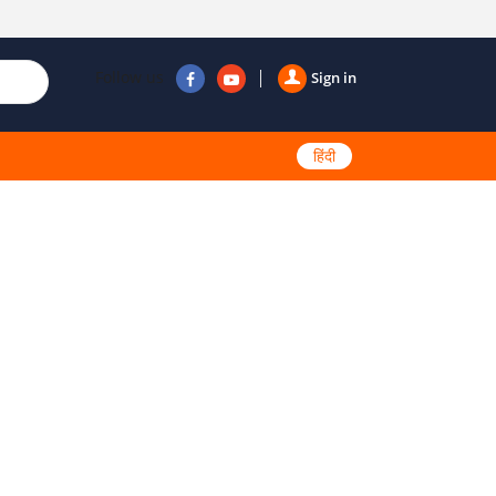
Follow us
Sign in
हिंदी