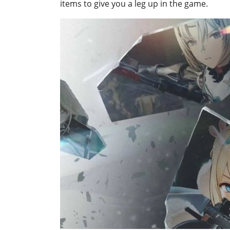
items to give you a leg up in the game.