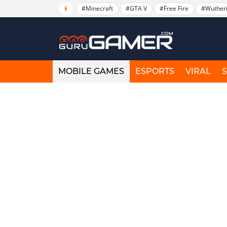
#Minecraft
#GTA V
#Free Fire
#Wuther
MOBILE GAMES
ESPORTS
VIRAL