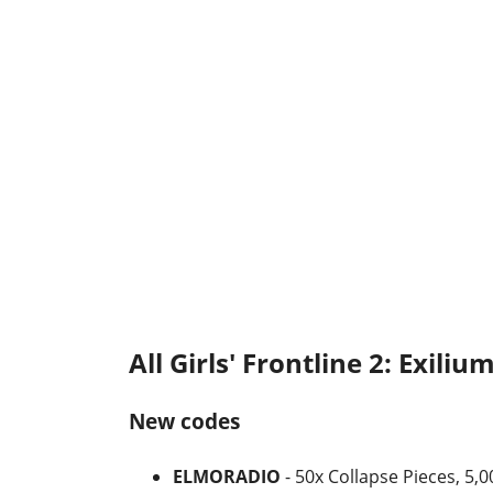
All Girls' Frontline 2: Exiliu
New codes
ELMORADIO
- 50x Collapse Pieces, 5,