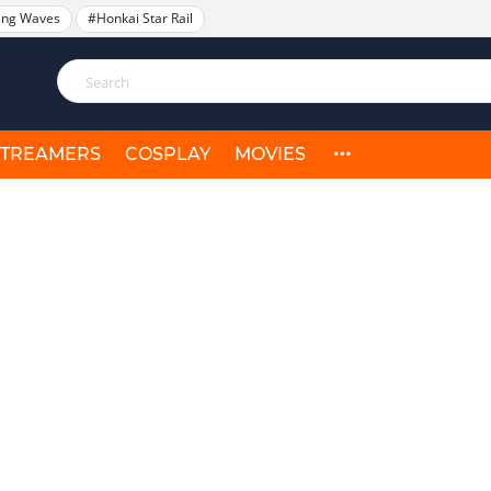
ing Waves
#Honkai Star Rail
STREAMERS
COSPLAY
MOVIES