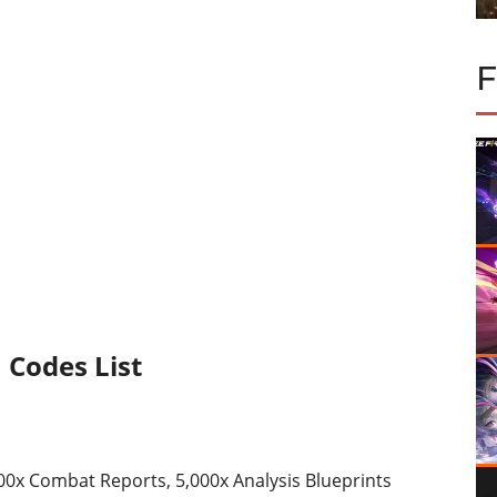
m Codes List
000x Combat Reports, 5,000x Analysis Blueprints