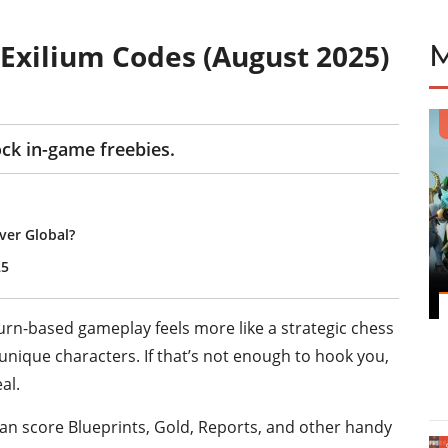
2: Exilium Codes (August 2025)
ock in-game freebies.
er Global?
25
s turn-based gameplay feels more like a strategic chess
unique characters. If that’s not enough to hook you,
al.
 can score Blueprints, Gold, Reports, and other handy