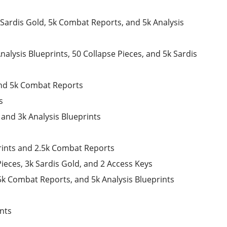
k Sardis Gold, 5k Combat Reports, and 5k Analysis
alysis Blueprints, 50 Collapse Pieces, and 5k Sardis
and 5k Combat Reports
s
and 3k Analysis Blueprints
prints and 2.5k Combat Reports
ieces, 3k Sardis Gold, and 2 Access Keys
 5k Combat Reports, and 5k Analysis Blueprints
ints