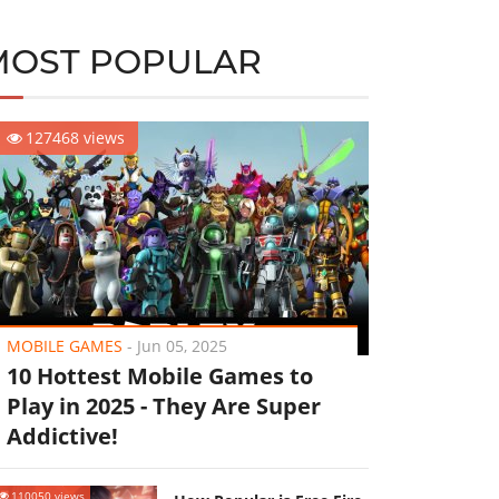
MOST POPULAR
127468 views
MOBILE GAMES
-
Jun 05, 2025
10 Hottest Mobile Games to
Play in 2025 - They Are Super
Addictive!
110050 views