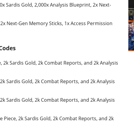
0x Sardis Gold, 2,000x Analysis Blueprint, 2x Next-
, 2x Next-Gen Memory Sticks, 1x Access Permission
 Codes
, 2k Sardis Gold, 2k Combat Reports, and 2k Analysis
 2k Sardis Gold, 2k Combat Reports, and 2k Analysis
 2k Sardis Gold, 2k Combat Reports, and 2k Analysis
e Piece, 2k Sardis Gold, 2k Combat Reports, and 2k