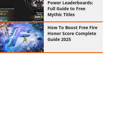
Power Leaderboards:
Full Guide to Free
Mythic Titles
How To Boost Free Fire
Honor Score Complete
Guide 2025