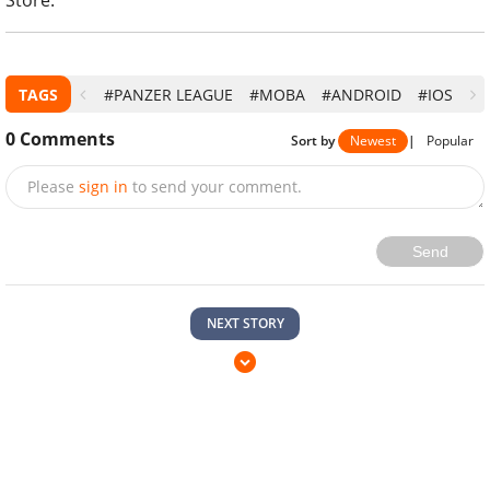
TAGS
#PANZER LEAGUE
#MOBA
#ANDROID
#IOS
0
Comments
Sort by
Newest
|
Popular
Please
sign in
to send your comment.
Send
NEXT STORY