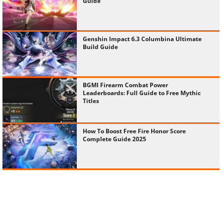
Guide
Genshin Impact 6.3 Columbina Ultimate
Build Guide
BGMI Firearm Combat Power
Leaderboards: Full Guide to Free Mythic
Titles
How To Boost Free Fire Honor Score
Complete Guide 2025