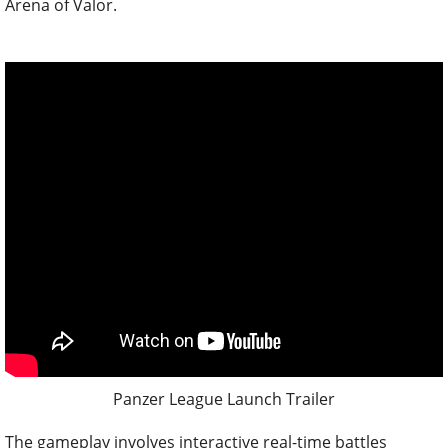
Arena of Valor.
Panzer League Launch Trailer
The gameplay involves interactive real-time battles