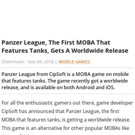
Panzer League, The First MOBA That
Features Tanks, Gets A Worldwide Release
Silvermoon
-
Nov 09, 2018
|
MOBILE GAMES
Panzer League from CipSoft is a MOBA game on mobile
that features tanks. The game recently got a worldwide
release, and is available on both Android and iOS.
For all the enthusiastic gamers out there, game developer
CipSoft has announced that Panzer League, the first
MOBA that features tanks, is getting a worldwide release.
This game is an alternative for other popular MOBAs like