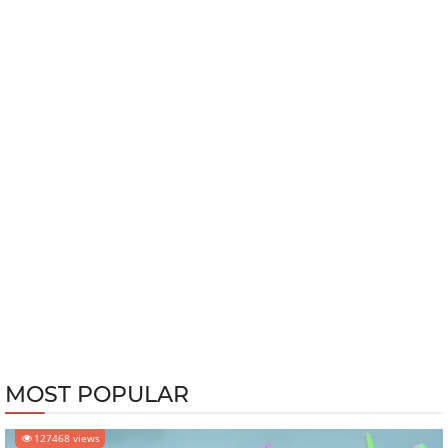
MOST POPULAR
127468 views