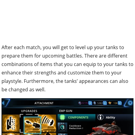
After each match, you will get to level up your tanks to
prepare them for upcoming battles. There are different
combinations of items that you can equip to your tanks to
enhance their strengths and customize them to your
playstyle. Furthermore, the tanks’ appearances can also
be changed as well.