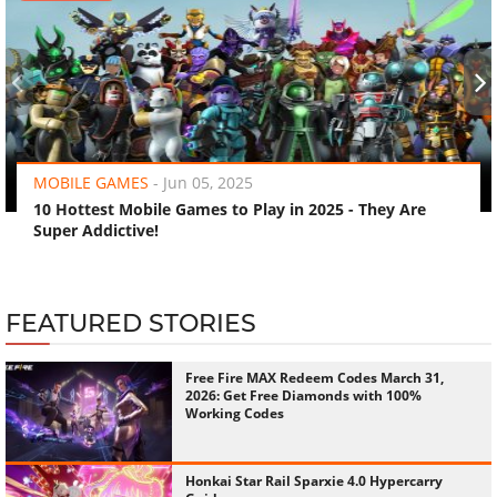
‹
›
MOBILE GAMES
-
Jun 05, 2025
10 Hottest Mobile Games to Play in 2025 - They Are
Super Addictive!
FEATURED STORIES
Free Fire MAX Redeem Codes March 31,
2026: Get Free Diamonds with 100%
Working Codes
Honkai Star Rail Sparxie 4.0 Hypercarry