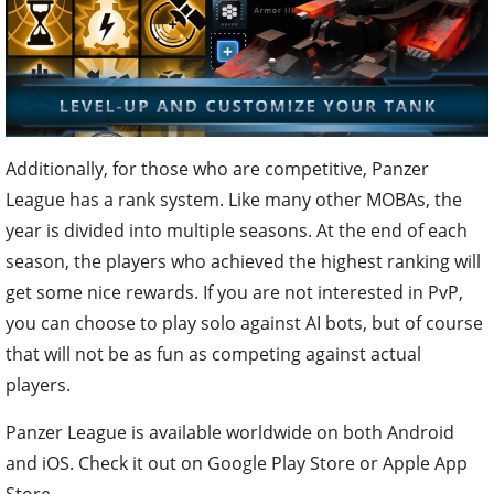
Additionally, for those who are competitive, Panzer
League has a rank system. Like many other MOBAs, the
year is divided into multiple seasons. At the end of each
season, the players who achieved the highest ranking will
get some nice rewards. If you are not interested in PvP,
you can choose to play solo against AI bots, but of course
that will not be as fun as competing against actual
players.
Panzer League is available worldwide on both Android
and iOS. Check it out on Google Play Store or Apple App
Store.