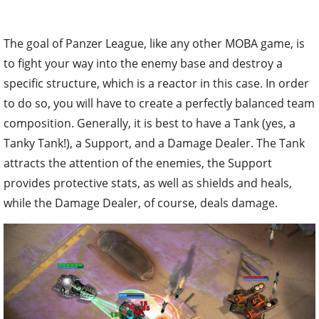
The goal of Panzer League, like any other MOBA game, is
to fight your way into the enemy base and destroy a
specific structure, which is a reactor in this case. In order
to do so, you will have to create a perfectly balanced team
composition. Generally, it is best to have a Tank (yes, a
Tanky Tank!), a Support, and a Damage Dealer. The Tank
attracts the attention of the enemies, the Support
provides protective stats, as well as shields and heals,
while the Damage Dealer, of course, deals damage.