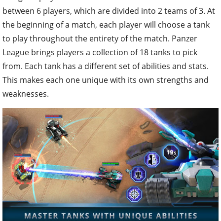
between 6 players, which are divided into 2 teams of 3. At
the beginning of a match, each player will choose a tank
to play throughout the entirety of the match. Panzer
League brings players a collection of 18 tanks to pick
from. Each tank has a different set of abilities and stats.
This makes each one unique with its own strengths and
weaknesses.