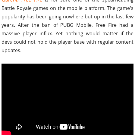
Battle Royale games on the mobile platform. The game's
popularity has been going nowhere but up in the last few
years. After the ban of PUBG Mobile, Free Fire had a
massive player influx. Yet nothing would matter if the
devs could not hold the player base with regular content
updates.