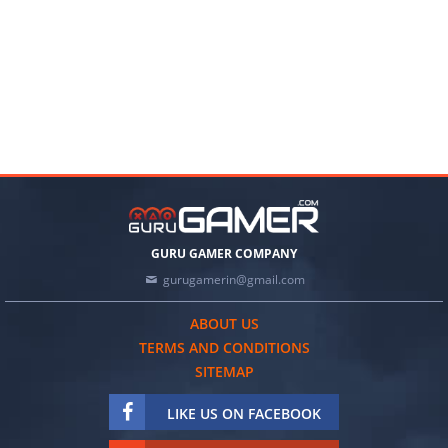
GURU GAMER COMPANY
gurugamerin@gmail.com
ABOUT US
TERMS AND CONDITIONS
SITEMAP
LIKE US ON FACEBOOK