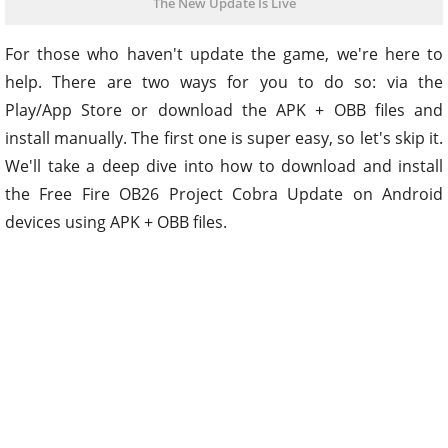
The New Update Is Live
For those who haven't update the game, we're here to
help. There are two ways for you to do so: via the
Play/App Store or download the APK + OBB files and
install manually. The first one is super easy, so let's skip it.
We'll take a deep dive into how to download and install
the Free Fire OB26 Project Cobra Update on Android
devices using APK + OBB files.