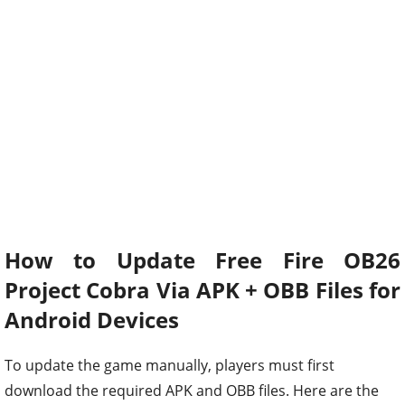
How to Update Free Fire OB26
Project Cobra Via APK + OBB Files for
Android Devices
To update the game manually, players must first
download the required APK and OBB files. Here are the