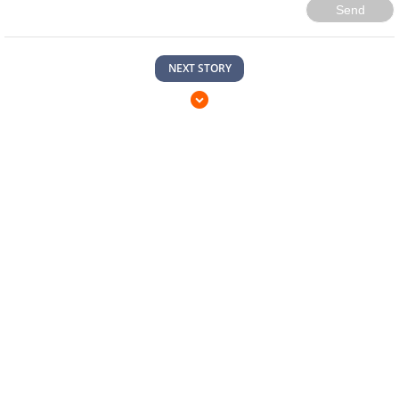
Send
NEXT STORY