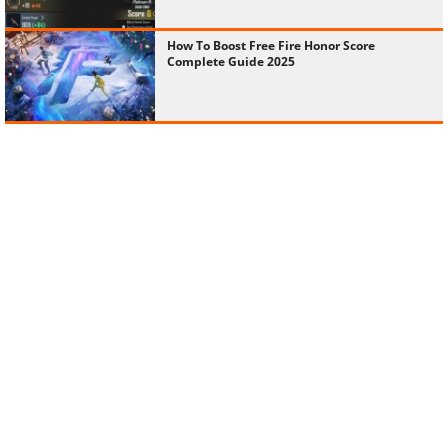
How To Boost Free Fire Honor Score
Complete Guide 2025