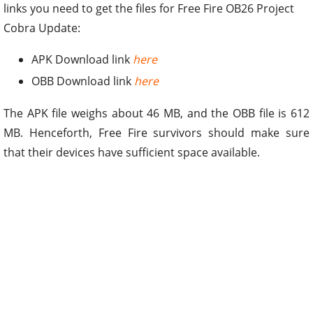
links you need to get the files for Free Fire OB26 Project
Cobra Update:
APK Download link
here
OBB Download link
here
The APK file weighs about 46 MB, and the OBB file is 612
MB. Henceforth, Free Fire survivors should make sure
that their devices have sufficient space available.