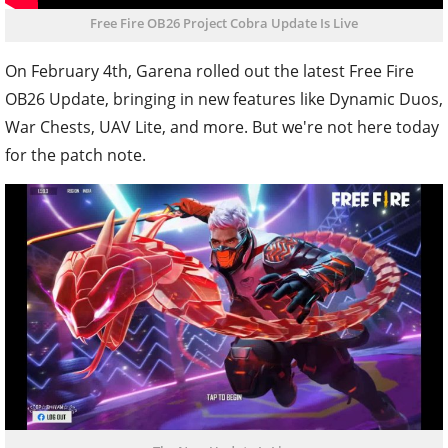
Free Fire OB26 Project Cobra Update Is Live
On February 4th, Garena rolled out the latest Free Fire
OB26 Update, bringing in new features like Dynamic Duos,
War Chests, UAV Lite, and more. But we're not here today
for the patch note.