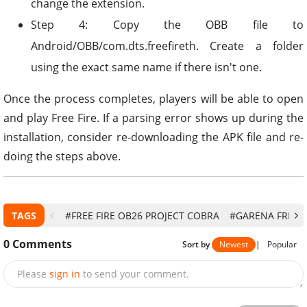
change the extension.
Step 4: Copy the OBB file to
Android/OBB/com.dts.freefireth. Create a folder
using the exact same name if there isn't one.
Once the process completes, players will be able to open
and play Free Fire. If a parsing error shows up during the
installation, consider re-downloading the APK file and re-
doing the steps above.
TAGS
#FREE FIRE OB26 PROJECT COBRA
#GARENA FREE F
0
Comments
Sort by
Newest
|
Popular
Please
sign in
to send your comment.