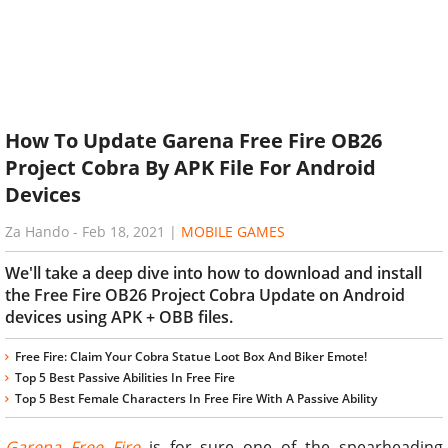
How To Update Garena Free Fire OB26
Project Cobra By APK File For Android
Devices
Za Hando
-
Feb 18, 2021
|
MOBILE GAMES
We'll take a deep dive into how to download and install
the Free Fire OB26 Project Cobra Update on Android
devices using APK + OBB files.
Free Fire: Claim Your Cobra Statue Loot Box And Biker Emote!
Top 5 Best Passive Abilities In Free Fire
Top 5 Best Female Characters In Free Fire With A Passive Ability
Garena Free Fire
is for sure one of the spearheading