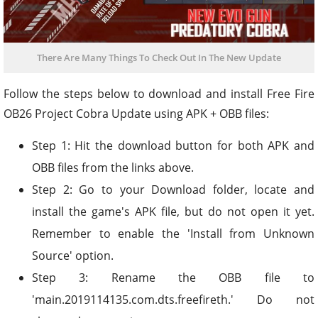
There Are Many Things To Check Out In The New Update
Follow the steps below to download and install Free Fire
OB26 Project Cobra Update using APK + OBB files:
Step 1: Hit the download button for both APK and
OBB files from the links above.
Step 2: Go to your Download folder, locate and
install the game's APK file, but do not open it yet.
Remember to enable the 'Install from Unknown
Source' option.
Step 3: Rename the OBB file to
'main.2019114135.com.dts.freefireth.' Do not