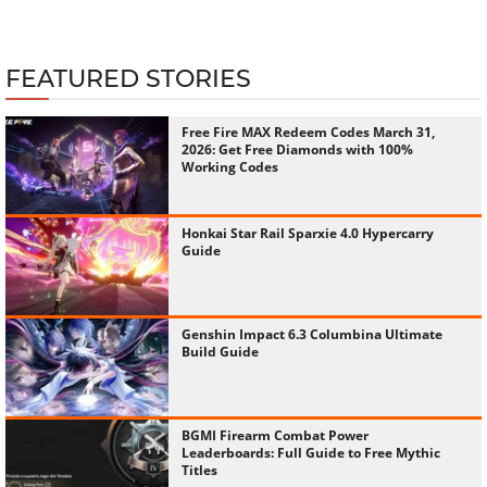
FEATURED STORIES
Free Fire MAX Redeem Codes March 31,
2026: Get Free Diamonds with 100%
Working Codes
Honkai Star Rail Sparxie 4.0 Hypercarry
Guide
Genshin Impact 6.3 Columbina Ultimate
Build Guide
BGMI Firearm Combat Power
Leaderboards: Full Guide to Free Mythic
Titles