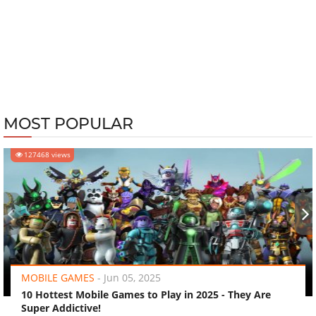
MOST POPULAR
127468 views
‹
›
MOBILE GAMES
-
Jun 05, 2025
10 Hottest Mobile Games to Play in 2025 - They Are
Super Addictive!