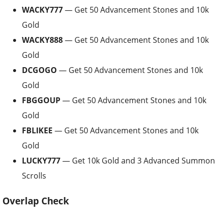
WACKY777
— Get 50 Advancement Stones and 10k
Gold
WACKY888
— Get 50 Advancement Stones and 10k
Gold
DCGOGO
— Get 50 Advancement Stones and 10k
Gold
FBGGOUP
— Get 50 Advancement Stones and 10k
Gold
FBLIKEE
— Get 50 Advancement Stones and 10k
Gold
LUCKY777
— Get 10k Gold and 3 Advanced Summon
Scrolls
Overlap Check