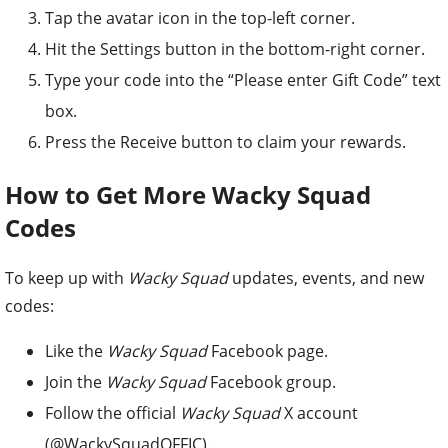
Tap the avatar icon in the top-left corner.
Hit the Settings button in the bottom-right corner.
Type your code into the “Please enter Gift Code” text
box.
Press the Receive button to claim your rewards.
How to Get More Wacky Squad
Codes
To keep up with
Wacky Squad
updates, events, and new
codes:
Like the
Wacky Squad
Facebook page.
Join the
Wacky Squad
Facebook group.
Follow the official
Wacky Squad
X account
(@WackySquadOFFIC).