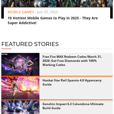
‹
›
MOBILE GAMES
-
Jun 05, 2025
10 Hottest Mobile Games to Play in 2025 - They Are
Super Addictive!
FEATURED STORIES
Free Fire MAX Redeem Codes March 31,
2026: Get Free Diamonds with 100%
Working Codes
Honkai Star Rail Sparxie 4.0 Hypercarry
Guide
Genshin Impact 6.3 Columbina Ultimate
Build Guide