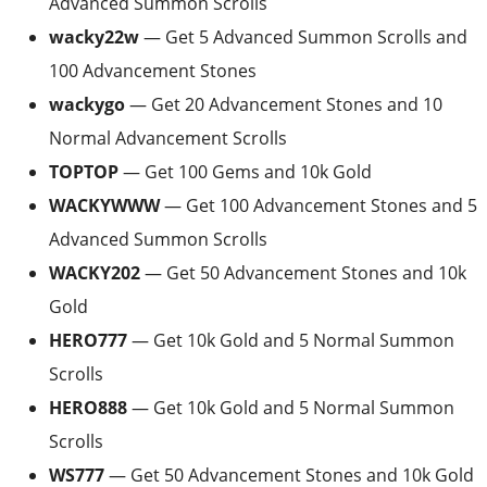
Advanced Summon Scrolls
wacky22w
— Get 5 Advanced Summon Scrolls and
100 Advancement Stones
wackygo
— Get 20 Advancement Stones and 10
Normal Advancement Scrolls
TOPTOP
— Get 100 Gems and 10k Gold
WACKYWWW
— Get 100 Advancement Stones and 5
Advanced Summon Scrolls
WACKY202
— Get 50 Advancement Stones and 10k
Gold
HERO777
— Get 10k Gold and 5 Normal Summon
Scrolls
HERO888
— Get 10k Gold and 5 Normal Summon
Scrolls
WS777
— Get 50 Advancement Stones and 10k Gold