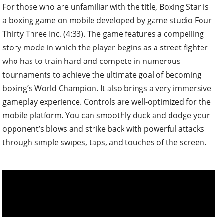
For those who are unfamiliar with the title, Boxing Star is
a boxing game on mobile developed by game studio Four
Thirty Three Inc. (4:33). The game features a compelling
story mode in which the player begins as a street fighter
who has to train hard and compete in numerous
tournaments to achieve the ultimate goal of becoming
boxing’s World Champion. It also brings a very immersive
gameplay experience. Controls are well-optimized for the
mobile platform. You can smoothly duck and dodge your
opponent’s blows and strike back with powerful attacks
through simple swipes, taps, and touches of the screen.