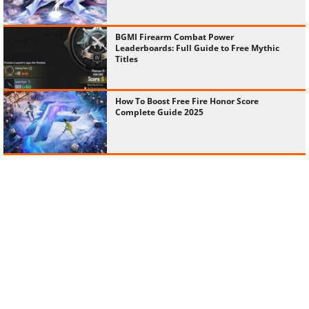
BGMI Firearm Combat Power
Leaderboards: Full Guide to Free Mythic
Titles
How To Boost Free Fire Honor Score
Complete Guide 2025