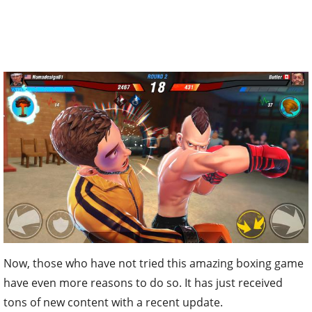
Now, those who have not tried this amazing boxing game
have even more reasons to do so. It has just received
tons of new content with a recent update.