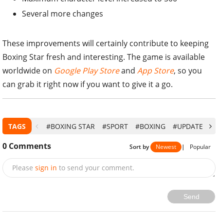
Several more changes
These improvements will certainly contribute to keeping
Boxing Star fresh and interesting. The game is available
worldwide on
Google Play Store
and
App Store
, so you
can grab it right now if you want to give it a go.
TAGS
#BOXING STAR
#SPORT
#BOXING
#UPDATE
#
0
Comments
Sort by
Newest
|
Popular
Please
sign in
to send your comment.
Send