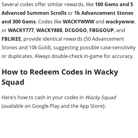
Several codes offer similar rewards, like
100 Gems and 5
Advanced Summon Scrolls
or
1k Advancement Stones
and 300 Gems
. Codes like
WACKYWWW
and
wackywww
,
or
WACKY777
,
WACKY888
,
DCGOGO
,
FBGGOUP
, and
FBLIKEE
, provide identical rewards (50 Advancement
Stones and 10k Gold), suggesting possible case-sensitivity
or duplicates. Always double-check in-game for accuracy.
How to Redeem Codes in Wacky
Squad
Here’s how to cash in your codes in
Wacky Squad
(available on Google Play and the App Store):