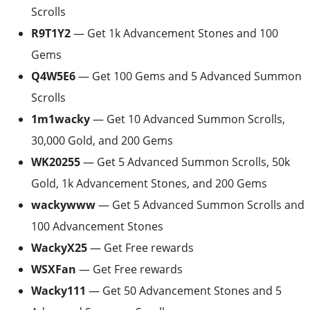
Scrolls
R9T1Y2
— Get 1k Advancement Stones and 100
Gems
Q4W5E6
— Get 100 Gems and 5 Advanced Summon
Scrolls
1m1wacky
— Get 10 Advanced Summon Scrolls,
30,000 Gold, and 200 Gems
WK20255
— Get 5 Advanced Summon Scrolls, 50k
Gold, 1k Advancement Stones, and 200 Gems
wackywww
— Get 5 Advanced Summon Scrolls and
100 Advancement Stones
WackyX25
— Get Free rewards
WSXFan
— Get Free rewards
Wacky111
— Get 50 Advancement Stones and 5