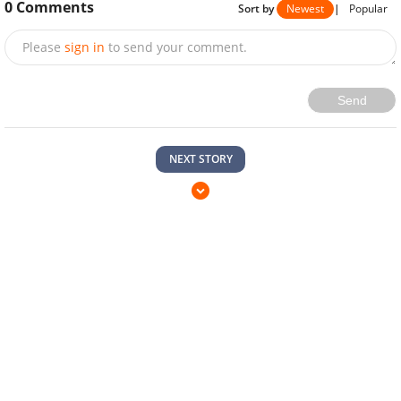
0
Comments
Sort by
Newest
|
Popular
Please
sign in
to send your comment.
Send
NEXT STORY