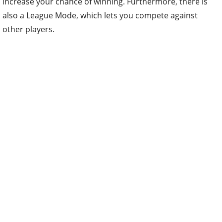
increase your chance of winning. Furthermore, there is
also a League Mode, which lets you compete against
other players.