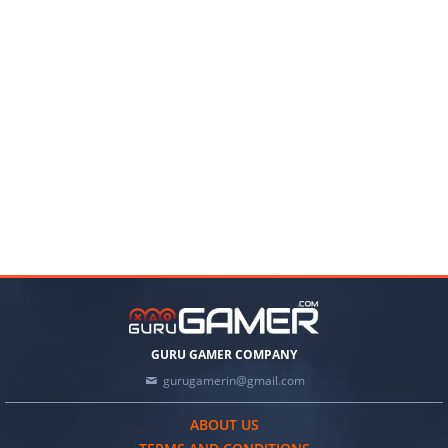
GURU GAMER COMPANY
gurugamerin@gmail.com
ABOUT US