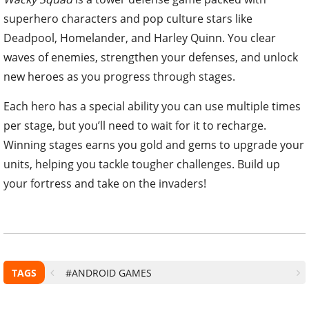
superhero characters and pop culture stars like
Deadpool, Homelander, and Harley Quinn. You clear
waves of enemies, strengthen your defenses, and unlock
new heroes as you progress through stages.
Each hero has a special ability you can use multiple times
per stage, but you’ll need to wait for it to recharge.
Winning stages earns you gold and gems to upgrade your
units, helping you tackle tougher challenges. Build up
your fortress and take on the invaders!
TAGS
#ANDROID GAMES