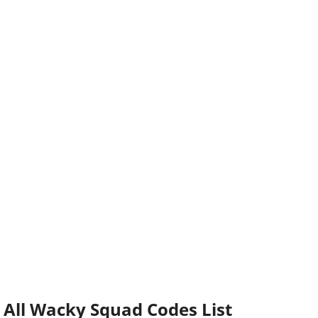
All Wacky Squad Codes List