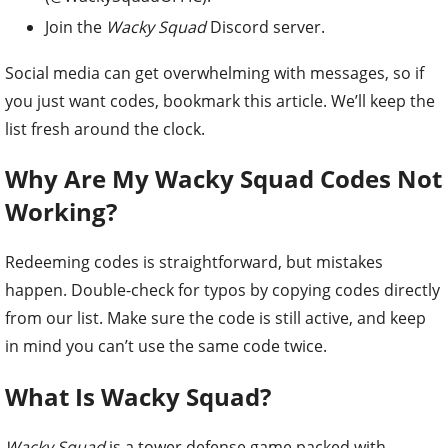
Join the
Wacky Squad
Discord server.
Social media can get overwhelming with messages, so if
you just want codes, bookmark this article. We’ll keep the
list fresh around the clock.
Why Are My Wacky Squad Codes Not
Working?
Redeeming codes is straightforward, but mistakes
happen. Double-check for typos by copying codes directly
from our list. Make sure the code is still active, and keep
in mind you can’t use the same code twice.
What Is Wacky Squad?
Wacky Squad
is a tower defense game packed with