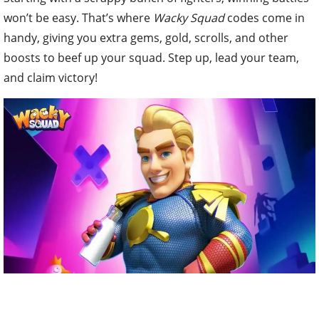
won’t be easy. That’s where
Wacky Squad
codes come in
handy, giving you extra gems, gold, scrolls, and other
boosts to beef up your squad. Step up, lead your team,
and claim victory!