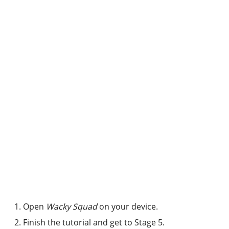
Open
Wacky Squad
on your device.
Finish the tutorial and get to Stage 5.