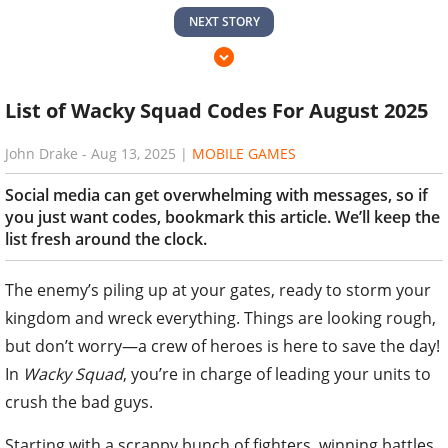
NEXT STORY
List of Wacky Squad Codes For August 2025
John Drake
-
Aug 13, 2025
|
MOBILE GAMES
Social media can get overwhelming with messages, so if
you just want codes, bookmark this article. We’ll keep the
list fresh around the clock.
The enemy’s piling up at your gates, ready to storm your
kingdom and wreck everything. Things are looking rough,
but don’t worry—a crew of heroes is here to save the day!
In
Wacky Squad
, you’re in charge of leading your units to
crush the bad guys.
Starting with a scrappy bunch of fighters, winning battles