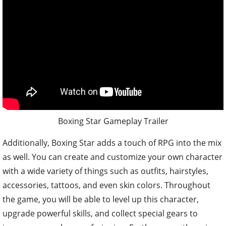
Boxing Star Gameplay Trailer
Additionally, Boxing Star adds a touch of RPG into the mix
as well. You can create and customize your own character
with a wide variety of things such as outfits, hairstyles,
accessories, tattoos, and even skin colors. Throughout
the game, you will be able to level up this character,
upgrade powerful skills, and collect special gears to