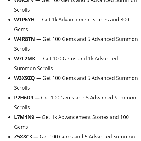
W9K5FV
— Get 100 Gems and 5 Advanced Summon
Scrolls
W1P6YH
— Get 1k Advancement Stones and 300
Gems
W4R8TN
— Get 100 Gems and 5 Advanced Summon
Scrolls
W7L2MK
— Get 100 Gems and 1k Advanced
Summon Scrolls
W3X9ZQ
— Get 100 Gems and 5 Advanced Summon
Scrolls
P2H6D9
— Get 100 Gems and 5 Advanced Summon
Scrolls
L7M4N9
— Get 1k Advancement Stones and 100
Gems
Z5X8C3
— Get 100 Gems and 5 Advanced Summon