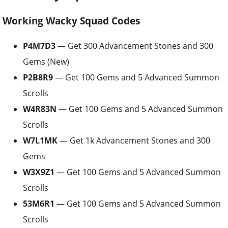
Working Wacky Squad Codes
P4M7D3
— Get 300 Advancement Stones and 300
Gems (New)
P2B8R9
— Get 100 Gems and 5 Advanced Summon
Scrolls
W4R83N
— Get 100 Gems and 5 Advanced Summon
Scrolls
W7L1MK
— Get 1k Advancement Stones and 300
Gems
W3X9Z1
— Get 100 Gems and 5 Advanced Summon
Scrolls
53M6R1
— Get 100 Gems and 5 Advanced Summon
Scrolls