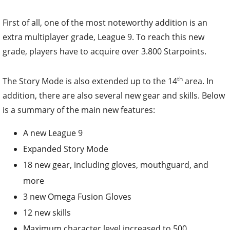
First of all, one of the most noteworthy addition is an
extra multiplayer grade, League 9. To reach this new
grade, players have to acquire over 3.800 Starpoints.
th
The Story Mode is also extended up to the 14
area. In
addition, there are also several new gear and skills. Below
is a summary of the main new features:
A new League 9
Expanded Story Mode
18 new gear, including gloves, mouthguard, and
more
3 new Omega Fusion Gloves
12 new skills
Maximum character level increased to 500