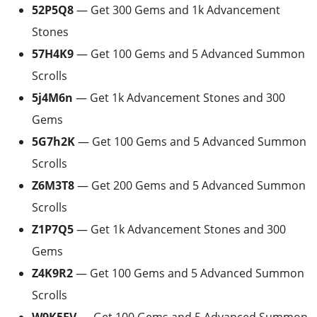
52P5Q8
— Get 300 Gems and 1k Advancement
Stones
57H4K9
— Get 100 Gems and 5 Advanced Summon
Scrolls
5j4M6n
— Get 1k Advancement Stones and 300
Gems
5G7h2K
— Get 100 Gems and 5 Advanced Summon
Scrolls
Z6M3T8
— Get 200 Gems and 5 Advanced Summon
Scrolls
Z1P7Q5
— Get 1k Advancement Stones and 300
Gems
Z4K9R2
— Get 100 Gems and 5 Advanced Summon
Scrolls