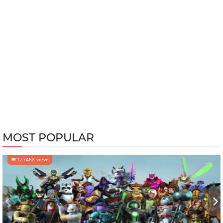
MOST POPULAR
127468 views