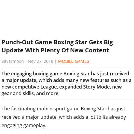
Punch-Out Game Boxing Star Gets Big
Update With Plenty Of New Content
Silvermoon
-
Nov 27, 2018
|
MOBILE GAMES
The engaging boxing game Boxing Star has just received
a major update, which adds many new features such as a
new competitive League, expanded Story Mode, new
gear and skills, and more.
The fascinating mobile sport game Boxing Star has just
received a major update, which adds a lot to its already
engaging gameplay.