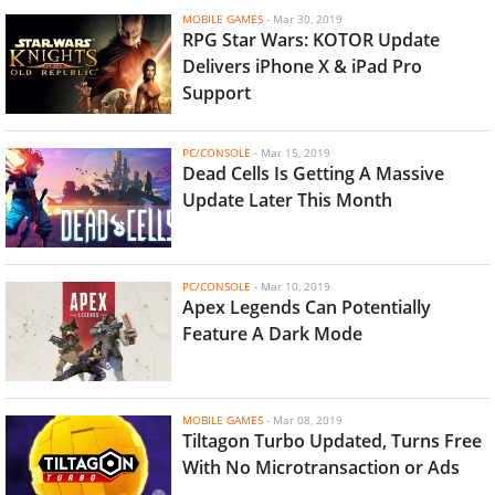
MOBILE GAMES
-
Mar 30, 2019
RPG Star Wars: KOTOR Update
Delivers iPhone X & iPad Pro
Support
PC/CONSOLE
-
Mar 15, 2019
Dead Cells Is Getting A Massive
Update Later This Month
PC/CONSOLE
-
Mar 10, 2019
Apex Legends Can Potentially
Feature A Dark Mode
MOBILE GAMES
-
Mar 08, 2019
Tiltagon Turbo Updated, Turns Free
With No Microtransaction or Ads