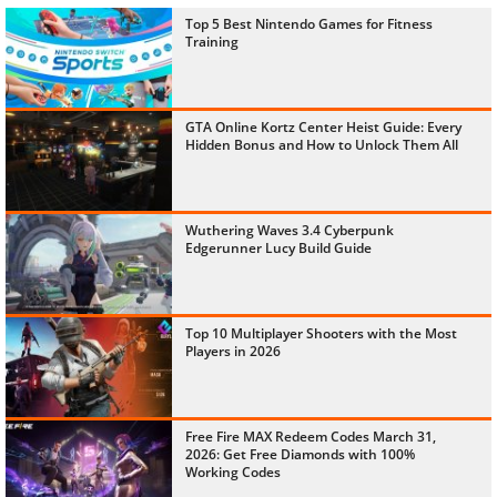
Top 5 Best Nintendo Games for Fitness
Training
GTA Online Kortz Center Heist Guide: Every
Hidden Bonus and How to Unlock Them All
Wuthering Waves 3.4 Cyberpunk
Edgerunner Lucy Build Guide
Top 10 Multiplayer Shooters with the Most
Players in 2026
Free Fire MAX Redeem Codes March 31,
2026: Get Free Diamonds with 100%
Working Codes