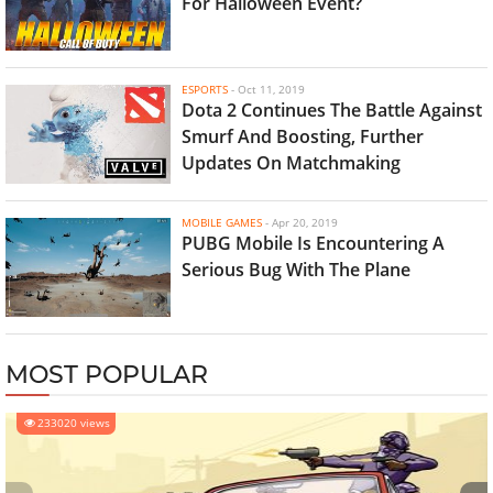
For Halloween Event?
ESPORTS
-
Oct 11, 2019
Dota 2 Continues The Battle Against
Smurf And Boosting, Further
Updates On Matchmaking
MOBILE GAMES
-
Apr 20, 2019
PUBG Mobile Is Encountering A
Serious Bug With The Plane
MOST POPULAR
233020 views