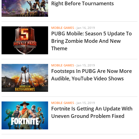
Right Before Tournaments
MOBILE GAMES
-
Jan 16, 2019
PUBG Mobile: Season 5 Update To
Bring Zombie Mode And New
Theme
MOBILE GAMES
-
Jan 15, 2019
Footsteps In PUBG Are Now More
Audible, YouTube Video Shows
MOBILE GAMES
-
Jan 15, 2019
Fortnite Is Getting An Update With
Uneven Ground Problem Fixed