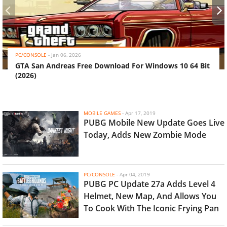
‹
›
PC/CONSOLE
-
Jan 06, 2026
GTA San Andreas Free Download For Windows 10 64 Bit
(2026)
MOBILE GAMES
-
Apr 17, 2019
PUBG Mobile New Update Goes Live
Today, Adds New Zombie Mode
PC/CONSOLE
-
Apr 04, 2019
PUBG PC Update 27a Adds Level 4
Helmet, New Map, And Allows You
To Cook With The Iconic Frying Pan