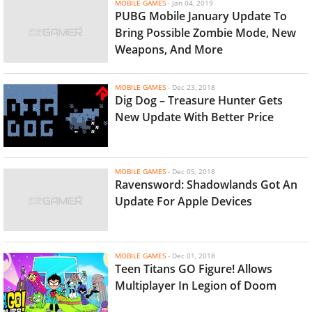
MOBILE GAMES
-
Jan 04, 2019
PUBG Mobile January Update To
Bring Possible Zombie Mode, New
Weapons, And More
MOBILE GAMES
-
Dec 23, 2018
Dig Dog – Treasure Hunter Gets
New Update With Better Price
MOBILE GAMES
-
Dec 05, 2018
Ravensword: Shadowlands Got An
Update For Apple Devices
MOBILE GAMES
-
Dec 01, 2018
Teen Titans GO Figure! Allows
Multiplayer In Legion of Doom