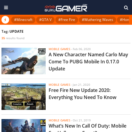
#Minecraft
#GTA V
#Free Fire
#Wuthering Waves
#Honkai
Tag:
UPDATE
35
results found
MOBILE GAMES
-
Feb 06, 2020
A New Character Named Carlo May
Come To PUBG Mobile In 0.17.0
Update
MOBILE GAMES
-
Jan 21, 2020
Free Fire New Update 2020:
Everything You Need To Know
MOBILE GAMES
-
Oct 21, 2019
What’s New In Call Of Duty: Mobile