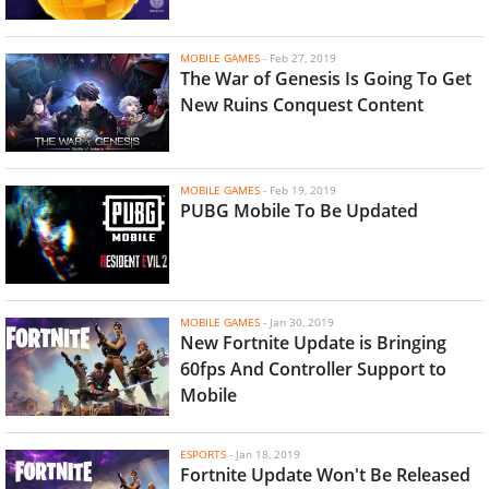
MOBILE GAMES
-
Feb 27, 2019
The War of Genesis Is Going To Get
New Ruins Conquest Content
MOBILE GAMES
-
Feb 19, 2019
PUBG Mobile To Be Updated
MOBILE GAMES
-
Jan 30, 2019
New Fortnite Update is Bringing
60fps And Controller Support to
Mobile
ESPORTS
-
Jan 18, 2019
Fortnite Update Won't Be Released