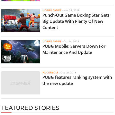
MOBILE GAMES
-
Nov 27, 2018
Punch-Out Game Boxing Star Gets
Big Update With Plenty Of New
Content
MOBILE GAMES
-
Oct 24, 2018
PUBG Mobile: Servers Down For
Maintenance And Update
PC/CONSOLE
-
Oct 05, 2018
PUBG features ranking system with
the new update
FEATURED STORIES