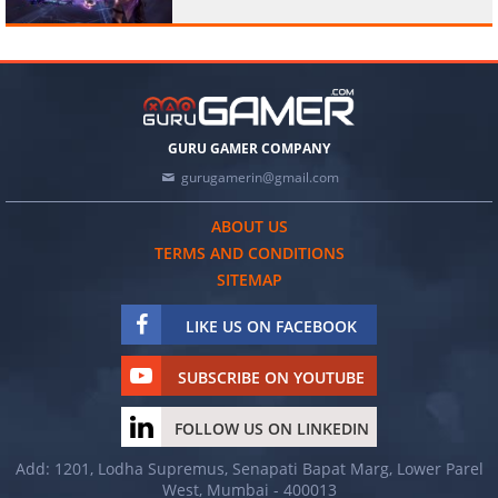
GURU GAMER COMPANY
gurugamerin@gmail.com
ABOUT US
TERMS AND CONDITIONS
SITEMAP
LIKE US ON FACEBOOK
SUBSCRIBE ON YOUTUBE
FOLLOW US ON LINKEDIN
Add: 1201, Lodha Supremus, Senapati Bapat Marg, Lower Parel
West, Mumbai - 400013