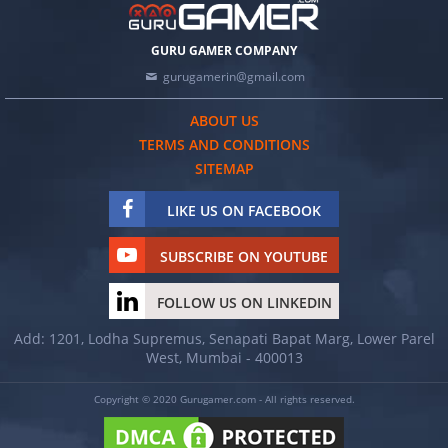
GURU GAMER COMPANY
gurugamerin@gmail.com
ABOUT US
TERMS AND CONDITIONS
SITEMAP
LIKE US ON FACEBOOK
SUBSCRIBE ON YOUTUBE
FOLLOW US ON LINKEDIN
Add: 1201, Lodha Supremus, Senapati Bapat Marg, Lower Parel
West, Mumbai - 400013
Copyright © 2020 Gurugamer.com - All rights reserved.