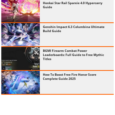
Honkai Star Rail Sparxie 4.0 Hypercarry
Guide
Genshin Impact 6.3 Columbina Ultimate
Build Guide
BGMI Firearm Combat Power
Leaderboards: Full Guide to Free Mythic
Titles
How To Boost Free Fire Honor Score
Complete Guide 2025