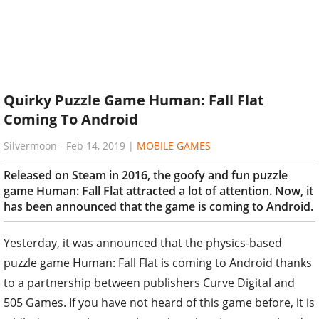
Quirky Puzzle Game Human: Fall Flat
Coming To Android
Silvermoon
-
Feb 14, 2019
|
MOBILE GAMES
Released on Steam in 2016, the goofy and fun puzzle
game Human: Fall Flat attracted a lot of attention. Now, it
has been announced that the game is coming to Android.
Yesterday, it was announced that the physics-based
puzzle game Human: Fall Flat is coming to Android thanks
to a partnership between publishers Curve Digital and
505 Games. If you have not heard of this game before, it is