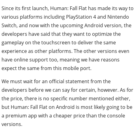
Since its first launch, Human: Fall Flat has made its way to
various platforms including PlayStation 4 and Nintendo
Switch, and now with the upcoming Android version, the
developers have said that they want to optimize the
gameplay on the touchscreen to deliver the same
experience as other platforms. The other versions even
have online support too, meaning we have reasons
expect the same from this mobile port.
We must wait for an official statement from the
developers before we can say for certain, however. As for
the price, there is no specific number mentioned either,
but Human: Fall Flat on Android is most likely going to be
a premium app with a cheaper price than the console
versions.