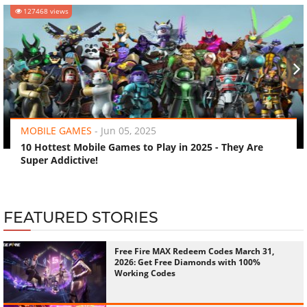
127468 views
‹
›
MOBILE GAMES
-
Jun 05, 2025
10 Hottest Mobile Games to Play in 2025 - They Are
Super Addictive!
FEATURED STORIES
Free Fire MAX Redeem Codes March 31,
2026: Get Free Diamonds with 100%
Working Codes