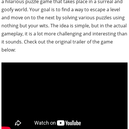
a hilarious puzzle game that takes place in a surreal and
goofy world. Your goal is to find a way to escape a level
and move on to the next by solving various puzzles using
nothing but your wits. The idea is simple, but in the actual
gameplay, it is a lot more challenging and interesting than
it sounds. Check out the original trailer of the game
below: