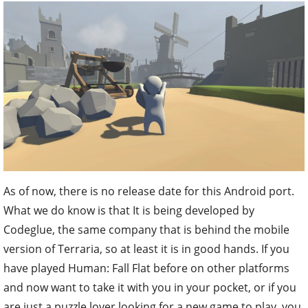
As of now, there is no release date for this Android port.
What we do know is that It is being developed by
Codeglue, the same company that is behind the mobile
version of Terraria, so at least it is in good hands. If you
have played Human: Fall Flat before on other platforms
and now want to take it with you in your pocket, or if you
are just a puzzle lover looking for a new game to play, you