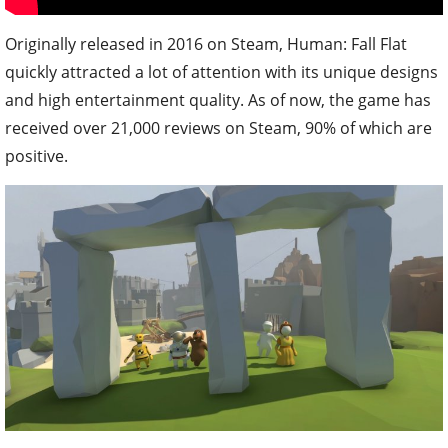
Originally released in 2016 on Steam, Human: Fall Flat
quickly attracted a lot of attention with its unique designs
and high entertainment quality. As of now, the game has
received over 21,000 reviews on Steam, 90% of which are
positive.