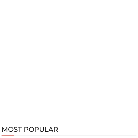
MOST POPULAR