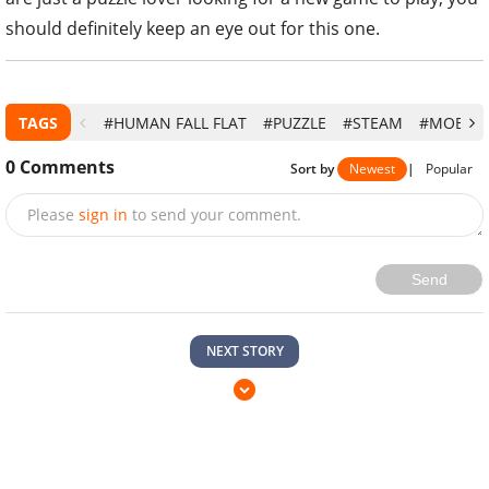
should definitely keep an eye out for this one.
TAGS
#HUMAN FALL FLAT
#PUZZLE
#STEAM
#MOBILE
0
Comments
Sort by
Newest
|
Popular
Please
sign in
to send your comment.
Send
NEXT STORY